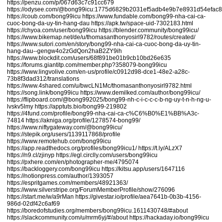
https://penzu.com/p/067d63c7c91cc679
https://odysee.com/@bong99icu:1775d6829b2031ef5adb4e9b7e8931d54efac
https://coub.com/bong99icu
https://www.fundable.com/bong99-nha-cai-ca-
cuoc-bong-da-uy-tin-hang-dau
https://apk.tw/space-uid-7302183.html
https://chyoa.com/user/bong99icu
https://blender.community/bong99icu/
https://www.bikemap.net/de/u/thomasanthonyosirl9782/routes/created/
https://www.sutori.com/en/story/bong99-nha-cai-ca-cuoc-bong-da-uy-tin-
hang-dau--gengw4o2zGdQon2haB2ZY9ih
https://www.blockdit.com/users/68f891be01b9cb10bd26e635
https://forums.giantitp.com/member.php?358079-bong99icu
https://www.lingvolive.com/en-us/profile/c0912d98-dce1-48e2-a28c-
73b8f3dad312/translations
https://www.4shared.com/u/bwcLN1Mc/thomasanthonyosirl9782.html
https://song.link/bong99icu
https://www.demilked.com/author/bong99icu/
https://flipboard.com/@bong992025/bong99-nh-c-i-c-c-c-b-ng-uy-t-n-h-ng-u-
lvskv5lmy
https://apptuts.bio/bong99-219802
https://4fund.com/profile/bong99-nha-cai-ca-c%C6%B0%E1%BB%A3c-
74814
https://akniga.org/profile/1278574-bong99/
https://www.niftygateway.com/@bong99icu/
https://stepik.org/users/1139117868/profile
https://www.remotehub.com/bong99icu
https://app.readthedocs.org/profiles/bong99icu1/
https://t.ly/ALzX7
https://n9.cl/zjinyp
https://egl.circlly.com/users/bong99icu
https://pxhere.com/en/photographer-me/4795074
https://backloggery.com/bong99icu
https://kitsu.app/users/1647116
https://notionpress.com/author/1393057
https://espritgames.com/members/48921363/
https://www.silverstripe.org/ForumMemberProfile/show/276096
https://start.me/w/a9rMan
https://givestar.io/profile/aea7641b-0b3b-4156-
986d-02df42c6af69
https://boredofstudies.org/members/bong99icu.1611430748/#about
https://slackcommunity.com/u/mrm6yj/#/about
https://hackaday.io/bong99icu