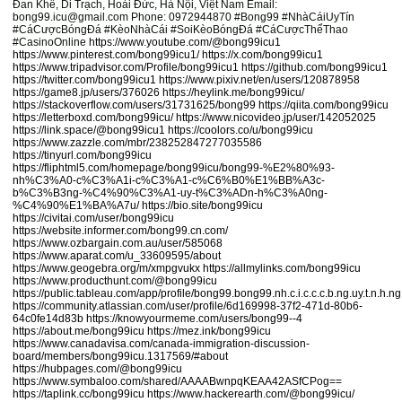
Đan Khê, Di Trạch, Hoài Đức, Hà Nội, Việt Nam Email:
bong99.icu@gmail.com Phone: 0972944870 #Bong99 #NhàCáiUyTín
#CáCượcBóngĐá #KèoNhàCái #SoiKèoBóngĐá #CáCượcThểThao
#CasinoOnline
https://www.youtube.com/@bong99icu1
https://www.pinterest.com/bong99icu1/
https://x.com/bong99icu1
https://www.tripadvisor.com/Profile/bong99icu1
https://github.com/bong99icu1
https://twitter.com/bong99icu1
https://www.pixiv.net/en/users/120878958
https://game8.jp/users/376026
https://heylink.me/bong99icu/
https://stackoverflow.com/users/31731625/bong99
https://qiita.com/bong99icu
https://letterboxd.com/bong99icu/
https://www.nicovideo.jp/user/142052025
https://link.space/@bong99icu1
https://coolors.co/u/bong99icu
https://www.zazzle.com/mbr/238252847277035586
https://tinyurl.com/bong99icu
https://fliphtml5.com/homepage/bong99icu/bong99-%E2%80%93-
nh%C3%A0-c%C3%A1i-c%C3%A1-c%C6%B0%E1%BB%A3c-
b%C3%B3ng-%C4%90%C3%A1-uy-t%C3%ADn-h%C3%A0ng-
%C4%90%E1%BA%A7u/
https://bio.site/bong99icu
https://civitai.com/user/bong99icu
https://website.informer.com/bong99.cn.com/
https://www.ozbargain.com.au/user/585068
https://www.aparat.com/u_33609595/about
https://www.geogebra.org/m/xmpgvukx
https://allmylinks.com/bong99icu
https://www.producthunt.com/@bong99icu
https://public.tableau.com/app/profile/bong99.bong99.nh.c.i.c.c.c.b.ng.uy.t.n.h.n
https://community.atlassian.com/user/profile/6d169998-37f2-471d-80b6-
64c0fe14d83b
https://knowyourmeme.com/users/bong99--4
https://about.me/bong99icu
https://mez.ink/bong99icu
https://www.canadavisa.com/canada-immigration-discussion-
board/members/bong99icu.1317569/#about
https://hubpages.com/@bong99icu
https://www.symbaloo.com/shared/AAAABwnpqKEAA42ASfCPog==
https://taplink.cc/bong99icu
https://www.hackerearth.com/@bong99icu/