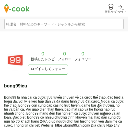
新着レシピ
ログイン
料理名・材料などのキーワード・ジャンルから検索
0
0
0
投稿したレシピ
フォロー
フォロワー
ログインしてフォロー
bong99icu
Bong99 là nhà cái cá cược trực tuyến chuyên về cá cược thể thao, đặc biệt là
bóng đá, với tỷ lệ kèo hấp dẫn và đa dạng hình thức đặt cược. Ngoài cá cược
thể thao, Bong99 còn cung cấp casino trực tuyến, game bài đổi thưởng, nổ
hũ và bắn cá. Với giao diện thân thiện, bảo mật cao và hệ thống nạp rút
nhanh chóng, Bong99 mang đến trải nghiệm cá cược chuyên nghiệp và an
toàn. Đặc biệt, Bong99 có nhiều chương trình khuyến mãi hấp dẫn cùng đội
ngũ hỗ trợ khách hàng 24/7, giúp người chơi tận hưởng trọn vẹn đam mê cá
cược. Thông tin chi tiết: Website:
https://bong99.cn.com/
Địa chỉ: 8 Ngõ 147