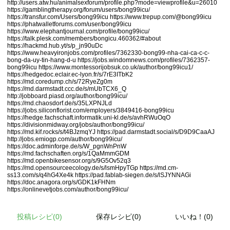
http://users.atw.hu/animalsexforum/profile.php?mode=viewprofile&u=26010
https://gamblingtherapy.org/forum/users/bong99icu/
https://transfur.com/Users/bong99icu
https://www.trepup.com/@bong99icu
https://phatwalletforums.com/user/bong99icu
https://www.elephantjournal.com/profile/bong99icu/
https://talk.plesk.com/members/bongicu.460362/#about
https://hackmd.hub.yt/s/p_jn90uDc
https://www.heavyironjobs.com/profiles/7362330-bong99-nha-cai-ca-c-c-
bong-da-uy-tin-hang-d-u
https://jobs.windomnews.com/profiles/7362357-
bong99icu
https://www.montessorijobsuk.co.uk/author/bong99icu1/
https://hedgedoc.eclair.ec-lyon.fr/s/7rE3ITbK2
https://md.coredump.ch/s/72RyeZg0m
https://md.darmstadt.ccc.de/s/mUbTCX6_Q
http://jobboard.piasd.org/author/bong99icu/
https://md.chaosdorf.de/s/35LXPNJLd
https://jobs.siliconflorist.com/employers/3849416-bong99icu
https://hedge.fachschaft.informatik.uni-kl.de/s/avhRWuOqO
https://divisionmidway.org/jobs/author/bong99icu/
https://md.kif.rocks/s/t4BJzmqYJ
https://pad.darmstadt.social/s/D9D9CaaAJ
http://jobs.emiogp.com/author/bong99icu/
https://doc.adminforge.de/s/W_pgnWnPnW
https://md.fachschaften.org/s/1QaMmmGDM
https://md.openbikesensor.org/s/9G5Ov52q3
https://md.opensourceecology.de/s/lsmHpyTGp
https://md.cm-
ss13.com/s/q4hG4Xe4k
https://pad.fablab-siegen.de/s/lSJYNNAGi
https://doc.anagora.org/s/GDK1kFHNm
https://onlinevetjobs.com/author/bong99icu/
投稿レシピ(
0
)
保存レシピ(0)
いいね！(0)