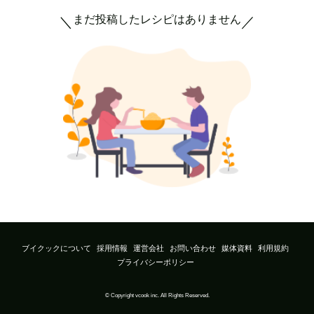
まだ投稿したレシピはありません
＼
／
ブイクックについて
採用情報
運営会社
お問い合わせ
媒体資料
利用規約
プライバシーポリシー
© Copyright vcook inc. All Rights Reserved.