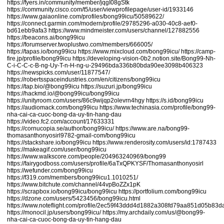
https://fyers.in/community/member/jqgI08gStk
https://community.cisco.com/t5/user/viewprofilepage/user-id/1933146
https://www.gaiaonline.com/profiles/bong99icu/50589622/
https://connect.garmin.com/modern/profile/29785296-a030-40c8-aef0-
bd61ebb9afa3
https://www.mindmeister.com/users/channel/127882556
https://beacons.ai/bong99icu
https://forumserver.twoplustwo.com/members/666005/
https://tapas.io/bong99icu
https://www.mixcloud.com/bong99icu/
https://camp-
fire.jp/profile/bong99icu
https://developing-vision-0b2.notion.site/Bong99-Nh-
C-i-C-C-c-B-ng-Uy-T-n-H-ng-u-29496bda336b80bda90ee3098b406323
https://newspicks.com/user/11877547/
https://robertsspaceindustries.com/en/citizens/bong99icu
https://tap.bio/@bong99icu
https://suzuri.jp/bong99icu
https://hackmd.io/@bong99icu/bong99icu
https://unityroom.com/users/86c9wijqp2olevrn4hgy
https://s.id/bong99icu
https://audiomack.com/bong99icu
https://www.techinasia.com/profile/bong99-
nha-cai-ca-cuoc-bong-da-uy-tin-hang-dau
https://video.fc2.com/account/17633331
https://cornucopia.se/author/bong99icu/
https://www.are.na/bong99-
thomasanthonyosirl9782-gmail-com/bong99icu
https://stackshare.io/bong99icu
https://www.renderosity.com/users/id:1787433
https://makeagif.com/user/bong99icu
https://www.walkscore.com/people/204963240969/bong99
https://fairygodboss.com/users/profile/6aTxQPKYSF/Thomasanthonyosirl
https://wefunder.com/bong99icu
https://f319.com/members/bong99icu1.1010251/
https://www.bitchute.com/channel/44vpBoZZx1pK
https://scrapbox.io/bong99icu/bong99icu
https://portfolium.com/bong99icu
https://dzone.com/users/5423456/bong99icu.html
https://www.noteflight.com/profile/2ec59f43ddd4d1882a308fd79aa851d05b83d
https://monocil.jp/users/bong99icu/
https://my.archdaily.com/us/@bong99-
nha-cai-ca-cuoc-bong-da-uy-tin-hang-dau