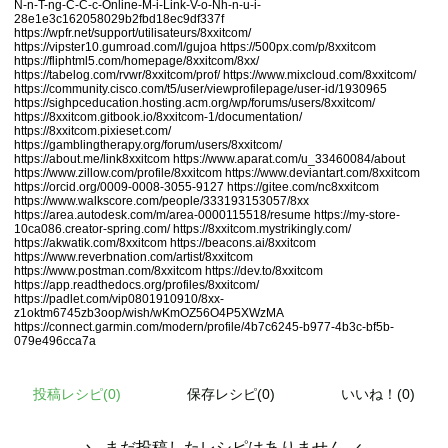
N-n-T-ng-C-C-c-Online-M-i-Link-V-o-Nh-n-u-i-
28e1e3c162058029b2fbd18ec9df337f
https://wpfr.net/support/utilisateurs/8xxitcom/
https://vipster10.gumroad.com/l/gujoa
https://500px.com/p/8xxitcom
https://fliphtml5.com/homepage/8xxitcom/8xx/
https://tabelog.com/rvwr/8xxitcom/prof/
https://www.mixcloud.com/8xxitcom/
https://community.cisco.com/t5/user/viewprofilepage/user-id/1930965
https://sighpceducation.hosting.acm.org/wp/forums/users/8xxitcom/
https://8xxitcom.gitbook.io/8xxitcom-1/documentation/
https://8xxitcom.pixieset.com/
https://gamblingtherapy.org/forum/users/8xxitcom/
https://about.me/link8xxitcom
https://www.aparat.com/u_33460084/about
https://www.zillow.com/profile/8xxitcom
https://www.deviantart.com/8xxitcom
https://orcid.org/0009-0008-3055-9127
https://gitee.com/nc8xxitcom
https://www.walkscore.com/people/333193153057/8xx
https://area.autodesk.com/m/area-0000115518/resume
https://my-store-
10ca086.creator-spring.com/
https://8xxitcom.mystrikingly.com/
https://akwatik.com/8xxitcom
https://beacons.ai/8xxitcom
https://www.reverbnation.com/artist/8xxitcom
https://www.postman.com/8xxitcom
https://dev.to/8xxitcom
https://app.readthedocs.org/profiles/8xxitcom/
https://padlet.com/vip0801910910/8xx-
z1oktm6745zb3oop/wish/wKmOZ56O4P5XWzMA
https://connect.garmin.com/modern/profile/4b7c6245-b977-4b3c-bf5b-
079e496cca7a
投稿レシピ(
0
)
保存レシピ(0)
いいね！(0)
まだ投稿したレシピはありません