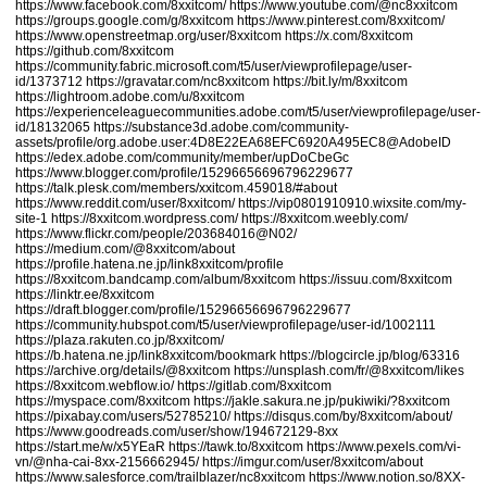
https://www.facebook.com/8xxitcom/
https://www.youtube.com/@nc8xxitcom
https://groups.google.com/g/8xxitcom
https://www.pinterest.com/8xxitcom/
https://www.openstreetmap.org/user/8xxitcom
https://x.com/8xxitcom
https://github.com/8xxitcom
https://community.fabric.microsoft.com/t5/user/viewprofilepage/user-
id/1373712
https://gravatar.com/nc8xxitcom
https://bit.ly/m/8xxitcom
https://lightroom.adobe.com/u/8xxitcom
https://experienceleaguecommunities.adobe.com/t5/user/viewprofilepage/user-
id/18132065
https://substance3d.adobe.com/community-
assets/profile/org.adobe.user:4D8E22EA68EFC6920A495EC8@AdobeID
https://edex.adobe.com/community/member/upDoCbeGc
https://www.blogger.com/profile/15296656696796229677
https://talk.plesk.com/members/xxitcom.459018/#about
https://www.reddit.com/user/8xxitcom/
https://vip0801910910.wixsite.com/my-
site-1
https://8xxitcom.wordpress.com/
https://8xxitcom.weebly.com/
https://www.flickr.com/people/203684016@N02/
https://medium.com/@8xxitcom/about
https://profile.hatena.ne.jp/link8xxitcom/profile
https://8xxitcom.bandcamp.com/album/8xxitcom
https://issuu.com/8xxitcom
https://linktr.ee/8xxitcom
https://draft.blogger.com/profile/15296656696796229677
https://community.hubspot.com/t5/user/viewprofilepage/user-id/1002111
https://plaza.rakuten.co.jp/8xxitcom/
https://b.hatena.ne.jp/link8xxitcom/bookmark
https://blogcircle.jp/blog/63316
https://archive.org/details/@8xxitcom
https://unsplash.com/fr/@8xxitcom/likes
https://8xxitcom.webflow.io/
https://gitlab.com/8xxitcom
https://myspace.com/8xxitcom
https://jakle.sakura.ne.jp/pukiwiki/?8xxitcom
https://pixabay.com/users/52785210/
https://disqus.com/by/8xxitcom/about/
https://www.goodreads.com/user/show/194672129-8xx
https://start.me/w/x5YEaR
https://tawk.to/8xxitcom
https://www.pexels.com/vi-
vn/@nha-cai-8xx-2156662945/
https://imgur.com/user/8xxitcom/about
https://www.salesforce.com/trailblazer/nc8xxitcom
https://www.notion.so/8XX-