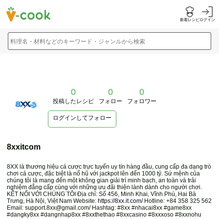
新着レシピ
ログイン
料理名・材料などのキーワード・ジャンルから検索
0
0
0
投稿したレシピ
フォロー
フォロワー
ログインしてフォロー
8xxitcom
8XX là thương hiệu cá cược trực tuyến uy tín hàng đầu, cung cấp đa dạng trò
chơi cá cược, đặc biệt là nổ hũ với jackpot lên đến 1000 tỷ. Sứ mệnh của
chúng tôi là mang đến một không gian giải trí minh bạch, an toàn và trải
nghiệm đẳng cấp cùng với những ưu đãi thiện lành dành cho người chơi.
KẾT NỐI VỚI CHÚNG TÔI Địa chỉ: Số 456, Minh Khai, Vĩnh Phú, Hai Bà
Trưng, Hà Nội, Việt Nam Website:
https://8xx.it.com/
Hotline: +84 358 325 562
Email: support.8xx@gmail.com/ Hashtag: #8xx #nhacai8xx #game8xx
#dangky8xx #dangnhap8xx #8xxthethao #8xxcasino #8xxxoso #8xxnohu