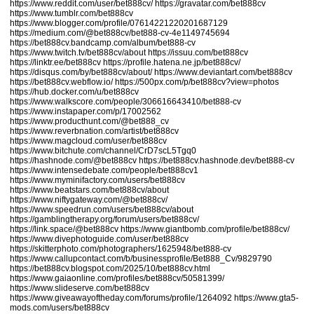
https://www.reddit.com/user/bet888cv/
https://gravatar.com/bet888cv
https://www.tumblr.com/bet888cv
https://www.blogger.com/profile/07614221220201687129
https://medium.com/@bet888cv/bet888-cv-4e1149745694
https://bet888cv.bandcamp.com/album/bet888-cv
https://www.twitch.tv/bet888cv/about
https://issuu.com/bet888cv
https://linktr.ee/bet888cv
https://profile.hatena.ne.jp/bet888cv/
https://disqus.com/by/bet888cv/about/
https://www.deviantart.com/bet888cv
https://bet888cv.webflow.io/
https://500px.com/p/bet888cv?view=photos
https://hub.docker.com/u/bet888cv
https://www.walkscore.com/people/306616643410/bet888-cv
https://www.instapaper.com/p/17002562
https://www.producthunt.com/@bet888_cv
https://www.reverbnation.com/artist/bet888cv
https://www.magcloud.com/user/bet888cv
https://www.bitchute.com/channel/CrD7scL5Tgq0
https://hashnode.com/@bet888cv
https://bet888cv.hashnode.dev/bet888-cv
https://www.intensedebate.com/people/bet888cv1
https://www.myminifactory.com/users/bet888cv
https://www.beatstars.com/bet888cv/about
https://www.niftygateway.com/@bet888cv/
https://www.speedrun.com/users/bet888cv/about
https://gamblingtherapy.org/forum/users/bet888cv/
https://link.space/@bet888cv
https://www.giantbomb.com/profile/bet888cv/
https://www.divephotoguide.com/user/bet888cv
https://skitterphoto.com/photographers/1625948/bet888-cv
https://www.callupcontact.com/b/businessprofile/Bet888_Cv/9829790
https://bet888cv.blogspot.com/2025/10/bet888cv.html
https://www.gaiaonline.com/profiles/bet888cv/50581399/
https://www.slideserve.com/bet888cv
https://www.giveawayoftheday.com/forums/profile/1264092
https://www.gta5-
mods.com/users/bet888cv