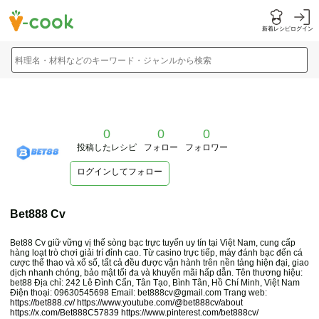
新着レシピ
ログイン
料理名・材料などのキーワード・ジャンルから検索
0
0
0
投稿したレシピ
フォロー
フォロワー
ログインしてフォロー
Bet888 Cv
Bet88 Cv giữ vững vị thế sòng bạc trực tuyến uy tín tại Việt Nam, cung cấp
hàng loạt trò chơi giải trí đỉnh cao. Từ casino trực tiếp, máy đánh bạc đến cá
cược thể thao và xổ số, tất cả đều được vận hành trên nền tảng hiện đại, giao
dịch nhanh chóng, bảo mật tối đa và khuyến mãi hấp dẫn. Tên thương hiệu:
bet88 Địa chỉ: 242 Lê Đình Cẩn, Tân Tạo, Bình Tân, Hồ Chí Minh, Việt Nam
Điện thoại: 09630545698 Email: bet888cv@gmail.com Trang web:
https://bet888.cv/
https://www.youtube.com/@bet888cv/about
https://x.com/Bet888C57839
https://www.pinterest.com/bet888cv/