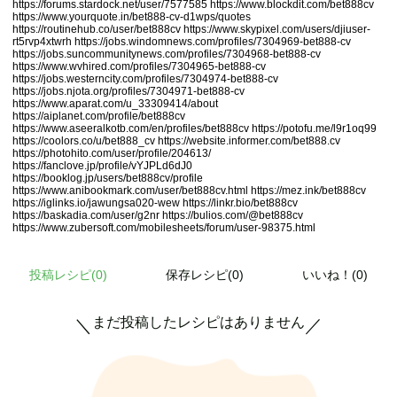
https://forums.stardock.net/user/7577585
https://www.blockdit.com/bet888cv
https://www.yourquote.in/bet888-cv-d1wps/quotes
https://routinehub.co/user/bet888cv
https://www.skypixel.com/users/djiuser-
rt5rvp4xtwrh
https://jobs.windomnews.com/profiles/7304969-bet888-cv
https://jobs.suncommunitynews.com/profiles/7304968-bet888-cv
https://www.wvhired.com/profiles/7304965-bet888-cv
https://jobs.westerncity.com/profiles/7304974-bet888-cv
https://jobs.njota.org/profiles/7304971-bet888-cv
https://www.aparat.com/u_33309414/about
https://aiplanet.com/profile/bet888cv
https://www.aseeralkotb.com/en/profiles/bet888cv
https://potofu.me/l9r1oq99
https://coolors.co/u/bet888_cv
https://website.informer.com/bet888.cv
https://photohito.com/user/profile/204613/
https://fanclove.jp/profile/vYJPLd6dJ0
https://booklog.jp/users/bet888cv/profile
https://www.anibookmark.com/user/bet888cv.html
https://mez.ink/bet888cv
https://iglinks.io/jawungsa020-wew
https://linkr.bio/bet888cv
https://baskadia.com/user/g2nr
https://bulios.com/@bet888cv
https://www.zubersoft.com/mobilesheets/forum/user-98375.html
投稿レシピ(
0
)
保存レシピ(0)
いいね！(0)
まだ投稿したレシピはありません
＼
／