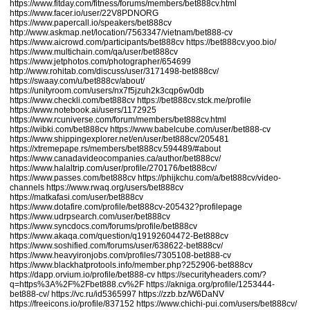
https://www.fitday.com/fitness/forums/members/bet888cv.html
https://www.facer.io/user/22V8PDNORG
https://www.papercall.io/speakers/bet888cv
http://www.askmap.net/location/7563347/vietnam/bet888-cv
https://www.aicrowd.com/participants/bet888cv
https://bet888cv.yoo.bio/
https://www.multichain.com/qa/user/bet888cv
https://www.jetphotos.com/photographer/654699
http://www.rohitab.com/discuss/user/3171498-bet888cv/
https://swaay.com/u/bet888cv/about/
https://unityroom.com/users/nx7f5jzuh2k3cqp6w0db
https://www.checkli.com/bet888cv
https://bet888cv.stck.me/profile
https://www.notebook.ai/users/1172925
https://www.rcuniverse.com/forum/members/bet888cv.html
https://wibki.com/bet888cv
https://www.babelcube.com/user/bet888-cv
https://www.shippingexplorer.net/en/user/bet888cv/205481
https://xtremepape.rs/members/bet888cv.594489/#about
https://www.canadavideocompanies.ca/author/bet888cv/
https://www.halaltrip.com/user/profile/270176/bet888cv/
https://www.passes.com/bet888cv
https://phijkchu.com/a/bet888cv/video-
channels
https://www.rwaq.org/users/bet888cv
https://matkafasi.com/user/bet888cv
https://www.dotafire.com/profile/bet888cv-205432?profilepage
https://www.udrpsearch.com/user/bet888cv
https://www.syncdocs.com/forums/profile/bet888cv
https://www.akaqa.com/question/q19192604472-Bet888cv
https://www.soshified.com/forums/user/638622-bet888cv/
https://www.heavyironjobs.com/profiles/7305108-bet888-cv
https://www.blackhatprotools.info/member.php?252906-bet888cv
https://dapp.orvium.io/profile/bet888-cv
https://securityheaders.com/?
q=https%3A%2F%2Fbet888.cv%2F
https://akniga.org/profile/1253444-
bet888-cv/
https://vc.ru/id5365997
https://zzb.bz/W6DaNV
https://freeicons.io/profile/837152
https://www.chichi-pui.com/users/bet888cv/