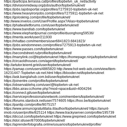
https://participa.terrassa.cat/profiles/topbetvn_uk_net/activity
https://divisionmidway.org/jobs/author/topbetvnuknet/
https://jobs.lajobsportal.org/profiles/7275910-topbetvn-uk-net
https://www.heavyironjobs.com/profiles/7275911-topbetvn-uk-net
https://golosknig.com/profile/topbetvnuknet/
http://www.invelos.com/UserProfile.aspx?Alias=topbetvnuknet
https://phatwalletforums.com/user/topbetvnuknet/
https://www.bandlab.com/topbetvnuknet
https://www.elephantjournal.com/profile/duonghong59536/
https://menta.work/user/211930
https://nhattao.com/members/user6841823.6841823/
https://jobs.windomnews.com/profiles/7275913-topbetvn-uk-net
https://www.passes.com/topbetvnuknet
https://secondstreet.ru/profile/topbetvnuknet/
https://manylink.co/@topbetvnuknet
https://homepage.ninja/topbetvnuknet
https://circaoldhouses.com/agent/topbetvnuknet/
http://artutor.teiemt.gr/el/user/topbetvnuknet/
https://yamap.com/users/4865820
http://www.hot-web-ads.com/view/item-
16231447-Topbetvn-uk-net.html
https://blooder.net/topbetvnuknet
https://ask.banglahub.com.bd/user/topbetvnuknet
https://joinentre.com/profile/topbetvnuknet
https://observablehq.com/user/@topbetvn-uk-net
https://bbs.airav.cc/home.php?mod=space&uid=4004294
https://connect.gt/user/topbetvnuknet
https://serviceprofessionalsnetwork.com/members/topbetvnuknet/
https://forums.stardock.net/user/7574605
https://hoo.be/topbetvnuknet
https://pantip.com/profile/9075157
https://www.annuncigratuititalia.it/author/topbetvnuknet/
https://anunt-
imob.ro/user/profile/825114
https://www.trackyserver.com/profile/195739
https://diccut.com/topbetvnuknet
https://www.grepmed.com/topbetvnuknet
https://idol.st/user/87000/topbetvnuknet/
https://aprenderfotografia.online/usuarios/topbetvnuknet/profile/