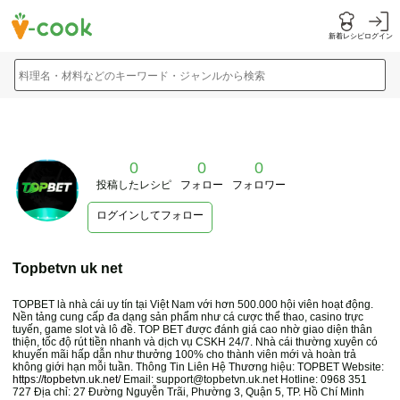
新着レシピ
ログイン
料理名・材料などのキーワード・ジャンルから検索
0
0
0
投稿したレシピ
フォロー
フォロワー
ログインしてフォロー
Topbetvn uk net
TOPBET là nhà cái uy tín tại Việt Nam với hơn 500.000 hội viên hoạt động.
Nền tảng cung cấp đa dạng sản phẩm như cá cược thể thao, casino trực
tuyến, game slot và lô đề. TOP BET được đánh giá cao nhờ giao diện thân
thiện, tốc độ rút tiền nhanh và dịch vụ CSKH 24/7. Nhà cái thường xuyên có
khuyến mãi hấp dẫn như thưởng 100% cho thành viên mới và hoàn trả
không giới hạn mỗi tuần. Thông Tin Liên Hệ Thương hiệu: TOPBET Website:
https://topbetvn.uk.net/
Email: support@topbetvn.uk.net Hotline: 0968 351
727 Địa chỉ: 27 Đường Nguyễn Trãi, Phường 3, Quận 5, TP. Hồ Chí Minh