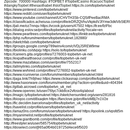
Zipcode: 700000 Hashtags: #TOPBET #TopbetCasino #cacuocTopbet
#dangkyTopbet #thesaothabet #slotTopbet
https://x.com/topbetvnuknet
https://www.pinterest.com/topbetvnuknet/
https://www.reddit.com/user/topbetvnuknet/
https://www.youtube.com/channel/UCHVTH3Sb-CQSifPeeBacRMA
https://classificados.acheiusa.com/profile/eDRZQVhuVkpkdVJtYmw3dklV
https://jali.me/oz7nnqu
https://vcook.jp/users/47502
https://tr.ee/fzlFbc
https://dialog.eslov.se/profiles/topbetvnuknet/activity?locale=en
https://www.pearltrees.com/topbetvnuknet
https://linktr.ee/topbetvnuknet
https://php.ru/forum/members/topbetvnuknet.182880/
https://sketchfab.com/topbetvnuknet
https://groups.google.com/g/789winv4com/c/VDjJSREW9mw
https://biolinku.co/stvjxjy
https://solo.to/topbetvnuknet
https://careers.gita.org/profiles/7276003-topbetvn-uk-net
https://expathealthseoul.com/profile/topbetvn-uk-net/
https://www.mazafakas.com/user/profile/7552317
https://allmylinks.com/topbetvnuknet
https://www.wvhired.com/profiles/7276002-topbetvn-uk-net
https://www.rcuniverse.com/forum/members/topbetvnuknet.html
https://jaga.link/7h9jhwz
https://www.clickasnap.com/profile/topbetvnuknet
http://www.haxorware.com/forums/member.php?action=profile&uid=404394
https://gitlab.aicrowd.com/topbetvn_uk_net
https://www.openrec.tv/user/76tyc7ckb8ce2vfosx4q/about
https://magic.ly/topbetvnuknet
https://sketchersunited.org/users/281816
https://bioqoo.com/d8xaqkm
https://fanclove.jp/profile/vMBj7n1V2e
https://fic.decidim.barcelona/profiles/topbetvn_uk_net/activity
https://savelist.co/profile/users/topbetvnuknet
https://amaz0ns.com/forums/users/topbetvnuknet/
https://qoolink.co/vpsfd5m
https://myanimelist.net/profile/topbetvnuknet
https://www.giantbomb.com/profile/topbetvnuknet/
http://freestyler.ws/user/585754/topbetvnuknet
https://doselect.com/@65a0f04b019725d4ece6f5020