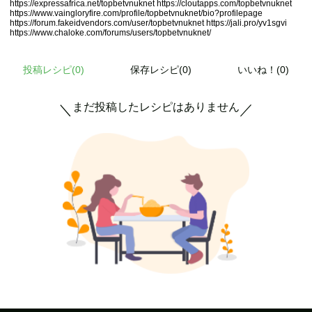
https://expressafrica.net/topbetvnuknet
https://cloutapps.com/topbetvnuknet
https://www.vaingloryfire.com/profile/topbetvnuknet/bio?profilepage
https://forum.fakeidvendors.com/user/topbetvnuknet
https://jali.pro/yv1sgvi
https://www.chaloke.com/forums/users/topbetvnuknet/
投稿レシピ(
0
)
保存レシピ(0)
いいね！(0)
まだ投稿したレシピはありません
＼
／