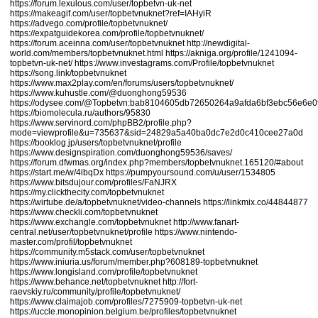
https://forum.lexulous.com/user/topbetvn-uk-net
https://makeagif.com/user/topbetvnuknet?ref=IAHyiR
https://advego.com/profile/topbetvnuknet/
https://expatguidekorea.com/profile/topbetvnuknet/
https://forum.aceinna.com/user/topbetvnuknet
http://newdigital-
world.com/members/topbetvnuknet.html
https://akniga.org/profile/1241094-
topbetvn-uk-net/
https://www.investagrams.com/Profile/topbetvnuknet
https://song.link/topbetvnuknet
https://www.max2play.com/en/forums/users/topbetvnuknet/
https://www.kuhustle.com/@duonghong59536
https://odysee.com/@Topbetvn:bab8104605db72650264a9afda6bf3ebc56e6e0
https://biomolecula.ru/authors/95830
https://www.servinord.com/phpBB2/profile.php?
mode=viewprofile&u=735637&sid=24829a5a40ba0dc7e2d0c410cee27a0d
https://booklog.jp/users/topbetvnuknet/profile
https://www.designspiration.com/duonghong59536/saves/
https://forum.dfwmas.org/index.php?members/topbetvnuknet.165120/#about
https://start.me/w/4lbqDx
https://pumpyoursound.com/u/user/1534805
https://www.bitsdujour.com/profiles/FaNJRX
https://my.clickthecity.com/topbetvnuknet
https://wirtube.de/a/topbetvnuknet/video-channels
https://linkmix.co/44844877
https://www.checkli.com/topbetvnuknet
https://www.exchangle.com/topbetvnuknet
http://www.fanart-
central.net/user/topbetvnuknet/profile
https://www.nintendo-
master.com/profil/topbetvnuknet
https://community.m5stack.com/user/topbetvnuknet
https://www.iniuria.us/forum/member.php?608189-topbetvnuknet
https://www.longisland.com/profile/topbetvnuknet
https://www.behance.net/topbetvnuknet
http://fort-
raevskiy.ru/community/profile/topbetvnuknet/
https://www.claimajob.com/profiles/7275909-topbetvn-uk-net
https://uccle.monopinion.belgium.be/profiles/topbetvnuknet