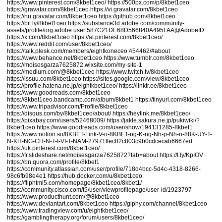
https://www.pinterest.com/8kbet1ceo/
https://500px.com/p/8kbet1ceo
https://gravatar.com/8kbet1ceo
https://vi.gravatar.com/8kbet1ceo
https://hu.gravatar.com/8kbet1ceo
https://github.com/8kbet1ceo
https://bit.ly/8kbet1ceo
https://substance3d.adobe.com/community-
assets/profile/org.adobe.user:587C21DE68D566840A495FAA@AdobeID
https://x.com/8kbet1ceo
https://at.pinterest.com/8kbet1ceo/
https://www.reddit.com/user/8kbet1ceo/
https://talk.plesk.com/members/eightkoneceo.454462/#about
https://www.behance.net/8kbet1ceo
https://www.tumblr.com/8kbet1ceo
https://moisesgarza7625872.wixsite.com/my-site-1
https://medium.com/@8kbet1ceo
https://www.twitch.tv/8kbet1ceo
https://issuu.com/8kbet1ceo
https://sites.google.com/view/8kbet1ceo
https://profile.hatena.ne.jp/eightkbet1ceo/
https://linktr.ee/8kbet1ceo
https://www.goodreads.com/8kbet1ceo
https://8kbet1ceo.bandcamp.com/album/8kbet1
https://tinyurl.com/8kbet1ceo
https://www.tripadvisor.com/Profile/8kbet1ceo
https://disqus.com/by/8kbet1ceo/about/
https://heylink.me/8kbet1ceo/
https://pixabay.com/users/52468009/
https://jakle.sakura.ne.jp/pukiwiki/?
8kbet1ceo
https://www.goodreads.com/user/show/194131285-8kbet1
https://www.notion.so/8KBET-Link-V-o-8KBET-ng-K-ng-Nh-p-Nh-n-88K-UY-T-
N-KH-NG-CH-N-T-I-VI-T-NAM-27971ffec82c803c9b0cdcecab6667ed
https://uk.pinterest.com/8kbet1ceo/
https://fr.slideshare.net/moisesgarza7625872?tab=about
https://t.ly/KpIOV
https://bn.quora.com/profile/8kbet1
https://community.atlassian.com/user/profile/718d4bcc-5d4c-4318-8266-
98c6fb98e4e1
https://hub.docker.com/u/8kbet1ceo
https://fliphtml5.com/homepage/8kbet1ceo/8kbet1/
https://community.cisco.com/t5/user/viewprofilepage/user-id/1923797
https://www.producthunt.com/@8kbet1ceo
https://www.deviantart.com/8kbet1ceo
https://giphy.com/channel/8kbet1ceo
https://www.tradingview.com/u/eightkbet1ceo/
https://gamblingtherapy.org/forum/users/8kbet1ceo/