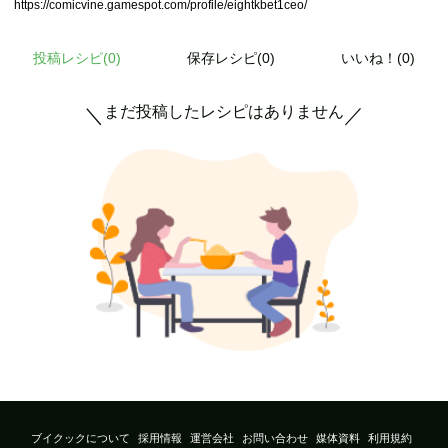
https://comicvine.gamespot.com/profile/eightkbet1ceo/
投稿レシピ(
0
)
保存レシピ(0)
いいね！(0)
まだ投稿したレシピはありません
＼
／
ブイクックについて
採用情報
運営会社
お問い合わせ
媒体資料
利用規約