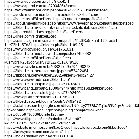
https://www.quora.com/profile/8kbet1-1
https://www.aparat.com/u_32934864/about
https://www.walkscore.com/people/382477157604/8kbet1ceo
https://uccle.monopinion.belgium.be/profiles/8kbet1ceo/
https://beacons.ai/8kbet1ceo
https://fr.quora.com/profile/8kbet1
https://about.me/eightkbet1ceo
https://www.reverbnation.com/artist/8kbet1ceo
https://8kbet1ceo.mystrikingly.com/
https://sketchfab.com/8kbet1ceo
https://app.readthedocs.org/profiles/8kbet1ceo/
https://gitee.com/eightkbet1ceo
https://connect.garmin.com/modern/profile/f1c6f3a5-8aaf-4f52-ae51-
1ae73b1a57d8
https://telegra.ph/8kbet1-09-25
https://www.nicovideo.jp/user/141761031
https://8kbet1ceo.amebaownd.com/posts/57492482
https://padlet.com/8kbet1ceo/8kbet1ceo-
k0s7vprsfk20zvoo/wish/YBl3Z2xG1vX7av16
https://www.zazzle.com/mbr/238217695704698273
https://8kbet1ceo.therestaurant.jp/posts/57492484
https://flipboard.com/@8kbet12025/8kbet1-reqp2hl2y
https://www.awwwards.com/8kbet1ceo/
https://8kbet1ceo.shopinfo.jp/posts/57492487
https://www.band.us/band/100094944/intro
https://s.id/8kbet1ceo
https://8kbet1ceo.storeinfo.jp/posts/57492490
https://www.pixiv.net/en/users/120198230
https://8kbet1ceo.theblog.me/posts/57492492
https://colab.research.google.com/drive/1N4eXyZT7BkCZq1uS5V9qVFdcNrhd
usp=sharing
https://healingxchange.ning.com/profile/8kbet1
https://68d5873d036b0.site123.me/
https://www.diigo.com/item/note/bme5z/uan0?
k=5ae1631c99a258d7f8d77fb26939ae68
https://website.informer.com/8kbet1.ceo
https://letterboxd.com/8kbet1ceo/
https://knowyourmeme.com/users/8kbet1
https://md.darmstadt.ccc.de/s/zIUTXEa5A