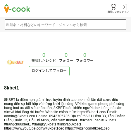
新着レシピ
ログイン
料理名・材料などのキーワード・ジャンルから検索
0
0
0
投稿したレシピ
フォロー
フォロワー
ログインしてフォロー
8kbet1
8KBET là điểm hẹn giải trí trực tuyến đỉnh cao, nơi mỗi lần đặt cược đều
mang đến sự hồi hộp và hứng khởi tột cùng. Với kho game phong phú cùng
hàng loạt ưu đãi siêu hấp dẫn, 8KBET luôn khiến người chơi bùng nổ cảm
xúc và khó lòng rời bước. Website chính thức:
https://8kbet1.ceo/
Email:
admin@8kbet1.ceo Hotline: 0943705735 Địa chỉ: 53/21 Hẻm 33, Tân Chánh
Hiệp, Quận 12, Hồ Chí Minh, Việt Nam #8kbet1 #8kbet1_ceo #8k_bet1
#trangchu8kbet1 #dangky8kbet1 #linkvao8kbet1
https://www.youtube.com/@8kbet1ceo
https://twitter.com/8kbet1ceo