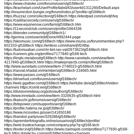
https://www.chaloke.com/forums/users/gf168tech/
https://krachelart.com/UserProfile/tabid/43/userId/1311260/Default.aspx
http://resurrection.bungie.org/forum/index.pl?profile=gf168tech
https://huzzaz.com/collection/gf168tech
https://etextpad.com/sxlvdjhfvq
https://cadillacsociety.com/users/gf168tech/
https://www.equinenow.com/farm/gf168tech.htm
https://11secondclub.com/users/profile/1664336
https://blender.community/gf168tech1/
http://genina.com/user/editDone/4992444.page
https://skiomusic.com/gf168tech
https://www.iniuria.us/forum/member.php?
602333-gf168tech
https://writexo.com/share/jhf2r8bp
https://tudomuaban.com/chi-tiet-rao-vat/2673623/gf168tech.html
https://careers.gita.org/profiles/7177840-gf168-tech
https://linqto.me/about/gf168tech
http://www.canetads.com/view/item-
4217840-gf168tech.html
https://makeprojects.com/profile/gf168tech
http://www.aunetads.com/view/item-2746023-gf168tech.html
https://raovat.nhadat.vn/members/gf168tech-234065.html
https://www.passes.com/gf168tech
https://drivehud.com/forums/users/gf168tech/
https://web.ggather.com/gf168tech
https://wirtube.de/a/gf168tech/video-
channels
https://cointr.ee/gf168tech
https://divisionmidway.org/jobs/author/gf168tech/
http://www.innetads.com/view/item-3320635-gf168tech.html
https://kaeuchi.jp/forums/users/gf168tech/
https://bitspower.com/support/user/gf168tech
https://profile.hatena.ne.jp/gf168tech/
https://www.nicovideo.jp/user/141650186
https://bandori.party/user/329286/gf168tech/
https://aprenderfotografia.online/usuarios/gf168tech/profile/
https://web.trustexchange.com/company.php?q=gf168.tech
https://tooter.in/gf168tech
https://www.claimajob.com/profiles/7177930-gf168-
tech
https://phijkchu.com/a/gf168tech/video-channels