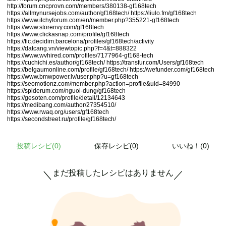
http://forum.cncprovn.com/members/380138-gf168tech
https://allmynursejobs.com/author/gf168tech/
https://liulo.fm/gf168tech
https://www.itchyforum.com/en/member.php?355221-gf168tech
https://www.storenvy.com/gf168tech
https://www.clickasnap.com/profile/gf168tech
https://fic.decidim.barcelona/profiles/gf168tech/activity
https://datcang.vn/viewtopic.php?f=4&t=888322
https://www.wvhired.com/profiles/7177964-gf168-tech
https://cuchichi.es/author/gf168tech/
https://transfur.com/Users/gf168tech
https://belgaumonline.com/profile/gf168tech/
https://wefunder.com/gf168tech
https://www.bmwpower.lv/user.php?u=gf168tech
https://seomotionz.com/member.php?action=profile&uid=84990
https://spiderum.com/nguoi-dung/gf168tech
https://gesoten.com/profile/detail/12134643
https://medibang.com/author/27354510/
https://www.rwaq.org/users/gf168tech
https://secondstreet.ru/profile/gf168tech/
投稿レシピ(
0
)
保存レシピ(0)
いいね！(0)
まだ投稿したレシピはありません
＼
／