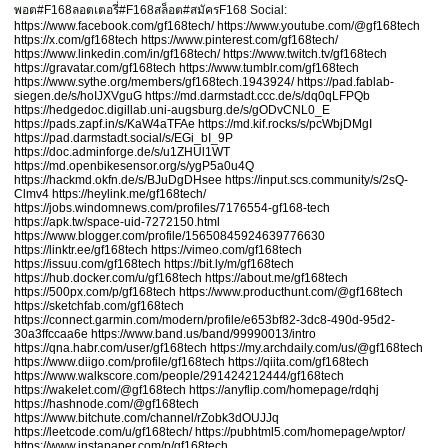
พอต#F168ลอตเตอรี่#F168สล็อต#สมัครF168 Social:
https://www.facebook.com/gf168tech/
https://www.youtube.com/@gf168tech
https://x.com/gf168tech
https://www.pinterest.com/gf168tech/
https://www.linkedin.com/in/gf168tech/
https://www.twitch.tv/gf168tech
https://gravatar.com/gf168tech
https://www.tumblr.com/gf168tech
https://www.sythe.org/members/gf168tech.1943924/
https://pad.fablab-
siegen.de/s/hoIJXVguG
https://md.darmstadt.ccc.de/s/dq0qLFPQb
https://hedgedoc.digillab.uni-augsburg.de/s/gODvCNL0_E
https://pads.zapf.in/s/KaW4aTFAe
https://md.kif.rocks/s/pcWbjDMgI
https://pad.darmstadt.social/s/EGi_bI_9P
https://doc.adminforge.de/s/u1ZHUl1WT
https://md.openbikesensor.org/s/ygP5a0u4Q
https://hackmd.okfn.de/s/BJuDgDHsee
https://input.scs.community/s/2sQ-
Clmv4
https://heylink.me/gf168tech/
https://jobs.windomnews.com/profiles/7176554-gf168-tech
https://apk.tw/space-uid-7272150.html
https://www.blogger.com/profile/15650845924639776630
https://linktr.ee/gf168tech
https://vimeo.com/gf168tech
https://issuu.com/gf168tech
https://bit.ly/m/gf168tech
https://hub.docker.com/u/gf168tech
https://about.me/gf168tech
https://500px.com/p/gf168tech
https://www.producthunt.com/@gf168tech
https://sketchfab.com/gf168tech
https://connect.garmin.com/modern/profile/e653bf82-3dc8-490d-95d2-
30a3ffccaa6e
https://www.band.us/band/99990013/intro
https://qna.habr.com/user/gf168tech
https://my.archdaily.com/us/@gf168tech
https://www.diigo.com/profile/gf168tech
https://qiita.com/gf168tech
https://www.walkscore.com/people/291424212444/gf168tech
https://wakelet.com/@gf168tech
https://anyflip.com/homepage/rdqhj
https://hashnode.com/@gf168tech
https://www.bitchute.com/channel/rZobk3dOUJJq
https://leetcode.com/u/gf168tech/
https://pubhtml5.com/homepage/wptor/
https://www.instapaper.com/p/gf168tech