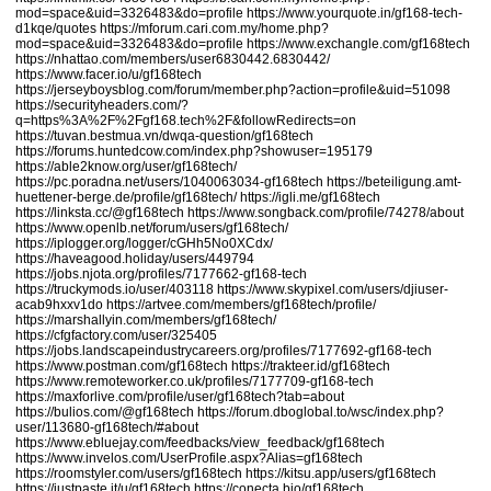
mod=space&uid=3326483&do=profile
https://www.yourquote.in/gf168-tech-
d1kqe/quotes
https://mforum.cari.com.my/home.php?
mod=space&uid=3326483&do=profile
https://www.exchangle.com/gf168tech
https://nhattao.com/members/user6830442.6830442/
https://www.facer.io/u/gf168tech
https://jerseyboysblog.com/forum/member.php?action=profile&uid=51098
https://securityheaders.com/?
q=https%3A%2F%2Fgf168.tech%2F&followRedirects=on
https://tuvan.bestmua.vn/dwqa-question/gf168tech
https://forums.huntedcow.com/index.php?showuser=195179
https://able2know.org/user/gf168tech/
https://pc.poradna.net/users/1040063034-gf168tech
https://beteiligung.amt-
huettener-berge.de/profile/gf168tech/
https://igli.me/gf168tech
https://linksta.cc/@gf168tech
https://www.songback.com/profile/74278/about
https://www.openlb.net/forum/users/gf168tech/
https://iplogger.org/logger/cGHh5No0XCdx/
https://haveagood.holiday/users/449794
https://jobs.njota.org/profiles/7177662-gf168-tech
https://truckymods.io/user/403118
https://www.skypixel.com/users/djiuser-
acab9hxxv1do
https://artvee.com/members/gf168tech/profile/
https://marshallyin.com/members/gf168tech/
https://cfgfactory.com/user/325405
https://jobs.landscapeindustrycareers.org/profiles/7177692-gf168-tech
https://www.postman.com/gf168tech
https://trakteer.id/gf168tech
https://www.remoteworker.co.uk/profiles/7177709-gf168-tech
https://maxforlive.com/profile/user/gf168tech?tab=about
https://bulios.com/@gf168tech
https://forum.dboglobal.to/wsc/index.php?
user/113680-gf168tech/#about
https://www.ebluejay.com/feedbacks/view_feedback/gf168tech
https://www.invelos.com/UserProfile.aspx?Alias=gf168tech
https://roomstyler.com/users/gf168tech
https://kitsu.app/users/gf168tech
https://justpaste.it/u/gf168tech
https://conecta.bio/gf168tech