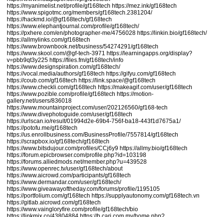
https://myanimelist.net/profile/gf168tech
https://mez.ink/gf168tech
https://www.spigotmc.org/members/gf168tech.2381204/
https://hackmd.io/@gf168tech/gf168tech
https://www.elephantjournal.com/profile/gf168tech/
https://pxhere.com/en/photographer-me/4756028
https://linkin.bio/gf168tech/
https://allmylinks.com/gf168tech
https://www.brownbook.net/business/54274291/gf168tech
https://www.skool.com/@gf-tech-3971
https://learningapps.org/display?
v=pbb9qt3y225
https://files.fm/gf168tech/info
https://www.designspiration.com/gf168tech/
https://vocal.media/authors/gf168tech
https://gifyu.com/gf168tech
https://coub.com/gf168tech
https://link.space/@gf168tech
https://www.checkli.com/gf168tech
https://makeagif.com/user/gf168tech
https://www.pozible.com/profile/gf168tech
https://motion-
gallery.net/users/836018
https://www.mountainproject.com/user/202126560/gf168-tech
https://www.divephotoguide.com/user/gf168tech
https://urlscan.io/result/01994d2e-69b4-756f-ba18-443f1d7675a1/
https://potofu.me/gf168tech
https://us.enrollbusiness.com/BusinessProfile/7557814/gf168tech
https://scrapbox.io/gf168tech/gf168tech
https://www.bitsdujour.com/profiles/CCj6y9
https://allmy.bio/gf168tech
https://forum.epicbrowser.com/profile.php?id=103198
https://forums.alliedmods.net/member.php?u=439528
https://www.openrec.tv/user/gf168tech/about
https://www.aicrowd.com/participants/gf168tech
https://www.dermandar.com/user/gf168tech/
https://www.giveawayoftheday.com/forums/profile/1195105
https://portfolium.com/gf168tech
https://supplyautonomy.com/gf168tech.vn
https://gitlab.aicrowd.com/gf168tech
https://www.vaingloryfire.com/profile/gf168tech/bio
https://linkmix.co/43804884
https://b.cari.com.my/home.php?