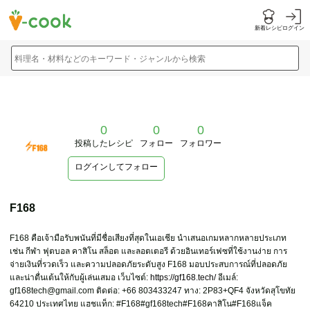
新着レシピ
ログイン
料理名・材料などのキーワード・ジャンルから検索
0
0
0
投稿したレシピ
フォロー
フォロワー
ログインしてフォロー
F168
F168 คือเจ้ามือรับพนันที่มีชื่อเสียงที่สุดในเอเชีย นำเสนอเกมหลากหลายประเภท
เช่น กีฬา ฟุตบอล คาสิโน สล็อต และลอตเตอรี ด้วยอินเทอร์เฟซที่ใช้งานง่าย การ
จ่ายเงินที่รวดเร็ว และความปลอดภัยระดับสูง F168 มอบประสบการณ์ที่ปลอดภัย
และน่าตื่นเต้นให้กับผู้เล่นเสมอ เว็บไซต์:
https://gf168.tech/
อีเมล์:
gf168tech@gmail.com ติดต่อ: +66 803433247 ทาง: 2P83+QF4 จังหวัดสุโขทัย
64210 ประเทศไทย แฮชแท็ก: #F168#gf168tech#F168คาสิโน#F168แจ็ค