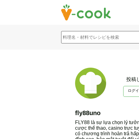
投稿
ログイ
fly88uno
FLY88 là sự lựa chọn lý tưởn
cược thể thao, casino trực t
có chương trình hoàn trả hấp