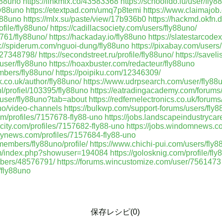
y88uno
https://linkmix.co/43583368
https://schoolido.lu/user/fly8
ly88uno
https://etextpad.com/umq7p8temi
https://www.claimajob.
ly88uno
https://mlx.su/paste/view/17b936b0
https://hackmd.okfn
file/fly88uno/
https://cadillacsociety.com/users/fly88uno/
7761/fly88uno/
https://hackaday.io/fly88uno
https://slatestarcode
s://spiderum.com/nguoi-dung/fly88uno
https://pixabay.com/user
/27348798/
https://secondstreet.ru/profile/fly88uno/
https://saveli
/user/fly88uno
https://hoaxbuster.com/redacteur/fly88uno
embers/fly88uno/
https://poipiku.com/12346309/
.co.uk/author/fly88uno/
https://www.udrpsearch.com/user/fly88
nl/profiel/103395/fly88uno
https://eatradingacademy.com/forums/
e/user/fly88uno?tab=about
https://redfernelectronics.co.uk/forums
uno/video-channels
https://bulkwp.com/support-forums/users/fly8
om/profiles/7157678-fly88-uno
https://jobs.landscapeindustrycar
ncity.com/profiles/7157682-fly88-uno
https://jobs.windomnews.co
tynews.com/profiles/7157684-fly88-uno
members/fly88uno/profile/
https://www.chichi-pui.com/users/fly8
om/index.php?showuser=194084
https://golosknig.com/profile/fly
mbers/48576791/
https://forums.wincustomize.com/user/7561473
/fly88uno
保存レシピ(0)