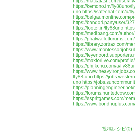
https://matkafasi.com/user/fl
https://kemono.im/fly88uno/f
uno
https://safechat.com/u/f
https://belgaumonline.com/pro
https://bandori.party/user/32
https://tooter.in/fly88uno
http
https://medibang.com/author
https://phatwalletforums.com
https://library.zortrax.com/m
https://www.montessorijobsuk
https://feyenoord.supporters.
https://maxforlive.com/profil
https://phijkchu.com/a/fly88
https://www.heavyironjobs.c
fly88-uno
https://jobs.wester
uno
https://jobs.suncommuni
https://planningengineer.net/
https://forums.huntedcow.c
https://espritgames.com/me
https://www.bondhuplus.com
投稿レシピ(
0
)