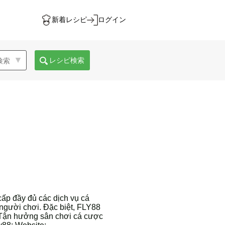
新着レシピ
ログイン
レシピ検索
cấp đầy đủ các dịch vụ cá
a người chơi. Đặc biệt, FLY88
. Tận hưởng sân chơi cá cược