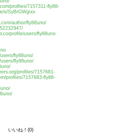
8uno/
com/profiles/7157311-fly88-
.de/s/SyBrGWgixx
x.com/author/fly88uno/
s/52232947/
st.co/profile/users/fly88uno
uno
users/fly88uno/
/users/fly88uno/
8uno/
eers.org/profiles/7157681-
m/profiles/7157683-fly88-
8uno/
88uno/
いいね！(0)