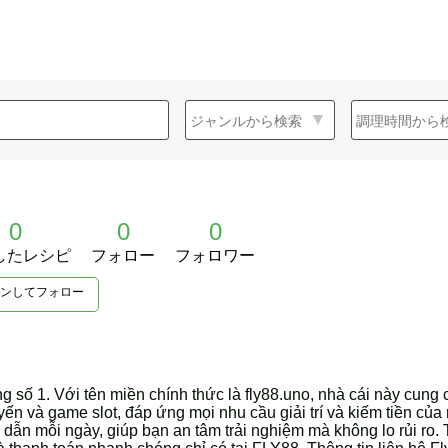
0
0
0
したレシピ
フォロー
フォロワー
ンしてフォロー
g số 1. Với tên miền chính thức là fly88.uno, nhà cái này cung 
uyến và game slot, đáp ứng mọi nhu cầu giải trí và kiếm tiền củ
 dẫn mỗi ngày, giúp bạn an tâm trải nghiệm mà không lo rủi ro