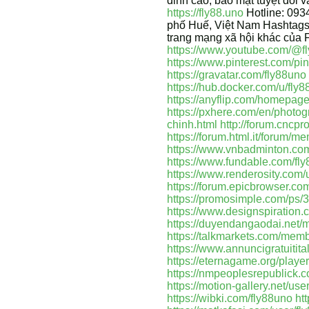
đỉnh cao, bảo mật tuyệt đối 
https://fly88.uno
Hotline: 093
phố Huế, Việt Nam Hashtags:
trang mạng xã hội khác của 
https://www.youtube.com/@f
https://www.pinterest.com/
https://gravatar.com/fly88uno
https://hub.docker.com/u/fly
https://anyflip.com/homepage/
https://pxhere.com/en/photo
chinh.html
http://forum.cnc
https://forum.html.it/forum
https://www.vnbadminton.co
https://www.fundable.com/fl
https://www.renderosity.com
https://forum.epicbrowser.co
https://promosimple.com/ps/
https://www.designspiration.
https://duyendangaodai.net/
https://talkmarkets.com/memb
https://www.annuncigratuitital
https://eternagame.org/playe
https://nmpeoplesrepublick.c
https://motion-gallery.net/us
https://wibki.com/fly88uno
ht