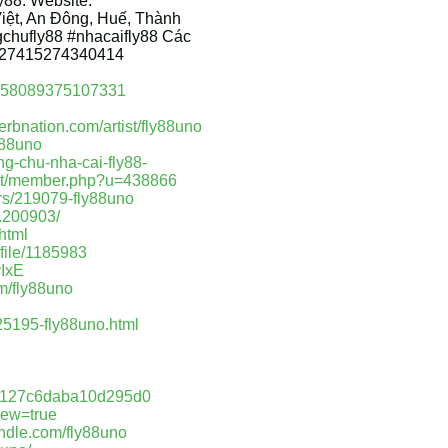
y88: Website:
iệt, An Đông, Huế, Thành
gchufly88 #nhacaifly88 Các
6027415274340414
49958089375107331
erbnation.com/artist/fly88uno
y88uno
ng-chu-nha-cai-fly88-
.net/member.php?u=438866
rs/219079-fly88uno
o.200903/
html
file/1185983
yIxE
m/fly88uno
25195-fly88uno.html
8a127c6daba10d295d0
iew=true
indle.com/fly88uno