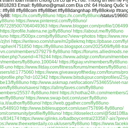
và thanh toán nhanh chóng chỉ có tại FLY88. Thông tin liên hệ Fl
4818283 Email: fly88uno@gmail.com Địa chỉ: 64 Hoàng Quốc V
 #fly88 #fly88com #fly88bet #fly88dangnhap #fly88okvip #tran
Fly88:
https://x.com/fly88uno
https://x.com/fly88uno
/status/196
ly88uno
https://www.pinterest.com/fly88uno/
pin/972285007064049363
https://www.blogger.com/profile/106
https://profile.hatena.ne.jp/fly88uno/
https://about.me/fly88uno
88uno
https://500px.com/p/fly88uno?view=photos
https://www.rev
zjhri
https://writexo.com/share/m2p8ekmq
https://pbase.com/fl
grapher/4751850
https://fly88uno.blogspot.com/2025/09/fly88-tra
provn.com/members/379279-fly88uno
https://forums.alliedmods
/member.php?userid=476244
https://www.adslgr.com/forum/membe
m/members/fly88uno.100044/
https://6giay.vn/members/fly88un
y88-uno
https://www.fitday.com/fitness/forums/members/fly88uno.
/users/id:1775060
https://www.giveawayoftheday.com/forums/pro
m/profile.php?id=102342
https://www.bitsdujour.com/profiles/ZS
3be13/fly88uno
http://www.askmap.net/location/7534655/viet-na
com/fly88uno/saves/
https://allmyfaves.com/fly88uno
members/25537-fly88uno.html
https://chothai24h.com/members/
er/fly88uno/
https://www.swap-bot.com/user:fly88uno
ia.it/author/fly88uno/
https://web.ggather.com/fly88uno
rs/548910
http://www.biblesupport.com/user/757696-fly88uno/
om/community/profile/fly88uno/
https://doselect.com/@5dd10f
ers/834174
https://www.iglinks.io/badboycentral233587-ais?prev
tps://www.theexeterdaily.co.uk/users/fly88uno
https://www.facek