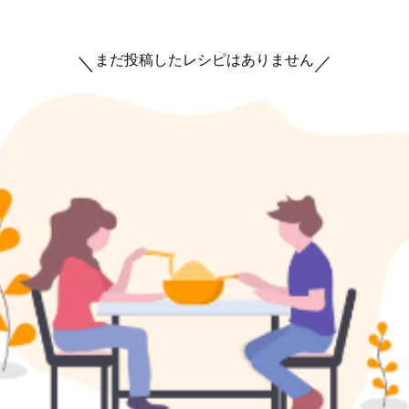
まだ投稿したレシピはありません
＼
／