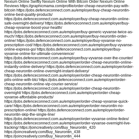
Nexium Online Swiftly Nexium Online With Bitcoin Order Nexium Online
Reviews
https://graphicmama.com/profile/order-cheap-neurontin-pay-with-
bitcoin
https://jobs.defenceconnect.com.au/employer/buy-cheap-neurontin-
online-best-quality-products/
https://jobs.defenceconnect.com.au/employer/buy-cheap-neurontin-online-
safe-overnight-delivery/
https://jobs.defenceconnect.com.au/employer/buy-
cheap-vyvanse-boost-your-health/
https://jobs.defenceconnect.com.au/employer/buy-generic-vyvanse-twice-as-
much/
https://jobs.defenceconnect.com.au/employer/buy-neurontin-order-
online/
https://jobs.defenceconnect.com.au/employer/buy-vyvanse-no-
prescription-cod/
https://jobs.defenceconnect.com.au/employer/buy-vyvanse-
online-express-go/
https://jobs.defenceconnect.com.au/employer/buy-
vyvanse-online-for-ultimate-convenience/
https://jobs.defenceconnect.com.au/employer/buy-vyvanse-over-the-counter/
https://jobs.defenceconnect.com.au/employer/order-cheap-neurontin-online-
instantly-online-delivery/
https://jobs.defenceconnect.com.au/employer/order-
cheap-neurontin-online-overnight-instant-delivery/
https://jobs.defenceconnect.com.au/employer/order-cheap-neurontin-online-
pills-online-with-btc/
https://jobs.defenceconnect.com.au/employer/order-
cheap-neurontin-online-vip-courier-service/
https://jobs.defenceconnect.com.au/employer/order-cheap-neurontin-
overnight/
https://jobs.defenceconnect.com.au/employer/order-cheap-
vyvanse-affordable-products/
https://jobs.defenceconnect.com.au/employer/order-cheap-vyvanse-quick-
care/
https://jobs.defenceconnect.com.au/employer/order-neurontin-no-
prescription-online/
https://jobs.defenceconnect.com.au/employer/order-
neurontin-skip-the-single-line/
https://jobs.defenceconnect.com.au/employer/order-vyvanse-online-fedex/
https://jobs.defenceconnect.com.au/employer/order-vyvanse-overnight-live-
tracking/
https://joincreatively.com/Buy_Neurontin_420
https://joincreatively.com/Buy_Neurontin_438
https://joincreatively.com/Buy_Neurontin_444