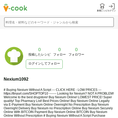
新着レシピ
ログイン
料理名・材料などのキーワード・ジャンルから検索
0
0
0
投稿したレシピ
フォロー
フォロワー
ログインしてフォロー
Nexium1092
# Buying Nexium Without A Script --- CLICK HERE - LOW PRICES ---
https://tinyurl.com/SHOPTOP10
------- Looking for Nexium? NOT A PROBLEM!
Welcome to the best drugstore! Buy Nexium Online! LOWEST PRICE! Super
quality! Top Pharmacy List! Best Prices Online! Buy Nexium Online Legally
via E-Payment Buy Nexium Online Overnight No Prescription Buy Nexium
Overnight Delivery Buy Nexium no Prescription Online Buy Nexium Securely
Online With BITCOIN Payment Buy Nexium Online BITCOIN Buy Nexium
Online Without Prescription # Buying Nexium Without A Script Purchase