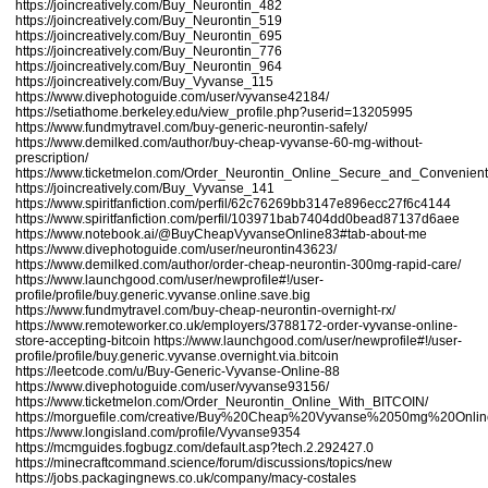
https://joincreatively.com/Buy_Neurontin_482
https://joincreatively.com/Buy_Neurontin_519
https://joincreatively.com/Buy_Neurontin_695
https://joincreatively.com/Buy_Neurontin_776
https://joincreatively.com/Buy_Neurontin_964
https://joincreatively.com/Buy_Vyvanse_115
https://www.divephotoguide.com/user/vyvanse42184/
https://setiathome.berkeley.edu/view_profile.php?userid=13205995
https://www.fundmytravel.com/buy-generic-neurontin-safely/
https://www.demilked.com/author/buy-cheap-vyvanse-60-mg-without-
prescription/
https://www.ticketmelon.com/Order_Neurontin_Online_Secure_and_Convenient
https://joincreatively.com/Buy_Vyvanse_141
https://www.spiritfanfiction.com/perfil/62c76269bb3147e896ecc27f6c4144
https://www.spiritfanfiction.com/perfil/103971bab7404dd0bead87137d6aee
https://www.notebook.ai/@BuyCheapVyvanseOnline83#tab-about-me
https://www.divephotoguide.com/user/neurontin43623/
https://www.demilked.com/author/order-cheap-neurontin-300mg-rapid-care/
https://www.launchgood.com/user/newprofile#!/user-
profile/profile/buy.generic.vyvanse.online.save.big
https://www.fundmytravel.com/buy-cheap-neurontin-overnight-rx/
https://www.remoteworker.co.uk/employers/3788172-order-vyvanse-online-
store-accepting-bitcoin
https://www.launchgood.com/user/newprofile#!/user-
profile/profile/buy.generic.vyvanse.overnight.via.bitcoin
https://leetcode.com/u/Buy-Generic-Vyvanse-Online-88
https://www.divephotoguide.com/user/vyvanse93156/
https://www.ticketmelon.com/Order_Neurontin_Online_With_BITCOIN/
https://morguefile.com/creative/Buy%20Cheap%20Vyvanse%2050mg%20Onl
https://www.longisland.com/profile/Vyvanse9354
https://mcmguides.fogbugz.com/default.asp?tech.2.292427.0
https://minecraftcommand.science/forum/discussions/topics/new
https://jobs.packagingnews.co.uk/company/macy-costales