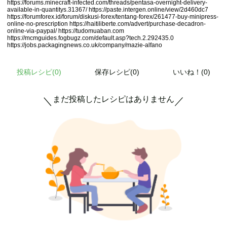
https://forums.minecraft-infected.com/threads/pentasa-overnight-delivery-
available-in-quantitys.31367/
https://paste.intergen.online/view/2d460dc7
https://forumforex.id/forum/diskusi-forex/tentang-forex/261477-buy-minipress-
online-no-prescription
https://haitiliberte.com/advert/purchase-decadron-
online-via-paypal/
https://tudomuaban.com
https://mcmguides.fogbugz.com/default.asp?tech.2.292435.0
https://jobs.packagingnews.co.uk/company/mazie-alfano
投稿レシピ(
0
)
保存レシピ(0)
いいね！(0)
まだ投稿したレシピはありません
＼
／