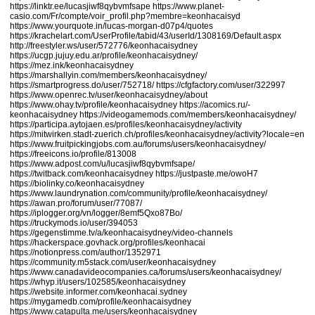
https://linktr.ee/lucasjiwf8qybvmfsape
https://www.planet-
casio.com/Fr/compte/voir_profil.php?membre=keonhacaisyd
https://www.yourquote.in/lucas-morgan-d07p4/quotes
https://krachelart.com/UserProfile/tabid/43/userId/1308169/Default.aspx
http://freestyler.ws/user/572776/keonhacaisydney
https://ucgp.jujuy.edu.ar/profile/keonhacaisydney/
https://mez.ink/keonhacaisydney
https://marshallyin.com/members/keonhacaisydney/
https://smartprogress.do/user/752718/
https://cfgfactory.com/user/322997
https://www.openrec.tv/user/keonhacaisydney/about
https://www.ohay.tv/profile/keonhacaisydney
https://acomics.ru/-
keonhacaisydney
https://videogamemods.com/members/keonhacaisydney/
https://participa.aytojaen.es/profiles/keonhacaisydney/activity
https://mitwirken.stadt-zuerich.ch/profiles/keonhacaisydney/activity?locale=en
https://www.fruitpickingjobs.com.au/forums/users/keonhacaisydney/
https://freeicons.io/profile/813008
https://www.adpost.com/u/lucasjiwf8qybvmfsape/
https://twitback.com/keonhacaisydney
https://justpaste.me/owoH7
https://biolinky.co/keonhacaisydney
https://www.laundrynation.com/community/profile/keonhacaisydney/
https://awan.pro/forum/user/77087/
https://iplogger.org/vn/logger/8emf5Qxo87Bo/
https://truckymods.io/user/394053
https://gegenstimme.tv/a/keonhacaisydney/video-channels
https://hackerspace.govhack.org/profiles/keonhacai
https://notionpress.com/author/1352971
https://community.m5stack.com/user/keonhacaisydney
https://www.canadavideocompanies.ca/forums/users/keonhacaisydney/
https://whyp.it/users/102585/keonhacaisydney
https://website.informer.com/keonhacai.sydney
https://mygamedb.com/profile/keonhacaisydney
https://www.catapulta.me/users/keonhacaisydney