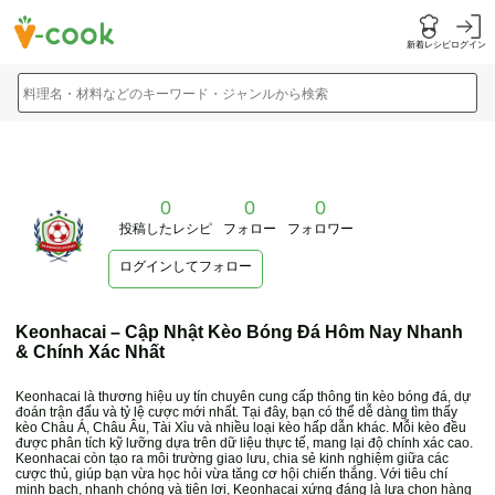
新着レシピ
ログイン
料理名・材料などのキーワード・ジャンルから検索
0
0
0
投稿したレシピ
フォロー
フォロワー
ログインしてフォロー
Keonhacai – Cập Nhật Kèo Bóng Đá Hôm Nay Nhanh
& Chính Xác Nhất
Keonhacai là thương hiệu uy tín chuyên cung cấp thông tin kèo bóng đá, dự
đoán trận đấu và tỷ lệ cược mới nhất. Tại đây, bạn có thể dễ dàng tìm thấy
kèo Châu Á, Châu Âu, Tài Xỉu và nhiều loại kèo hấp dẫn khác. Mỗi kèo đều
được phân tích kỹ lưỡng dựa trên dữ liệu thực tế, mang lại độ chính xác cao.
Keonhacai còn tạo ra môi trường giao lưu, chia sẻ kinh nghiệm giữa các
cược thủ, giúp bạn vừa học hỏi vừa tăng cơ hội chiến thắng. Với tiêu chí
minh bạch, nhanh chóng và tiện lợi, Keonhacai xứng đáng là lựa chọn hàng