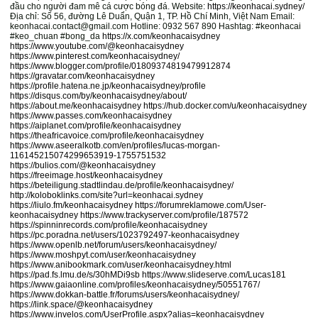
đầu cho người đam mê cá cược bóng đá. Website:
https://keonhacai.sydney/
Địa chỉ: Số 56, đường Lê Duẩn, Quận 1, TP. Hồ Chí Minh, Việt Nam Email:
keonhacai.contact@gmail.com Hotline: 0932 567 890 Hashtag: #keonhacai
#keo_chuan #bong_da
https://x.com/keonhacaisydney
https://www.youtube.com/@keonhacaisydney
https://www.pinterest.com/keonhacaisydney/
https://www.blogger.com/profile/01809374819479912874
https://gravatar.com/keonhacaisydney
https://profile.hatena.ne.jp/keonhacaisydney/profile
https://disqus.com/by/keonhacaisydney/about/
https://about.me/keonhacaisydney
https://hub.docker.com/u/keonhacaisydney
https://www.passes.com/keonhacaisydney
https://aiplanet.com/profile/keonhacaisydney
https://theafricavoice.com/profile/keonhacaisydney
https://www.aseeralkotb.com/en/profiles/lucas-morgan-
116145215074299653919-1755751532
https://bulios.com/@keonhacaisydney
https://freeimage.host/keonhacaisydney
https://beteiligung.stadtlindau.de/profile/keonhacaisydney/
http://koloboklinks.com/site?url=keonhacai.sydney
https://liulo.fm/keonhacaisydney
https://forumreklamowe.com/User-
keonhacaisydney
https://www.trackyserver.com/profile/187572
https://spinninrecords.com/profile/keonhacaisydney
https://pc.poradna.net/users/1023792497-keonhacaisydney
https://www.openlb.net/forum/users/keonhacaisydney/
https://www.moshpyt.com/user/keonhacaisydney
https://www.anibookmark.com/user/keonhacaisydney.html
https://pad.fs.lmu.de/s/30hMDi9sb
https://www.slideserve.com/Lucas181
https://www.gaiaonline.com/profiles/keonhacaisydney/50551767/
https://www.dokkan-battle.fr/forums/users/keonhacaisydney/
https://link.space/@keonhacaisydney
https://www.invelos.com/UserProfile.aspx?alias=keonhacaisydney