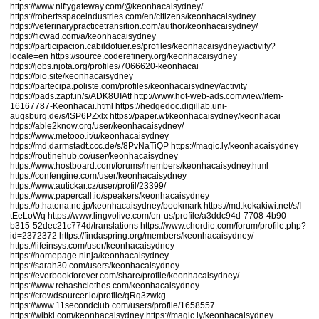
https://www.niftygateway.com/@keonhacaisydney/
https://robertsspaceindustries.com/en/citizens/keonhacaisydney
https://veterinarypracticetransition.com/author/keonhacaisydney/
https://ficwad.com/a/keonhacaisydney
https://participacion.cabildofuer.es/profiles/keonhacaisydney/activity?
locale=en
https://source.coderefinery.org/keonhacaisydney
https://jobs.njota.org/profiles/7066620-keonhacai
https://bio.site/keonhacaisydney
https://partecipa.poliste.com/profiles/keonhacaisydney/activity
https://pads.zapf.in/s/ADK8UIAtf
http://www.hot-web-ads.com/view/item-
16167787-Keonhacai.html
https://hedgedoc.digillab.uni-
augsburg.de/s/lSP6PZxlx
https://paper.wf/keonhacaisydney/keonhacai
https://able2know.org/user/keonhacaisydney/
https://www.metooo.it/u/keonhacaisydney
https://md.darmstadt.ccc.de/s/8PvNaTiQP
https://magic.ly/keonhacaisydney
https://routinehub.co/user/keonhacaisydney
https://www.hostboard.com/forums/members/keonhacaisydney.html
https://confengine.com/user/keonhacaisydney
https://www.autickar.cz/user/profil/23399/
https://www.papercall.io/speakers/keonhacaisydney
https://b.hatena.ne.jp/keonhacaisydney/bookmark
https://md.kokakiwi.net/s/I-
tEeLoWq
https://www.lingvolive.com/en-us/profile/a3ddc94d-7708-4b90-
b315-52dec21c774d/translations
https://www.chordie.com/forum/profile.php?
id=2372372
https://findaspring.org/members/keonhacaisydney/
https://lifeinsys.com/user/keonhacaisydney
https://homepage.ninja/keonhacaisydney
https://sarah30.com/users/keonhacaisydney
https://everbookforever.com/share/profile/keonhacaisydney/
https://www.rehashclothes.com/keonhacaisydney
https://crowdsourcer.io/profile/qRq3zwkg
https://www.11secondclub.com/users/profile/1658557
https://wibki.com/keonhacaisydney
https://magic.ly/keonhacaisydney