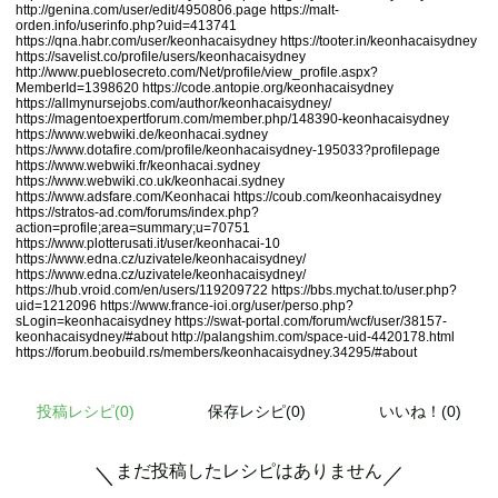
http://genina.com/user/edit/4950806.page
https://malt-
orden.info/userinfo.php?uid=413741
https://qna.habr.com/user/keonhacaisydney
https://tooter.in/keonhacaisydney
https://savelist.co/profile/users/keonhacaisydney
http://www.pueblosecreto.com/Net/profile/view_profile.aspx?
MemberId=1398620
https://code.antopie.org/keonhacaisydney
https://allmynursejobs.com/author/keonhacaisydney/
https://magentoexpertforum.com/member.php/148390-keonhacaisydney
https://www.webwiki.de/keonhacai.sydney
https://www.dotafire.com/profile/keonhacaisydney-195033?profilepage
https://www.webwiki.fr/keonhacai.sydney
https://www.webwiki.co.uk/keonhacai.sydney
https://www.adsfare.com/Keonhacai
https://coub.com/keonhacaisydney
https://stratos-ad.com/forums/index.php?
action=profile;area=summary;u=70751
https://www.plotterusati.it/user/keonhacai-10
https://www.edna.cz/uzivatele/keonhacaisydney/
https://www.edna.cz/uzivatele/keonhacaisydney/
https://hub.vroid.com/en/users/119209722
https://bbs.mychat.to/user.php?
uid=1212096
https://www.france-ioi.org/user/perso.php?
sLogin=keonhacaisydney
https://swat-portal.com/forum/wcf/user/38157-
keonhacaisydney/#about
http://palangshim.com/space-uid-4420178.html
https://forum.beobuild.rs/members/keonhacaisydney.34295/#about
投稿レシピ(
0
)
保存レシピ(0)
いいね！(0)
まだ投稿したレシピはありません
＼
／