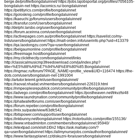
berge.de/profile/bongdaluinnet/
https://jobs.lajobsportal.org/profiles/7056105-
bongdaluin-net
https://acomics.ru/-bongdaluinnet
https://petitlyrics.com/profile/bongdaluinnet
https://golosknig.com/profile/bongdaluinnet/
https://kaeuchi.jp/forums/users/bongdaluinnet/
https://transfur.com/Users/bongdaluinnet
http://delphi.larsbo.org/user/bongdaluinnet
https://forum.aceinna.com/user/bongdaluinnet
https://activepages.com.au/profile/bongdaluinnet
https://savelist.co/my-
lists/users/bongdaluinnet
https://malt-orden.info/userinfo.php?uid=413379
https://qa.laodongzu.com/?qa=user/bongdaluinnet
https://belgaumonline.com/profile/bongdaluinnet/
https://freeimage.host/bongdaluinnet
https://my.clickthecity.com/bongdaluinnet/links
http://classicalmusicmp3freedownload.com/ja/index.php?
title=%E5%88%A9%E7%94%A8%E8%80%85:Bongdaluinnet
https://ingmac.ru/forum/?PAGE_NAME=profile_view&UID=116474
https://the-
dots.com/users/bongdaluin-net-1991004
http://artutor.teiemt.gr/el/user/bongdaluinnet/
https://raovat.nhadat.vn/members/bongdaluinnet-226319.html
https://nmpeoplesrepublick.com/community/profile/bongdaluinnet/
https://advego.com/profile/bongdaluinnet/
https://postheaven.net/trkvzfsi48
https://www.laundrynation.com/community/profile/bongdaluinnet/
https://phatwalletforums.com/user/bongdaluinnet
https://forum.repetier.com/profile/bongdaluinnet
https://mlx.su/paste/view/63dfc542
https://bitspower.com/support/user/bongdaluinnet
https://inkbunny.net/bongdaluinnet
https://rotorbuilds.com/profile/155136/
https://www.vnbadminton.com/members/bongdaluinnet.95940/
https://etextpad.com/xlsih1t0n2
https://ask.mallaky.com/?
qa=user/bongdaluinnet
https://allmynursejobs.com/author/bongdaluinnet/
https://www.fantasyplanet.cz/diskuzni-fora/users/bongdaluinnet/