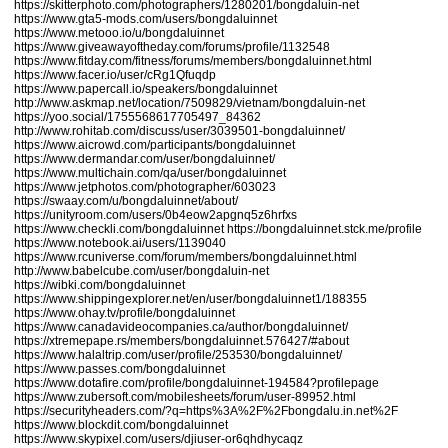
https://skitterphoto.com/photographers/1280201/bongdaluin-net
https://www.gta5-mods.com/users/bongdaluinnet
https://www.metooo.io/u/bongdaluinnet
https://www.giveawayoftheday.com/forums/profile/1132548
https://www.fitday.com/fitness/forums/members/bongdaluinnet.html
https://www.facer.io/user/cRg1Qfuqdp
https://www.papercall.io/speakers/bongdaluinnet
http://www.askmap.net/location/7509829/vietnam/bongdaluin-net
https://yoo.social/1755568617705497_84362
http://www.rohitab.com/discuss/user/3039501-bongdaluinnet/
https://www.aicrowd.com/participants/bongdaluinnet
https://www.dermandar.com/user/bongdaluinnet/
https://www.multichain.com/qa/user/bongdaluinnet
https://www.jetphotos.com/photographer/603023
https://swaay.com/u/bongdaluinnet/about/
https://unityroom.com/users/0b4eow2apgnq5z6hrfxs
https://www.checkli.com/bongdaluinnet
https://bongdaluinnet.stck.me/profile
https://www.notebook.ai/users/1139040
https://www.rcuniverse.com/forum/members/bongdaluinnet.html
http://www.babelcube.com/user/bongdaluin-net
https://wibki.com/bongdaluinnet
https://www.shippingexplorer.net/en/user/bongdaluinnet1/188355
https://www.ohay.tv/profile/bongdaluinnet
https://www.canadavideocompanies.ca/author/bongdaluinnet/
https://xtremepape.rs/members/bongdaluinnet.576427/#about
https://www.halaltrip.com/user/profile/253530/bongdaluinnet/
https://www.passes.com/bongdaluinnet
https://www.dotafire.com/profile/bongdaluinnet-194584?profilepage
https://www.zubersoft.com/mobilesheets/forum/user-89952.html
https://securityheaders.com/?q=https%3A%2F%2Fbongdalu.in.net%2F
https://www.blockdit.com/bongdaluinnet
https://www.skypixel.com/users/djiuser-or6qhdhycaqz