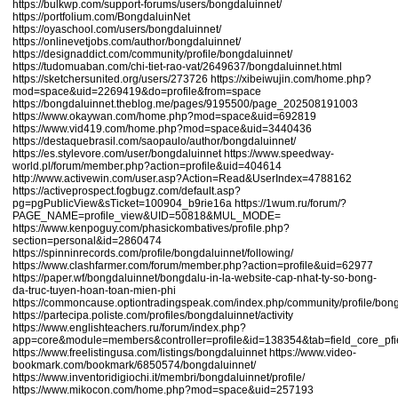
https://bulkwp.com/support-forums/users/bongdaluinnet/
https://portfolium.com/BongdaluinNet
https://oyaschool.com/users/bongdaluinnet/
https://onlinevetjobs.com/author/bongdaluinnet/
https://designaddict.com/community/profile/bongdaluinnet/
https://tudomuaban.com/chi-tiet-rao-vat/2649637/bongdaluinnet.html
https://sketchersunited.org/users/273726
https://xibeiwujin.com/home.php?
mod=space&uid=2269419&do=profile&from=space
https://bongdaluinnet.theblog.me/pages/9195500/page_202508191003
https://www.okaywan.com/home.php?mod=space&uid=692819
https://www.vid419.com/home.php?mod=space&uid=3440436
https://destaquebrasil.com/saopaulo/author/bongdaluinnet/
https://es.stylevore.com/user/bongdaluinnet
https://www.speedway-
world.pl/forum/member.php?action=profile&uid=404614
http://www.activewin.com/user.asp?Action=Read&UserIndex=4788162
https://activeprospect.fogbugz.com/default.asp?
pg=pgPublicView&sTicket=100904_b9rie16a
https://1wum.ru/forum/?
PAGE_NAME=profile_view&UID=50818&MUL_MODE=
https://www.kenpoguy.com/phasickombatives/profile.php?
section=personal&id=2860474
https://spinninrecords.com/profile/bongdaluinnet/following/
https://www.clashfarmer.com/forum/member.php?action=profile&uid=62977
https://paper.wf/bongdaluinnet/bongdalu-in-la-website-cap-nhat-ty-so-bong-
da-truc-tuyen-hoan-toan-mien-phi
https://commoncause.optiontradingspeak.com/index.php/community/profile/bong
https://partecipa.poliste.com/profiles/bongdaluinnet/activity
https://www.englishteachers.ru/forum/index.php?
app=core&module=members&controller=profile&id=138354&tab=field_core_pfi
https://www.freelistingusa.com/listings/bongdaluinnet
https://www.video-
bookmark.com/bookmark/6850574/bongdaluinnet/
https://www.inventoridigiochi.it/membri/bongdaluinnet/profile/
https://www.mikocon.com/home.php?mod=space&uid=257193