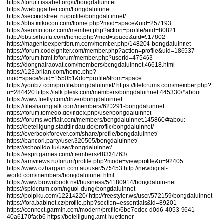
https://forum.issabel.org/u/bongdaluinnet
https://web.ggather.com/bongdaluinnet
https://secondstreet.ru/profile/bongdaluinnet/
https://bbs.mikocon.com/home.php?mod=space&uid=257193
https://seomotionz.com/member.php?action=profile&uid=80821
http://bbs.sdhuifa.com/home.php?mod=space&uid=917802
https://magentoexpertforum.com/member.php/148204-bongdaluinnet
https://forum.codeigniter.com/member.php?action=profile&uid=186537
https://forum.html.it/forum/member.php?userid=475463
https://dongnairaovat.com/members/bongdaluinnet.46618.html
https://123.briian.com/home.php?
mod=space&uid=155051&do=profile&from=space
https://youbiz.com/profile/bongdaluinnet/
https://fileforums.com/member.php?
u=284420
https://talk.plesk.com/members/bongdaluinnet.445330/#about
https://www.fuelly.com/driver/bongdaluinnet
https://filesharingtalk.com/members/620291-bongdaluinnet
https://forum.tomedo.de/index.php/user/bongdaluinnet
https://forums.wolflair.com/members/bongdaluinnet.145860/#about
https://beteiligung.stadtlindau.de/profile/bongdaluinnet/
https://everbookforever.com/share/profile/bongdaluinnet/
https://bandori.party/user/320505/bongdaluinnet/
https://schoolido.lu/user/bongdaluinnet/
https://espritgames.com/members/48334763/
https://amvnews.ru/forum/profile.php?mode=viewprofile&u=92405
https://www.ozbargain.com.au/user/575453
http://newdigital-
world.com/members/bongdaluinnet.html
https://www.brownbook.net/business/54180914/bongdaluin-net
https://spiderum.com/nguoi-dung/bongdaluinnet
https://poipiku.com/12214220/
http://freestyler.ws/user/572159/bongdaluinnet
https://fora.babinet.cz/profile.php?section=essentials&id=89201
https://connect.garmin.com/modern/profile/6be7edec-d0d6-4053-9641-
40a6170facb6
https://beteiligung.amt-huettener-