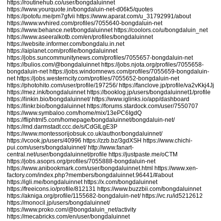
https://routinehub.co/user/bongdaluinnet
https://www.yourquote.in/bongdaluin-net-d06k5/quotes
https://potofu.me/pm7gfvii
https://www.aparat.com/u_31792991/about
https://www.wvhired.com/profiles/7055640-bongdaluin-net
https://www.behance.net/bongdaluinnet
https://coolors.co/u/bongdaluin_net
https://www.aseeralkotb.com/en/profiles/bongdaluinnet
https://website.informer.com/bongdalu.in.net
https://aiplanet.com/profile/bongdaluinnet
https://jobs.suncommunitynews.com/profiles/7055657-bongdaluin-net
https://bulios.com/@bongdaluinnet
https://jobs.njota.org/profiles/7055658-
bongdaluin-net
https://jobs.windomnews.com/profiles/7055659-bongdaluin-
net
https://jobs.westerncity.com/profiles/7055652-bongdaluin-net
https://photohito.com/user/profile/197256/
https://fanclove.jp/profile/va2vKkj4Jj
https://mez.ink/bongdaluinnet
https://booklog.jp/users/bongdaluinnet1/profile
https://linkin.bio/bongdaluinnet/
https://www.iglinks.io/app/dashboard
https://linkr.bio/bongdaluinnet
https://forums.stardock.com/user/7550707
https://www.symbaloo.com/home/mix/13ePC6IgdQ
https://fliphtml5.com/homepage/bongdaluinnet/bongdaluin-net/
https://md.darmstadt.ccc.de/s/CdGILgE3P
https://www.montessorijobsuk.co.uk/author/bongdaluinnet/
https://vcook.jp/users/40996
https://zzb.bz/3gdXSH
https://www.chichi-
pui.com/users/bongdaluinnet/
http://www.fanart-
central.net/user/bongdaluinnet/profile
https://justpaste.me/oCTM
https://jobs.asoprs.org/profiles/7055888-bongdaluin-net
https://www.anibookmark.com/user/bongdaluinnet.html
https://www.xen-
factory.com/index.php?members/bongdaluinnet.96441/#about
https://igli.me/bongdaluinnet
https://x.com/bongdaluinnet
https://freeicons.io/profile/812131
https://www.buzzbii.com/bongdaluinnet
https://akniga.org/profile/1155682-bongdaluin-net/
https://vc.ru/id5212612
https://monocil.jp/users/bongdaluinnet/
https://www.proko.com/@bongdaluin_net/activity
https://mecabricks.com/en/user/bongdaluinnet