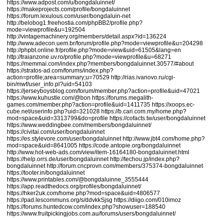
https://www.adpost.com/u/bongdaluinnet/
https://makeprojects.com/profile/bongdaluinnet
https://forum.lexulous.com/user/bongdaluin-net
http://belobog1.freehostia.com/phpBB2/profile.php?
mode=viewprofile&u=192504
http://vintagemachinery.org/members/detail.aspx?id=136224
http://www.adecon.uem.br/forum/profile.php?mode=viewprofile&u=204298
http://phpbt.online.fr/profile.php?mode=view&uid=61505&lang=en
http://traianzone.uv.ro/profile.php?mode=viewprofile&u=68271
https://memmai.com/index.php?members/bongdaluinnet.30577/#about
https://stratos-ad.com/forums/index.php?
action=profile;area=summary;u=70529
http://rias.ivanovo.ru/cgi-
bin/mwf/user_info.pl?uid=54103
https://jerseyboysblog.com/forum/member.php?action=profile&uid=47021
https://www.kuhustle.com/@bon
https://forums.megalith-
games.com/member.php?action=profile&uid=1411735
https://xoops.ec-
cube.net/userinfo.php?uid=321028
https://b.cari.com.my/home.php?
mod=space&uid=3313799&do=profile
https://cofacts.tw/user/bongdaluinnet
https://www.weddingbee.com/members/bongdaluinnet/
https://civitai.com/user/bongdaluinnet
https://es.stylevore.com/user/bongdaluinnet
http://www.jbt4.com/home.php?
mod=space&uid=8641005
https://code.antopie.org/bongdaluinnet
http://www.hot-web-ads.com/view/item-16164180-bongdaluinnet.html
https://help.orrs.de/user/bongdaluinnet
http://techou.jp/index.php?
bongdaluinnet
http://forum.cncprovn.com/members/375374-bongdaluinnet
https://tooter.in/bongdaluinnet
https://www.printables.com/@bongdaluinne_3555444
https://app.readthedocs.org/profiles/bongdaluinnet/
https://hker2uk.com/home.php?mod=space&uid=4806577
https://pad.lescommuns.org/s/ddvkkSjsg
https://diigo.com/010imoz
https://forums.huntedcow.com/index.php?showuser=188540
https://www.fruitpickingjobs.com.au/forums/users/bongdaluinnet/