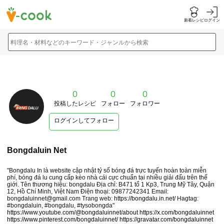
新着レシピ
ログイン
料理名・材料などのキーワード・ジャンルから検索
0
0
0
投稿したレシピ
フォロー
フォロワー
ログインしてフォロー
Bongdaluin Net
"Bongdalu In là website cập nhật tỷ số bóng đá trực tuyến hoàn toàn miễn
phí, bóng đá lu cung cấp kèo nhà cái cực chuẩn tại nhiều giải đấu trên thế
giới. Tên thương hiệu: bongdalu Địa chỉ: B471 tổ 1 Kp3, Trung Mỹ Tây, Quận
12, Hồ Chí Minh, Việt Nam Điện thoại: 09877242341 Email:
bongdaluinnet@gmail.com Trang web:
https://bongdalu.in.net/
Hagtag:
#bongdaluin, #bongdalu, #tysobongda"
https://www.youtube.com/@bongdaluinnet/about
https://x.com/bongdaluinnet
https://www.pinterest.com/bongdaluinnet/
https://gravatar.com/bongdaluinnet