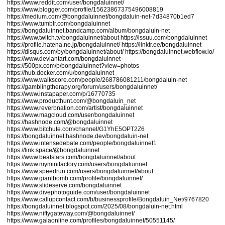
https://www.reddit.com/user/bongdaluinnet/
https://www.blogger.com/profile/15623867375496008819
https://medium.com/@bongdaluinnet/bongdaluin-net-7d34870b1ed7
https://www.tumblr.com/bongdaluinnet
https://bongdaluinnet.bandcamp.com/album/bongdaluin-net
https://www.twitch.tv/bongdaluinnet/about
https://issuu.com/bongdaluinnet
https://profile.hatena.ne.jp/bongdaluinnet/
https://linktr.ee/bongdaluinnet
https://disqus.com/by/bongdaluinnet/about/
https://bongdaluinnet.webflow.io/
https://www.deviantart.com/bongdaluinnet
https://500px.com/p/bongdaluinnet?view=photos
https://hub.docker.com/u/bongdaluinnet
https://www.walkscore.com/people/268786081211/bongdaluin-net
https://gamblingtherapy.org/forum/users/bongdaluinnet/
https://www.instapaper.com/p/16770735
https://www.producthunt.com/@bongdaluin_net
https://www.reverbnation.com/artist/bongdaluinnet
https://www.magcloud.com/user/bongdaluinnet
https://hashnode.com/@bongdaluinnet
https://www.bitchute.com/channel/G1YhE5OPT2Z6
https://bongdaluinnet.hashnode.dev/bongdaluin-net
https://www.intensedebate.com/people/bongdaluinnet1
https://link.space/@bongdaluinnet
https://www.beatstars.com/bongdaluinnet/about
https://www.myminifactory.com/users/bongdaluinnet
https://www.speedrun.com/users/bongdaluinnet/about
https://www.giantbomb.com/profile/bongdaluinnet/
https://www.slideserve.com/bongdaluinnet
https://www.divephotoguide.com/user/bongdaluinnet
https://www.callupcontact.com/b/businessprofile/Bongdaluin_Net/9767820
https://bongdaluinnet.blogspot.com/2025/08/bongdaluin-net.html
https://www.niftygateway.com/@bongdaluinnet/
https://www.gaiaonline.com/profiles/bongdaluinnet/50551145/