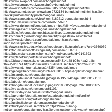
https://www.swap-bot.com/user:bongdaluinnet
https://www.bmwpower.lv/user.php?u=bongdaluinnet
http://www.innetads.com/view/item-3285892-bongdaluinnet.html
http://www.aunetads.com/view/item-2722134-bongdaluinnet.html
http://fort-
raevskiy.ru/community/profile/bongdaluinnet/
http://www.canetads.com/view/item-4189212-bongdaluinnet.html
https://forums.wincustomize.com/user/7550707
https://www.tripline.net/bongdaluinnet/
https://allmyfaves.com/bongdaluinnet
https://imageevent.com/bongdaluinnet/bongdaluinnet
https://liulo.fm/bongdaluinnet
https://chillspot1.com/user/bongdaluinnet
https://connect.gt/user/bongdaluinnet
https://pastelink.net/iqtbvz41
https://www.storeboard.com/bongdaluinnet
https://anunt-
imob.ro/user/profile/819194
http://www.stes.tyc.edu.tw/xoops/modules/profile/userinfo.php?uid=3660059
https://forums.ashesofthesingularity.com/user/7550707
https://bbs.mofang.com.tw/home.php?mod=space&uid=2141693
https://wpfr.net/support/utilisateurs/bongdaluinnet/
https://3dwarehouse.sketchup.com/user/54314a48-b03c-4aa2-af8c-
f042e5db37e1
https://forum.index.hu/User/UserDescription?u=2126578
https://www.mtg-forum.de/user/145354-bongdaluinnet/
https://gettogether.community/profile/383816/
https://joy.link/bongdaluinnet
https://miarroba.com/bongdaluinnet
https://bongdaluinnet.themedia.jp/pages/9195594/page_202508191103
https://about.me/bongdaluinnet
https://bongdaluinnet.localinfo.jp/pages/9195605/page_202508191105
https://we-xpats.com/en/member/61107/
https://illust.daysneo.com/illustrator/bongdaluinnet/
https://aprenderfotografia.online/usuarios/bongdaluinnet/profile/
https://joinentre.com/profile/bongdaluinnet
https://usdinstitute.com/forums/users/bongdaluinnet/
https://truckymods.io/user/393292
https://www.nu6i-bg-
net.com/user/bongdaluinnet/
http://forums.outdoorreview.com/member.php?