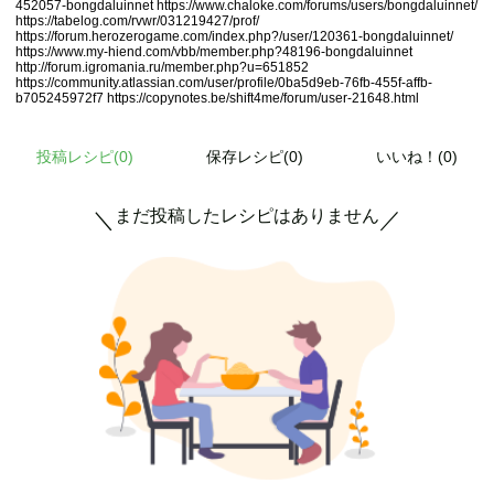
452057-bongdaluinnet
https://www.chaloke.com/forums/users/bongdaluinnet/
https://tabelog.com/rvwr/031219427/prof/
https://forum.herozerogame.com/index.php?/user/120361-bongdaluinnet/
https://www.my-hiend.com/vbb/member.php?48196-bongdaluinnet
http://forum.igromania.ru/member.php?u=651852
https://community.atlassian.com/user/profile/0ba5d9eb-76fb-455f-affb-
b705245972f7
https://copynotes.be/shift4me/forum/user-21648.html
投稿レシピ(
0
)
保存レシピ(0)
いいね！(0)
まだ投稿したレシピはありません
＼
／