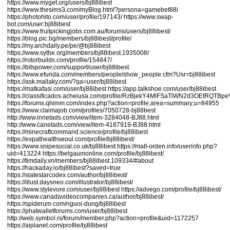
https://www.myget.org/users/bj88ibest
https://www.thesims3.com/myBlog.html?persona=gamebet88i
https://photohito.com/user/profile/197143/
https://www.swap-
bot.com/user:bj88ibest
https://www.fruitpickingjobs.com.au/forums/users/bj88ibest/
https://blog.pic.bg/members/bj88ibest/profile/
https://my.archdaily.pe/pe/@bj88ibest
https://www.sythe.org/members/bj88ibest.1935008/
https://rotorbuilds.com/profile/154847/
https://bitspower.com/support/user/bj88ibest
https://www.efunda.com/members/people/show_people.cfm?Usr=bj88ibest
https://ask.mallaky.com/?qa=user/bj88ibest
https://matkafasi.com/user/bj88ibest
https://app.talkshoe.com/user/bj88ibest
https://classificados.acheiusa.com/profile/RzBjekY4MlFSaTlWN2d3OEtR
https://forums.qhimm.com/index.php?action=profile;area=summary;u=84955
https://www.claimajob.com/profiles/7050728-bj88best
http://www.innetads.com/view/item-3284048-BJ88.html
http://www.canetads.com/view/item-4187919-BJ88.html
https://minecraftcommand.science/profile/bj88ibest
https://expathealthseoul.com/profile/bj88ibest/
https://www.snipesocial.co.uk/bj88ibest
https://malt-orden.info/userinfo.php?
uid=413224
https://belgaumonline.com/profile/bj88ibest/
https://timdaily.vn/members/bj88ibest.109334/#about
https://hackaday.io/bj88ibest?saved=true
https://slatestarcodex.com/author/bj88ibest/
https://illust.daysneo.com/illustrator/bj88ibest/
https://www.stylevore.com/user/bj88ibest
https://advego.com/profile/bj88ibest/
https://www.canadavideocompanies.ca/author/bj88ibest/
https://spiderum.com/nguoi-dung/bj88ibest
https://phatwalletforums.com/user/bj88ibest
http://web.symbol.rs/forum/member.php?action=profile&uid=1172257
https://aiplanet.com/profile/bj88ibest