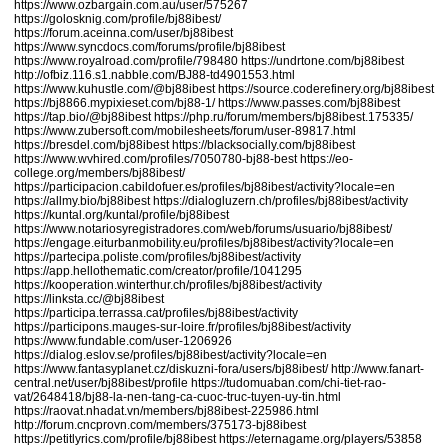
https://www.ozbargain.com.au/user/575267
https://golosknig.com/profile/bj88ibest/
https://forum.aceinna.com/user/bj88ibest
https://www.syncdocs.com/forums/profile/bj88ibest
https://www.royalroad.com/profile/798480
https://undrtone.com/bj88ibest
http://ofbiz.116.s1.nabble.com/BJ88-td4901553.html
https://www.kuhustle.com/@bj88ibest
https://source.coderefinery.org/bj88ibest
https://bj8866.mypixieset.com/bj88-1/
https://www.passes.com/bj88ibest
https://tap.bio/@bj88ibest
https://php.ru/forum/members/bj88ibest.175335/
https://www.zubersoft.com/mobilesheets/forum/user-89817.html
https://bresdel.com/bj88ibest
https://blacksocially.com/bj88ibest
https://www.wvhired.com/profiles/7050780-bj88-best
https://eo-
college.org/members/bj88ibest/
https://participacion.cabildofuer.es/profiles/bj88ibest/activity?locale=en
https://allmy.bio/bj88ibest
https://dialogluzern.ch/profiles/bj88ibest/activity
https://kuntal.org/kuntal/profile/bj88ibest
https://www.notariosyregistradores.com/web/forums/usuario/bj88ibest/
https://engage.eiturbanmobility.eu/profiles/bj88ibest/activity?locale=en
https://partecipa.poliste.com/profiles/bj88ibest/activity
https://app.hellothematic.com/creator/profile/1041295
https://kooperation.winterthur.ch/profiles/bj88ibest/activity
https://linksta.cc/@bj88ibest
https://participa.terrassa.cat/profiles/bj88ibest/activity
https://participons.mauges-sur-loire.fr/profiles/bj88ibest/activity
https://www.fundable.com/user-1206926
https://dialog.eslov.se/profiles/bj88ibest/activity?locale=en
https://www.fantasyplanet.cz/diskuzni-fora/users/bj88ibest/
http://www.fanart-
central.net/user/bj88ibest/profile
https://tudomuaban.com/chi-tiet-rao-
vat/2648418/bj88-la-nen-tang-ca-cuoc-truc-tuyen-uy-tin.html
https://raovat.nhadat.vn/members/bj88ibest-225986.html
http://forum.cncprovn.com/members/375173-bj88ibest
https://petitlyrics.com/profile/bj88ibest
https://eternagame.org/players/53858