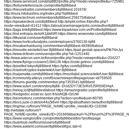
https://www.servinord.com/phpBB2/profile.php?mode=viewprofile&u=725981
https://fortunetelleroracle.com/profile/bj88ibest
https://hieuvetraitim.com/members/bj88ibest.101678/
http://mura.hitobashira.org/index.php?bj88ibest
https://www.techrum.vn/members/bj88ibest.259275/#about
https://speakerdeck.com/bj88ibest
http://phpbt.online.fr/profile.php?
mode=view&uid=61412
https://aboutcasemanagerjobs.com/author/bj88ibest/
https://jaga.link/bj88ibest
https://www.tripadvisor.com.vn/Profile/bj88ibest
https://md.entropia.de/s/rK1jbkNRt
https://demo.wowonder.com/bj88ibest
https://itkvariat.com/user/bj88ibest/
https://www.horticulturaljobs.com/employers/3760130-bj88
https://muabanhaiduong.com/members/bj88ibest.48390/#about
https://imoodle.win/wiki/User:Bj88ibest
https://pad.geolab.space/s/PIk7NnJyz
https://www.dcfever.com/users/profile.php?id=1251440
http://www.adecon.uem.br/forum/profile.php?mode=viewprofile&u=204227
https://www.flyingv.cc/users/1384136
https://code.getnoc.com/bj88ibest
https://pixelfed.tokyo/bj88ibest
https://gifyu.com/bj88ibest
https://clashofcryptos.trade/wiki/User:Bj88ibest
https://naijamatta.com/bj88ibest
https://mozillabd.science/wiki/User:Bj88ibest
https://community.alteryx.com/t5/user/viewprofilepage/user-id/759505
https://forums.giantitp.com/member.php?353541-bj88ibest
https://www.sutori.com/en/story/bj88--DUd2DY73ESrRo5J5RtS9DHqA
https://velog.io/@bj88ibest/about
https://amazingradio.us/profile/bj88ibest
https://hedgedoc.eclair.ec-lyon.fr/s/uNQB-OzUW
https://seomotionz.com/member.php?action=profile&uid=80785
https://docs.juze-cr.de/s/o44xZk6vm
https://gratisafhalen.be/author/bj88ibest/
https://ingmac.ru/forum/?PAGE_NAME=profile_view&UID=116398
http://vetstate.ru/forum/?
PAGE_NAME=profile_view&UID=201669&backurl=%2Fforum%2F%3FPAGE_
https://www.vaingloryfire.com/profile/bj88ibest/bio?profilepage
https://sub4sub.net/forums/users/bj88ibest/
https://www.asklent.com/user/bj88ibest#gsc.tab=0