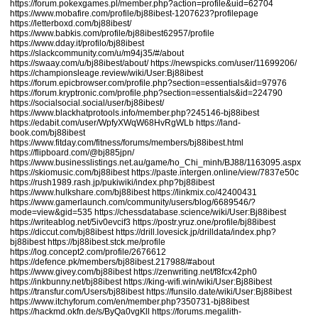
https://forum.pokexgames.pl/member.php?action=profile&uid=62704
https://www.mobafire.com/profile/bj88ibest-1207623?profilepage
https://letterboxd.com/bj88ibest/
https://www.babkis.com/profile/bj88ibest62957/profile
https://www.dday.it/profilo/bj88ibest
https://slackcommunity.com/u/m94j35/#/about
https://swaay.com/u/bj88ibest/about/
https://newspicks.com/user/11699206/
https://championsleage.review/wiki/User:Bj88ibest
https://forum.epicbrowser.com/profile.php?section=essentials&id=97976
https://forum.kryptronic.com/profile.php?section=essentials&id=224790
https://socialsocial.social/user/bj88ibest/
https://www.blackhatprotools.info/member.php?245146-bj88ibest
https://edabit.com/user/WpfyXWqW68HvRgWLb
https://land-
book.com/bj88ibest
https://www.fitday.com/fitness/forums/members/bj88ibest.html
https://flipboard.com/@bj885jpn/
https://www.businesslistings.net.au/game/ho_Chi_minh/BJ88/1163095.aspx
https://skiomusic.com/bj88ibest
https://paste.intergen.online/view/7837e50c
https://rush1989.rash.jp/pukiwiki/index.php?bj88ibest
https://www.hulkshare.com/bj88ibest
https://linkmix.co/42400431
https://www.gamerlaunch.com/community/users/blog/6689546/?
mode=view&gid=535
https://chessdatabase.science/wiki/User:Bj88ibest
https://writeablog.net/5iv0evcif3
https://postr.yruz.one/profile/bj88ibest
https://diccut.com/bj88ibest
https://drill.lovesick.jp/drilldata/index.php?
bj88ibest
https://bj88ibest.stck.me/profile
https://log.concept2.com/profile/2676612
https://defence.pk/members/bj88ibest.217988/#about
https://www.givey.com/bj88ibest
https://zenwriting.net/f8fcx42ph0
https://inkbunny.net/bj88ibest
https://king-wifi.win/wiki/User:Bj88ibest
https://transfur.com/Users/bj88ibest
https://funsilo.date/wiki/User:Bj88ibest
https://www.itchyforum.com/en/member.php?350731-bj88ibest
https://hackmd.okfn.de/s/ByQa0vgKll
https://forums.megalith-