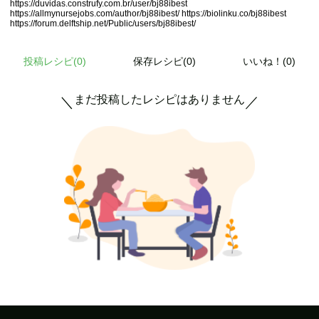
https://duvidas.construfy.com.br/user/bj88ibest
https://allmynursejobs.com/author/bj88ibest/
https://biolinku.co/bj88ibest
https://forum.delftship.net/Public/users/bj88ibest/
投稿レシピ(
0
)
保存レシピ(0)
いいね！(0)
まだ投稿したレシピはありません
＼
／