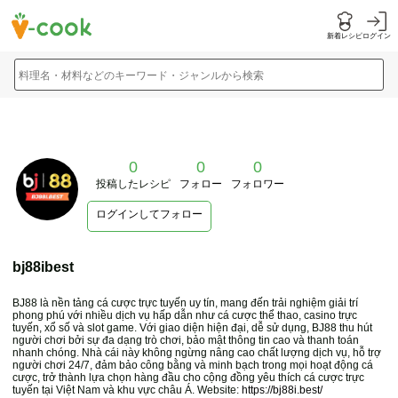
新着レシピ
ログイン
料理名・材料などのキーワード・ジャンルから検索
0
0
0
投稿したレシピ
フォロー
フォロワー
ログインしてフォロー
bj88ibest
BJ88 là nền tảng cá cược trực tuyến uy tín, mang đến trải nghiệm giải trí
phong phú với nhiều dịch vụ hấp dẫn như cá cược thể thao, casino trực
tuyến, xổ số và slot game. Với giao diện hiện đại, dễ sử dụng, BJ88 thu hút
người chơi bởi sự đa dạng trò chơi, bảo mật thông tin cao và thanh toán
nhanh chóng. Nhà cái này không ngừng nâng cao chất lượng dịch vụ, hỗ trợ
người chơi 24/7, đảm bảo công bằng và minh bạch trong mọi hoạt động cá
cược, trở thành lựa chọn hàng đầu cho cộng đồng yêu thích cá cược trực
tuyến tại Việt Nam và khu vực châu Á. Website:
https://bj88i.best/