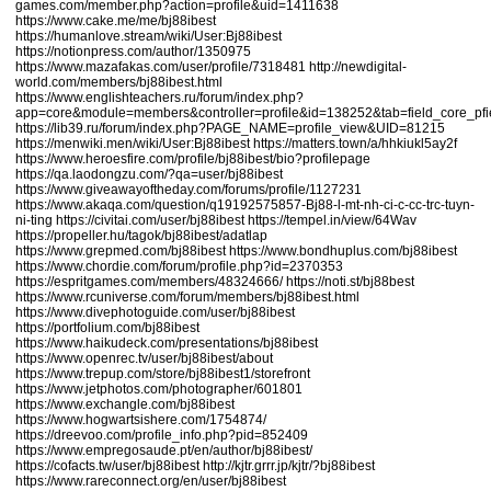
games.com/member.php?action=profile&uid=1411638
https://www.cake.me/me/bj88ibest
https://humanlove.stream/wiki/User:Bj88ibest
https://notionpress.com/author/1350975
https://www.mazafakas.com/user/profile/7318481
http://newdigital-
world.com/members/bj88ibest.html
https://www.englishteachers.ru/forum/index.php?
app=core&module=members&controller=profile&id=138252&tab=field_core_pfi
https://lib39.ru/forum/index.php?PAGE_NAME=profile_view&UID=81215
https://menwiki.men/wiki/User:Bj88ibest
https://matters.town/a/hhkiukl5ay2f
https://www.heroesfire.com/profile/bj88ibest/bio?profilepage
https://qa.laodongzu.com/?qa=user/bj88ibest
https://www.giveawayoftheday.com/forums/profile/1127231
https://www.akaqa.com/question/q19192575857-Bj88-l-mt-nh-ci-c-cc-trc-tuyn-
ni-ting
https://civitai.com/user/bj88ibest
https://tempel.in/view/64Wav
https://propeller.hu/tagok/bj88ibest/adatlap
https://www.grepmed.com/bj88ibest
https://www.bondhuplus.com/bj88ibest
https://www.chordie.com/forum/profile.php?id=2370353
https://espritgames.com/members/48324666/
https://noti.st/bj88best
https://www.rcuniverse.com/forum/members/bj88ibest.html
https://www.divephotoguide.com/user/bj88ibest
https://portfolium.com/bj88ibest
https://www.haikudeck.com/presentations/bj88ibest
https://www.openrec.tv/user/bj88ibest/about
https://www.trepup.com/store/bj88ibest1/storefront
https://www.jetphotos.com/photographer/601801
https://www.exchangle.com/bj88ibest
https://www.hogwartsishere.com/1754874/
https://dreevoo.com/profile_info.php?pid=852409
https://www.empregosaude.pt/en/author/bj88ibest/
https://cofacts.tw/user/bj88ibest
http://kjtr.grrr.jp/kjtr/?bj88ibest
https://www.rareconnect.org/en/user/bj88ibest