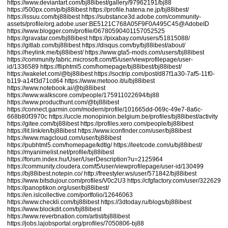
https://www.deviantart.com/bj88ibest/gallery/97962191/bj88
https://500px.com/p/bj88ibest
https://profile.hatena.ne.jp/bj88ibest/
https://issuu.com/bj88ibest
https://substance3d.adobe.com/community-
assets/profile/org.adobe.user:BE5121C768A05F9F0A495C45@AdobeID
https://www.blogger.com/profile/06780590401157052525
https://gravatar.com/bj88ibest
https://pixabay.com/users/51815088/
https://gitlab.com/bj88ibest
https://disqus.com/by/bj88ibest/about/
https://heylink.me/bj88ibest/
https://www.gta5-mods.com/users/bj88ibest
https://community.fabric.microsoft.com/t5/user/viewprofilepage/user-
id/1336589
https://fliphtml5.com/homepage/bj88ibest/bj88ibest/
https://wakelet.com/@bj88ibest
https://soctrip.com/post/d87f1a30-7af5-11f0-
b119-a14f3d71cd64
https://www.metooo.it/u/bj88ibest
https://www.notebook.ai/@bj88ibest
https://www.walkscore.com/people/175911022694/bj88
https://www.producthunt.com/@bj88ibest
https://connect.garmin.com/modern/profile/101665dd-069c-49e7-8a6c-
668b80f3970c
https://uccle.monopinion.belgium.be/profiles/bj88ibest/activity
https://gitee.com/bj88ibest
https://profiles.xero.com/people/bj88ibest
https://lit.link/en/bj88ibest
https://www.iconfinder.com/user/bj88ibest
https://www.magcloud.com/user/bj88ibest
https://pubhtml5.com/homepage/kdtlg/
https://leetcode.com/u/bj88ibest/
https://myanimelist.net/profile/bj88ibest
https://forum.index.hu/User/UserDescription?u=2125964
https://community.cloudera.com/t5/user/viewprofilepage/user-id/130499
https://bj88ibest.notepin.co/
http://freestyler.ws/user/571842/bj88ibest
https://www.bitsdujour.com/profiles/V0c2U3
https://cfgfactory.com/user/322629
https://panoptikon.org/user/bj88ibest/
https://en.islcollective.com/portfolio/12646063
https://www.checkli.com/bj88ibest
https://3dtoday.ru/blogs/bj88ibest
https://www.blockdit.com/bj88ibest
https://www.reverbnation.com/artist/bj88ibest
https://jobs.lajobsportal.org/profiles/7050806-bj88