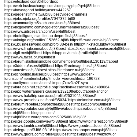
https://etextpad.com/0khbordpop
https://web.trustexchange.com/company.php?q=bj88i.best
https://haveagood.holiday/users/442267
https://gegenstimme.tv/a/bj88ibest/video-channels
https://jobs.njota.org/profiles/7047372-bj88
https://community.m5stack.com/user/bj88ibest
https://hcgdietinfo.com/hcgdietforums/members/bj88ibest/
https://www.udrpsearch.com/user/bj88ibest
https://beteiligung.stadtlindau.de/profile/bj88ibest/
https://akniga.org/profile/1152662-bj88/
https://ficwad.com/a/bj88ibest
https://1businessworld.com/pro/bj88-best/
https://linkstack.lgbt/@bj88ibest
https://www.linqto.me/about/bj88ibest
https://experiment.com/users/bj88ibest
https://igli.me/bj88ibest
https://dapp.orvium.io/profile/bj88-best
https://www.facer.io/u/bj88ibest
https://forum.skullgirlsmobile.com/members/bj88ibest.130119/#about
https://3ddd.ru/users/bj88ibest
https://freeimage.host/bj88ibest
https://musics.to/bj88ibest
https://freelance.ru/bj88ibest
https://schoolido.lu/user/bj88ibest/
https://www.golden-
forum.com/memberlist.php?mode=viewprofile&u=196728
https://unityroom.com/users/ctmpoq7xbvf4h2i1syru
https://fora.babinet.cz/profile.php?section=essentials&id=89064
https://app.waterrangers.ca/users/132108/about#about-anchor
https://www.halaltrip.com/user/profile/253104/bj88ibest/
https://www.prosebox.net/book/85034/
https://rekonise.com/u/bj88ibest
https://forum.repetier.com/profile/bj88ibest
https://x.com/bj88ibest
https://www.youtube.com/@bj88live/about
https://about.me/bj88ibest
https://bj88ibest.blogspot.com/
https://bj88ibest.wordpress.com/2025/08/16/bj88/
https://sites.google.com/view/bj88ibest
https://www.pinterest.com/bj88ibest/
https://www.tumblr.com/bj88ibest
https://www.goodreads.com/bj88ibest
https://telegra.ph/BJ88-08-16
https://www.instapaper.com/p/bj88ibest
https://www.quora.com/profile/Bj88ibest
https://bj88ibest.webflow.io/