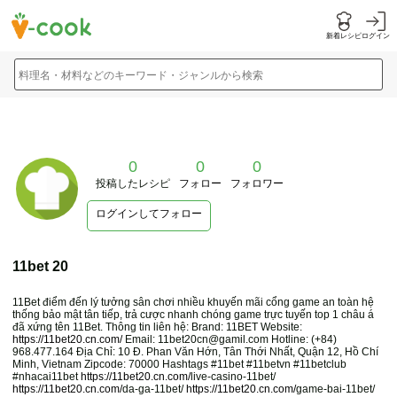
新着レシピ
ログイン
料理名・材料などのキーワード・ジャンルから検索
0
0
0
投稿したレシピ
フォロー
フォロワー
ログインしてフォロー
11bet 20
11Bet điểm đến lý tưởng sân chơi nhiều khuyến mãi cổng game an toàn hệ
thống bảo mật tân tiếp, trả cược nhanh chóng game trực tuyến top 1 châu á
đã xứng tên 11Bet. Thông tin liên hệ: Brand: 11BET Website:
https://11bet20.cn.com/
Email: 11bet20cn@gamil.com Hotline: (+84)
968.477.164 Địa Chỉ: 10 Đ. Phan Văn Hớn, Tân Thới Nhất, Quận 12, Hồ Chí
Minh, Vietnam Zipcode: 70000 Hashtags #11bet #11betvn #11betclub
#nhacai11bet
https://11bet20.cn.com/
live-casino-11bet/
https://11bet20.cn.com/
da-ga-11bet/
https://11bet20.cn.com/
game-bai-11bet/