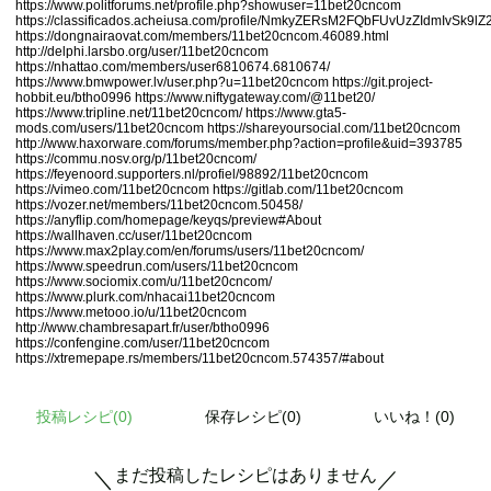
https://www.politforums.net/profile.php?showuser=11bet20cncom
https://classificados.acheiusa.com/profile/NmkyZERsM2FQbFUvUzZIdmIvS
https://dongnairaovat.com/members/11bet20cncom.46089.html
http://delphi.larsbo.org/user/11bet20cncom
https://nhattao.com/members/user6810674.6810674/
https://www.bmwpower.lv/user.php?u=11bet20cncom
https://git.project-
hobbit.eu/btho0996
https://www.niftygateway.com/@11bet20/
https://www.tripline.net/11bet20cncom/
https://www.gta5-
mods.com/users/11bet20cncom
https://shareyoursocial.com/11bet20cncom
http://www.haxorware.com/forums/member.php?action=profile&uid=393785
https://commu.nosv.org/p/11bet20cncom/
https://feyenoord.supporters.nl/profiel/98892/11bet20cncom
https://vimeo.com/11bet20cncom
https://gitlab.com/11bet20cncom
https://vozer.net/members/11bet20cncom.50458/
https://anyflip.com/homepage/keyqs/preview#About
https://wallhaven.cc/user/11bet20cncom
https://www.max2play.com/en/forums/users/11bet20cncom/
https://www.speedrun.com/users/11bet20cncom
https://www.sociomix.com/u/11bet20cncom/
https://www.plurk.com/nhacai11bet20cncom
https://www.metooo.io/u/11bet20cncom
http://www.chambresapart.fr/user/btho0996
https://confengine.com/user/11bet20cncom
https://xtremepape.rs/members/11bet20cncom.574357/#about
投稿レシピ(
0
)
保存レシピ(0)
いいね！(0)
まだ投稿したレシピはありません
＼
／