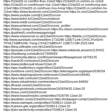
https://11bet20.cn.com/
the-thao-11bet/
https://11bet20.cn.com/
xo-so-11bet/
https://11bet20.cn.com/
khuyen-mai-11bet/
https://11bet20.cn.com/
huong-dan-
11bet/
https://11bet20.cn.com/
huan-hoa-hong/
https://11bet20.cn.com/
lien-he-
11bet/
https://www.facebook.com/11bet20cncom/
https://x.com/11bet20cncom
https://www.youtube.com/@11bet20cncom
https://www.twitch.tv/11bet20cncom/about
https://www.reddit.com/user/11bet20cncom/
https://www.pinterest.com/11bet20cncom/_profile/
https://500px.com/p/11bet20cncom
https://os.mbed.com/users/11bet20cncom/
https://pubhtml5.com/homepage/rulgd/
https://www.snipesocial.co.uk/11bet20cncom
https://fabble.cc/11bet20cncom
http://www.aunetads.com/view/item-2716286-11BET-Link-Ch%C3%ADnh-
Th%E1%BB%A9c-Trang-Ch%E1%BB%A7-11BET.COM-2025.html
https://blog.ulifestyle.com.hk/11bet20cncom
https://gravatar.com/11bet20cncom
https://www.notebook.ai/users/1135452
https://medibang.com/author/27309593/
https://community.alteryx.com/t5/user/viewprofilepage/user-id/758135
https://sarah30.com/users/11bet20cncom
https://www.plotterusati.it/user/11bet-20
https://app.readthedocs.org/profiles/11bet20cncom/
https://undrtone.com/11bet20cncom
https://eternagame.org/players/536539
https://www.shippingexplorer.net/en/user/11bet20cncom/186462
https://qna.habr.com/user/11bet20cncom
https://www.vnbadminton.com/members/11bet20cncom.94800/
https://ficwad.com/a/11bet20cncom
https://www.goodreads.com/user/show/192929435-11bet-20
https://issuu.com/11bet20cncom
https://www.heavyironjobs.com/profiles/7028795-11bet-20
https://pastebin.com/u/11bet20cncom
https://instapaper.com/p/11bet20cncom
https://www.claimajob.com/profiles/7028812-11bet-20
https://careers.gita.org/profiles/7028813-11bet-20
https://jobs.westerncity.com/profiles/7028814-11bet-20