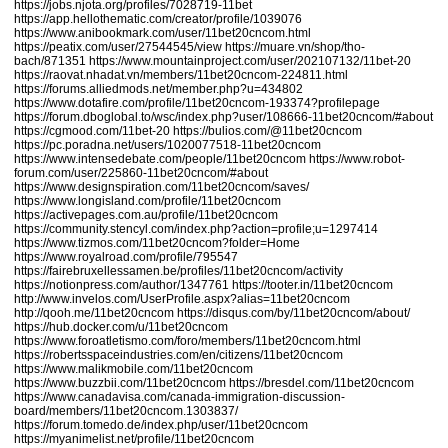
https://jobs.njota.org/profiles/7028719-11bet
https://app.hellothematic.com/creator/profile/1039076
https://www.anibookmark.com/user/11bet20cncom.html
https://peatix.com/user/27544545/view
https://muare.vn/shop/tho-
bach/871351
https://www.mountainproject.com/user/202107132/11bet-20
https://raovat.nhadat.vn/members/11bet20cncom-224811.html
https://forums.alliedmods.net/member.php?u=434802
https://www.dotafire.com/profile/11bet20cncom-193374?profilepage
https://forum.dboglobal.to/wsc/index.php?user/108666-11bet20cncom/#about
https://cgmood.com/11bet-20
https://bulios.com/@11bet20cncom
https://pc.poradna.net/users/1020077518-11bet20cncom
https://www.intensedebate.com/people/11bet20cncom
https://www.robot-
forum.com/user/225860-11bet20cncom/#about
https://www.designspiration.com/11bet20cncom/saves/
https://www.longisland.com/profile/11bet20cncom
https://activepages.com.au/profile/11bet20cncom
https://community.stencyl.com/index.php?action=profile;u=1297414
https://www.tizmos.com/11bet20cncom?folder=Home
https://www.royalroad.com/profile/795547
https://fairebruxellessamen.be/profiles/11bet20cncom/activity
https://notionpress.com/author/1347761
https://tooter.in/11bet20cncom
http://www.invelos.com/UserProfile.aspx?alias=11bet20cncom
http://qooh.me/11bet20cncom
https://disqus.com/by/11bet20cncom/about/
https://hub.docker.com/u/11bet20cncom
https://www.foroatletismo.com/foro/members/11bet20cncom.html
https://robertsspaceindustries.com/en/citizens/11bet20cncom
https://www.malikmobile.com/11bet20cncom
https://www.buzzbii.com/11bet20cncom
https://bresdel.com/11bet20cncom
https://www.canadavisa.com/canada-immigration-discussion-
board/members/11bet20cncom.1303837/
https://forum.tomedo.de/index.php/user/11bet20cncom
https://myanimelist.net/profile/11bet20cncom