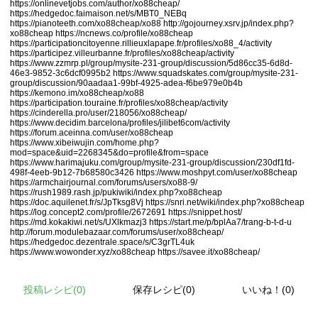
https://onlinevetjobs.com/author/xo88cheap/
https://hedgedoc.faimaison.net/s/MBT0_NEBq
https://pianoteeth.com/xo88cheap/xo88
http://gojourney.xsrv.jp/index.php?
xo88cheap
https://ncnews.co/profile/xo88cheap
https://participationcitoyenne.rillieuxlapape.fr/profiles/xo88_4/activity
https://participez.villeurbanne.fr/profiles/xo88cheap/activity
https://www.zzmrp.pl/group/mysite-231-group/discussion/5d86cc35-6d8d-
46e3-9852-3c6dcf0995b2
https://www.squadskates.com/group/mysite-231-
group/discussion/90aadaa1-99bf-4925-adea-f6be979e0b4b
https://kemono.im/xo88cheap/xo88
https://participation.touraine.fr/profiles/xo88cheap/activity
https://cinderella.pro/user/218056/xo88cheap/
https://www.decidim.barcelona/profiles/jilibet6com/activity
https://forum.aceinna.com/user/xo88cheap
https://www.xibeiwujin.com/home.php?
mod=space&uid=2268345&do=profile&from=space
https://www.harimajuku.com/group/mysite-231-group/discussion/230df1fd-
498f-4eeb-9b12-7b68580c3426
https://www.moshpyt.com/user/xo88cheap
https://armchairjournal.com/forums/users/xo88-9/
https://rush1989.rash.jp/pukiwiki/index.php?xo88cheap
https://doc.aquilenet.fr/s/JpTksg8Vj
https://snri.net/wiki/index.php?xo88cheap
https://log.concept2.com/profile/2672691
https://snippet.host/
https://md.kokakiwi.net/s/UXlkmazj3
https://start.me/p/bplAa7/trang-b-t-d-u
http://forum.modulebazaar.com/forums/user/xo88cheap/
https://hedgedoc.dezentrale.space/s/C3grTL4uk
https://www.wowonder.xyz/xo88cheap
https://savee.it/xo88cheap/
投稿レシピ(
0
)
保存レシピ(0)
いいね！(0)