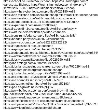
https://schoolido.lu/user/xo88cheap/
https://qa.laodongzu.com/?
qa=user/xo88cheap
https://forums.huntedcow.com/index.php?
showuser=186876
https://audiomack.com/xo88cheap
https://www.heavyironjobs.com/profiles/7026180-xo88
https://app.talkshoe.com/user/xo88cheap
https://rant.li/xo88cheap/xo88
https://www.metooo.io/u/xo88cheap
https://justpaste.it/
https://hedgedoc.digillab.uni-augsburg.de/s/pZFOR3usQ
https://experiment.com/users/xo88cheap
https://fic.decidim.barcelona/profiles/xo88cheap/activity
https://wirtube.de/a/xo88cheap/video-channels
https://construim.fedaia.org/profiles/xo88cheap/activity
https://bandori.party/user/318072/xo88cheap/
https://www.sociomix.com/u/xo8822222222222/
https://forum.issabel.org/u/xo88cheap
https://espritgames.com/members/48271353/
https://code.antopie.org/xo88cheap
https://oyaschool.com/users/xo884/
https://www.remoteworker.co.uk/profiles/7026285-xo88
https://jobs.westerncity.com/profiles/7026290-xo88
http://jobs.emiogp.com/author/xo88cheap/
https://jobs.landscapeindustrycareers.org/profiles/7026294-xo88
http://jobboard.piasd.org/author/xo88cheap/
https://jobs.lajobsportal.org/profiles/7026298-xo88
https://md.chaosdorf.de/s/scjgfdRVe
https://vcook.jp/users/39813
https://md.openbikesensor.org/s/W05HkZ4Lz
https://aoezone.net/members/xo88cheap.157193/
https://pad.degrowth.net/s/2PIZpPj6W
https://www.bbflegacy.com/group/brown-brown-financ-
group/discussion/bfff7d70-735d-403a-90ad-4ca46b427ec7
https://www.weddingbee.com/members/xo88cheap/
https://dentaltechnician.org.uk/community/profile/xo88cheap/
https://md.yeswiki.net/s/8BuT-fVsQ
https://stuv.othr.de/pad/s/FLjYNVxGJ
https://www.iconfinder.com/user/xo88cheap