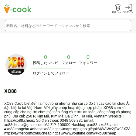
新着レシピ
ログイン
料理名・材料などのキーワード・ジャンルから検索
0
0
0
投稿したレシピ
フォロー
フォロワー
ログインしてフォロー
XO88
XO88 được biết đến là một trong những nhà cái có độ tin cậy cao tại châu Á,
đặc biệt là tại Việt Nam. Với giấy phép hoạt động hợp pháp, XO88 cam kết
cung cấp cho người chơi một nền tảng cá cược an toàn, công bằng và phong
phú. Địa chỉ: 250 P. Kim Mã, Kim Mã, Ba Đình, Hà Nội, Vietnam Website :
https://xo88.cheap/
Số điện thoại: 0348 509 331 Email:
xo88cheap@gmail.com Mã ZIP: 100000 Hashtag: #xo88 #xo88casino
#xo88trangchu #nhacaixo88
https://maps.app.goo.gl/qnkMWAWc2jFwJ3XZA
https://twitter.com/xo88cheap
https://www.youtube.com/@xo88cheap