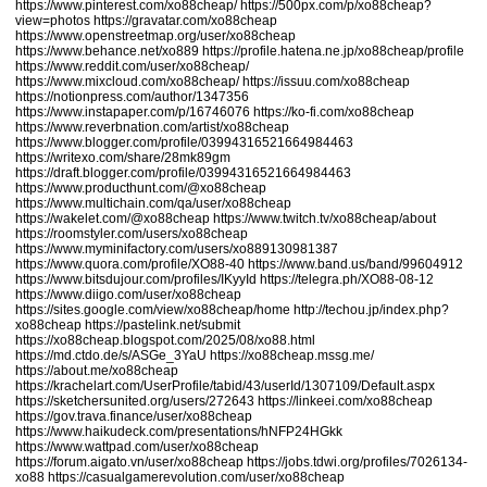
https://www.pinterest.com/xo88cheap/
https://500px.com/p/xo88cheap?
view=photos
https://gravatar.com/xo88cheap
https://www.openstreetmap.org/user/xo88cheap
https://www.behance.net/xo889
https://profile.hatena.ne.jp/xo88cheap/profile
https://www.reddit.com/user/xo88cheap/
https://www.mixcloud.com/xo88cheap/
https://issuu.com/xo88cheap
https://notionpress.com/author/1347356
https://www.instapaper.com/p/16746076
https://ko-fi.com/xo88cheap
https://www.reverbnation.com/artist/xo88cheap
https://www.blogger.com/profile/03994316521664984463
https://writexo.com/share/28mk89gm
https://draft.blogger.com/profile/03994316521664984463
https://www.producthunt.com/@xo88cheap
https://www.multichain.com/qa/user/xo88cheap
https://wakelet.com/@xo88cheap
https://www.twitch.tv/xo88cheap/about
https://roomstyler.com/users/xo88cheap
https://www.myminifactory.com/users/xo889130981387
https://www.quora.com/profile/XO88-40
https://www.band.us/band/99604912
https://www.bitsdujour.com/profiles/IKyyId
https://telegra.ph/XO88-08-12
https://www.diigo.com/user/xo88cheap
https://sites.google.com/view/xo88cheap/home
http://techou.jp/index.php?
xo88cheap
https://pastelink.net/submit
https://xo88cheap.blogspot.com/2025/08/xo88.html
https://md.ctdo.de/s/ASGe_3YaU
https://xo88cheap.mssg.me/
https://about.me/xo88cheap
https://krachelart.com/UserProfile/tabid/43/userId/1307109/Default.aspx
https://sketchersunited.org/users/272643
https://linkeei.com/xo88cheap
https://gov.trava.finance/user/xo88cheap
https://www.haikudeck.com/presentations/hNFP24HGkk
https://www.wattpad.com/user/xo88cheap
https://forum.aigato.vn/user/xo88cheap
https://jobs.tdwi.org/profiles/7026134-
xo88
https://casualgamerevolution.com/user/xo88cheap