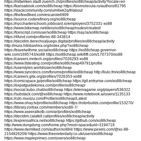
https://mitwirken.stadt-zuerich.ch/profiles/xo88cheap/activity?locale=en
https://kansabook.com/xo88cheap
https://biomolecula.ru/authors/81795
https://slackcommunity.com/u/m6ek2q/#/about
https://thefeedfeed.com/escarole6909
https://source.coderefinery.org/xo88cheap
https://nyccharterschools.jobboard.io/employers/3752331-xo88
https://www.bikemap.net/de/u/xo88cheap/routes/created/
https://toirscript.com/user/xo88cheap
https://say.la/xo88cheap
https://4fund.com/profile/xo-88-343814
https://decidim.derechoaljuego.digital/profiles/xo88cheap/activity
http://mura.hitobashira.org/index.php?xo88cheap
https://travelwithme.social/xo88cheap
https://xo88cheap.governor-
wiki.com/1695743/xo88
https://xo88cheap.wikififfi.com/1707370/xo88
https://careers.mntech.org/profiles/7026293-xo88
https://www.ltstesting.com/profile/xo88cheap49791/profile
https://userstyles.world/user/xo88cheap
https://www.syncdocs.com/forums/profile/xo88cheap
http://liulo.fm/xo88cheap
https://careers.gita.org/profiles/7026353-xo88
https://comicspace.jp/profile/xo88cheap
https://git.entryrise.com/xo88cheap
https://expatguidekorea.com/profile/xo88cheap/
https://social.kubo.chat/xo88cheap
https://eternagame.org/players/536322
https://substack.com/@xo88cheap
https://www.notebook.ai/users/1135133
https://cdn.muvizu.com/Profile/xo88cheap/Latest
https://www.ohay.tv/profile/xo88cheap
https://rotorbuilds.com/profile/153270/
https://library.zortrax.com/members/xo88-7/
https://www.aseeralkotb.com/ar/profiles/xo88cheap
https://decidim.calafell.cat/profiles/xo88cheap/activity
https://expressafrica.net/xo88cheap
https://github.com/xo88cheap
http://www.dungdong.com/home.php?mod=space&uid=3194719
https://www.demilked.com/author/xo884/
https://www.pexels.com/@xo-88-
2154826209/
https://www.theexeterdaily.co.uk/users/xo88cheap
https://www.mapleprimes.com/users/xo88cheap