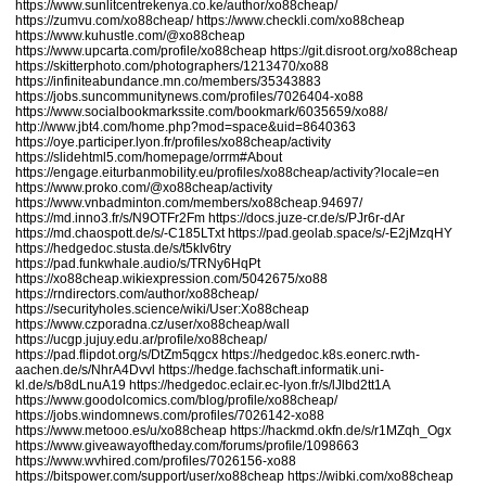
https://www.sunlitcentrekenya.co.ke/author/xo88cheap/
https://zumvu.com/xo88cheap/
https://www.checkli.com/xo88cheap
https://www.kuhustle.com/@xo88cheap
https://www.upcarta.com/profile/xo88cheap
https://git.disroot.org/xo88cheap
https://skitterphoto.com/photographers/1213470/xo88
https://infiniteabundance.mn.co/members/35343883
https://jobs.suncommunitynews.com/profiles/7026404-xo88
https://www.socialbookmarkssite.com/bookmark/6035659/xo88/
http://www.jbt4.com/home.php?mod=space&uid=8640363
https://oye.participer.lyon.fr/profiles/xo88cheap/activity
https://slidehtml5.com/homepage/orrm#About
https://engage.eiturbanmobility.eu/profiles/xo88cheap/activity?locale=en
https://www.proko.com/@xo88cheap/activity
https://www.vnbadminton.com/members/xo88cheap.94697/
https://md.inno3.fr/s/N9OTFr2Fm
https://docs.juze-cr.de/s/PJr6r-dAr
https://md.chaospott.de/s/-C185LTxt
https://pad.geolab.space/s/-E2jMzqHY
https://hedgedoc.stusta.de/s/t5kIv6try
https://pad.funkwhale.audio/s/TRNy6HqPt
https://xo88cheap.wikiexpression.com/5042675/xo88
https://rndirectors.com/author/xo88cheap/
https://securityholes.science/wiki/User:Xo88cheap
https://www.czporadna.cz/user/xo88cheap/wall
https://ucgp.jujuy.edu.ar/profile/xo88cheap/
https://pad.flipdot.org/s/DtZm5qgcx
https://hedgedoc.k8s.eonerc.rwth-
aachen.de/s/NhrA4Dvvl
https://hedge.fachschaft.informatik.uni-
kl.de/s/b8dLnuA19
https://hedgedoc.eclair.ec-lyon.fr/s/lJlbd2tt1A
https://www.goodolcomics.com/blog/profile/xo88cheap/
https://jobs.windomnews.com/profiles/7026142-xo88
https://www.metooo.es/u/xo88cheap
https://hackmd.okfn.de/s/r1MZqh_Ogx
https://www.giveawayoftheday.com/forums/profile/1098663
https://www.wvhired.com/profiles/7026156-xo88
https://bitspower.com/support/user/xo88cheap
https://wibki.com/xo88cheap