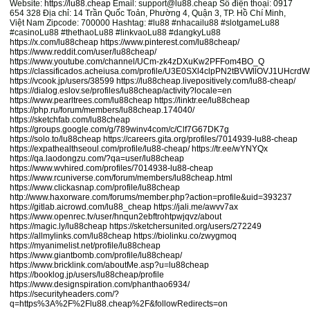
Website:
https://lu88.cheap
Email: support@lu88.cheap Số điện thoại: 0917
654 328 Địa chỉ: 14 Trần Quốc Toản, Phường 4, Quận 3, TP. Hồ Chí Minh,
Việt Nam Zipcode: 700000 Hashtag: #lu88 #nhacailu88 #slotgameLu88
#casinoLu88 #thethaoLu88 #linkvaoLu88 #dangkyLu88
https://x.com/lu88cheap
https://www.pinterest.com/lu88cheap/
https://www.reddit.com/user/lu88cheap/
https://www.youtube.com/channel/UCm-zk4zDXuKw2PFFom4BO_Q
https://classificados.acheiusa.com/profile/U3E0SXl4clpPN2tBVWllOVJ1U
https://vcook.jp/users/38599
https://lu88cheap.livepositively.com/lu88-cheap/
https://dialog.eslov.se/profiles/lu88cheap/activity?locale=en
https://www.pearltrees.com/lu88cheap
https://linktr.ee/lu88cheap
https://php.ru/forum/members/lu88cheap.174040/
https://sketchfab.com/lu88cheap
https://groups.google.com/g/789winv4com/c/Clf7G67DK7g
https://solo.to/lu88cheap
https://careers.gita.org/profiles/7014939-lu88-cheap
https://expathealthseoul.com/profile/lu88-cheap/
https://tr.ee/wYNYQx
https://qa.laodongzu.com/?qa=user/lu88cheap
https://www.wvhired.com/profiles/7014938-lu88-cheap
https://www.rcuniverse.com/forum/members/lu88cheap.html
https://www.clickasnap.com/profile/lu88cheap
http://www.haxorware.com/forums/member.php?action=profile&uid=393237
https://gitlab.aicrowd.com/lu88_cheap
https://jali.me/awvv7ax
https://www.openrec.tv/user/hnqun2ebftrohtpwjqvz/about
https://magic.ly/lu88cheap
https://sketchersunited.org/users/272249
https://allmylinks.com/lu88cheap
https://biolinku.co/zwygmoq
https://myanimelist.net/profile/lu88cheap
https://www.giantbomb.com/profile/lu88cheap/
https://www.bricklink.com/aboutMe.asp?u=lu88cheap
https://booklog.jp/users/lu88cheap/profile
https://www.designspiration.com/phanthao6934/
https://securityheaders.com/?
q=https%3A%2F%2Flu88.cheap%2F&followRedirects=on