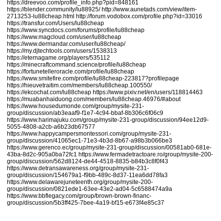
https://dreevoo.com/profile_info.php?pid=848161
https://blender.community/lu88925/
http://www.aunetads.com/view/item-
2713253-lu88cheap.html
http://forum.vodobox.com/profile.php?id=33016
https://transfur.com/Users/lu88cheap
https://www.syncdocs.com/forums/profile/lu88cheap
https://www.magcloud.com/user/lu88cheap
https://www.dermandar.com/user/lu88cheap/
https://my.djtechtools.com/users/1538313
https://eternagame.org/players/535112
https://minecraftcommand.science/profile/lu88cheap
https://fortunetelleroracle.com/profile/lu88cheap
https://www.smitefire.com/profile/lu88cheap-223817?profilepage
https://hieuvetraitim.com/members/lu88cheap.100550/
https://ekcochat.com/lu88cheap
https://www.pixiv.net/en/users/118814463
https://muabanhaiduong.com/members/lu88cheap.46976/#about
https://www.housedumonde.com/group/mysite-231-
group/discussion/ab3eaaf9-f1e7-4c94-bbaf-8b306c6f06c9
https://www.harimajuku.com/group/mysite-231-group/discussion/94ee12d9-
5055-4808-a2cb-a6b23db67577
https://www.happycampersmontessori.com/group/mysite-231-
group/discussion/41065ec1-71e3-4b3d-8b67-a98b3b066be3
https://www.gerenco.ec/group/mysite-231-group/discussion/00581ab0-681e-
43ba-8d2c-905a0ba72fc1
https://www.fermadetractoare.ro/group/mysite-200-
group/discussion/562d8124-de44-4518-8835-b84b3c8f0f43
https://www.detransawareness.org/group/mysite-231-
group/discussion/154679a1-f9bb-489c-8d37-11ea6dd78fa3
https://www.delawarejuneteenth.org/group/mysite-200-
group/discussion/0821ede1-63ee-43e2-ad04-5c6588474a9a
https://www.bbflegacy.com/group/brown-brown-financ-
group/discussion/5b3ff425-7bee-4a19-bf15-e673f4e85c37