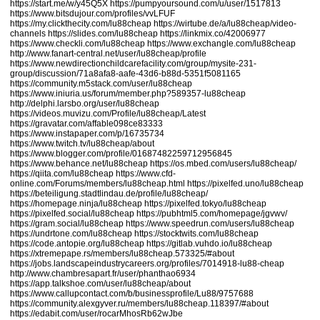
https://start.me/w/y45Q5X
https://pumpyoursound.com/u/user/1517813
https://www.bitsdujour.com/profiles/vvLFUF
https://my.clickthecity.com/lu88cheap
https://wirtube.de/a/lu88cheap/video-
channels
https://slides.com/lu88cheap
https://linkmix.co/42006977
https://www.checkli.com/lu88cheap
https://www.exchangle.com/lu88cheap
http://www.fanart-central.net/user/lu88cheap/profile
https://www.newdirectionchildcarefacility.com/group/mysite-231-
group/discussion/71a8afa8-aafe-43d6-b88d-5351f5081165
https://community.m5stack.com/user/lu88cheap
https://www.iniuria.us/forum/member.php?589357-lu88cheap
http://delphi.larsbo.org/user/lu88cheap
https://videos.muvizu.com/Profile/lu88cheap/Latest
https://gravatar.com/affable098ce83333
https://www.instapaper.com/p/16735734
https://www.twitch.tv/lu88cheap/about
https://www.blogger.com/profile/01687482259712956845
https://www.behance.net/lu88cheap
https://os.mbed.com/users/lu88cheap/
https://qiita.com/lu88cheap
https://www.cfd-
online.com/Forums/members/lu88cheap.html
https://pixelfed.uno/lu88cheap
https://beteiligung.stadtlindau.de/profile/lu88cheap/
https://homepage.ninja/lu88cheap
https://pixelfed.tokyo/lu88cheap
https://pixelfed.social/lu88cheap
https://pubhtml5.com/homepage/jgvwv/
https://gram.social/lu88cheap
https://www.speedrun.com/users/lu88cheap
https://undrtone.com/lu88cheap
https://stocktwits.com/lu88cheap
https://code.antopie.org/lu88cheap
https://gitlab.vuhdo.io/lu88cheap
https://xtremepape.rs/members/lu88cheap.573325/#about
https://jobs.landscapeindustrycareers.org/profiles/7014918-lu88-cheap
http://www.chambresapart.fr/user/phanthao6934
https://app.talkshoe.com/user/lu88cheap/about
https://www.callupcontact.com/b/businessprofile/Lu88/9757688
https://community.alexgyver.ru/members/lu88cheap.118397/#about
https://edabit.com/user/rocarMhosRb62wJbe