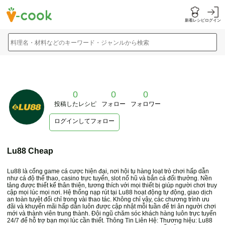
新着レシピ
ログイン
料理名・材料などのキーワード・ジャンルから検索
0
0
0
投稿したレシピ
フォロー
フォロワー
ログインしてフォロー
Lu88 Cheap
Lu88 là cổng game cá cược hiện đại, nơi hội tụ hàng loạt trò chơi hấp dẫn
như cá độ thể thao, casino trực tuyến, slot nổ hũ và bắn cá đổi thưởng. Nền
tảng được thiết kế thân thiện, tương thích với mọi thiết bị giúp người chơi truy
cập mọi lúc mọi nơi. Hệ thống nạp rút tại Lu88 hoạt động tự động, giao dịch
an toàn tuyệt đối chỉ trong vài thao tác. Không chỉ vậy, các chương trình ưu
đãi và khuyến mãi hấp dẫn luôn được cập nhật mỗi tuần để tri ân người chơi
mới và thành viên trung thành. Đội ngũ chăm sóc khách hàng luôn trực tuyến
24/7 để hỗ trợ bạn mọi lúc cần thiết. Thông Tin Liên Hệ: Thương hiệu: Lu88