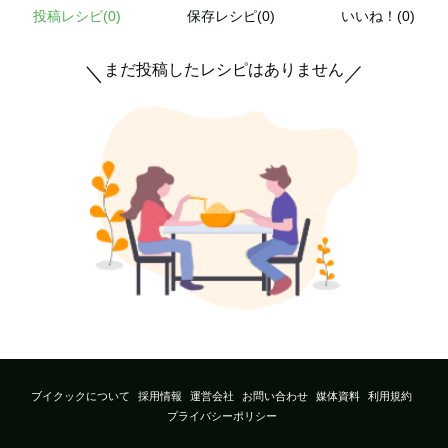
投稿レシピ(
0
)
保存レシピ(0)
いいね！(0)
まだ投稿したレシピはありません
＼
／
ブイクックについて
採用情報
運営会社
お問い合わせ
媒体資料
利用規約
プライバシーポリシー