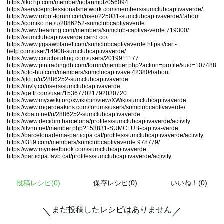
https://lkc.hp.com/member/nolanmutz056094
https://serviceprofessionalsnetwork.com/members/sumclubcaptivaverde/
https://www.robot-forum.com/user/225031-sumclubcaptivaverde/#about
https://comiko.net/u/2886252-sumclubcaptivaverde
https://www.beamng.com/members/sumclub-captiva-verde.719300/
https://sumclubcaptivaverde.carrd.co/
https://www.jigsawplanet.com/sumclubcaptivaverde
https://cart-
help.com/user/14908-sumclubcaptivaverde/
https://www.couchsurfing.com/users/2019911177
https://www.pintradingdb.com/forum/member.php?action=profile&uid=107488
https://oto-hui.com/members/sumclucaptivave.423804/about
https://jto.to/u/2886252-sumclubcaptivaverde
https://luvly.co/users/sumclubcaptivaverde
https://gettr.com/user/153677021792030720
https://www.myxwiki.org/xwiki/bin/view/XWiki/sumclubcaptivaverde
https://www.rogerdeakins.com/forums/users/sumclubcaptivaverde/
https://xbato.net/u/2886252-sumclubcaptivaverde
https://www.decidim.barcelona/profiles/sumclubcaptivaverde/activity
https://itvnn.net/member.php?153831-SUMCLUB-captiva-verde
https://barcelonadema-participa.cat/profiles/sumclubcaptivaverde/activity
https://f319.com/members/sumclubcaptivaverde.978779/
https://www.mymeetbook.com/sumclubcaptivaverde
https://participa.favb.cat/profiles/sumclubcaptivaverde/activity
投稿レシピ(
0
)
保存レシピ(0)
いいね！(0)
まだ投稿したレシピはありません
＼
／