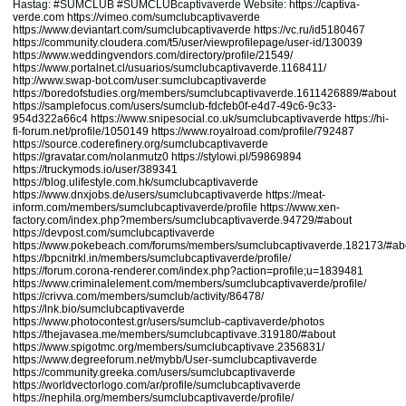
Hastag: #SUMCLUB #SUMCLUBcaptivaverde Website:
https://captiva-
verde.com
https://vimeo.com/sumclubcaptivaverde
https://www.deviantart.com/sumclubcaptivaverde
https://vc.ru/id5180467
https://community.cloudera.com/t5/user/viewprofilepage/user-id/130039
https://www.weddingvendors.com/directory/profile/21549/
https://www.portalnet.cl/usuarios/sumclubcaptivaverde.1168411/
http://www.swap-bot.com/user:sumclubcaptivaverde
https://boredofstudies.org/members/sumclubcaptivaverde.1611426889/#about
https://samplefocus.com/users/sumclub-fdcfeb0f-e4d7-49c6-9c33-
954d322a66c4
https://www.snipesocial.co.uk/sumclubcaptivaverde
https://hi-
fi-forum.net/profile/1050149
https://www.royalroad.com/profile/792487
https://source.coderefinery.org/sumclubcaptivaverde
https://gravatar.com/nolanmutz0
https://stylowi.pl/59869894
https://truckymods.io/user/389341
https://blog.ulifestyle.com.hk/sumclubcaptivaverde
https://www.dnxjobs.de/users/sumclubcaptivaverde
https://meat-
inform.com/members/sumclubcaptivaverde/profile
https://www.xen-
factory.com/index.php?members/sumclubcaptivaverde.94729/#about
https://devpost.com/sumclubcaptivaverde
https://www.pokebeach.com/forums/members/sumclubcaptivaverde.182173/#ab
https://bpcnitrkl.in/members/sumclubcaptivaverde/profile/
https://forum.corona-renderer.com/index.php?action=profile;u=1839481
https://www.criminalelement.com/members/sumclubcaptivaverde/profile/
https://crivva.com/members/sumclub/activity/86478/
https://lnk.bio/sumclubcaptivaverde
https://www.photocontest.gr/users/sumclub-captivaverde/photos
https://thejavasea.me/members/sumclubcaptivave.319180/#about
https://www.spigotmc.org/members/sumclubcaptivave.2356831/
https://www.degreeforum.net/mybb/User-sumclubcaptivaverde
https://community.greeka.com/users/sumclubcaptivaverde
https://worldvectorlogo.com/ar/profile/sumclubcaptivaverde
https://nephila.org/members/sumclubcaptivaverde/profile/