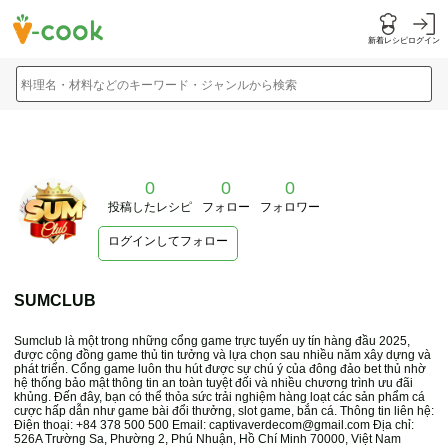
新着レシピ
ログイン
料理名・材料などのキーワード・ジャンルから検索
0
0
0
投稿したレシピ
フォロー
フォロワー
ログインしてフォロー
SUMCLUB
Sumclub là một trong những cổng game trực tuyến uy tín hàng đầu 2025,
được cộng đồng game thủ tin tưởng và lựa chọn sau nhiều năm xây dựng và
phát triển. Cổng game luôn thu hút được sự chú ý của đông đảo bet thủ nhờ
hệ thống bảo mật thông tin an toàn tuyệt đối và nhiều chương trình ưu đãi
khủng. Đến đây, bạn có thể thỏa sức trải nghiệm hàng loạt các sản phẩm cá
cược hấp dẫn như game bài đổi thưởng, slot game, bắn cá. Thông tin liên hệ:
Điện thoại: +84 378 500 500 Email: captivaverdecom@gmail.com Địa chỉ:
526A Trường Sa, Phường 2, Phú Nhuận, Hồ Chí Minh 70000, Việt Nam