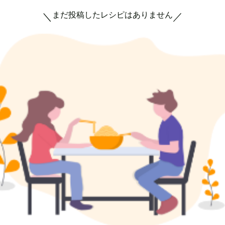
まだ投稿したレシピはありません
＼
／