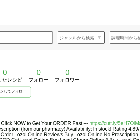
0
0
0
したレシピ
フォロー
フォロワー
ンしてフォロー
-- Click NOW to Get Your ORDER Fast ---
https://cutt.ly/5eH7OiM
escription (from our pharmacy) Availability: In stock! Rating 4.8
rder Lozol Online Reviews Buy Lozol Online No Prescription 