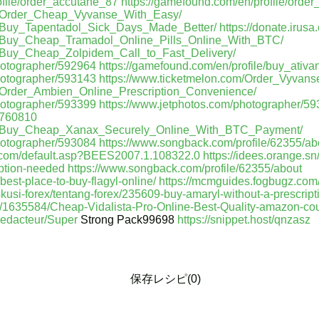
ofile/order_accutane_87
https://gamefound.com/en/profile/ord
om/Order_Cheap_Vyvanse_With_Easy/
m/Buy_Tapentadol_Sick_Days_Made_Better/
https://donate.irus
om/Buy_Cheap_Tramadol_Online_Pills_Online_With_BTC/
m/Buy_Cheap_Zolpidem_Call_to_Fast_Delivery/
hotographer/592964
https://gamefound.com/en/profile/buy_ativ
hotographer/593143
https://www.ticketmelon.com/Order_Vyvan
m/Order_Ambien_Online_Prescription_Convenience/
hotographer/593399
https://www.jetphotos.com/photographer/5
m/760810
om/Buy_Cheap_Xanax_Securely_Online_With_BTC_Payment/
hotographer/593084
https://www.songback.com/profile/62355/ab
gz.com/default.asp?BEES2007.1.108322.0
https://idees.orange.s
iption-needed
https://www.songback.com/profile/62355/about
/best-place-to-buy-flagyl-online/
https://mcmguides.fogbugz.com
iskusi-forex/tentang-forex/235609-buy-amaryl-without-a-prescript
t/1635584/Cheap-Vidalista-Pro-Online-Best-Quality-amazon-c
redacteur/Super
Strong Pack99698
https://snippet.host/qnzasz
保存レシピ(0)