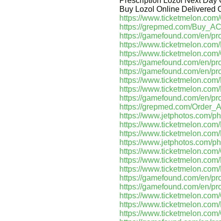
Prescription Lozol Next Day
Buy Lozol Online Delivered O
https://www.ticketmelon.co
https://grepmed.com/Buy
https://gamefound.com/en/pro
https://www.ticketmelon.c
https://www.ticketmelon.com
https://gamefound.com/en/pr
https://gamefound.com/en/pr
https://www.ticketmelon.co
https://www.ticketmelon.co
https://gamefound.com/en/pr
https://grepmed.com/Orde
https://www.jetphotos.com/p
https://www.ticketmelon.co
https://www.ticketmelon.co
https://www.jetphotos.com/p
https://www.ticketmelon.co
https://www.ticketmelon.c
https://www.ticketmelon.c
https://gamefound.com/en/pro
https://gamefound.com/en/pr
https://www.ticketmelon.co
https://www.ticketmelon.c
https://www.ticketmelon.com/