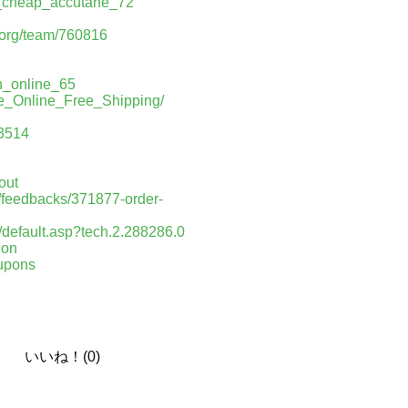
er_cheap_accutane_72
a.org/team/760816
an_online_65
se_Online_Free_Shipping/
93514
out
n/feedbacks/371877-order-
/default.asp?tech.2.288286.0
ion
oupons
いいね！(0)