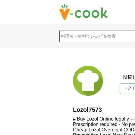
投稿
ログイ
Lozol7573
# Buy Lozol Online legally -
Prescription required - No pr
Cheap Lozol Overnight COD O