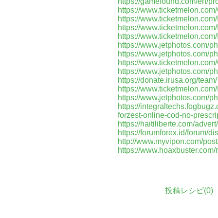
https://gamefound.com/en/pr
https://www.ticketmelon.c
https://www.ticketmelon.co
https://www.ticketmelon.c
https://www.ticketmelon.co
https://www.jetphotos.com/p
https://www.jetphotos.com/p
https://www.ticketmelon.co
https://www.jetphotos.com/p
https://donate.irusa.org/tea
https://www.ticketmelon.c
https://www.jetphotos.com/p
https://integraltechs.fogbu
forzest-online-cod-no-prescr
https://haitiliberte.com/advert
https://forumforex.id/forum/d
http://www.myvipon.com/pos
https://www.hoaxbuster.com/
投稿レシピ(
0
)