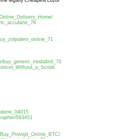
ine legally Cheapest Lozol
_Online_Delivery_Home/
eric_accutane_76
/buy_zolpidem_online_71
le/buy_generic_modafinil_70
oricet_Without_a_Script/
codone_04015
grapher/593451
m/Buy_Provigil_Online_BTC/