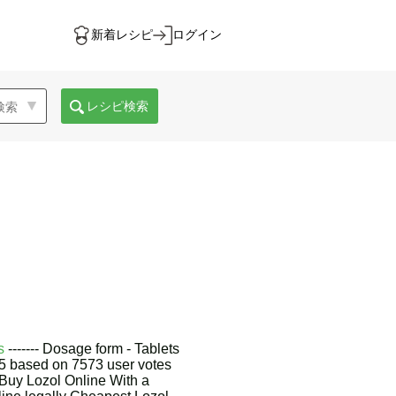
新着レシピ
ログイン
レシピ検索
s
------- Dosage form - Tablets
9/5 based on 7573 user votes
Buy Lozol Online With a