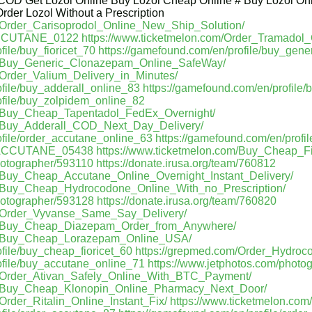
 COD Get Lozol Online Buy Lozol Cheap Online # Buy Lozol Onl
rder Lozol Without a Prescription
m/Order_Carisoprodol_Online_New_Ship_Solution/
_ACCUTANE_0122
https://www.ticketmelon.com/Order_Tramadol
file/buy_fioricet_70
https://gamefound.com/en/profile/buy_gen
om/Buy_Generic_Clonazepam_Online_SafeWay/
/Order_Valium_Delivery_in_Minutes/
ofile/buy_adderall_online_83
https://gamefound.com/en/profile
ofile/buy_zolpidem_online_82
m/Buy_Cheap_Tapentadol_FedEx_Overnight/
m/Buy_Adderall_COD_Next_Day_Delivery/
ofile/order_accutane_online_63
https://gamefound.com/en/profi
r_ACCUTANE_05438
https://www.ticketmelon.com/Buy_Cheap_Fi
hotographer/593110
https://donate.irusa.org/team/760812
m/Buy_Cheap_Accutane_Online_Overnight_Instant_Delivery/
m/Buy_Cheap_Hydrocodone_Online_With_no_Prescription/
hotographer/593128
https://donate.irusa.org/team/760820
m/Order_Vyvanse_Same_Say_Delivery/
om/Buy_Cheap_Diazepam_Order_from_Anywhere/
om/Buy_Cheap_Lorazepam_Online_USA/
file/buy_cheap_fioricet_60
https://grepmed.com/Order_Hydro
ofile/buy_accutane_online_71
https://www.jetphotos.com/photo
m/Order_Ativan_Safely_Online_With_BTC_Payment/
om/Buy_Cheap_Klonopin_Online_Pharmacy_Next_Door/
Order_Ritalin_Online_Instant_Fix/
https://www.ticketmelon.co