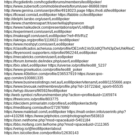
https://hcgdietinfo.com/hcgdietforums/members/leo88poker/
https://www.zubersoft.com/mobilesheets/forum/user-86868.html
http://www.genina.com/user/profile/4918023.page
https://noti.st/leo88poker
https://ficwad.com/a/Leo88poker
https://fabble.cc/leo88poker
http://delphi.larsbo.org/user/Leo88poker
http://www.chambresapart.fr/user/willajqlhpsevon
https://www.haikudeck.com/presentations/qwVLn8Bsg8
https://experiment.com/users/Leo88poker
https://makeagif.com/user/Leo88poker?ref=RtVRzZ
https://akniga.org/profile/1116622-leo88poker/
https://www.moshpyt.com/user/Leo88poker
https://classificados.acheiusa.com/profile/OE1mN1VoSUdlQThrN3pDeUhkRkx
https://feyenoord.supporters.nl/profiel/96224/Leo88poker
https://mecabricks.com/en/user/Leo8poker
https://forum.tomedo.de/index.php/user/Leo88poker
https://bio.site/Leo88poker
https://uiverse.io/profile/leo88_5237
https://www.growkudos.com/profile/leo88_poker
https://www.40billion.com/profile/236537919
https://user.qoo-
app.com/en/100881335
https://www.businesslistings.net.au/Leo88poker/vitenam/Leo88/1155666.aspx
https://www.bivouak.net/membres/profile.php?id=16722&id_sport=65535
https://whyp.it/users/96592/leo88poker
http://web.symbol.rs/forum/member.php?action=profile&uid=1165974
https://freeicons.io/profile/803775
https://decidem.primariatm.ro/profiles/Leo88poker/activity
https://medibang.com/author/27287686/
https://www.mateball.com/Leo88poker
https://malt-orden.info/userinfo.php?
uid=410266
https://www.jetphotos.com/photographer/583810
https://sixn.net/home.php?mod=space&uid=5401184
https://bbs.mofang.com.tw/home.php?mod=space&uid=2111365
https://velog.io/@leo88poker/about
https://en.islcollective.com/portfolio/12630143