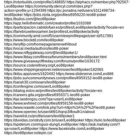
https://rotorbuilds.com/profile/148895/
https://alphacs.ro/member.php?92567-
Leo88poker
https://community.stencyl.com/index.php?
action=profile;u=1294399
https://pc.poradna.net/users/1011498734-
leo88poker
https://jobs.njota.org/profiles/6959220-leo88-poker
https://bulios.com/@leo88poker
https://app.hellothematic.com/creator/profile/1032088
https://participacion.cabildofuer.es/profiles/Leo88poker/activity?locale=en
https://fairebruxellessamen.be/profiles/Leo88poker/activity
https://community.amd.com/t5/user/viewprofilepage/user-id/517991
https://www.blockdit.com/leo88poker
https://anyflip.com/homepage/amevw#About
https://vocal.media/authors/leo88-poker
https://www.niftygateway.com/@leo88poker1/
https://www.fitday.com/fitness/forums/members/leo88poker.html
https://www.giveawayoftheday.com/forums/profile/1030172
https://source.coderefinery.org/Leo88poker
https://www.shippingexplorer.net/en/user/leo88poker/182065
https://kitsu.app/users/1620492
https://www.slideserve.com/Leo886
https://jobs.suncommunitynews.com/profiles/6959152-leo88-poker
https://sarah30.com/users/leo88poker
https://confengine.com/user/Leo88poker
https://dialog.eslov.se/profiles/leo88poker/activity?locale=en
https://careers.gita.org/profiles/6959371-leo88-poker
https://qa.laodongzu.com/?qa=user/Leo88poker
https://www.wvhired.com/profiles/6959158-leo88-poker
https://www.ixawiki.com/link.php?url=https%3A%2F%2Fleo88.poker
https://www.openrec.tv/user/dit91ihqnp3ifbxuth1n/about
https://savelist.co/profile/users/leo88poker1
https://duvidas.construfy.com.br/user/Leo88poker
https://solo.to/leo88poker
https://spiderum.com/nguoi-dung/Leo88poker
https://ask.mallaky.com/?
qa=user/Leo88poker
https://www.facekindle.com/Leo88poker
https://leo88poker.notepin.co/