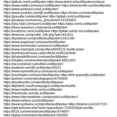
https://github.com/Leo88poker
https://www.twitch.tv/leo88pokervn/about
https://www.reddit.com/user/Leo88poker/
https://www.tumblr.com/leo88poker
https://www.pinterest.com/Leo88poker/
https://www.youtube.com/@Leo88poker
https://vimeo.com/uleo88poker
https://gravatar.com/leo88poker
https://gitlab.com/Leo88poker
https://pixabay.com/users/u_g5eyzkvia3-51532882/
https://qna.habr.com/user/Leo88poker
https://qiita.com/Leo88poker
https://www.speedrun.com/users/Leo88poker
https://undrtone.com/Leo88poker
https://gitlab.vuhdo.io/Leo88poker
https://dreevoo.com/profile_info.php?pid=841831
https://topsitenet.com/profile/leo88poker/1442148/
https://www.magcloud.com/user/leo88poker
https://www.dermandar.com/user/Leo88poker/
https://www.claimajob.com/profiles/6959122-leo88-poker
https://participa.terrassa.cat/profiles/Leo881/activity
https://phatwalletforums.com/user/leo88poker
https://nhattao.com/members/leo88poker.6801393/
https://secondstreet.ru/profile/Leo88poker/
https://wakelet.com/@Leo88poker35023
https://www.myminifactory.com/users/Leo88poker
https://roomstyler.com/users/leo88poker
https://link.space/@Leo88poker
https://pxhere.com/en/photographer/4705940
https://doodleordie.com/profile/leo88poker
https://fliphtml5.com/homepage/Leo88poker/leo88/
https://www.malikmobile.com/Leo88poker
https://hashnode.com/@Leo88poker
https://www.intensedebate.com/people/Leo88poker1
https://www.metooo.io/u/leo88poker
https://www.symbaloo.com/profile/leo88poker
https://linkmix.co/41457315
https://apk.tw/home.php?mod=space&uid=7230425&do=profile
https://f319.com/members/leo88poker.974897/
https://6giay.vn/members/leo88poker.185083/