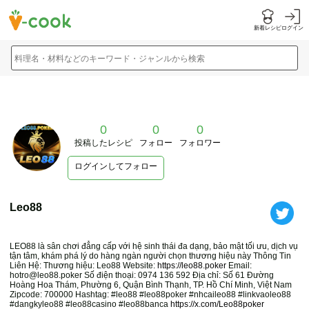
新着レシピ
ログイン
料理名・材料などのキーワード・ジャンルから検索
0
0
0
投稿したレシピ
フォロー
フォロワー
ログインしてフォロー
Leo88
LEO88 là sân chơi đẳng cấp với hệ sinh thái đa dạng, bảo mật tối ưu, dịch vụ
tận tâm, khám phá lý do hàng ngàn người chọn thương hiệu này Thông Tin
Liên Hệ: Thương hiệu: Leo88 Website:
https://leo88.poker
Email:
hotro@leo88.poker Số điện thoại: 0974 136 592 Địa chỉ: Số 61 Đường
Hoàng Hoa Thám, Phường 6, Quận Bình Thạnh, TP. Hồ Chí Minh, Việt Nam
Zipcode: 700000 Hashtag: #leo88 #leo88poker #nhcaileo88 #linkvaoleo88
#dangkyleo88 #leo88casino #leo88banca
https://x.com/Leo88poker