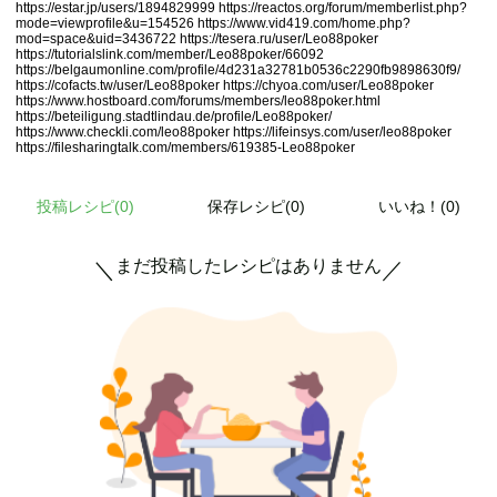
https://estar.jp/users/1894829999
https://reactos.org/forum/memberlist.php?
mode=viewprofile&u=154526
https://www.vid419.com/home.php?
mod=space&uid=3436722
https://tesera.ru/user/Leo88poker
https://tutorialslink.com/member/Leo88poker/66092
https://belgaumonline.com/profile/4d231a32781b0536c2290fb9898630f9/
https://cofacts.tw/user/Leo88poker
https://chyoa.com/user/Leo88poker
https://www.hostboard.com/forums/members/leo88poker.html
https://beteiligung.stadtlindau.de/profile/Leo88poker/
https://www.checkli.com/leo88poker
https://lifeinsys.com/user/leo88poker
https://filesharingtalk.com/members/619385-Leo88poker
投稿レシピ(
0
)
保存レシピ(0)
いいね！(0)
まだ投稿したレシピはありません
＼
／