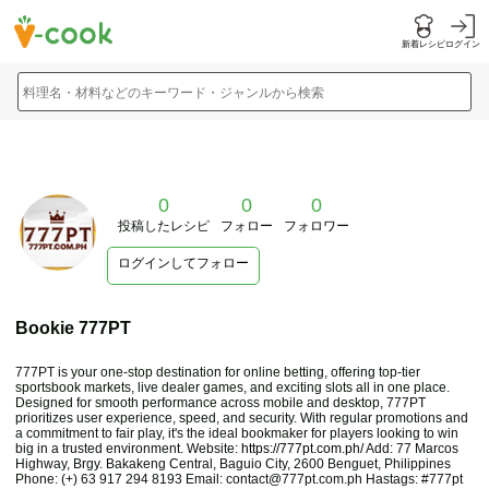
新着レシピ
ログイン
料理名・材料などのキーワード・ジャンルから検索
0
0
0
投稿したレシピ
フォロー
フォロワー
ログインしてフォロー
Bookie 777PT
777PT is your one-stop destination for online betting, offering top-tier
sportsbook markets, live dealer games, and exciting slots all in one place.
Designed for smooth performance across mobile and desktop, 777PT
prioritizes user experience, speed, and security. With regular promotions and
a commitment to fair play, it's the ideal bookmaker for players looking to win
big in a trusted environment. Website:
https://777pt.com.ph/
Add: 77 Marcos
Highway, Brgy. Bakakeng Central, Baguio City, 2600 Benguet, Philippines
Phone: (+) 63 917 294 8193 Email: contact@777pt.com.ph Hastags: #777pt