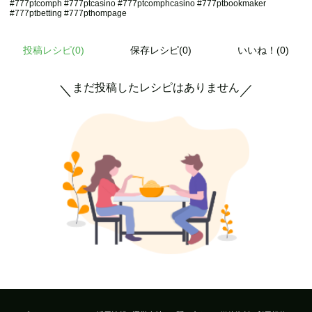
#777ptcomph #777ptcasino #777ptcomphcasino #777ptbookmaker
#777ptbetting #777pthompage
投稿レシピ(
0
)
保存レシピ(0)
いいね！(0)
まだ投稿したレシピはありません
＼
／