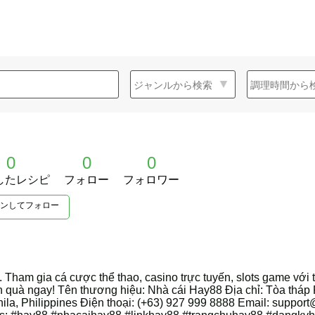
0
0
0
したレシピ
フォロー
フォロワー
ンしてフォロー
Tham gia cá cược thể thao, casino trực tuyến, slots game với tỷ
quà ngay! Tên thương hiệu: Nhà cái Hay88 Địa chỉ: Tòa tháp
ila, Philippines Điện thoại: (+63) 927 999 8888 Email: suppo