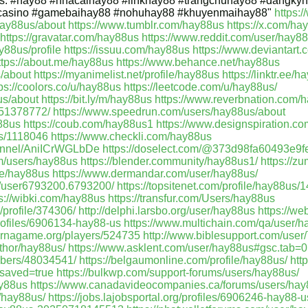
: #hay88 #nhacaihay88 #linkhay88 #trangchuhay88 #dangkyh
casino #gamebaihay88 #nohuhay88 #khuyenmaihay88"
https:
ay88us/about
https://www.tumblr.com/hay88us
https://x.com/ha
https://gravatar.com/hay88us
https://www.reddit.com/user/hay88
ay88us/profile
https://issuu.com/hay88us
https://www.deviantart
ttps://about.me/hay88us
https://www.behance.net/hay88us
s/about
https://myanimelist.net/profile/hay88us
https://linktr.ee/
tps://coolors.co/u/hay88us
https://leetcode.com/u/hay88us/
us/about
https://bit.ly/m/hay88us
https://www.reverbnation.com/
/51378772/
https://www.speedrun.com/users/hay88us/about
y88us
https://coub.com/hay88us1
https://www.designspiration.c
rs/1118046
https://www.checkli.com/hay88us
hannel/AniICrWGLbDe
https://doselect.com/@373d98fa60493e9
m/users/hay88us
https://blender.community/hay88us1/
https://z
ile/hay88us
https://www.dermandar.com/user/hay88us/
s/user6793200.6793200/
https://topsitenet.com/profile/hay88us/
ps://wibki.com/hay88us
https://transfur.com/Users/hay88us
/profile/374306/
http://delphi.larsbo.org/user/hay88us
https://w
rofiles/6906134-hay88-us
https://www.multichain.com/qa/user/
ternagame.org/players/524735
http://www.biblesupport.com/use
uthor/hay88us/
https://www.asklent.com/user/hay88us#gsc.tab=0
mbers/48034541/
https://belgaumonline.com/profile/hay88us/
htt
?saved=true
https://bulkwp.com/support-forums/users/hay88us/
ay88us
https://www.canadavideocompanies.ca/forums/users/hay
e/hay88us/
https://jobs.lajobsportal.org/profiles/6906246-hay88-u