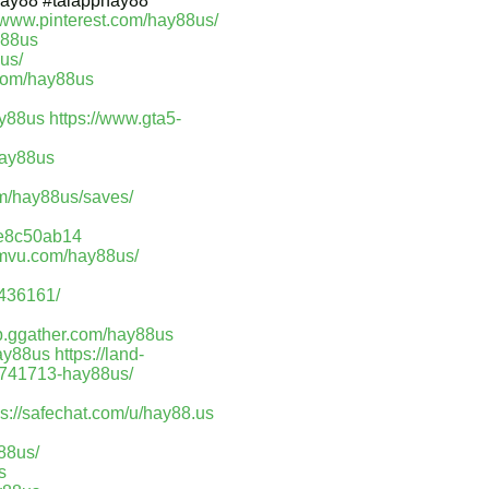
ay88 #taiapphay88
//www.pinterest.com/hay88us/
y88us
us/
.com/hay88us
hay88us
https://www.gta5-
hay88us
om/hay88us/saves/
fe8c50ab14
umvu.com/hay88us/
1436161/
eb.ggather.com/hay88us
hay88us
https://land-
r/741713-hay88us/
ps://safechat.com/u/hay88.us
88us/
s