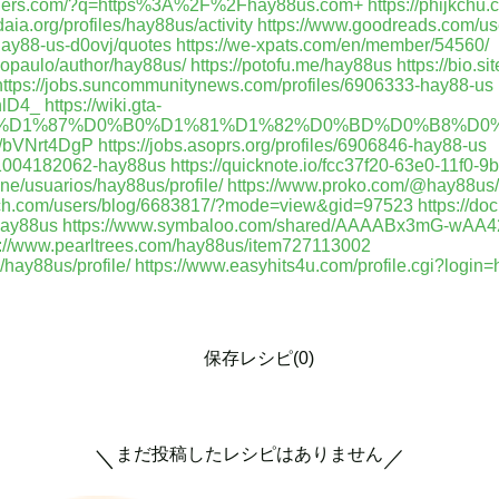
headers.com/?q=https%3A%2F%2Fhay88us.com+
https://phijkchu
daia.org/profiles/hay88us/activity
https://www.goodreads.com/u
hay88-us-d0ovj/quotes
https://we-xpats.com/en/member/54560/
aopaulo/author/hay88us/
https://potofu.me/hay88us
https://bio.s
https://jobs.suncommunitynews.com/profiles/6906333-hay88-us
hlD4_
https://wiki.gta-
0%A3%D1%87%D0%B0%D1%81%D1%82%D0%BD%D0%B8%D0%
/s/bVNrt4DgP
https://jobs.asoprs.org/profiles/6906846-hay88-us
s/1004182062-hay88us
https://quicknote.io/fcc37f20-63e0-11f0
line/usuarios/hay88us/profile/
https://www.proko.com/@hay88us/a
unch.com/users/blog/6683817/?mode=view&gid=97523
https://do
/hay88us
https://www.symbaloo.com/shared/AAAABx3mG-wAA
s://www.pearltrees.com/hay88us/item727113002
hay88us/profile/
https://www.easyhits4u.com/profile.cgi?login
保存レシピ(0)
まだ投稿したレシピはありません
＼
／