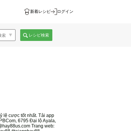
新着レシピ
ログイン
レシピ検索
 lệ cược tốt nhất. Tải app
 PBCom, 6795 Đại lộ Ayala,
rt@hay88us.com Trang web: