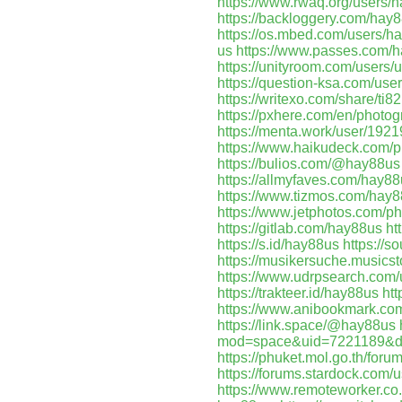
https://www.rwaq.org/users
https://backloggery.com/hay
https://os.mbed.com/users/h
us
https://www.passes.com/
https://unityroom.com/user
https://question-ksa.com/use
https://writexo.com/share/ti
https://pxhere.com/en/photo
https://menta.work/user/192
https://www.haikudeck.com/
https://bulios.com/@hay88us
https://allmyfaves.com/hay8
https://www.tizmos.com/hay
https://www.jetphotos.com/p
https://gitlab.com/hay88us
ht
https://s.id/hay88us
https://s
https://musikersuche.musicst
https://www.udrpsearch.com
https://trakteer.id/hay88us
htt
https://www.anibookmark.co
https://link.space/@hay88us
mod=space&uid=7221189&do
https://phuket.mol.go.th/for
https://forums.stardock.com/
https://www.remoteworker.co