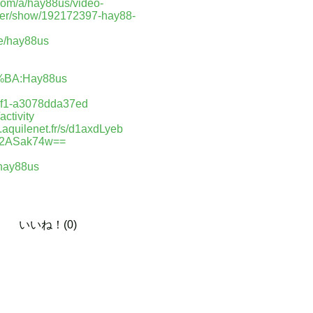
.com/a/hay88us/video-
ser/show/192172397-hay88-
ite/hay88us
BA:Hay88us
-9bf1-a3078dda37ed
ctivity
c.aquilenet.fr/s/d1axdLyeb
42ASak74w==
=hay88us
いいね！(0)