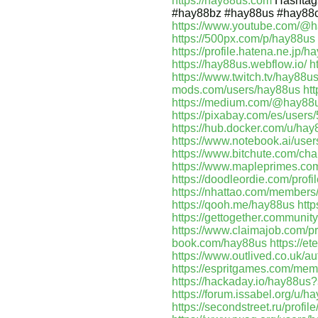
https://hay88us.com
Hashtags
#hay88bz #hay88us #hay88
https://www.youtube.com/@h
https://500px.com/p/hay88us
https://profile.hatena.ne.jp/h
https://hay88us.webflow.io/
h
https://www.twitch.tv/hay88u
mods.com/users/hay88us
ht
https://medium.com/@hay88
https://pixabay.com/es/users
https://hub.docker.com/u/ha
https://www.notebook.ai/use
https://www.bitchute.com/c
https://www.mapleprimes.co
https://doodleordie.com/prof
https://nhattao.com/member
https://qooh.me/hay88us
htt
https://gettogether.community
https://www.claimajob.com/p
book.com/hay88us
https://e
https://www.outlived.co.uk/a
https://espritgames.com/me
https://hackaday.io/hay88us
https://forum.issabel.org/u/h
https://secondstreet.ru/profil