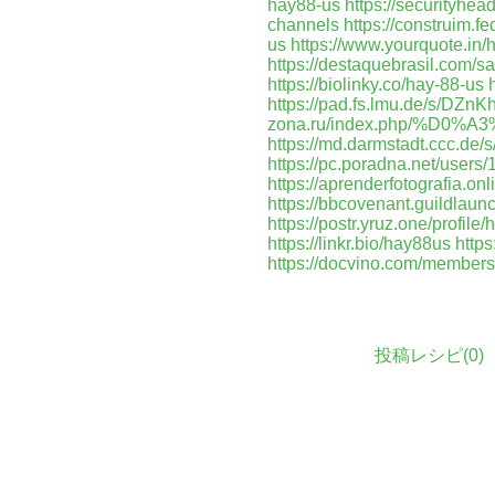
hay88-us
https://security
channels
https://construim.fe
us
https://www.yourquote.in/
https://destaquebrasil.com/s
https://biolinky.co/hay-88-us
https://pad.fs.lmu.de/s/DZnK
zona.ru/index.php/%D
https://md.darmstadt.ccc.de
https://pc.poradna.net/user
https://aprenderfotografia.on
https://bbcovenant.guildla
https://postr.yruz.one/profile
https://linkr.bio/hay88us
http
https://docvino.com/members/
投稿レシピ(
0
)