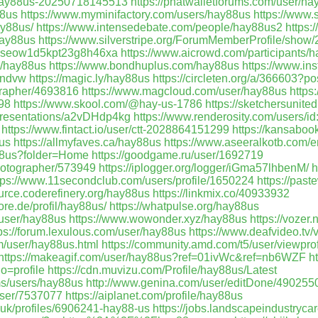
/hay88us-20250718145513
https://phatwalletforums.com/user/h
88us
https://www.myminifactory.com/users/hay88us
https://www.
ay88us/
https://www.intensedebate.com/people/hay88us2
https:
hay88us
https://www.silverstripe.org/ForumMemberProfile/show
s/useow1d5kpt23g8h46xa
https://www.aicrowd.com/participants/
r/hay88us
https://www.bondhuplus.com/hay88us
https://www.in
82ndvw
https://magic.ly/hay88us
https://circleten.org/a/366603?
grapher/4693816
https://www.magcloud.com/user/hay88us
https
198
https://www.skool.com/@hay-us-1786
https://sketchersunite
presentations/a2vDHdp4kg
https://www.renderosity.com/users/i
https://www.fintact.io/user/ctt-2028864151299
https://kansabo
8us
https://allmyfaves.ca/hay88us
https://www.aseeralkotb.com/e
88us?folder=Home
https://goodgame.ru/user/1692719
hotographer/573949
https://iplogger.org/logger/iGma57lhbenM/
h
tps://www.11secondclub.com/users/profile/1650224
https://past
ource.coderefinery.org/hay88us
https://linkmix.co/40933932
ore.de/profil/hay88us/
https://whatpulse.org/hay88us
/user/hay88us
https://www.wowonder.xyz/hay88us
https://voze
ps://forum.lexulous.com/user/hay88us
https://www.deafvideo.tv
m/user/hay88us.html
https://community.amd.com/t5/user/viewpro
https://makeagif.com/user/hay88us?ref=01ivWc&ref=nb6WZF
h
=profile
https://cdn.muvizu.com/Profile/hay88us/Latest
ums/users/hay88us
http://www.genina.com/user/editDone/490255
user/7537077
https://aiplanet.com/profile/hay88us
.uk/profiles/6906241-hay88-us
https://jobs.landscapeindustryca