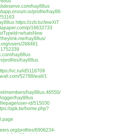
ay88us
slideserve.com/hay88us
//dapp.orvium.io/profile/hay88-
/251163
hay88us
https://zzb.bz/IewXtT
stapaper.com/p/16632733
postTypeId=whatsNew
://heylink.me/hay88us/
d.org/users/268481
d:1752339
ok.com/hay88us
n/profiles/hay88us
ttps://vc.ru/id5118709
ewall.com/52788/wall/1
r.net/members/hay88us.46550/
/vlogger/hay88us
filepage/user-id/515030
ttps://apk.tw/home.php?
0.page
reers.org/profiles/6906234-