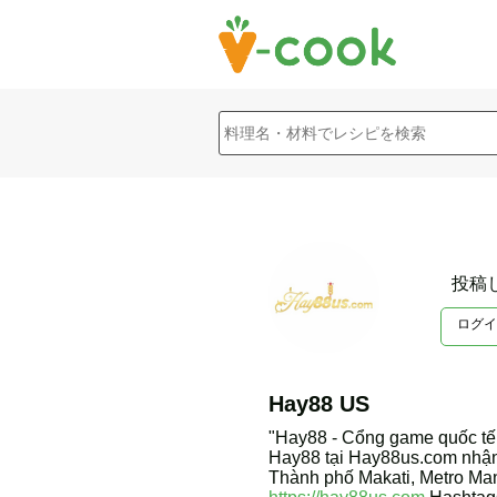
投稿
ログイ
Hay88 US
"Hay88 - Cổng game quốc tế. 
Hay88 tại Hay88us.com nhận 
Thành phố Makati, Metro Man