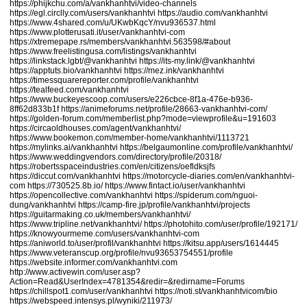
https://phijkchu.com/a/vankhanhtvi/video-channels
https://egl.circlly.com/users/vankhanhtvi
https://audio.com/vankhanhtvi
https://www.4shared.com/u/UKwbKqcY/nvu936537.html
https://www.plotterusati.it/user/vankhanhtvi-com
https://xtremepape.rs/members/vankhanhtvi.563598/#about
https://www.freelistingusa.com/listings/vankhanhtvi
https://linkstack.lgbt/@vankhanhtvi
https://its-my.link/@vankhanhtvi
https://apptuts.bio/vankhanhtvi
https://mez.ink/vankhanhtvi
https://timessquarereporter.com/profile/vankhanhtvi
https://tealfeed.com/vankhanhtvi
https://www.buckeyescoop.com/users/e226cbce-8f1a-476e-b936-
8ff62d833b1f
https://animeforums.net/profile/28663-vankhanhtvi-com/
https://golden-forum.com/memberlist.php?mode=viewprofile&u=191603
https://circaoldhouses.com/agent/vankhanhtvi/
https://www.bookemon.com/member-home/vankhanhtvi/1113721
https://mylinks.ai/vankhanhtvi
https://belgaumonline.com/profile/vankhanhtvi/
https://www.weddingvendors.com/directory/profile/20318/
https://robertsspaceindustries.com/en/citizens/oefldksjfs
https://diccut.com/vankhanhtvi
https://motorcycle-diaries.com/en/vankhanhtvi-
com
https://730525.8b.io/
https://www.fintact.io/user/vankhanhtvi
https://opencollective.com/vankhanhtvi
https://spiderum.com/nguoi-
dung/vankhanhtvi
https://camp-fire.jp/profile/vankhanhtvi/projects
https://guitarmaking.co.uk/members/vankhanhtvi/
https://www.tripline.net/vankhanhtvi/
https://photohito.com/user/profile/192171/
https://knowyourmeme.com/users/vankhanhtvi-com
https://aniworld.to/user/profil/vankhanhtvi
https://kitsu.app/users/1614445
https://www.veteranscup.org/profile/nvu93653754551/profile
https://website.informer.com/vankhanhtvi.com
http://www.activewin.com/user.asp?
Action=Read&UserIndex=4781354&redir=&redirname=Forums
https://chillspot1.com/user/vankhanhtvi
https://noti.st/vankhanhtvicom/bio
https://webspeed.intensys.pl/wyniki/211973/