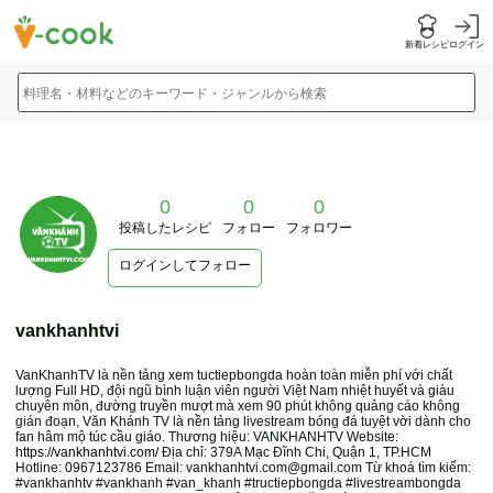
新着レシピ
ログイン
料理名・材料などのキーワード・ジャンルから検索
0
0
0
投稿したレシピ
フォロー
フォロワー
ログインしてフォロー
vankhanhtvi
VanKhanhTV là nền tảng xem tuctiepbongda hoàn toàn miễn phí với chất
lượng Full HD, đội ngũ bình luận viên người Việt Nam nhiệt huyết và giàu
chuyên môn, đường truyền mượt mà xem 90 phút không quảng cáo không
gián đoạn, Văn Khánh TV là nền tảng livestream bóng đá tuyệt vời dành cho
fan hâm mộ túc cầu giáo. Thương hiệu: VANKHANHTV Website:
https://vankhanhtvi.com/
Địa chỉ: 379A Mạc Đĩnh Chi, Quận 1, TP.HCM
Hotline: 0967123786 Email: vankhanhtvi.com@gmail.com Từ khoá tìm kiếm:
#vankhanhtv #vankhanh #van_khanh #tructiepbongda #livestreambongda