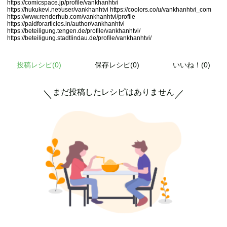
https://comicspace.jp/profile/vankhanhtvi
https://hukukevi.net/user/vankhanhtvi
https://coolors.co/u/vankhanhtvi_com
https://www.renderhub.com/vankhanhtvi/profile
https://paidforarticles.in/author/vankhanhtvi
https://beteiligung.tengen.de/profile/vankhanhtvi/
https://beteiligung.stadtlindau.de/profile/vankhanhtvi/
投稿レシピ(
0
)
保存レシピ(0)
いいね！(0)
まだ投稿したレシピはありません
＼
／