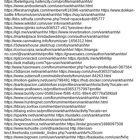
https://beteiligung.hafencity.com/profile/vankhanhtvi/
https://www.anibookmark.com/user/vankhanhtvi.html
https://filesharingtalk.com/members/618396-vankhanhtvi
https://www.dokkan-
battle.fr/forums/users/vankhanhtvi/
https://say.la/vankhanhtvi
http://bbs.sdhuifa.com/home.php?mod=space&uid=885777
https://www.wikidot.com/user:info/vankhanhtvi
https://www.iglinks.io/nvu936537-z61?preview=true
https://igli.me/vankhanhtvi
https://www.reverbnation.com/vankhanhtvi
https://marketplace.trinidadweddings.com/author/vankhanhtvi/
http://www.canmaking.info/forum/user-1656312.html
https://3dwarehouse.sketchup.com/by/vankhanhtvi
https://cornucopia.se/author/vankhanhtvi/
https://manga-
no.com/@vankhanhtvi/profile
https://gravesales.com/author/vankhanhtvi/
https://gitconnected.com/vankhanhtvi
https://potofu.me/w984i9jy
https://ask.mallaky.com/?qa=user/vankhanhtvi
http://www.haxorware.com/forums/member.php?action=profile&uid=387564
https://3dlancer.net/vankhanhtvi
https://swaay.com/u/nvu936537/about/
https://www.zubersoft.com/mobilesheets/forum/user-84263.html
https://motion-gallery.net/users/798491
https://hub.docker.com/u/vankhanhtvi
https://participacion.cabildofuer.es/profiles/vankhanhtvi/activity?locale=en
https://www.yesflowers.ie/profile/nvu93653757997/profile
https://www.bunity.com/-05862eee-f586-4201-98e4-d0776a58fda9
https://www.rcuniverse.com/forum/members/vankhanhtvi.html
https://www.huntingnet.com/forum/members/vankhanhtvi.html
https://library.zortrax.com/members/vankhanhtvi/
https://dialog.eslov.se/profiles/vankhanhtvi/activity?locale=en
https://sparktv.net/vankhanhtvi
https://sustalks.com/vankhanhtvi
https://amaz0ns.com/forums/users/vankhanhtvi/
https://expressafrica.net/vankhanhtvi
https://estar.jp/users/1888097508
https://www.kuhustle.com/@laskdaosd
http://densan-
knct.freehostia.com/wiki_/index.php?vankhanhtvi%20com
https://www.bigoven.com/user/vankhanhtvi
https://baskadia.com/user/fv0q