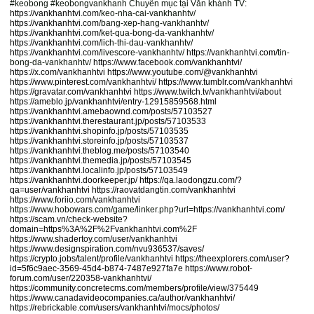
#keobong #keobongvankhanh Chuyên mục tại Văn khánh TV:
https://vankhanhtvi.com/
keo-nha-cai-vankhanhtv/
https://vankhanhtvi.com/
bang-xep-hang-vankhanhtv/
https://vankhanhtvi.com/
ket-qua-bong-da-vankhanhtv/
https://vankhanhtvi.com/
lich-thi-dau-vankhanhtv/
https://vankhanhtvi.com/
livescore-vankhanhtv/
https://vankhanhtvi.com/
tin-
bong-da-vankhanhtv/
https://www.facebook.com/vankhanhtvi/
https://x.com/vankhanhtvi
https://www.youtube.com/@vankhanhtvi
https://www.pinterest.com/vankhanhtvi/
https://www.tumblr.com/vankhanhtvi
https://gravatar.com/vankhanhtvi
https://www.twitch.tv/vankhanhtvi/about
https://ameblo.jp/vankhanhtvi/entry-12915859568.html
https://vankhanhtvi.amebaownd.com/posts/57103527
https://vankhanhtvi.therestaurant.jp/posts/57103533
https://vankhanhtvi.shopinfo.jp/posts/57103535
https://vankhanhtvi.storeinfo.jp/posts/57103537
https://vankhanhtvi.theblog.me/posts/57103540
https://vankhanhtvi.themedia.jp/posts/57103545
https://vankhanhtvi.localinfo.jp/posts/57103549
https://vankhanhtvi.doorkeeper.jp/
https://qa.laodongzu.com/?
qa=user/vankhanhtvi
https://raovatdangtin.com/vankhanhtvi
https://www.foriio.com/vankhanhtvi
https://www.hobowars.com/game/linker.php?url=
https://vankhanhtvi.com/
https://scam.vn/check-website?
domain=https%3A%2F%2Fvankhanhtvi.com%2F
https://www.shadertoy.com/user/vankhanhtvi
https://www.designspiration.com/nvu936537/saves/
https://crypto.jobs/talent/profile/vankhanhtvi
https://theexplorers.com/user?
id=5f6c9aec-3569-45d4-b874-7487e927fa7e
https://www.robot-
forum.com/user/220358-vankhanhtvi/
https://community.concretecms.com/members/profile/view/375449
https://www.canadavideocompanies.ca/author/vankhanhtvi/
https://rebrickable.com/users/vankhanhtvi/mocs/photos/