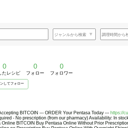
0
0
0
したレシピ
フォロー
フォロワー
ンしてフォロー
 Accepting BITCOIN --- ORDER Your Pentasa Today ---
https://
quired - No prescription (from our pharmacy) Availability: In sto
 Online BITCOIN Buy Pentasa Online Without Prior Prescripti