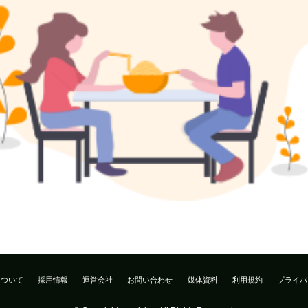
について
採用情報
運営会社
お問い合わせ
媒体資料
利用規約
プライバ