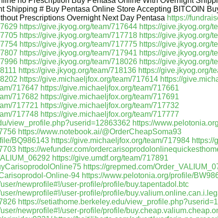
line no Prescription Buy Pentasa Online With Overnight Ship
t Shipping # Buy Pentasa Online Store Accepting BITCOIN Bu
ithout Prescriptions Overnight Next Day Pentasa
https://fundrai
717629
https://give.jkyog.org/team/717644
https://give.jkyog.org
717705
https://give.jkyog.org/team/717718
https://give.jkyog.org
717754
https://give.jkyog.org/team/717775
https://give.jkyog.org
717807
https://give.jkyog.org/team/717941
https://give.jkyog.org
717996
https://give.jkyog.org/team/718026
https://give.jkyog.org
18111
https://give.jkyog.org/team/718136
https://give.jkyog.org/
718202
https://give.michaeljfox.org/team/717614
https://give.mic
/team/717647
https://give.michaeljfox.org/team/717661
/team/717682
https://give.michaeljfox.org/team/717691
/team/717721
https://give.michaeljfox.org/team/717732
/team/717748
https://give.michaeljfox.org/team/717777
.edu/view_profile.php?userid=12863362
https://www.pelotonia.or
17756
https://www.notebook.ai/@OrderCheapSoma93
ofile/BQ986143
https://give.michaeljfox.org/team/717984
https:/
17703
https://wefunder.com/ordercarisoprodolonlinequickesthom
_VALIUM_06292
https://give.umdf.org/team/717891
uyCarisoprodolOnline75
https://grepmed.com/Order_VALIUM_0
-Carisoprodol-Online-94
https://www.pelotonia.org/profile/BW9
er/newprofile#!/user-profile/profile/buy.tapentadol.btc
er/newprofile#!/user-profile/profile/buy.valium.online.can.i.leg
17826
https://setiathome.berkeley.edu/view_profile.php?userid
ser/newprofile#!/user-profile/profile/buy.cheap.valium.cheap.o