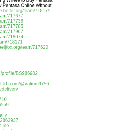
ping Where to Buy Pentasa
y Pentasa Online Without
se.heifer.org/team/718175
/team/717677
/team/717736
/team/717785
/team/717967
/team/718074
team/718171
haeljfox.org/team/717620
g/profile/BS986902
/glitch.com/@Valium9756
edelivery
710
86559
ally
=12862937
nline