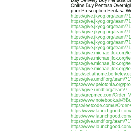
Day Delivery Buy Pentasa On
Online Buy Pentasa Overnigh
prior Prescription Pentasa W
https://give.jkyog.org/team/
https://give.jkyog.org/team/
https://give.jkyog.org/team/
https://give.jkyog.org/team/
https://give.jkyog.org/team/
https://give.jkyog.org/team/7
https://give.jkyog.org/team/
https://give.michaeljfox.org
https://give.michaeljfox.org
https://give.michaeljfox.org
https://give.michaeljfox.org
https://setiathome.berkeley
https://give.umdf.org/team/7
https://www.pelotonia.org/pr
https://give.umdf.org/team/7
https://grepmed.com/Order
https://www.notebook.ai/@B
https://leetcode.com/u/Order
https://www.launchgood.com/us
https://www.launchgood.com/us
https://give.umdf.org/team/7
https://www.launchgood.com/u