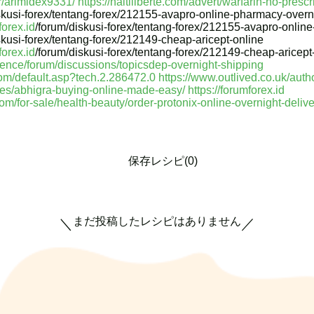
r/arimidex9331/
https://haitiliberte.com/advert/warfarin-no-prescr
skusi-forex/tentang-forex/212155-avapro-online-pharmacy-overni
forex.id
/forum/diskusi-forex/tentang-forex/212155-avapro-onlin
skusi-forex/tentang-forex/212149-cheap-aricept-online
forex.id
/forum/diskusi-forex/tentang-forex/212149-cheap-aricept
ience/forum/discussions/topicsdep-overnight-shipping
om/default.asp?tech.2.286472.0
https://www.outlived.co.uk/auth
ces/abhigra-buying-online-made-easy/
https://forumforex.id
com/for-sale/health-beauty/order-protonix-online-overnight-deli
保存レシピ(0)
まだ投稿したレシピはありません
＼
／