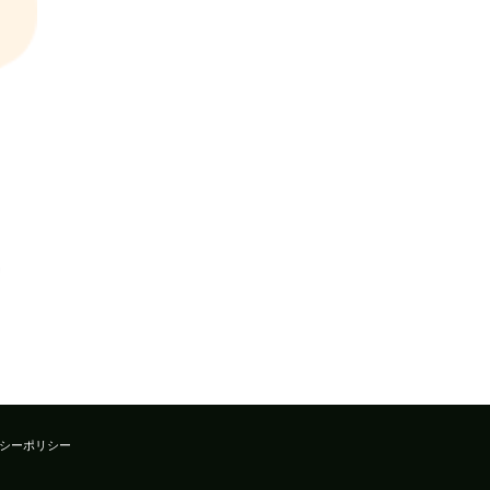
シーポリシー