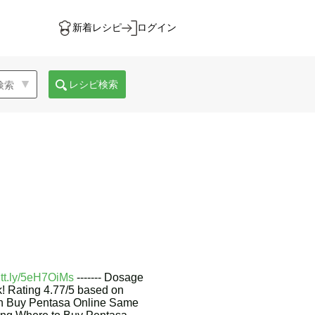
新着レシピ
ログイン
レシピ検索
cutt.ly/5eH7OiMs
------- Dosage
ck! Rating 4.77/5 based on
on Buy Pentasa Online Same