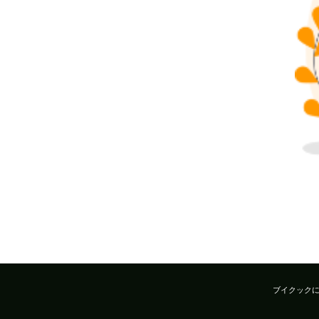
ブイクック