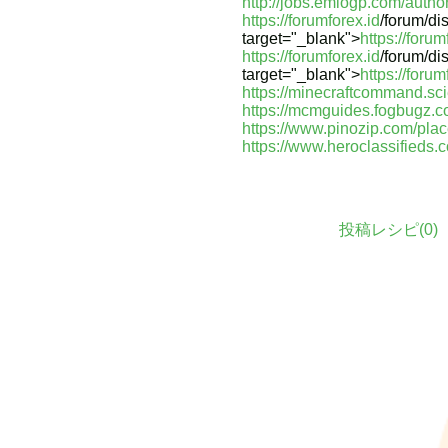
http://jobs.emiogp.com/autho
https://forumforex.id
/forum/di
target="_blank">
https://forum
https://forumforex.id
/forum/di
target="_blank">
https://forum
https://minecraftcommand.sc
https://mcmguides.fogbugz.c
https://www.pinozip.com/pla
https://www.heroclassifieds.
投稿レシピ(
0
)