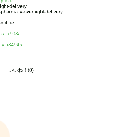
iption/
ght-delivery
e-pharmacy-overnight-delivery
-online
or/17908/
very_i84945
いいね！(0)