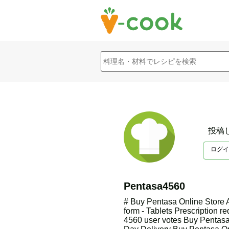
投稿
ログイ
Pentasa4560
# Buy Pentasa Online Store
form - Tablets Prescription re
4560 user votes Buy Pentasa