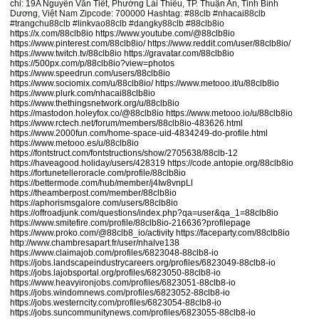
chỉ: 19A Nguyễn Văn Tiết, Phường Lái Thiêu, TP. Thuận An, Tỉnh Bình
Dương, Việt Nam Zipcode: 700000 Hashtag: #88clb #nhacai88clb
#trangchu88clb #linkvao88clb #dangky88clb #88clb8io
https://x.com/88clb8io
https://www.youtube.com/@88clb8io
https://www.pinterest.com/88clb8io/
https://www.reddit.com/user/88clb8io/
https://www.twitch.tv/88clb8io
https://gravatar.com/88clb8io
https://500px.com/p/88clb8io?view=photos
https://www.speedrun.com/users/88clb8io
https://www.sociomix.com/u/88clb8io/
https://www.metooo.it/u/88clb8io
https://www.plurk.com/nhacai88clb8io
https://www.thethingsnetwork.org/u/88clb8io
https://mastodon.holeyfox.co/@88clb8io
https://www.metooo.io/u/88clb8io
https://www.rctech.net/forum/members/88clb8io-483626.html
https://www.2000fun.com/home-space-uid-4834249-do-profile.html
https://www.metooo.es/u/88clb8io
https://fontstruct.com/fontstructions/show/2705638/88clb-12
https://haveagood.holiday/users/428319
https://code.antopie.org/88clb8io
https://fortunetelleroracle.com/profile/88clb8io
https://bettermode.com/hub/member/j4Iw8vnpLl
https://theamberpost.com/member/88clb8io
https://aphorismsgalore.com/users/88clb8io
https://offroadjunk.com/questions/index.php?qa=user&qa_1=88clb8io
https://www.smitefire.com/profile/88clb8io-216636?profilepage
https://www.proko.com/@88clb8_io/activity
https://faceparty.com/88clb8io
http://www.chambresapart.fr/user/nhalve138
https://www.claimajob.com/profiles/6823048-88clb8-io
https://jobs.landscapeindustrycareers.org/profiles/6823049-88clb8-io
https://jobs.lajobsportal.org/profiles/6823050-88clb8-io
https://www.heavyironjobs.com/profiles/6823051-88clb8-io
https://jobs.windomnews.com/profiles/6823052-88clb8-io
https://jobs.westerncity.com/profiles/6823054-88clb8-io
https://jobs.suncommunitynews.com/profiles/6823055-88clb8-io