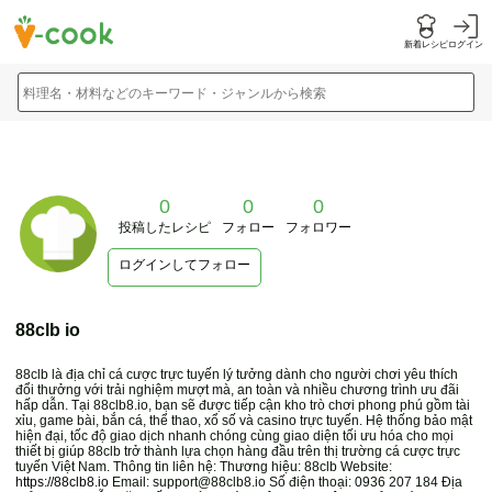
新着レシピ
ログイン
料理名・材料などのキーワード・ジャンルから検索
0
0
0
投稿したレシピ
フォロー
フォロワー
ログインしてフォロー
88clb io
88clb là địa chỉ cá cược trực tuyến lý tưởng dành cho người chơi yêu thích
đổi thưởng với trải nghiệm mượt mà, an toàn và nhiều chương trình ưu đãi
hấp dẫn. Tại 88clb8.io, bạn sẽ được tiếp cận kho trò chơi phong phú gồm tài
xỉu, game bài, bắn cá, thể thao, xổ số và casino trực tuyến. Hệ thống bảo mật
hiện đại, tốc độ giao dịch nhanh chóng cùng giao diện tối ưu hóa cho mọi
thiết bị giúp 88clb trở thành lựa chọn hàng đầu trên thị trường cá cược trực
tuyến Việt Nam. Thông tin liên hệ: Thương hiệu: 88clb Website:
https://88clb8.io
Email: support@88clb8.io Số điện thoại: 0936 207 184 Địa