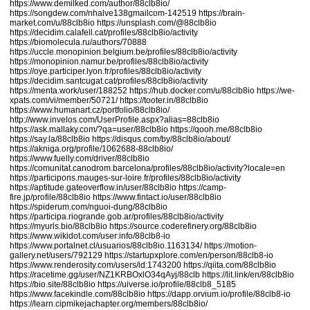
https://www.demilked.com/author/88clb8io/
https://songdew.com/nhalve138gmailcom-142519
https://brain-
market.com/u/88clb8io
https://unsplash.com/@88clb8io
https://decidim.calafell.cat/profiles/88clb8io/activity
https://biomolecula.ru/authors/70888
https://uccle.monopinion.belgium.be/profiles/88clb8io/activity
https://monopinion.namur.be/profiles/88clb8io/activity
https://oye.participer.lyon.fr/profiles/88clb8io/activity
https://decidim.santcugat.cat/profiles/88clb8io/activity
https://menta.work/user/188252
https://hub.docker.com/u/88clb8io
https://we-
xpats.com/vi/member/50721/
https://tooter.in/88clb8io
https://www.humanart.cz/portfolio/88clb8io/
http://www.invelos.com/UserProfile.aspx?alias=88clb8io
https://ask.mallaky.com/?qa=user/88clb8io
https://qooh.me/88clb8io
https://say.la/88clb8io
https://disqus.com/by/88clb8io/about/
https://akniga.org/profile/1062688-88clb8io/
https://www.fuelly.com/driver/88clb8io
https://comunitat.canodrom.barcelona/profiles/88clb8io/activity?locale=en
https://participons.mauges-sur-loire.fr/profiles/88clb8io/activity
https://aptitude.gateoverflow.in/user/88clb8io
https://camp-
fire.jp/profile/88clb8io
https://www.fintact.io/user/88clb8io
https://spiderum.com/nguoi-dung/88clb8io
https://participa.riogrande.gob.ar/profiles/88clb8io/activity
https://myurls.bio/88clb8io
https://source.coderefinery.org/88clb8io
https://www.wikidot.com/user:info/88clb8-io
https://www.portalnet.cl/usuarios/88clb8io.1163134/
https://motion-
gallery.net/users/792129
https://startupxplore.com/en/person/88clb8-io
https://www.renderosity.com/users/id:1743200
https://qiita.com/88clb8io
https://racetime.gg/user/NZ1KRBOxlO34qAyj/88clb
https://lit.link/en/88clb8io
https://bio.site/88clb8io
https://uiverse.io/profile/88clb8_5185
https://www.facekindle.com/88clb8io
https://dapp.orvium.io/profile/88clb8-io
https://learn.cipmikejachapter.org/members/88clb8io/