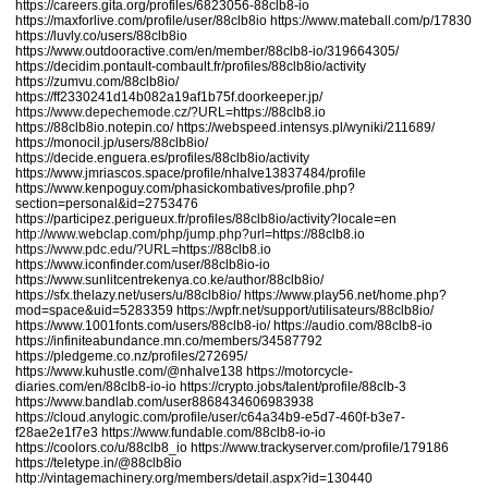
https://careers.gita.org/profiles/6823056-88clb8-io
https://maxforlive.com/profile/user/88clb8io
https://www.mateball.com/p/17830
https://luvly.co/users/88clb8io
https://www.outdooractive.com/en/member/88clb8-io/319664305/
https://decidim.pontault-combault.fr/profiles/88clb8io/activity
https://zumvu.com/88clb8io/
https://ff2330241d14b082a19af1b75f.doorkeeper.jp/
https://www.depechemode.cz/?URL=
https://88clb8.io
https://88clb8io.notepin.co/
https://webspeed.intensys.pl/wyniki/211689/
https://monocil.jp/users/88clb8io/
https://decide.enguera.es/profiles/88clb8io/activity
https://www.jmriascos.space/profile/nhalve13837484/profile
https://www.kenpoguy.com/phasickombatives/profile.php?
section=personal&id=2753476
https://participez.perigueux.fr/profiles/88clb8io/activity?locale=en
http://www.webclap.com/php/jump.php?url=
https://88clb8.io
https://www.pdc.edu/?URL=
https://88clb8.io
https://www.iconfinder.com/user/88clb8io-io
https://www.sunlitcentrekenya.co.ke/author/88clb8io/
https://sfx.thelazy.net/users/u/88clb8io/
https://www.play56.net/home.php?
mod=space&uid=5283359
https://wpfr.net/support/utilisateurs/88clb8io/
https://www.1001fonts.com/users/88clb8-io/
https://audio.com/88clb8-io
https://infiniteabundance.mn.co/members/34587792
https://pledgeme.co.nz/profiles/272695/
https://www.kuhustle.com/@nhalve138
https://motorcycle-
diaries.com/en/88clb8-io-io
https://crypto.jobs/talent/profile/88clb-3
https://www.bandlab.com/user8868434606983938
https://cloud.anylogic.com/profile/user/c64a34b9-e5d7-460f-b3e7-
f28ae2e1f7e3
https://www.fundable.com/88clb8-io-io
https://coolors.co/u/88clb8_io
https://www.trackyserver.com/profile/179186
https://teletype.in/@88clb8io
http://vintagemachinery.org/members/detail.aspx?id=130440