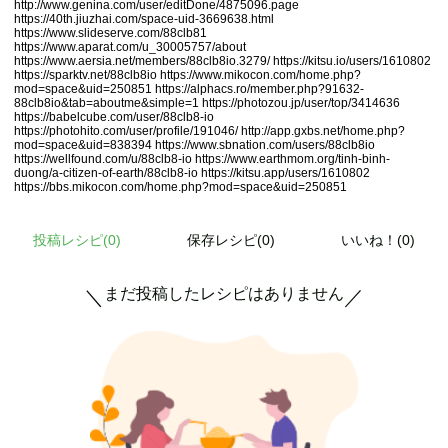
http://www.genina.com/user/editDone/4875096.page
https://40th.jiuzhai.com/space-uid-3669638.html
https://www.slideserve.com/88clb81
https://www.aparat.com/u_30005757/about
https://www.aersia.net/members/88clb8io.3279/
https://kitsu.io/users/1610802
https://sparktv.net/88clb8io
https://www.mikocon.com/home.php?
mod=space&uid=250851
https://alphacs.ro/member.php?91632-
88clb8io&tab=aboutme&simple=1
https://photozou.jp/user/top/3414636
https://babelcube.com/user/88clb8-io
https://photohito.com/user/profile/191046/
http://app.gxbs.net/home.php?
mod=space&uid=838394
https://www.sbnation.com/users/88clb8io
https://wellfound.com/u/88clb8-io
https://www.earthmom.org/tinh-binh-
duong/a-citizen-of-earth/88clb8-io
https://kitsu.app/users/1610802
https://bbs.mikocon.com/home.php?mod=space&uid=250851
投稿レシピ(
0
)
保存レシピ(0)
いいね！(0)
まだ投稿したレシピはありません
＼
／