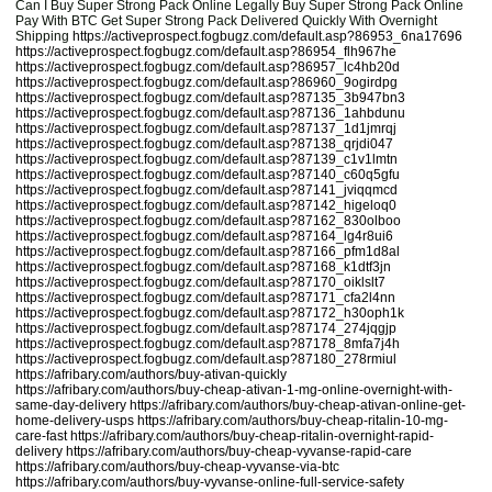
Can I Buy Super Strong Pack Online Legally Buy Super Strong Pack Online
Pay With BTC Get Super Strong Pack Delivered Quickly With Overnight
Shipping
https://activeprospect.fogbugz.com/default.asp?86953_6na17696
https://activeprospect.fogbugz.com/default.asp?86954_flh967he
https://activeprospect.fogbugz.com/default.asp?86957_lc4hb20d
https://activeprospect.fogbugz.com/default.asp?86960_9ogirdpg
https://activeprospect.fogbugz.com/default.asp?87135_3b947bn3
https://activeprospect.fogbugz.com/default.asp?87136_1ahbdunu
https://activeprospect.fogbugz.com/default.asp?87137_1d1jmrqj
https://activeprospect.fogbugz.com/default.asp?87138_qrjdi047
https://activeprospect.fogbugz.com/default.asp?87139_c1v1lmtn
https://activeprospect.fogbugz.com/default.asp?87140_c60q5gfu
https://activeprospect.fogbugz.com/default.asp?87141_jviqqmcd
https://activeprospect.fogbugz.com/default.asp?87142_higeloq0
https://activeprospect.fogbugz.com/default.asp?87162_830olboo
https://activeprospect.fogbugz.com/default.asp?87164_lg4r8ui6
https://activeprospect.fogbugz.com/default.asp?87166_pfm1d8al
https://activeprospect.fogbugz.com/default.asp?87168_k1dtf3jn
https://activeprospect.fogbugz.com/default.asp?87170_oiklslt7
https://activeprospect.fogbugz.com/default.asp?87171_cfa2l4nn
https://activeprospect.fogbugz.com/default.asp?87172_h30oph1k
https://activeprospect.fogbugz.com/default.asp?87174_274jqgjp
https://activeprospect.fogbugz.com/default.asp?87178_8mfa7j4h
https://activeprospect.fogbugz.com/default.asp?87180_278rmiul
https://afribary.com/authors/buy-ativan-quickly
https://afribary.com/authors/buy-cheap-ativan-1-mg-online-overnight-with-
same-day-delivery
https://afribary.com/authors/buy-cheap-ativan-online-get-
home-delivery-usps
https://afribary.com/authors/buy-cheap-ritalin-10-mg-
care-fast
https://afribary.com/authors/buy-cheap-ritalin-overnight-rapid-
delivery
https://afribary.com/authors/buy-cheap-vyvanse-rapid-care
https://afribary.com/authors/buy-cheap-vyvanse-via-btc
https://afribary.com/authors/buy-vyvanse-online-full-service-safety