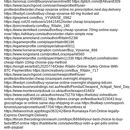
https://anonup.com/@buyvyvanseonline80
https://glitch.com/@Ativan8309
https://www.launchgood.com/user/newprofile#!/user-
profile/profile/order.cheap.vyvanse.online.no.prescription.next.day.delivery
https://thedyrt.com/list/buy-cheap-vyvanse-60-mg-trusted-aid
https://grepmed.com/Buy_VYVANSE_0982
https://app.roll20.net/users/16415452/order-cheap-lorazepam-n
https://joincreatively.com/Buy_Ritalin_180
https://www.demilked.com/author/buy-cheap-vyvanse-70mg-online-easy-
now/
https://afribary.com/authors/order-ritalin-simple-now
https://www.ammoland.com/author/Ritalin5238/
https://egamerprofile.com/player/ritalin96196
https://egamerprofile.com/player/ativan40011
https://www.horseracingnation.com/user/Buy_Vyvanse_866
https://www.longisland.com/profile/Lorazepam6560
https://egamerprofile.com/player/ritalin11336
https://thedyrt.com/list/order-
cheap-ritalin-10mg-choose-pay-method
https://songtr.ee/artist/12020774/Order-Ritalin-Online-Safely-Online-With-
BTC-Payment/bio
https://joincreatively.com/Buy_Ritalin_717
https://www.launchgood.com/user/newprofile#!/user-
profile/profile/order.cheap.lorazepam.overnight.shipping
https://thedyrt.com/list/buy-vyvanse-online-overnight-shipping-bitcoin
https://www.businesslistings.net.au/Health/Florida/Cheapest_Actigall_Next_
https://www.montessorijobsuk.co.uk/author/lexapro41683/
https://www.outlived.co.uk/author/revia75270/
https://hellobiz.in/motilium-
online-shipping-459986111
https://idees.orange.sn/feedbacks/315043-buy-
glucophage-sr-online-same-day-shipping-in-usa
https://bulkwp.com/support-
forums/users/prometrium87704/
https://forumforex.id
https://lebanonhub.app/blogs/363242/Best-Rumalaya-Fort-Online-legally-
Express-Overnight-Delivery
https://forum.thecodingcolosseum.com/topic/66684/your-best-choice-to-buy-
fadsrtff5rf-online
https://haitiliberte.com/advert/buy-retin-a-gel-pills-online-
with-paypal/