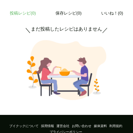
投稿レシピ(
0
)
保存レシピ(0)
いいね！(0)
まだ投稿したレシピはありません
＼
／
ブイクックについて
採用情報
運営会社
お問い合わせ
媒体資料
利用規約
プライバシーポリシー