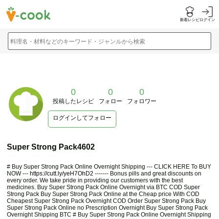
新着レシピ
ログイン
料理名・材料などのキーワード・ジャンルから検索
0
0
0
投稿したレシピ
フォロー
フォロワー
ログインしてフォロー
Super Strong Pack4602
# Buy Super Strong Pack Online Overnight Shipping --- CLICK HERE To BUY
NOW ---
https://cutt.ly/yeH7OhD2
------- Bonus pills and great discounts on
every order. We take pride in providing our customers with the best
medicines. Buy Super Strong Pack Online Overnight via BTC COD Super
Strong Pack Buy Super Strong Pack Online at the Cheap price With COD
Cheapest Super Strong Pack Overnight COD Order Super Strong Pack Buy
Super Strong Pack Online no Prescription Overnight Buy Super Strong Pack
Overnight Shipping BTC # Buy Super Strong Pack Online Overnight Shipping