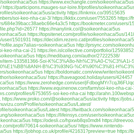
r/soikeonhacai5us
https://www.exchangle.com/soikeonhacai5us
/
https://participons.mauges-sur-loire.fr/profiles/soikeonhacai5us
/profiles/soikeonhacai5us/activity
https://linkmix.co/39515635
embers/soi-keo-nha-cai-3/
https://kktix.com/user/7553265
https://
sers/684e39bacc38aebc66e4a3c5
https://bookmeter.com/users/
ofile.php?id=26577
https://manylink.co/@soikeonhacai5us
keonhacai5us
https://topsitenet.com/profile/soikeonhacai5us/14
u/user/1501931
https://decidim.rezero.cat/profiles/soikeonhacai5
Profile.aspx?alias=soikeonhacai5us
http://prsync.com/soikeonh
oi-keo-nha-cai-21
https://en.islcollective.com/portfolio/12593852
soikeonhacai5us
https://medibang.com/author/27222538/
/view/item-133581366-Soi-K%C3%A8o-Nh%C3%A0-C%C3%A1i
%E1%BB%8ANH-B%C3%93NG-%C4%90%C3%81-H%C3%94
sers/soikeonhacai5us
https://boldomatic.com/view/writer/soikeo
uthor/soikeonhacai5us/
https://haveagood.holiday/users/424457
acai5us
https://www.zerohedge.com/user/jFdbogMYr7cqJI6FUq
oikeonhacai5us
https://www.equinenow.com/farm/soi-keo-nha-cai
ws.com/profiles/6753655-soi-keo-nha-cai
http://arahn.100websp
1
https://www.proko.com/@soikeonhacai5us/activity
https://jobs
muvizu.com/Profile/soikeonhacai5us/Latest/
ofile/soikeonhacai5us/Latest
https://twitback.com/soikeonhacai
dung/soikeonhacai5us
https://lifeinsys.com/user/soikeonhacai5u
soikeonhacai5us
https://odesli.co/hpxwb8qs0mdt4
https://dreevoo
te.com/profil/70614-soikeonhacai5us/
https://www.nintendo-
cai5us
https://jobhop.co.uk/profile/421631?preview=true
https://