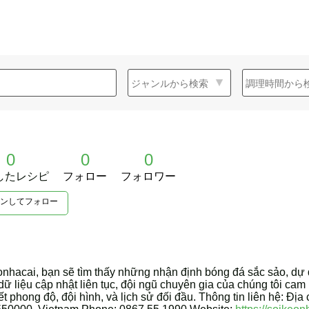
0
0
0
したレシピ
フォロー
フォロワー
ンしてフォロー
nhacai, bạn sẽ tìm thấy những nhận định bóng đá sắc sảo, dự đ
ữ liệu cập nhật liên tục, đội ngũ chuyên gia của chúng tôi cam
ết phong độ, đội hình, và lịch sử đối đầu. Thông tin liên hệ: Đị