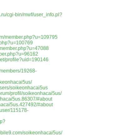
o.ru/cgi-bin/mwf/user_info.pl?
com/member.php?u=109795
r.php?u=100769
m/member.php?u=47088
ber.php?u=96162
net/profile?uid=190146
/members/19268-
soikeonhacai5us/
/users/soikeonhacai5us
forum/profil/soikeonhacai5us/
nhacai5us.86307/#about
nhacai5us.427492/#about
?user/115178-
hp?
mobile9.com/soikeonhacai5us/