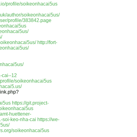
.io/profile/soikeonhacai5us
.uk/author/soikeonhacai5us/
/user/profile/383842.page
keonhacai5us
ikeonhacai5us/
/
soikeonhacai5us/
http://fort-
ikeonhacai5us/
onhacai5us/
-cai--12
p/profile/soikeonhacai5us
nhacai5.us/
link.php?
ai5us
https://git.project-
/soikeonhacai5us
.amt-huettener-
1-soi-keo-nha-cai
https://we-
i5us/
ters.org/soikeonhacai5us