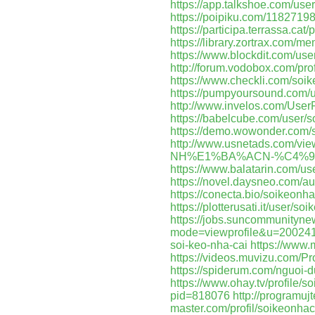
https://app.talkshoe.com/use
https://poipiku.com/11827198
https://participa.terrassa.cat
https://library.zortrax.com/m
https://www.blockdit.com/u
http://forum.vodobox.com/pr
https://www.checkli.com/soi
https://pumpyoursound.com/
http://www.invelos.com/User
https://babelcube.com/user/s
https://demo.wowonder.com/
http://www.usnetads.com
NH%E1%BA%ACN-%C4%90
https://www.balatarin.com/u
https://novel.daysneo.com/a
https://conecta.bio/soikeonh
https://plotterusati.it/user/s
https://jobs.suncommunityne
mode=viewprofile&u=20024
soi-keo-nha-cai
https://www.
https://videos.muvizu.com/Pr
https://spiderum.com/nguoi-
https://www.ohay.tv/profile/
pid=818076
http://programuj
master.com/profil/soikeonha