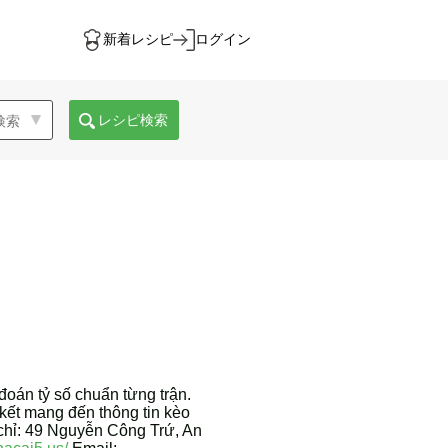
新着レシピ
ログイン
レシピ検索
oán tỷ số chuẩn từng trận.
 kết mang đến thông tin kèo
a chỉ: 49 Nguyễn Công Trứ, An