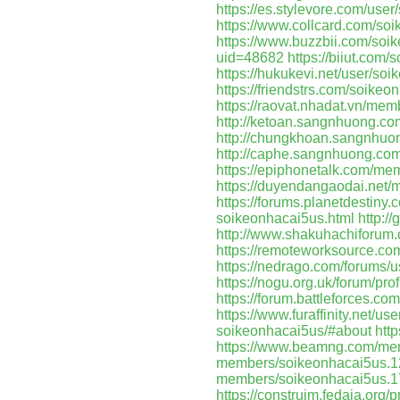
https://es.stylevore.com/use
https://www.collcard.com/so
https://www.buzzbii.com/soi
uid=48682
https://biiut.com
https://hukukevi.net/user/so
https://friendstrs.com/soike
https://raovat.nhadat.vn/me
http://ketoan.sangnhuong.
http://chungkhoan.sangnhu
http://caphe.sangnhuong.c
https://epiphonetalk.com/m
https://duyendangaodai.net
https://forums.planetdestin
soikeonhacai5us.html
http:
http://www.shakuhachiforum.
https://remoteworksource.co
https://nedrago.com/forums/
https://nogu.org.uk/forum/pro
https://forum.battleforces.c
https://www.furaffinity.net/u
soikeonhacai5us/#about
htt
https://www.beamng.com/me
members/soikeonhacai5us.1
members/soikeonhacai5us.1
https://construim.fedaia.org/p