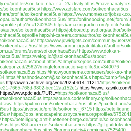
ty.eu/profiles/soi_keo_nha_cai_2/activity
https://mavenanalytics
ers/soikeonhacai5us/
https://www.adsfare.com/soikeonhacai5us
share/profile/soikeonhacai5us/
https://www.montessorijobsuk.co
aopaulo/author/soikeonhacai5us/
http://onlineboxing.net/jforum
rs/profile.php?id=1242845
https://amazingradio.com/profile/soi
obs/author/soikeonhacai5us/
http://jobboard.piasd.org/author/so
eonhacai5us/profile
http://hi-careers.com/author/soikeonhacai5us
r/soikeonhacai5us/
https://www.jqwidgets.com/community/users/
e/soikeonhacai5us/
https://www.annuncigratuititalia.it/author/so
.com.au/forums/users/soikeonhacai5us/
https://www.dokkan-
nhacai5us/
https://velog.io/@soikeonhacai5us/about
/soikeonhacai5us/about
https://allmynursejobs.com/author/soike
uncategorized/2562/?mingleforumaction=profile&id=340076
e/soikeonhacai5us
https://knowyourmeme.com/users/soi-keo-nha
134
https://hashnode.com/@soikeonhacai5us
https://camp-fire.j
.us
https://web.archive.org/web/20250614111211/
https://soikeo
1976e21-7665-768d-9802-bed12aa152e1/
https://www.ixawiki.com/
https://www.pdc.edu/?URL=
https://soikeonhacai5.us/
ers/soikeonhacai5us
https://source.coderefinery.org/soikeonhac
ddrawa
https://pxlmo.com/soikeonhacai5us
https://pixelfed.uno
ai5us
https://uiverse.io/profile/soikonhci_6715
https://beteiligung
i5us/
https://jobs.landscapeindustrycareers.org/profiles/675284
/
https://beteiligung.amt-huettener-berge.de/profile/soikeonhaca
ai5us
https://3dlancer.net/soikeonhacai5us
https://git.guildofwri
users/soikeonhacai5us
https://forums.galciv4.com/user/7525400