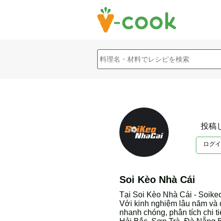
投稿
ログイ
Soi Kèo Nhà Cái
Tại Soi Kèo Nhà Cái - Soikeo
Với kinh nghiệm lâu năm và d
nhanh chóng, phân tích chi ti