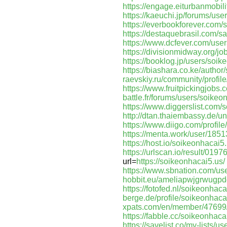
https://engage.eiturbanmobili
https://kaeuchi.jp/forums/us
https://everbookforever.com/
https://destaquebrasil.com/s
https://www.dcfever.com/use
https://divisionmidway.org/j
https://booklog.jp/users/soik
https://biashara.co.ke/autho
raevskiy.ru/community/profil
https://www.fruitpickingjobs
battle.fr/forums/users/soikeo
https://www.diggerslist.com
http://dtan.thaiembassy.de/
https://www.diigo.com/profil
https://menta.work/user/185
https://host.io/soikeonhacai5
https://urlscan.io/result/0
url=
https://soikeonhacai5.us/
https://www.sbnation.com/us
hobbit.eu/ameliapwjgrwugp
https://fotofed.nl/soikeonhac
berge.de/profile/soikeonhaca
xpats.com/en/member/47699
https://fabble.cc/soikeonhac
https://savelist.co/my-lists/