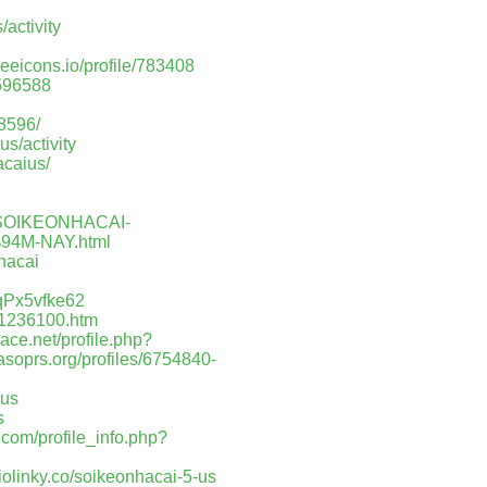
/activity
freeicons.io/profile/783408
1596588
18596/
us/activity
acaius/
-SOIKEONHACAI-
M-NAY.html
nhacai
qPx5vfke62
-1236100.htm
ace.net/profile.php?
.asoprs.org/profiles/6754840-
5us
s
.com/profile_info.php?
biolinky.co/soikeonhacai-5-us