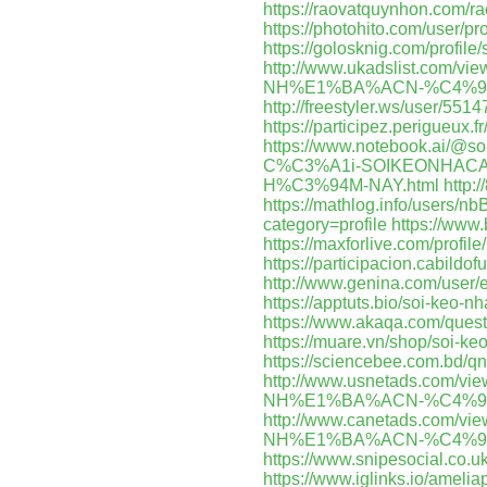
https://raovatquynhon.com/r
https://photohito.com/user/pr
https://golosknig.com/profile
http://www.ukadslist.co
NH%E1%BA%ACN-%C4%90
http://freestyler.ws/user/55
https://participez.perigueux.f
https://www.notebook.ai/@s
C%C3%A1i-SOIKEONHAC
H%C3%94M-NAY.html
http:
https://mathlog.info/users
category=profile
https://www
https://maxforlive.com/profi
https://participacion.cabildo
http://www.genina.com/user
https://apptuts.bio/soi-keo-n
https://www.akaqa.com/ques
https://muare.vn/shop/soi-k
https://sciencebee.com.bd/q
http://www.usnetads.com
NH%E1%BA%ACN-%C4%90
http://www.canetads.com
NH%E1%BA%ACN-%C4%90
https://www.snipesocial.co.
https://www.iglinks.io/amel