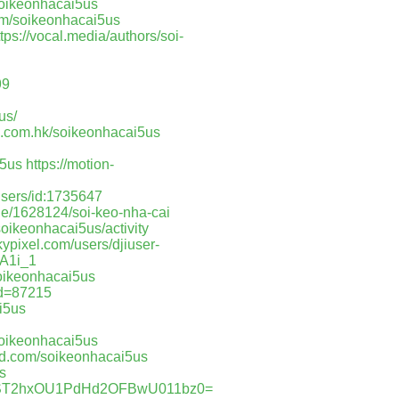
soikeonhacai5us
com/soikeonhacai5us
ttps://vocal.media/authors/soi-
99
us/
yle.com.hk/soikeonhacai5us
i5us
https://motion-
users/id:1735647
ile/1628124/soi-keo-nha-cai
/soikeonhacai5us/activity
kypixel.com/users/djiuser-
A1i_1
soikeonhacai5us
id=87215
i5us
soikeonhacai5us
owd.com/soikeonhacai5us
s
OE9ST2hxOU1PdHd2OFBwU011bz0=