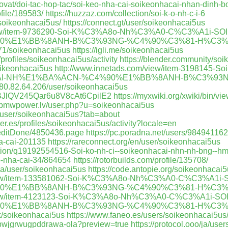
aovat/doi-tac-hop-tac/soi-keo-nha-cai-soikeonhacai-nhan-dinh-
ofile/189583/
https://huzzaz.com/collection/soi-k-o-nh-c-i-6
/soikeonhacai5us/
https://connect.gt/user/soikeonhacai5us
m/view/item-9736290-Soi-K%C3%A8o-Nh%C3%A0-C%C3%A1i-S
%E1%BB%8ANH-B%C3%93NG-%C4%90%C3%81-H%C3%94
1471/soikeonhacai5us
https://igli.me/soikeonhacai5us
r/profiles/soikeonhacai5us/activity
https://blender.community/so
oikeonhacai5us
http://www.innetads.com/view/item-319814
AI-NH%E1%BA%ACN-%C4%90%E1%BB%8ANH-B%C3%93N
//80.82.64.206/user/soikeonhacai5us
/nbBJlQV245Qar6u8V8cAt6CpilE2
https://myxwiki.org/xwiki/bin/v
.bmwpower.lv/user.php?u=soikeonhacai5us
le/user/soikeonhacai5us?tab=about
fuer.es/profiles/soikeonhacai5us/activity?locale=en
/editDone/4850436.page
https://pc.poradna.net/users/98494116
ha-cai-201135
https://rareconnect.org/en/user/soikeonhacai5us
tion/q19192554516-Soi-ko-nh-ci--soikeonhacai-nhn-nh-bng--h
eo-nha-cai-34/864654
https://rotorbuilds.com/profile/135708/
na/user/soikeonhacai5us
https://code.antopie.org/soikeonhacai
/view/item-133581062-Soi-K%C3%A8o-Nh%C3%A0-C%C3%A1i
%E1%BB%8ANH-B%C3%93NG-%C4%90%C3%81-H%C3%94
/view/item-4123123-Soi-K%C3%A8o-Nh%C3%A0-C%C3%A1i-S
%E1%BB%8ANH-B%C3%93NG-%C4%90%C3%81-H%C3%94
uk/soikeonhacai5us
https://www.faneo.es/users/soikeonhacai5us
iapwjgrwugpddrawa-ola?preview=true
https://protocol.ooo/ja/us