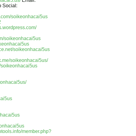
hacai5.us/
Email:
 Social:
o.com/soikeonhacai5us
2
us.wordpress.com/
com/soikeonhacai5us
oikeonhacai5us
ce.net/soikeonhacai5us
nk.me/soikeonhacai5us/
p/soikeonhacai5us
keonhacai5us/
cai5us
onhacai5us
eonhacai5us
otools.info/member.php?