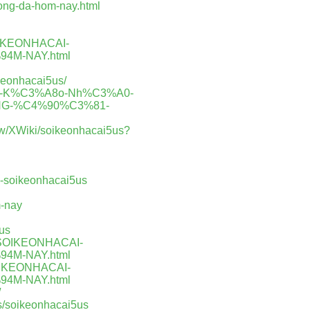
bong-da-hom-nay.html
OIKEONHACAI-
M-NAY.html
ikeonhacai5us/
5-Soi-K%C3%A8o-Nh%C3%A0-
G-%C4%90%C3%81-
iew/XWiki/soikeonhacai5us?
2-soikeonhacai5us
m-nay
5us
-SOIKEONHACAI-
M-NAY.html
OIKEONHACAI-
M-NAY.html
/
ers/soikeonhacai5us