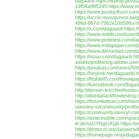
dagaanti
https://wykop.pl/lud
19f58a9952d5
https://www.m
https://www.producthunt.co
https://uccle.monopinion.belg
486d-867d-7562e10d598a
h
https://x.com/dagaanti
https:
https://www.reddit.com/user/
https://www.pinterest.com/da
https://www.instapaper.com/p
https://www.deviantart.com/d
https://issuu.com/dagaanti
ht
assets/profile/org.adobe
https://pixabay.com/users/50
https://heylink.me/dagaanti/
h
https://fliphtml5.com/homepa
https://kansabook.com/dagaa
http://densan-knct.freehosti
http://atlantabackflowtestin
https://forumketoan.com/me
raevskiy.ru/community/profile
https://community.stencyl.c
https://wow.esdlife.com/sp
kl.de/s/jGYNgUAQb
https://
https://protocol.ooo/ja/user
https://homepage.ninja/dagaa