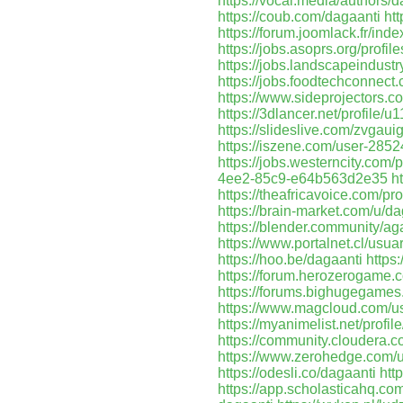
https://vocal.media/authors/
https://coub.com/dagaanti
ht
https://forum.joomlack.fr/in
https://jobs.asoprs.org/profi
https://jobs.landscapeindustr
https://jobs.foodtechconnec
https://www.sideprojectors.c
https://3dlancer.net/profile/
https://slideslive.com/zvgau
https://iszene.com/user-2852
https://jobs.westerncity.com/
4ee2-85c9-e64b563d2e35
h
https://theafricavoice.com/pro
https://brain-market.com/u/da
https://blender.community/ag
https://www.portalnet.cl/usu
https://hoo.be/dagaanti
https
https://forum.herozerogame.
https://forums.bighugegame
https://www.magcloud.com/u
https://myanimelist.net/profil
https://community.cloudera.c
https://www.zerohedge.c
https://odesli.co/dagaanti
htt
https://app.scholasticahq.co