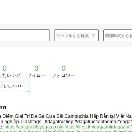
0
0
0
したレシピ
フォロー
フォロワー
ンしてフォロー
mo
a Điểm Giải Trí Đá Gà Cựa Sắt Campuchia Hấp Dẫn tại Việt N
ên nghiệp. Hashtags : #dagatructiep #dagatructiepthomo #dag
e:
https://antigravityyoga.co.uk/
https://files.fm/dagaantidagaanti/