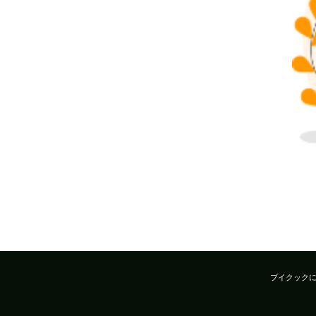
ブイクック