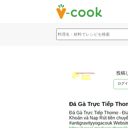
投稿
ログイ
Đá Gà Trực Tiếp Tho
Đá Gà Trực Tiếp Thomo - Đị
Khoản và Nạp Rút tiền chuy
#antigravityyogacouk Websit