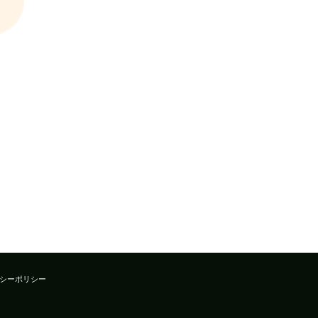
シーポリシー