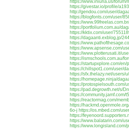
https://www.iniuria.us/foru
https://givestar.io/profile
http://gendou.com/user/dagaa
https://blogfonts.com/user/8
https://www.99freelas.com.br
https://portfolium.com.au/dag
https://kktix.com/user/755118
https://dagaanti.exblog.jp/2
https://www.pathofthesage.c
https://www.apsense.com/use
https://www.plotterusati.it/us
https://ismschools.com.au/fo
https://startupxplore.com/en/
https://chillspot1.com/user/d
https://sfx.thelazy.net/users/u
https://homepage.ninja/dagaa
https://protospielsouth.com/
https://pad.degrowth.net/s
https://community.jamf.com/t
https://reactormag.com/membe
https://hackmd.openmole.org
6o-j
https://os.mbed.com/user
https://feyenoord.supporters.
https://www.balatarin.com/us
https://www.longisland.com/p