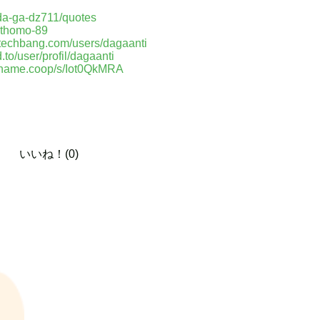
-da-ga-dz711/quotes
p-thomo-89
o.techbang.com/users/dagaanti
d.to/user/profil/dagaanti
paname.coop/s/Iot0QkMRA
いいね！(0)