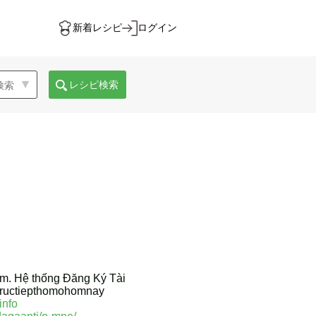
新着レシピ
ログイン
レシピ検索
am. Hệ thống Đăng Ký Tài
atructiepthomohomnay
info