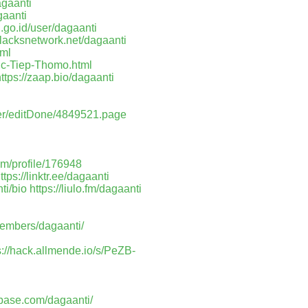
agaanti
gaanti
h.go.id/user/dagaanti
/blacksnetwork.net/dagaanti
tml
uc-Tiep-Thomo.html
ttps://zaap.bio/dagaanti
ser/editDone/4849521.page
om/profile/176948
ttps://linktr.ee/dagaanti
ti/bio
https://liulo.fm/dagaanti
members/dagaanti/
s://hack.allmende.io/s/PeZB-
pbase.com/dagaanti/