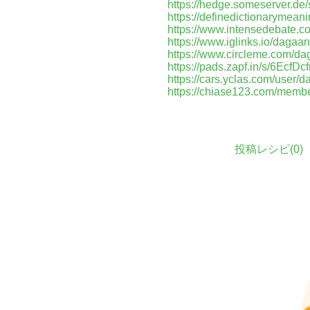
https://hedge.someserver.d
https://definedictionarymean
https://www.intensedebate.c
https://www.iglinks.io/dagaan
https://www.circleme.com/da
https://pads.zapf.in/s/6EcfD
https://cars.yclas.com/user/d
https://chiase123.com/membe
投稿レシピ(
0
)