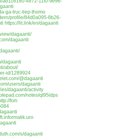
ost/ab116180-4872-11f0-9e96-
gaanti
a-ga-truc-tiep-thomo
dern/profile/84d0a095-8b26-
ti
https://lit.link/en/dagaanti
/view/dagaanti/
.com/dagaanti
/dagaanti/
m/dagaanti
ti/about/
ser-id/1289924
kelet.com/@dagaanti
.com/users/dagaanti
iles/dagaanti/activity
notepad.com/notes/qt95idps
ttp://fort-
6084
dagaanti
t.informatik.uni-
agaanti
aduth.com/s/dagaanti