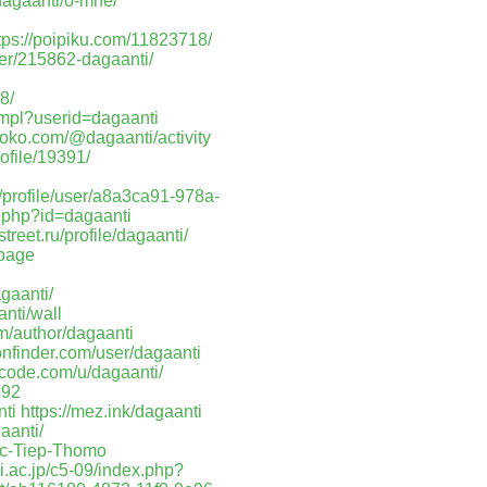
/dagaanti/o-mne/
tps://poipiku.com/11823718/
er/215862-dagaanti/
8/
.mpl?userid=dagaanti
roko.com/@dagaanti/activity
ofile/19391/
m/profile/user/a8a3ca91-978a-
.php?id=dagaanti
treet.ru/profile/dagaanti/
epage
gaanti/
nti/wall
m/author/dagaanti
onfinder.com/user/dagaanti
etcode.com/u/dagaanti/
792
nti
https://mez.ink/dagaanti
gaanti/
ruc-Tiep-Thomo
i.ac.jp/c5-09/index.php?