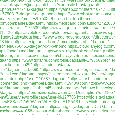
da-ga-truc-tiep-thomo-c4fnu0c3h
https://varecha.pravda.sk/profil
tps://link.space/@dagaanti
https://campsite.bio/dagaanti
dex.php/user/72442-dagaanti
https://yamap.com/users/4624231
ht
les/6750317-da-ga-tr-c-ti-p-thomo
https://www.robot-forum.com/us
ycareers.org/profiles/6750319-da-ga-tr-c-ti-p-thomo
t.com/companies/dagaanti/
https://medibang.com/author/2722088
om/user/profile/175539
https://www.algebra.com/tutors/aboutme
u1113420
https://svetelektro.com/clenovia/dagaanti/
https://www.p
ig1gpfw?tab=about
https://www.weddingvendors.com/directory/pr
48.html
https://designaddict.com/community/profile/dagaanti/
profiles/6750451-da-ga-tr-c-ti-p-thomo
https://cloud.anylogic.co
ttps://potofu.me/dagaanti
https://www.myebook.com/user_profile
file/dagaanti
https://writexo.com/share/ydy8m2ud
https://seconds
gaanti
https://www.dotafire.com/profile/dagaanti-179856?profil
atructiepthomo25/
https://tooter.in/dagaanti
arios/dagaanti.1160683/
https://www.rossoneriblog.com/author/da
://wibki.com/dagaanti
https://ask.embedded-wizard.de/user/dagaa
com/index.php?/user/110387-dagaanti/
https://dash.minimore.co
s.com/index.php?members/dagaanti.41940/about
https://www.ic
ser/dagaanti
https://pubhtml5.com/homepage/pdhuw/
https://le
e/dagaanti
https://forum.index.hu/User/UserDescription?u=2105
om/t5/user/viewprofilepage/user-id/127706
https://bio.site/dagaa
om/user/E8BasDZx59WceqWLAIXKedE1S5A3
https://linkin.bio/da
ps://wefunder.com/dagaanti
https://magic.ly/dagaanti/DJa-Ga-T
m/scholars/441058-da-ga-tr-c-ti-p-thomo
http://www.cm.is.ritsume