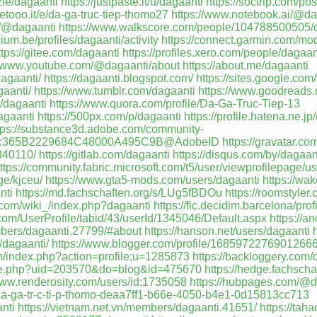
zie/dagaanti
https://justpaste.it/u/dagaanti
https://soctrip.com/p
etooo.it/e/da-ga-truc-tiep-thomo27
https://www.notebook.ai/@da
m/@dagaanti
https://www.walkscore.com/people/104788500505/d
ium.be/profiles/dagaanti/activity
https://connect.garmin.com/mo
ttps://gitee.com/dagaanti
https://profiles.xero.com/people/dagaan
//www.youtube.com/@dagaanti/about
https://about.me/dagaanti
dagaanti/
https://dagaanti.blogspot.com/
https://sites.google.com
gaanti/
https://www.tumblr.com/dagaanti
https://www.goodreads
/dagaanti
https://www.quora.com/profile/Da-Ga-Truc-Tiep-13
agaanti
https://500px.com/p/dagaanti
https://profile.hatena.ne.jp
tps://substance3d.adobe.com/community-
.user:365B2229684C48000A495C9B@AdobeID
https://gravatar.co
840110/
https://gitlab.com/dagaanti
https://disqus.com/by/dagaan
ttps://community.fabric.microsoft.com/t5/user/viewprofilepage/u
ge/kjceu/
https://www.gta5-mods.com/users/dagaanti
https://wa
nti
https://md.fachschaften.org/s/LUg5fBDOu
https://roomstyler
a.com/wiki_/index.php?dagaanti
https://fic.decidim.barcelona/prof
g.com/UserProfile/tabid/43/userId/1345046/Default.aspx
https://a
mbers/dagaanti.27799/#about
https://hanson.net/users/dagaanti
h
/dagaanti/
https://www.blogger.com/profile/1685972276901266
om/index.php?action=profile;u=1285873
https://backloggery.com/
ace.php?uid=203570&do=blog&id=475670
https://hedge.fachschaf
www.renderosity.com/users/id:1735058
https://hubpages.com/@d
s/da-ga-tr-c-ti-p-thomo-deaa7ff1-b66e-4050-b4e1-0d15813cc713
nti
https://vietnam.net.vn/members/dagaanti.41651/
https://tah