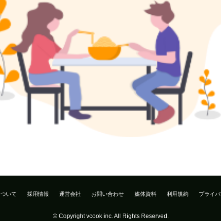
について
採用情報
運営会社
お問い合わせ
媒体資料
利用規約
プライバ
© Copyright vcook inc. All Rights Reserved.