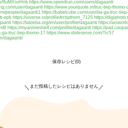
e/s/9uMXsoHnb
https://www.speedrun.com/users/dagaanti
ing.com/user/dagaanti
https://www.yourquote.in/truc-tiep-thomo
om/people/dagaanti1
https://babelcube.com/user/da-ga-truc-tie
ti-opb
https://uiverse.io/profile/trctipthom_7125
https://digiphot
gaanti
https://tatoeba.org/en/user/profile/dagaanti
https://aniworl
cfmB
https://myanimeshelf.com/profile/dagaanti
https://pad.coo
a-ga-truc-tiep-thomo-17
https://www.slideserve.com/Trc57
r/dagaanti/
保存レシピ(0)
まだ投稿したレシピはありません
＼
／