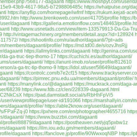
m/member.php?568177-dagaanti
https://www.moshpyt.com/user/d
/a19315e9-43b9-4617-98a5-b7298806485c
https://whatpulse.org/da
nti
https://anyflip.com/homepage/iwfmf
https://rukum.kejati-ace
58992.htm
http://www.brenkoweb.com/user/41705/profile
https:/
/user/dagaanti
https://galleria.emotionflow.com/148463/profile.h
aanti
http://www.usnetads.com/view/item-133579913-Da-Ga-Tr
9
http://vintagemachinery.org/members/detail.aspx?id=128924
h
44117572/
https://shootinfo.com/ru/author/dagaanti/?pt=ads
om/members/dagaanti/profile/
https://md.td00.de/s/ozvJhsRjj
r/dagaanti
https://allmylinks.com/dagaanti
http://genina.com/u
er/da-ga-truc-tiep-thomo-17
https://cuchichi.es/author/dagaanti/
rums/users/dagaanti/
https://anunt-imob.ro/user/profile/812610
person/a-ga-trc-tip-thomo-9
https://idol.st/user/58649/dagaanti/
agaanti
https://controlc.com/b7e2cf15
https://www.trackyserver.c
/dagaanti/
https://pimrec.pnu.edu.ua/members/dagaanti/profile/
h
nti
https://manylink.co/@dagaanti
https://muckrack.com/daga-an
user/68239
https://www.fdb.cz/clen/228339-dagaanti.html
/DnC2NkCsX
https://pad.darmstadt.social/s/RbHhFpVi5
5/user/viewprofilepage/user-id/191066
https://marshallyin.com/
rs/dagaanti/profile/
https://able2know.org/user/dagaanti/
/s/FPaFZq-j0
https://pxhere.com/en/photographer/4655716
http
s/dagaanti/
https://www.buzzbii.com/dagaanti
nl/profiel/88879/dagaanti
https://postheaven.net/yjq5pxbw1z
ers/dagaanti
https://ilm.iou.edu.gm/members/dagaanti/
rofile/dagaanti
https://fanclove.jp/profile/90WwxoqNBP
https://