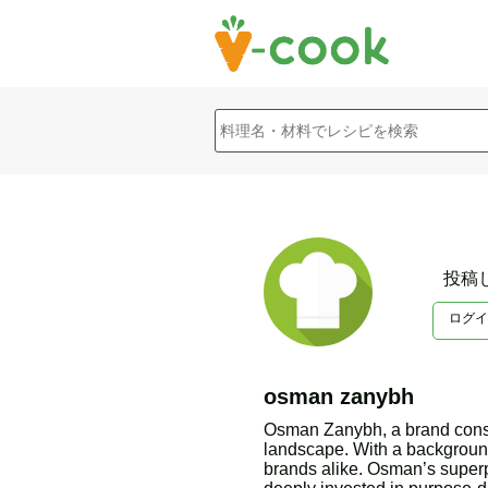
投稿
ログイ
osman zanybh
Osman Zanybh, a brand consul
landscape. With a background
brands alike. Osman’s superp