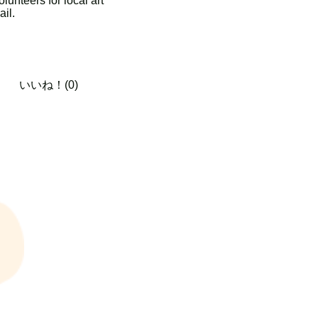
unteers for local art
ail.
いいね！(0)