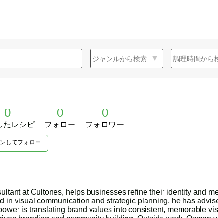
0
0
0
したレシピ
フォロー
フォロワー
ンしてフォロー
tant at Cultones, helps businesses refine their identity and m
 in visual communication and strategic planning, he has advis
ower is translating brand values into consistent, memorable v