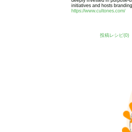
deeply invested in purpose-d
initiatives and hosts brandin
https://www.cultones.com/
投稿レシピ(
0
)