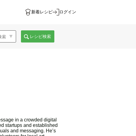
新着レシピ
ログイン
レシピ検索
essage in a crowded digital
ed startups and established
isuals and messaging. He’s