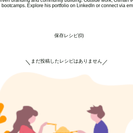
riven branding and community building. Outside work, Osman vol
g bootcamps. Explore his portfolio on LinkedIn or connect via em
保存レシピ(0)
まだ投稿したレシピはありません
＼
／