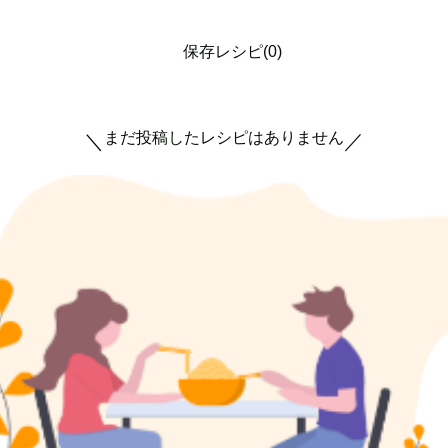
保存レシピ(0)
まだ投稿したレシピはありません
＼
／