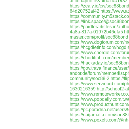
action=profile&uid=1401432
https://zealy.io/cw/soc88b
64d20752af42
https://www.a
https://community.m5stack.
https://link.space/@soc88bo
https://paidforarticles.in/aut
4a8a-817a-01972b46efa5
ht
master.com/profil/soc88bond
https://www.dogforum.com/
https://hcgdietinfo.com/hcg
https://www.chordie.com/for
https://chodilinh.com/memb
https://hackaday.io/soc88bo
https://gov.trava.finance/use
andor.de/forum/memberlist
community/soc88-2
https://
https://www.servinord.com/
1630216359
http://school2-
https://www.remoteworker.co
https://www.popdaily.com.tw
https://www.producthunt.c
https://pc.poradna.net/user
https://naijamatta.com/soc8
https://www.pexels.com/@nh