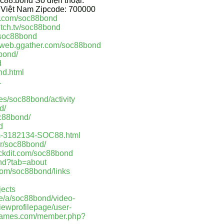
88.bond Số điện thoại:
, Việt Nam Zipcode: 700000
/x.com/soc88bond
itch.tv/soc88bond
m/soc88bond
//web.ggather.com/soc88bond
8bond/
d
nd.html
1
les/soc88bond/activity
d/
oc88bond/
d
em-3182134-SOC88.html
r/soc88bond/
ockdit.com/soc88bond
ond?tab=about
y.com/soc88bond/links
jects
.de/a/soc88bond/video-
iewprofilepage/user-
h-games.com/member.php?