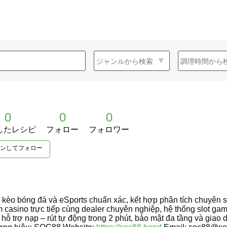
0
0
0
したレシピ
フォロー
フォロワー
ンしてフォロー
ệ kèo bóng đá và eSports chuẩn xác, kết hợp phân tích chuyên s
casino trực tiếp cùng dealer chuyên nghiệp, hệ thống slot ga
 trợ nạp – rút tự động trong 2 phút, bảo mật đa tầng và giao di