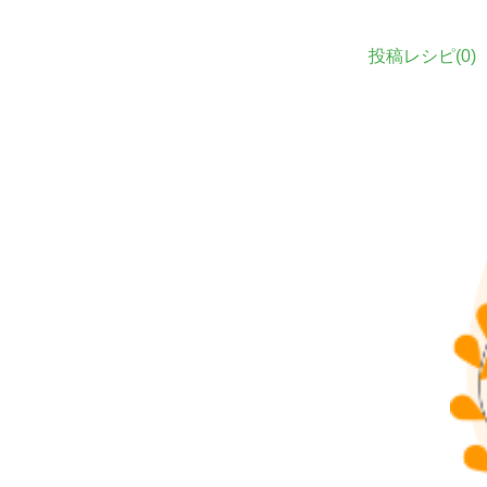
投稿レシピ(
0
)