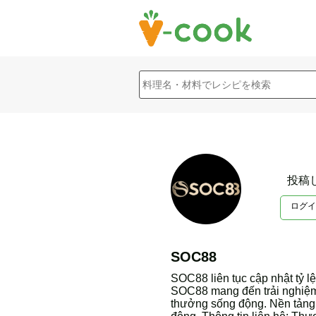
投稿
ログイ
SOC88
SOC88 liên tục cập nhật tỷ l
SOC88 mang đến trải nghiệm 
thưởng sống động. Nền tảng hỗ