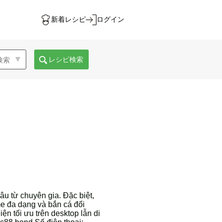
新着レシピ
ログイン
レシピ検索
âu từ chuyên gia. Đặc biệt,
me đa dạng và bắn cá đổi
ện tối ưu trên desktop lẫn di