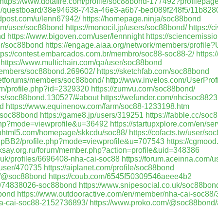
https://www.dotafire.com/profile/soc88bond-177492?profilepag
ond/questboard/38e94638-743a-46e3-a6b7-bed089f248f5/11b828
dpost.com/u/lenn67942/
https://homepage.ninja/soc88bond
com/user/soc88bond
https://monocil.jp/users/soc88bond/
https://
nd
https://www.bigoven.com/user/lennnight
https://sciencemissi
hor/soc88bond
https://engage.aiaa.org/network/members/profil
tps://contest.embarcados.com.br/membro/soc88-soc88-2/
https:
https://www.multichain.com/qa/user/soc88bond
members/soc88bond.269602/
https://sketchfab.com/soc88bond
dietforums/members/soc88bond/
http://www.invelos.com/UserPro
um/profile.php?id=2329320
https://zumvu.com/soc88bond/
ers/soc88bond.130527/#about
https://wefunder.com/nhcisoc8823
nd
https://www.equinenow.com/farm/soc88-1233198.htm
r/soc88bond
https://game8.jp/users/319251
https://fabble.cc/so
.php?mode=viewprofile&u=36492
https://startupxplore.com/en/ser
fliphtml5.com/homepage/skkcdu/soc88/
https://cofacts.tw/user/s
phpBB2/profile.php?mode=viewprofile&u=707543
https://cgmood
aksay.org.ru/forum/member.php?action=profile&uid=348386
.uk/profiles/6696408-nha-cai-soc88
https://forum.aceinna.com/
/user/470735
https://aiplanet.com/profile/soc88bond
om/@soc88bond
https://coub.com/6545f50309546aeee4b2
s/974838026-soc88bond
https://www.snipesocial.co.uk/soc88bon
8bond
https://www.outdooractive.com/en/member/nha-cai-soc88
a-cai-soc88-2152736893/
https://www.proko.com/@soc88bond/a