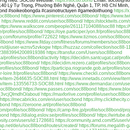
ương hiệu: SOC88 Website:
https://soc88.bond
Email: soc88@soc
 140 Lý Tự Trọng, Phường Bến Nghé, Quận 1, TP. Hồ Chí Minh
nd #soikeobongda #casinotructuyen #gamedoithuong
https:/
soc88bond
https://www.pinterest.com/soc88bond/
https://www.tw
d
https://www.reddit.com/user/soc88bond/
https://stocktwits.co
https://www.walkscore.com/people/261117104088/soc88
https:
e/profiles/soc88bond/
https://oye.participer.lyon.fr/profiles/soc8
y.com/forums/profile/722622
https://www.tizmos.com/soc88bon
c88bond
https://www.fitday.com/fitness/forums/members/soc88bo
ers/djiuser-wzrsv5zvkogw
https://huzzaz.com/collection/soc88-1
r/238839942008919386
https://transfur.com/Users/soc88bond
a/profiles/soc88bond/activity
https://decidim.santcugat.cat/profi
profiles/soc88bond/
https://decidim.rezero.cat/profiles/soc88bon
/profiles/soc88bond/
https://participa.riogrande.gob.ar/profiles/s
-loire.fr/profiles/soc88bond/
https://www.checkli.com/soc88bon
ew/item-2646635-SOC88.html
http://www.innetads.com/view/it
ew/item-133556733-SOC88.html
https://www.dermandar.com/use
soc88bond/
https://www.passes.com/soc88bond
https://www.bl
s_3vcjQImdhO/about/
https://maxforlive.com/profile/user/soc88b
https://mecabricks.com/en/user/socbond
https://my.clickthecit
8bond
https://zeroone.art/profile/soc88bond
.com/profile/soc88bond/
https://camp-fire.jp/profile/soc88bond/pro
8bond
https://dialog.eslov.se/profiles/soc88bond/
https://wirtube
osity.com/users/id:1728681
https://community.amd.com/t5/user/v
ap.net/de/u/soc88bond/routes/created/
https://forums.megalit