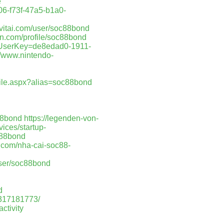
e
06-f73f-47a5-b1a0-
civitai.com/user/soc88bond
on.com/profile/soc88bond
e?UserKey=de8edad0-1911-
//www.nintendo-
file.aspx?alias=soc88bond
c88bond
https://legenden-von-
vices/startup-
oc88bond
.com/nha-cai-soc88-
user/soc88bond
d
/317181773/
ctivity