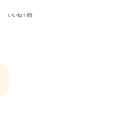
いいね！(0)