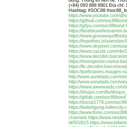
động. Thông tin liên hệ: Th
(+84) 093 888 8901 Địa chỉ:
Hashtag: #SOC88 #soc88_bo
https://www.youtube.com/@
https://github.com/soc88bon
https://gifyu.com/soc88bond
https://fairebruxellessamen.b
https://www.giveawayoftheda
https://hypothes.is/users/so
https://www.skypixel.com/us
https://www.zazzle.com/mb
https://www.decidim.barcelon
https://monopinion.namur.be/
https://fic.decidim.barcelona
https://participons.mauges-sur
http://www.aunetads.com/vi
http://www.usnetads.com/vi
https://www.awwwards.com/
https://disqus.com/by/disqu
https://gitlab.com/soc88bond
https://social1776.com/soc8
https://beteiligung.hafencity
https://www.foriio.com/soc8
channels
https://www.render
id/502615
https://www.bikem