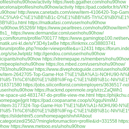
profiles/nohu90how/activity
https://web.ggather.com/nohu90how
arcelona/profiles/nohu90how/activity
https://pad.codefor.fr/s/
ohu90how/
http://www.canetads.com/view/item-4106420-Top-
%C5%A9-C%E1%BB%B1c-D%E1%BB%85-Th%C6%B0%E1%
B%81u.html
https://matkafasi.com/user/nohu90how
ohu90how.953269/
https://www.pearltrees.com/nohu90how/ite
-8s1_
https://www.dermandar.com/user/nohu90how/
y.com/forums/profile/700177
https://www.gamingtop100.net/se
ormatik.uni-kl.de/s/Y3D4y1wBe
https://linkmix.co/38803741
exforum/profile.php?mode=viewprofile&u=12431
https://forum.in
t.org/s/seJwlptdz
http://gendou.com/user/nohu90how
ticipants/nohu90how
https://xtremepape.rs/members/nohu90ho
com/people/nohu90how
https://os.mbed.com/users/nohu90how/
292783/nohu90how/
https://www.divephotoguide.com/user/nohu9
/view/item-2642705-Top-Game-Hot-T%E1%BA%A1i-NOHU90
%85-Th%C6%B0%E1%BB%9Fng-C%E1%BB%B1c-Nhi%E1%
p/16371580
https://jobs.siliconflorist.com/employers/3636517-n
a=user/nohu90how
https://hackmd.openmole.org/s/rzcZaQWh1
me-space-uid-4831747-do-profile-view-me.html
https://phijkch
/homepage/jgrit
https://pad.coopaname.coop/s/XgquNmiMJ
/view/item-3177324-Top-Game-Hot-T%E1%BA%A1i-NOHU90
%85-Th%C6%B0%E1%BB%9Fng-C%E1%BB%B1c-Nhi%E1%
https://slidehtml5.com/homepage/shvh#About
uncategorized/2562/?mingleforumaction=profile&id=331558
http
90how
https://www.metooo.es/u/nohu90how