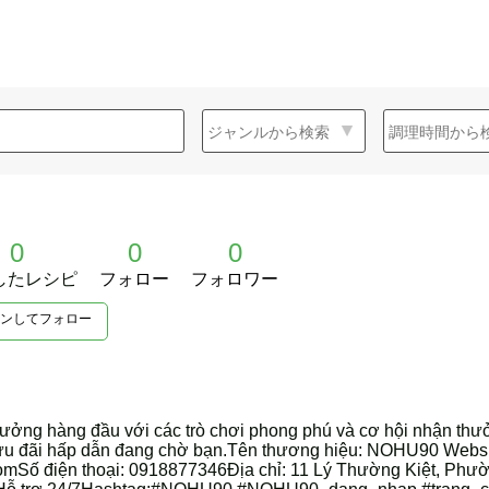
0
0
0
したレシピ
フォロー
フォロワー
ンしてフォロー
ởng hàng đầu với các trò chơi phong phú và cơ hội nhận thư
u ưu đãi hấp dẫn đang chờ bạn.Tên thương hiệu: NOHU90 Webs
Số điện thoại: 0918877346Địa chỉ: 11 Lý Thường Kiệt, Phườ