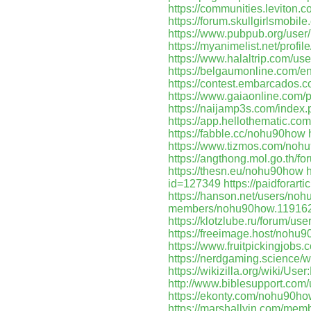
https://communities.levito
https://forum.skullgirlsmob
https://www.pubpub.org/use
https://myanimelist.net/prof
https://www.halaltrip.com/us
https://belgaumonline.com/en/
https://contest.embarcados
https://www.gaiaonline.com/
https://naijamp3s.com/inde
https://app.hellothematic.com
https://fabble.cc/nohu90how
https://www.tizmos.com/noh
https://angthong.mol.go.th/
https://thesn.eu/nohu90how
id=127349
https://paidforart
https://hanson.net/users/no
members/nohu90how.119162
https://klotzlube.ru/forum/us
https://freeimage.host/nohu
https://www.fruitpickingjob
https://nerdgaming.science
https://wikizilla.org/wiki/Us
http://www.biblesupport.co
https://ekonty.com/nohu90h
https://marshallyin.com/me