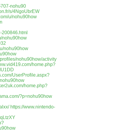
675707-nohu90
lyon.fr/s/4NgoUbrEW
r.com/u/nohu90how
en
w-200846.html
om/nohu90how
932
t/u/nohu90how
ohu90how
profiles/nohu90how/activity
www.vid419.com/home.php?
AMU1DD
s.com/UserProfile.aspx?
m/nohu90how
/hker2uk.com/home.php?
orama.com/?p=nohu90how
alxx/
https://www.nintendo-
OqLtzXY
p?
ohu90how