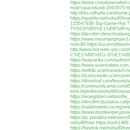
https://www.crossbownatio
mod=space&uid=2003975
h
http://bbs.sdhuifa.com/ho
https://sparktv.net/nohu90ho
133547938-Top-Game-H
Th%C6%B0%E1%BB%9Fng-
https://decidim.derechoaljueg
https://www.mountainprojec
nohu90
https://us.enrollbu
http://www.hot-web-ads.
C%E1%BB%B1c-D%E1%BB
https://wayranks.com/author
https://www.sciencebee.com
https://wifidb.science/wiki/
https://sciencewiki.science
https://drivehud.com/forums/
https://community.amd.com/t
loire.fr/profiles/nohu90how/ac
https://wowgilden.net/profil
https://decidim.tjussana.cat/
https://valetinowiki.racing/
https://www.doorkeeper.jp/
https://pc.poradna.net/use
nohu90how
https://rush198
https://heylink.me/nohu90ho