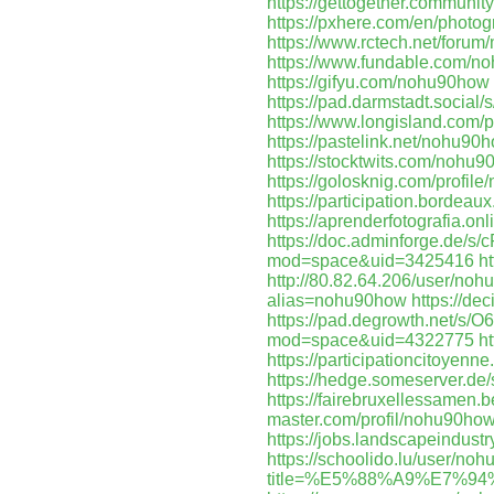
https://gettogether.community
https://pxhere.com/en/photo
https://www.rctech.net/for
https://www.fundable.com/n
https://gifyu.com/nohu90how
https://pad.darmstadt.social
https://www.longisland.com/
https://pastelink.net/nohu90
https://stocktwits.com/nohu
https://golosknig.com/profil
https://participation.bordeaux
https://aprenderfotografia.on
https://doc.adminforge.de/s
mod=space&uid=3425416
h
http://80.82.64.206/user/no
alias=nohu90how
https://de
https://pad.degrowth.net/s/
mod=space&uid=4322775
h
https://participationcitoyenne
https://hedge.someserver.d
https://fairebruxellessamen.b
master.com/profil/nohu90ho
https://jobs.landscapeindust
https://schoolido.lu/user/no
title=%E5%88%A9%E7%9