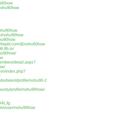
hu90how
s/nohu90how
nohu90how
com/nohu90how
nohu90how
://replit.com/@nohu90how
96.8b.io/
ohu90how/
ow
members/detail.aspx?
ow/
.vn/index.php?
/
jobs/talent/profile/nohu90-2
unity/profile/nohu90how/
FH4LJg
.com/user/nohu90how