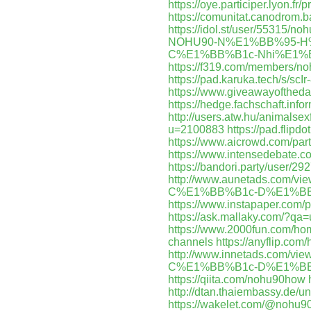
https://oye.participer.lyon.fr/
https://comunitat.canodrom.b
https://idol.st/user/55315/n
NOHU90-N%E1%BB%95-H
C%E1%BB%B1c-Nhi%E1%B
https://f319.com/members/n
https://pad.karuka.tech/s/scIr
https://www.giveawayoftheda
https://hedge.fachschaft.inf
http://users.atw.hu/animals
u=2100883
https://pad.flipdo
https://www.aicrowd.com/par
https://www.intensedebate.
https://bandori.party/user/
http://www.aunetads.com
C%E1%BB%B1c-D%E1%BB
https://www.instapaper.com/
https://ask.mallaky.com/?q
https://www.2000fun.com/ho
channels
https://anyflip.com
http://www.innetads.com
C%E1%BB%B1c-D%E1%BB
https://qiita.com/nohu90how
http://dtan.thaiembassy.de/
https://wakelet.com/@nohu