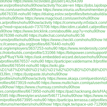
hu90how
https://www.nicovideo.jp/user/140264399
fuer.es/profiles/nohu90how/activity?locale=en
https://jobs.lajobs
orums.com/user/nohu90how
https://www.iniuria.us/forum/membe
iles/6676338-nohu90
https://dialog.eslov.se/profiles/betvisabuild/ac
user/nohu90how
https://www.magcloud.com/user/nohu90how
b.ar/profiles/nohu90how/activity
https://community.m5stack.co
.php?mod=space&uid=7370706
https://decidim.calafell.cat/profi
hu90how
https://www.bricklink.com/aboutMe.asp?u=nohu90how
es/6676398-nohu90
https://safechat.com/u/nohu90.56
orums/profile/nohu90how
https://www.checkli.com/nohu90how
ht
ps://careers.gita.org/profiles/6676440-nohu90
onal.org/employers/3637253-nohu90
https://www.renderosity.com
s://rotorbuilds.com/profile/131066
https://bitspower.com/suppor
rg/s/PfluqYN4k
https://ask.embedded-wizard.de/user/nohu90how
m/profiles/6676537-nohu90
https://participer.valdemarne.fr/profi
rofiles/6676544-nohu90
https://wiki.gta-
0%A3%D1%87%D0%B0%D1%81%D1%82%D0%BD%D0%B8%D0%
dDI3J9m_t
https://justpaste.it/u/nohu90how
/profiles/nohu90how/activity
https://www.akaqa.com/question/
/profiles/6673919-nohu90
https://www.multichain.com/qa/user/
ohu90how/
https://www.chumsay.com/nohu90how
ews.com/profiles/6673950-nohu90
https://pad.hacknang.de/s/H
15585
http://freestyler.ws/user/546771/nohu90how
https://www.
om/profiles/6673995-nohu90
https://participa.terrassa.cat/profil
dietforums/members/nohu90how/
https://apk.tw/space-uid-712908