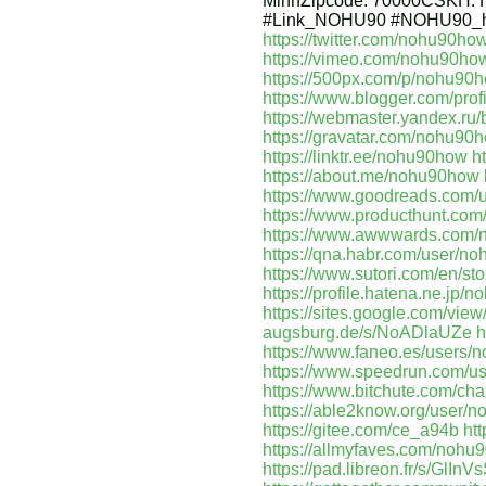
MinhZipcode: 70000CSKH:
#Link_NOHU90 #NOHU90_h
https://twitter.com/nohu90ho
https://vimeo.com/nohu90ho
https://500px.com/p/nohu90
https://www.blogger.com/pr
https://webmaster.yandex.r
https://gravatar.com/nohu90
https://linktr.ee/nohu90how
h
https://about.me/nohu90how
https://www.goodreads.com
https://www.producthunt.c
https://www.awwwards.com/
https://qna.habr.com/user/n
https://www.sutori.com/en
https://profile.hatena.ne.jp/
https://sites.google.com/vi
augsburg.de/s/NoADlaUZe
h
https://www.faneo.es/users/
https://www.speedrun.com/
https://www.bitchute.com/c
https://able2know.org/user/
https://gitee.com/ce_a94b
ht
https://allmyfaves.com/nohu
https://pad.libreon.fr/s/GlInV