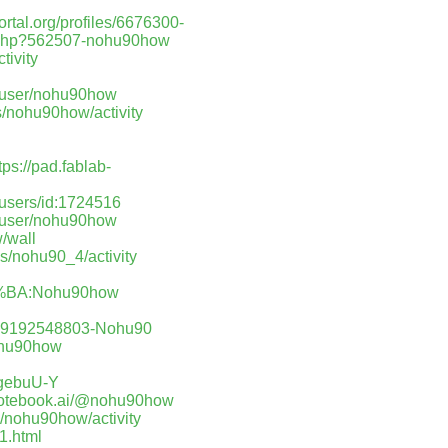
portal.org/profiles/6676300-
r.php?562507-nohu90how
tivity
m/user/nohu90how
les/nohu90how/activity
tps://pad.fablab-
/users/id:1724516
t/user/nohu90how
/wall
les/nohu90_4/activity
BA:Nohu90how
q19192548803-Nohu90
nohu90how
AgebuU-Y
notebook.ai/@nohu90how
es/nohu90how/activity
1.html