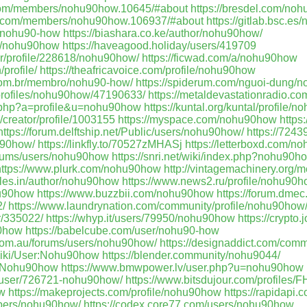
n.com/members/nohu90how.10645/#about
https://bresdel.com/no
ile.com/members/nohu90how.106937/#about
https://gitlab.bsc.e
r/nohu90-how
https://biashara.co.ke/author/nohu90how/
ile/nohu90how
https://haveagood.holiday/users/419709
er/profile/228618/nohu90how/
https://ficwad.com/a/nohu90how
profile/
https://theafricavoice.com/profile/nohu90how
.com.br/membro/nohu90-how/
https://spiderum.com/nguoi-dung/
profiles/nohu90how/47190633/
https://metaldevastationradio.
x.php?a=profile&u=nohu90how
https://kuntal.org/kuntal/profile/
/creator/profile/1003155
https://myspace.com/nohu90how
https
https://forum.delftship.net/Public/users/nohu90how/
https://7243
u90how/
https://linkfly.to/70527zMHASj
https://letterboxd.com/n
forums/users/nohu90how
https://snri.net/wiki/index.php?nohu90h
https://www.plurk.com/nohu90how
http://vintagemachinery.org/
icles.in/author/nohu90how
https://www.news2.ru/profile/nohu90h
hu90how
https://www.buzzbii.com/nohu90how
https://forum.dmec
/
https://www.laundrynation.com/community/profile/nohu90how
er/335022/
https://whyp.it/users/79950/nohu90how
https://crypto.
90how
https://babelcube.com/user/nohu90-how
s.com.au/forums/users/nohu90how/
https://designaddict.com/comm
/wiki/User:Nohu90how
https://blender.community/nohu9044/
er:Nohu90how
https://www.bmwpower.lv/user.php?u=nohu90how
m/user/726721-nohu90how/
https://www.bitsdujour.com/profiles/
ow
https://makeprojects.com/profile/nohu90how
https://rapidapi
mbers/nohu90how/
https://codex.core77.com/users/nohu90how