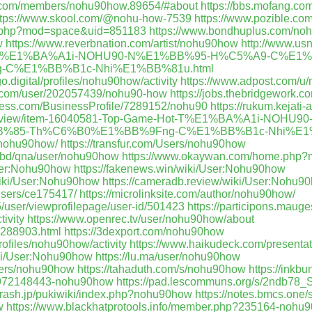
n.com/members/nohu90how.89654/#about
https://bbs.mofang.c
ttps://www.skool.com/@nohu-how-7539
https://www.pozible.com
me.php?mod=space&uid=851183
https://www.bondhuplus.com/n
w
https://www.reverbnation.com/artist/nohu90how
http://www.us
ot-T%E1%BA%A1i-NOHU90-N%E1%BB%95-H%C5%A9-C%E1
C%E1%BB%B1c-Nhi%E1%BB%81u.html
o.digital/profiles/nohu90how/activity
https://www.adpost.com/u
t.com/user/202057439/nohu90-how
https://jobs.thebridgework.
siness.com/BusinessProfile/7289152/nohu90
https://rukum.kejati
com/view/item-16040581-Top-Game-Hot-T%E1%BA%A1i-NO
%85-Th%C6%B0%E1%BB%9Fng-C%E1%BB%B1c-Nhi%E1%
/nohu90how/
https://transfur.com/Users/nohu90how
.bd/qna/user/nohu90how
https://www.okaywan.com/home.php
User:Nohu90how
https://fakenews.win/wiki/User:Nohu90how
/wiki/User:Nohu90how
https://cameradb.review/wiki/User:Nohu9
users/ce175417/
https://microlinksite.com/author/nohu90how/
5/user/viewprofilepage/user-id/501423
https://participons.mauge
tivity
https://www.openrec.tv/user/nohu90how/about
e_288903.html
https://3dexport.com/nohu90how
profiles/nohu90how/activity
https://www.haikudeck.com/presenta
wiki/User:Nohu90how
https://lu.ma/user/nohu90how
users/nohu90how
https://tahaduth.com/s/nohu90how
https://inkb
rs/972148443-nohu90how
https://pad.lescommuns.org/s/2ndb78_S
9.rash.jp/pukiwiki/index.php?nohu90how
https://notes.bmcs.one
w
https://www.blackhatprotools.info/member.php?235164-nohu