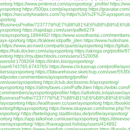
ortorg
https://www.pinterest.com/ayxsportorg/_profile/
https://w
yxsportorg
https://500px.com/p/ayxsportorg
https://gravatar.com
g
https://securityheaders.com/?q=https%3A%2F%2Fayxsport.o
sportorg
s.com/BusinessProfile/7237779/%E7%88%B1%E6%B8%B8%E6%
yxsportorg
https://rapidapi.com/user/paffe6279
rs/ayxsportorg.1894492/
https://www.xosothantai.com/members
ayx-sportorg
https://trakteer.id/paffe_jiten
https://www.hulkshare
g
https://www.aicrowd.com/participants/ayxsportorg
https://gitl
https://hub.docker.com/u/ayxsportorg
https://akniga.org/profile/
ortorg
https://my.djtechtools.com/users/1520056
/users/id:1709204
https://linkin.bio/ayxsportorg/
s/user6743765.6743765/
https://www.clickasnap.com/profile/ayx
akers/ayxsportorg
https://3dwarehouse.sketchup.com/user/553f
oldposter.com/members/ayxsportorg/profile/
com/user/ayxsportorg
https://club.doctissimo.fr/ayxsportorg/
/ayxsportorg
https://allmyfaves.com/PaffeJiten
https://wibki.com/
.com/members/ayxsportorg/profile/
https://aiforkids.in/qa/user/ay
s.com/BusinessProfile/7237779/%E7%88%B1%E6%B8%B8%E6%8
e/ayxsportorg
https://wallhaven.cc/user/ayxsportorg
https://bookl
ortorg/httpsayxsportorg
https://www.okaywan.com/home.php?
xsportorg/
https://beteiligung.stadtlindau.de/profile/ayxsportorg/
ortorg
https://app.talkshoe.com/user/ayxsportorg
https://dreevo
ser/ayxsportorg/
https://haveagood.holiday/users/414892
yxsportorg
https://www.bandlab.com/ayxsportorg
https://funsilo