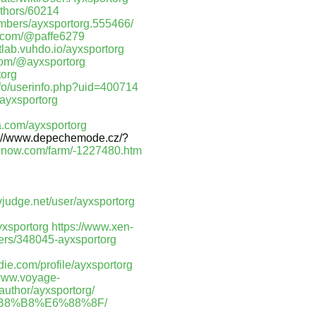
uthors/60214
mbers/ayxsportorg.555466/
it.com/@paffe6279
itlab.vuhdo.io/ayxsportorg
.com/@ayxsportorg
torg
info/userinfo.php?uid=400714
m/ayxsportorg
ta.com/ayxsportorg
://www.depechemode.cz/?
enow.com/farm/-1227480.htm
/vjudge.net/user/ayxsportorg
xsportorg
https://www.xen-
ers/348045-ayxsportorg
die.com/profile/ayxsportorg
/www.voyage-
/author/ayxsportorg/
E6%B8%B8%E6%88%8F/