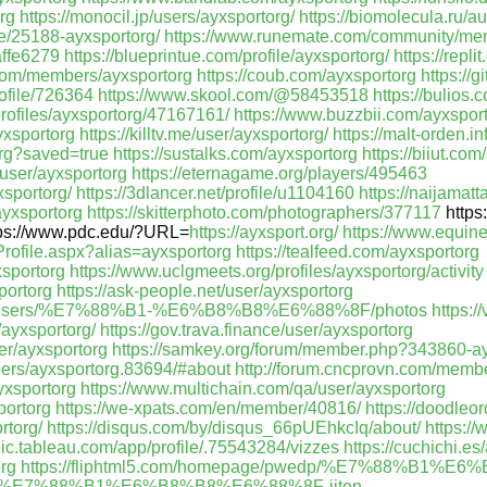
rg
https://monocil.jp/users/ayxsportorg/
https://biomolecula.ru/a
le/25188-ayxsportorg/
https://www.runemate.com/community/me
paffe6279
https://blueprintue.com/profile/ayxsportorg/
https://repl
.com/members/ayxsportorg
https://coub.com/ayxsportorg
https://g
ofile/726364
https://www.skool.com/@58453518
https://bulios
rofiles/ayxsportorg/47167161/
https://www.buzzbii.com/ayxspor
yxsportorg
https://killtv.me/user/ayxsportorg/
https://malt-orden.
org?saved=true
https://sustalks.com/ayxsportorg
https://biiut.co
/user/ayxsportorg
https://eternagame.org/players/495463
xsportorg/
https://3dlancer.net/profile/u1104160
https://naijamat
yxsportorg
https://skitterphoto.com/photographers/377117
https
ps://www.pdc.edu/?URL=
https://ayxsport.org/
https://www.equin
rofile.aspx?alias=ayxsportorg
https://tealfeed.com/ayxsportorg
xsportorg
https://www.uclgmeets.org/profiles/ayxsportorg/activity
portorg
https://ask-people.net/user/ayxsportorg
t.gr/users/%E7%88%B1-%E6%B8%B8%E6%88%8F/photos
https:/
e/ayxsportorg/
https://gov.trava.finance/user/ayxsportorg
er/ayxsportorg
https://samkey.org/forum/member.php?343860-ay
ers/ayxsportorg.83694/#about
http://forum.cncprovn.com/memb
ayxsportorg
https://www.multichain.com/qa/user/ayxsportorg
portorg
https://we-xpats.com/en/member/40816/
https://doodleor
rtorg/
https://disqus.com/by/disqus_66pUEhkcIq/about/
https:/
blic.tableau.com/app/profile/.75543284/vizzes
https://cuchichi.es
org
https://fliphtml5.com/homepage/pwedp/%E7%88%B1%
rofile/%E7%88%B1%E6%B8%B8%E6%88%8F-jiten