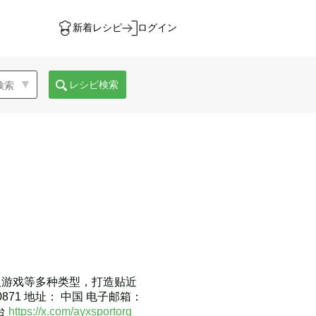
新着レシピ
ログイン
レシピ検索
人游戏等多种类型，打造贴近
 0871 地址： 中国 电子邮箱：
平台
https://x.com/ayxsportorg