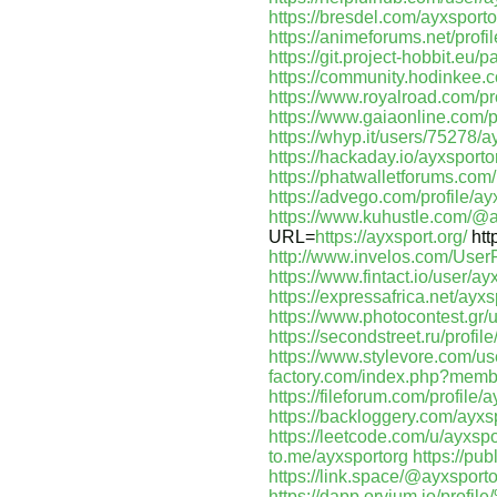
https://bresdel.com/ayxsporto
https://animeforums.net/profi
https://git.project-hobbit.eu/
https://community.hodinkee
https://www.royalroad.com/pr
https://www.gaiaonline.com/p
https://whyp.it/users/75278/a
https://hackaday.io/ayxsport
https://phatwalletforums.com
https://advego.com/profile/ay
https://www.kuhustle.com/@a
URL=
https://ayxsport.org/
htt
http://www.invelos.com/UserP
https://www.fintact.io/user/ay
https://expressafrica.net/ayxs
https://www.photocontes
https://secondstreet.ru/profil
https://www.stylevore.com/us
factory.com/index.php?memb
https://fileforum.com/profile/
https://backloggery.com/ayxs
https://leetcode.com/u/ayxspo
to.me/ayxsportorg
https://pu
https://link.space/@ayxsport
https://dapp.orvium.io/p