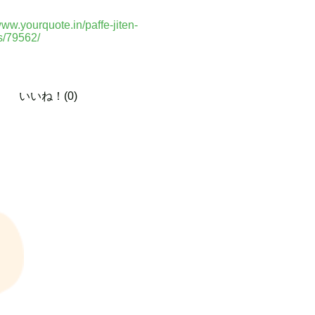
www.yourquote.in/paffe-jiten-
s/79562/
いいね！(0)