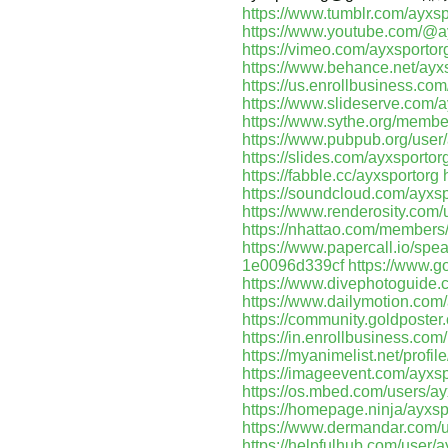
https://www.tumblr.com/ayxsp
https://www.youtube.com/@a
https://vimeo.com/ayxsportor
https://www.behance.net/ayx
https://us.enrollbusines
https://www.slideserve.com/a
https://www.sythe.org/membe
https://www.pubpub.org/user/
https://slides.com/ayxsportor
https://fabble.cc/ayxsportorg
https://soundcloud.com/ayxsp
https://www.renderosity.com
https://nhattao.com/member
https://www.papercall.io/spe
1e0096d339cf
https://www.g
https://www.divephotoguide.
https://www.dailymotion.com
https://community.goldposter
https://in.enrollbusines
https://myanimelist.net/profil
https://imageevent.com/ayxsp
https://os.mbed.com/users/ay
https://homepage.ninja/ayxsp
https://www.dermandar.com/u
https://helpfulhub.com/user/a