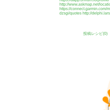
http://www.askmap.net/l
https://connect.garmin.com/
dzsgi/quotes
http://delphi.la
投稿レシピ(
0
)