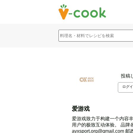
投稿
ログイ
爱游戏
爱游戏致力于构建一个内容
用户的极致互动体验。 品牌名
ayxsport.org@gmail.