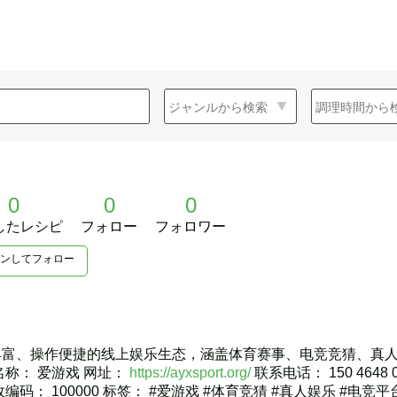
0
0
0
したレシピ
フォロー
フォロワー
ンしてフォロー
丰富、操作便捷的线上娱乐生态，涵盖体育赛事、电竞竞猜、真
称： 爱游戏 网址：
https://ayxsport.org/
联系电话： 150 4648
com 邮政编码： 100000 标签： #爱游戏 #体育竞猜 #真人娱乐 #电竞