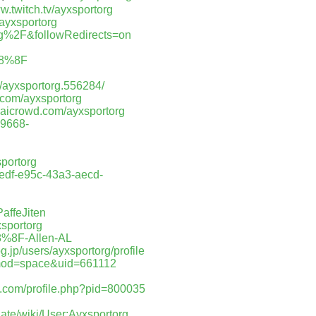
ww.twitch.tv/ayxsportorg
/ayxsportorg
rg%2F&followRedirects=on
88%8F
/ayxsportorg.556284/
.com/ayxsportorg
ab.aicrowd.com/ayxsportorg
979668-
sportorg
3edf-e95c-43a3-aecd-
PaffeJiten
xsportorg
8%8F-Allen-AL
og.jp/users/ayxsportorg/profile
mod=space&uid=661112
o.com/profile.php?pid=800035
.date/wiki/User:Ayxsportorg