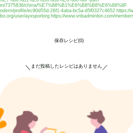
ocation/7375836/china/%E7%88%B1%E6%B8%B8%E6%88%8F
modern/profile/ec90d55d-26f1-4aba-bc5a-d5f0327c4652
https://
rsbo.org/user/ayxsportorg
https://www.vnbadminton.com/member
保存レシピ(0)
まだ投稿したレシピはありません
＼
／