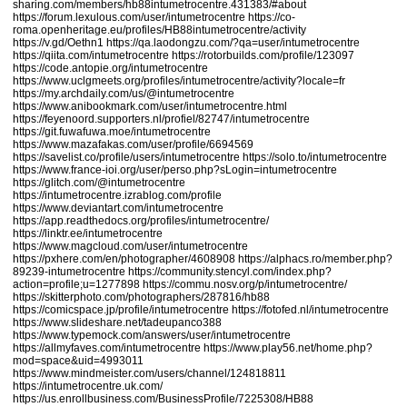
sharing.com/members/hb88intumetrocentre.431383/#about
https://forum.lexulous.com/user/intumetrocentre
https://co-
roma.openheritage.eu/profiles/HB88intumetrocentre/activity
https://v.gd/Oethn1
https://qa.laodongzu.com/?qa=user/intumetrocentre
https://qiita.com/intumetrocentre
https://rotorbuilds.com/profile/123097
https://code.antopie.org/intumetrocentre
https://www.uclgmeets.org/profiles/intumetrocentre/activity?locale=fr
https://my.archdaily.com/us/@intumetrocentre
https://www.anibookmark.com/user/intumetrocentre.html
https://feyenoord.supporters.nl/profiel/82747/intumetrocentre
https://git.fuwafuwa.moe/intumetrocentre
https://www.mazafakas.com/user/profile/6694569
https://savelist.co/profile/users/intumetrocentre
https://solo.to/intumetrocentre
https://www.france-ioi.org/user/perso.php?sLogin=intumetrocentre
https://glitch.com/@intumetrocentre
https://intumetrocentre.izrablog.com/profile
https://www.deviantart.com/intumetrocentre
https://app.readthedocs.org/profiles/intumetrocentre/
https://linktr.ee/intumetrocentre
https://www.magcloud.com/user/intumetrocentre
https://pxhere.com/en/photographer/4608908
https://alphacs.ro/member.php?
89239-intumetrocentre
https://community.stencyl.com/index.php?
action=profile;u=1277898
https://commu.nosv.org/p/intumetrocentre/
https://skitterphoto.com/photographers/287816/hb88
https://comicspace.jp/profile/intumetrocentre
https://fotofed.nl/intumetrocentre
https://www.slideshare.net/tadeupanco388
https://www.typemock.com/answers/user/intumetrocentre
https://allmyfaves.com/intumetrocentre
https://www.play56.net/home.php?
mod=space&uid=4993011
https://www.mindmeister.com/users/channel/124818811
https://intumetrocentre.uk.com
/
https://us.enrollbusiness.com/BusinessProfile/7225308/HB88