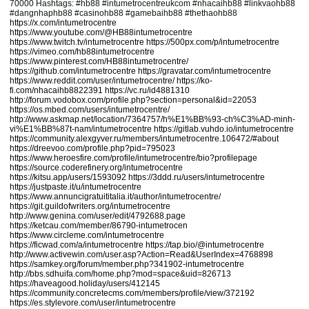
70000 Hashtags: #hb88 #intumetrocentreukcom #nhacaihb88 #linkvaohb88
#dangnhaphb88 #casinohb88 #gamebaihb88 #thethaohb88
https://x.com/intumetrocentre
https://www.youtube.com/@HB88intumetrocentre
https://www.twitch.tv/intumetrocentre
https://500px.com/p/intumetrocentre
https://vimeo.com/hb88intumetrocentre
https://www.pinterest.com/HB88intumetrocentre/
https://github.com/intumetrocentre
https://gravatar.com/intumetrocentre
https://www.reddit.com/user/intumetrocentre/
https://ko-
fi.com/nhacaihb8822391
https://vc.ru/id4881310
http://forum.vodobox.com/profile.php?section=personal&id=22053
https://os.mbed.com/users/intumetrocentre/
http://www.askmap.net/location/7364757/h%E1%BB%93-ch%C3%AD-minh-
vi%E1%BB%87t-nam/intumetrocentre
https://gitlab.vuhdo.io/intumetrocentre
https://community.alexgyver.ru/members/intumetrocentre.106472/#about
https://dreevoo.com/profile.php?pid=795023
https://www.heroesfire.com/profile/intumetrocentre/bio?profilepage
https://source.coderefinery.org/intumetrocentre
https://kitsu.app/users/1593092
https://3ddd.ru/users/intumetrocentre
https://justpaste.it/u/intumetrocentre
https://www.annuncigratuititalia.it/author/intumetrocentre/
https://git.guildofwriters.org/intumetrocentre
http://www.genina.com/user/edit/4792688.page
https://ketcau.com/member/86790-intumetrocen
https://www.circleme.com/intumetrocentre
https://ficwad.com/a/intumetrocentre
https://tap.bio/@intumetrocentre
http://www.activewin.com/user.asp?Action=Read&UserIndex=4768898
https://samkey.org/forum/member.php?341902-intumetrocentre
http://bbs.sdhuifa.com/home.php?mod=space&uid=826713
https://haveagood.holiday/users/412145
https://community.concretecms.com/members/profile/view/372192
https://es.stylevore.com/user/intumetrocentre