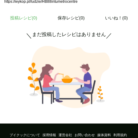
https://wykop.pl/ludzie/HB88intumetrocentre
投稿レシピ(
0
)
保存レシピ(0)
いいね！(0)
まだ投稿したレシピはありません
＼
／
ブイクックについて
採用情報
運営会社
お問い合わせ
媒体資料
利用規約