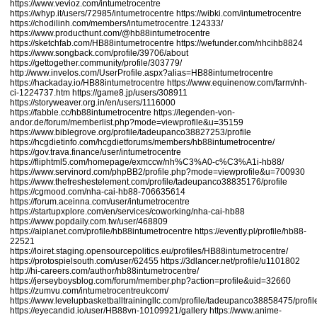
https://www.vevioz.com/intumetrocentre
https://whyp.it/users/72985/intumetrocentre
https://wibki.com/intumetrocentre
https://chodilinh.com/members/intumetrocentre.124333/
https://www.producthunt.com/@hb88intumetrocentre
https://sketchfab.com/HB88intumetrocentre
https://wefunder.com/nhcihb8824
https://www.songback.com/profile/39706/about
https://gettogether.community/profile/303779/
http://www.invelos.com/UserProfile.aspx?alias=HB88intumetrocentre
https://hackaday.io/HB88intumetrocentre
https://www.equinenow.com/farm/nh-
ci-1224737.htm
https://game8.jp/users/308911
https://storyweaver.org.in/en/users/1116000
https://fabble.cc/hb88intumetrocentre
https://legenden-von-
andor.de/forum/memberlist.php?mode=viewprofile&u=35159
https://www.biblegrove.org/profile/tadeupanco38827253/profile
https://hcgdietinfo.com/hcgdietforums/members/hb88intumetrocentre/
https://gov.trava.finance/user/intumetrocentre
https://fliphtml5.com/homepage/exmccw/nh%C3%A0-c%C3%A1i-hb88/
https://www.servinord.com/phpBB2/profile.php?mode=viewprofile&u=700930
https://www.thefreshestelement.com/profile/tadeupanco38835176/profile
https://cgmood.com/nha-cai-hb88-706635614
https://forum.aceinna.com/user/intumetrocentre
https://startupxplore.com/en/services/coworking/nha-cai-hb88
https://www.popdaily.com.tw/user/468809
https://aiplanet.com/profile/hb88intumetrocentre
https://evently.pl/profile/hb88-
22521
https://loiret.staging.opensourcepolitics.eu/profiles/HB88intumetrocentre/
https://protospielsouth.com/user/62455
https://3dlancer.net/profile/u1101802
http://hi-careers.com/author/hb88intumetrocentre/
https://jerseyboysblog.com/forum/member.php?action=profile&uid=32660
https://zumvu.com/intumetrocentreukcom/
https://www.levelupbasketballtrainingllc.com/profile/tadeupanco38858475/profil
https://eyecandid.io/user/HB88vn-10109921/gallery
https://www.anime-