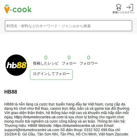
新着レシピ
ログイン
料理名・材料などのキーワード・ジャンルから検索
0
0
0
投稿したレシピ
フォロー
フォロワー
ログインしてフォロー
HB88
HB88 là nền tảng cá cược trực tuyến hàng đầu tại Việt Nam, cung cấp đa
dạng trò chơi như thể thao, casino trực tiếp, bắn cá và game bài đổi thưởng.
Với giao diện thân thiện, hệ thống bảo mật cao và khuyến mãi hấp dẫn mỗi
ngày,
https://intumetrocentre.uk.com
là lựa chọn lý tưởng cho người chơi
mong muốn trải nghiệm cá cược công bằng và an toàn. Thông tin liên hệ:
Thương hiệu: HB88 Website:
https://intumetrocentre.uk.com
Email:
support@intumetrocentre.uk.com Số điện thoại: 0332 502 499 Địa chỉ:
33/26/4 Đ. Gò Dầu, Tân Sơn Nhì, Tân Phú, Hồ Chí Minh, Việt Nam Zipcode: