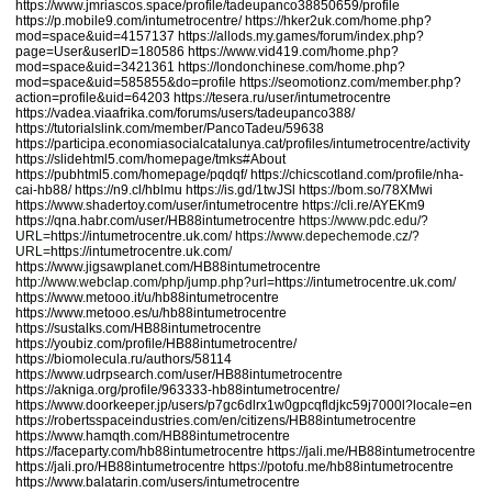
https://www.jmriascos.space/profile/tadeupanco38850659/profile
https://p.mobile9.com/intumetrocentre/
https://hker2uk.com/home.php?
mod=space&uid=4157137
https://allods.my.games/forum/index.php?
page=User&userID=180586
https://www.vid419.com/home.php?
mod=space&uid=3421361
https://londonchinese.com/home.php?
mod=space&uid=585855&do=profile
https://seomotionz.com/member.php?
action=profile&uid=64203
https://tesera.ru/user/intumetrocentre
https://vadea.viaafrika.com/forums/users/tadeupanco388/
https://tutorialslink.com/member/PancoTadeu/59638
https://participa.economiasocialcatalunya.cat/profiles/intumetrocentre/activity
https://slidehtml5.com/homepage/tmks#About
https://pubhtml5.com/homepage/pqdqf/
https://chicscotland.com/profile/nha-
cai-hb88/
https://n9.cl/hblmu
https://is.gd/1twJSl
https://bom.so/78XMwi
https://www.shadertoy.com/user/intumetrocentre
https://cli.re/AYEKm9
https://qna.habr.com/user/HB88intumetrocentre
https://www.pdc.edu/?
URL=
https://intumetrocentre.uk.com
/ https://www.depechemode.cz/?
URL=
https://intumetrocentre.uk.com
/
https://www.jigsawplanet.com/HB88intumetrocentre
http://www.webclap.com/php/jump.php?url=
https://intumetrocentre.uk.com
/
https://www.metooo.it/u/hb88intumetrocentre
https://www.metooo.es/u/hb88intumetrocentre
https://sustalks.com/HB88intumetrocentre
https://youbiz.com/profile/HB88intumetrocentre/
https://biomolecula.ru/authors/58114
https://www.udrpsearch.com/user/HB88intumetrocentre
https://akniga.org/profile/963333-hb88intumetrocentre/
https://www.doorkeeper.jp/users/p7gc6dlrx1w0gpcqfldjkc59j7000l?locale=en
https://robertsspaceindustries.com/en/citizens/HB88intumetrocentre
https://www.hamqth.com/HB88intumetrocentre
https://faceparty.com/hb88intumetrocentre
https://jali.me/HB88intumetrocentre
https://jali.pro/HB88intumetrocentre
https://potofu.me/hb88intumetrocentre
https://www.balatarin.com/users/intumetrocentre