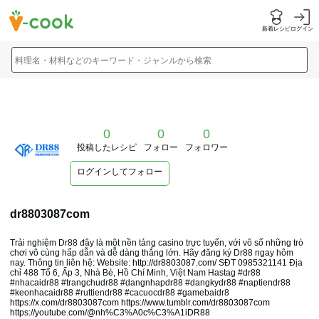
新着レシピ
ログイン
料理名・材料などのキーワード・ジャンルから検索
0
0
0
投稿したレシピ
フォロー
フォロワー
ログインしてフォロー
dr8803087com
Trải nghiệm Dr88 đây là một nền tảng casino trực tuyến, với vô số những trò
chơi vô cùng hấp dẫn và dễ dàng thắng lớn. Hãy đăng ký Dr88 ngay hôm
nay. Thông tin liên hệ: Website:
http://dr8803087.com/
SĐT 0985321141 Địa
chỉ 488 Tổ 6, Ấp 3, Nhà Bè, Hồ Chí Minh, Việt Nam Hastag #dr88
#nhacaidr88 #trangchudr88 #dangnhapdr88 #dangkydr88 #naptiendr88
#keonhacaidr88 #ruttiendr88 #cacuocdr88 #gamebaidr8
https://x.com/dr8803087com
https://www.tumblr.com/dr8803087com
https://youtube.com/@nh%C3%A0c%C3%A1iDR88