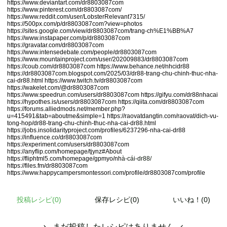
https://www.deviantart.com/dr8803087com
https://www.pinterest.com/dr8803087com/
https://www.reddit.com/user/LobsterRelevant7315/
https://500px.com/p/dr8803087com?view=photos
https://sites.google.com/view/dr8803087com/trang-ch%E1%BB%A7
https://www.instapaper.com/p/dr8803087com
https://gravatar.com/dr8803087com
https://www.intensedebate.com/people/dr8803087com
https://www.mountainproject.com/user/202009883/dr8803087com
https://coub.com/dr8803087com
https://www.behance.net/nhcidr88
https://dr8803087com.blogspot.com/2025/03/dr88-trang-chu-chinh-thuc-nha-
cai-dr88.html
https://www.twitch.tv/dr8803087com
https://wakelet.com/@dr8803087com
https://www.speedrun.com/users/dr8803087com
https://gifyu.com/dr88nhacai
https://hypothes.is/users/dr8803087com
https://qiita.com/dr8803087com
https://forums.alliedmods.net/member.php?
u=415491&tab=aboutme&simple=1
https://raovatdangtin.com/raovat/dich-vu-
tong-hop/dr88-trang-chu-chinh-thuc-nha-cai-dr88.html
https://jobs.insolidarityproject.com/profiles/6237296-nha-cai-dr88
https://influence.co/dr8803087com
https://experiment.com/users/dr8803087com
https://anyflip.com/homepage/tjynz#About
https://fliphtml5.com/homepage/gpmyo/nh
à-cái-dr88/
https://files.fm/dr8803087com
https://www.happycampersmontessori.com/profile/dr8803087com/profile
投稿レシピ(
0
)
保存レシピ(0)
いいね！(0)
まだ投稿したレシピはありません