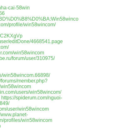
nha-cai-58win
766
D0%BD%D0%B8%D0%BA:Win58wincom
.com/profile/win58wincom/
fkMC2KXgVp
/user/editDone/4668541.page
com/
der.com/win58wincom
lube.ru/forum/user/310975/
s/win58wincom.66898/
m/forums/member.php?
r/win58wincom
bin.com/users/win58wincom/
https://spiderum.com/nguoi-
849/
.com/user/win58wincom
//www.planet-
m/profiles/win58wincom
m