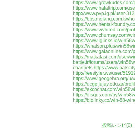
https://www.growkudos.com/p
https://www.halaltrip.com/us
http://www.pvp.iq.pl/user-31
https://bbs.mofang.com.tw
https://www.hentai-foundry.
https://www.wvhired.com/pro
https://www.chumsay.com/w
https://www.iglinks.io/win5
https://whatson.plus/win58w
https://www.gaiaonline.com/
https://matkafasi.com/user/
battle.fr/forums/users/win58
channels
https://www.palsci
http://freestyler.ws/user/51
https://www.geogebra.org/u
https://ucgp.jujuy.edu.ar/pro
https://ekcochat.com/win58
https://disqus.com/by/win58
https://biolinky.co/win-58-wi
投稿レシピ(
0
)