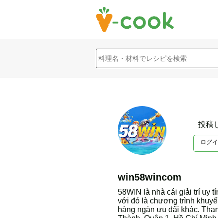
投稿
ログイ
win58wincom
58WIN là nhà cái giải trí uy 
với đó là chương trình khuyế
hàng ngàn ưu đãi khác. Tham