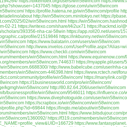
11194264/
https://bikeindex.org/users/win58wincom
https://www.
dex.php?showuser=1437045
https://glose.com/u/win58wincom
win58wincom/
https://profile.hatena.ne.jp/win58wincom/profile
htt
teladelino/about
http://win58wincom.minitokyo.net
https://pba
ot.com/2025/02/win58wincom.html
https://win58wincom.hashno
com-02-21
https://writexo.com/share/t4i2ux71
https://hackmd.io
om/scholars/393356-nha-cai-58win
https://app.roll20.net/users
ographic.ca/profile/21519846
https://inkbunny.net/win58wincom
s/win58wincom
https://www.balatarin.com/users/win58wincom
/win58wincom
http://www.invelos.com/UserProfile.aspx?Alias=
nt/win58wincom
https://www.checkli.com/win58wincom
/forum/members/win58wincom.html
https://www.equinenow.com/
b.org/members/win58wincom.744637/
https://myapple.pl/user
s/win58wincom.6688300/
http://www.babelcube.com/user/nha-ca
um/members/win58wincom-446398.html
https://www.rctech.net/f
ddict.com/community/profile/win58wincom/
https://manylink.co
n58wincom
https://1businessworld.com/pro/win58wincom/
page/kgmgh/win58wincom/
http://80.82.64.206/user/win58wincom
om/b/businessprofile/win58wincom/9546011
https://influence.c
/win58wincom
https://www.divephotoguide.com/user/win58winc
/win58wincom
https://scrapbox.io/win58wincom/win58wincom
m/profile.php?id=69844
https://linqto.me/about/win58wincom
/forum/members/win58wincom.html
https://www.bitsdujour.com/
le/win58wincom/1360092/
https://f319.com/members/win58winco
PAGE_NAME=profile_view&UID=166729
https://www.fantasyplanet.