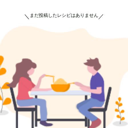
まだ投稿したレシピはありません
＼
／