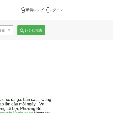
新着レシピ
ログイン
レシピ検索
asino, đá gà, bắn cá,.... Cùng
p lần đầu mỗi ngày... Và
ờng Lê Lợi, Phường Bến