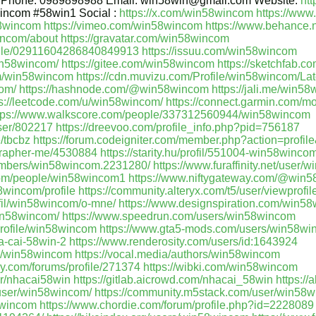
h Phone: 0989898988 Email: win58win@gmail.com Website:
htt
ncom #58win1 Social :
https://x.com/win58wincom
https://www
58wincom
https://vimeo.com/win58wincom
https://www.behance
wincom/about
https://gravatar.com/win58wincom
ofile/02911604286840849913
https://issuu.com/win58wincom
in58wincom/
https://gitee.com/win58wincom
https://sketchfab.
om/win58wincom
https://cdn.muvizu.com/Profile/win58wincom/Lat
com/
https://hashnode.com/@win58wincom
https://jali.me/win5
ps://leetcode.com/u/win58wincom/
https://connect.garmin.com/mo
tps://www.walkscore.com/people/337312560944/win58wincom
user/802217
https://dreevoo.com/profile_info.php?pid=756187
/tbcbz
https://forum.codeigniter.com/member.php?action=profi
ographer-me/4530884
https://starity.hu/profil/551004-win58winco
embers/win58wincom.2231280/
https://www.furaffinity.net/user
com/people/win58wincom1
https://www.niftygateway.com/@win
58wincom/profile
https://community.alteryx.com/t5/user/viewprofi
ofil/win58wincom/o-mne/
https://www.designspiration.com/win5
win58wincom/
https://www.speedrun.com/users/win58wincom
profile/win58wincom
https://www.gta5-mods.com/users/win58w
a-cai-58win-2
https://www.renderosity.com/users/id:1643924
er/win58wincom
https://vocal.media/authors/win58wincom
y.com/forums/profile/271374
https://wibki.com/win58wincom
er/nhacai58win
https://gitlab.aicrowd.com/nhacai_58win
https:/
user/win58wincom/
https://community.m5stack.com/user/win58
8wincom
https://www.chordie.com/forum/profile.php?id=2228089