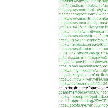
fora/users/win58wincom/
htt
http://dtan.thaiembassy.de/
https://www.notebook.ai/@
master.com/profil/win58win
https://www.magcloud.com/
https://www.iniuria.us/for
vat/2481043/win58wincom.h
https://liulo.fm/win58wincom
https://www.nicovideo.jp/us
https://6giay.vn/members/w
https://doselect.com/@540f
https://www.ilcirotano.it/an
u=141347
https://web.ggat
australie.com/membres/win58
https://mentorship.healthy
https://www.myminifactory.
https://allmylinks.com/win5
https://petitlyrics.com/profi
https://clinfowiki.win/wiki/
https://sovren.media/p/211
onlineboxing.net/jforum/use
board/members/win58winco
https://nmpeoplesrepublick.
avt.ru/support/dialog/?PA
https://potofu.me/win58winc