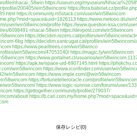
rofile/nhacai_58win
https://useum.org/myuseum/Nhacai%205
er/profile/200405/win58wincom/
https://fora.babinet.cz/profile.
285.html
https://community.m5stack.com/user/win58wincom
/home.php?mod=space&uid=1826113
https://www.metooo.it/u/w
com/user/win58wincom/profile
https://www.question-ksa.com/us
files/6098491-nhacai-58win
https://devpost.com/win58wincom
in58wincom
https://decidim.rezero.cat/profiles/win58wincom/acti
8wincom-6bg
https://decidim.santcugat.cat/profiles/win58wincom/a
incom
https://www.pearltrees.com/win58winco
profiles/win58wincom/47053140/
https://magic.ly/win58wincom
win58wincom
https://www.portalnet.cl/usuarios/win58wincom.113
wincom/
https://apk.tw/space-uid-6907145.html
https://phijkchu
ty.com/win58wincom
https://www.iconfinder.com/user/win58win
9192/win58wincom
https://www.imple.com/@win58wincom
/win58wincom
https://fortunetelleroracle.com/profile/win58winco
file/win58wincom/
https://www.logic-sunrise.com/forums/user/1
wincom
https://gettogether.community/profile/279037/
wincom/about/
https://b.cari.com.my/home.php?mod=space&uid
ncom
保存レシピ(0)