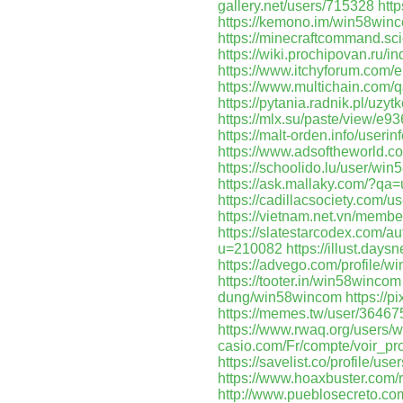
gallery.net/users/715328
htt
https://kemono.im/win58wi
https://minecraftcommand.sc
https://wiki.prochipo
https://www.itchyforum.co
https://www.multichain.com
https://pytania.radnik.pl/uz
https://mlx.su/paste/view/e9
https://malt-orden.info/user
https://www.adsoftheworld.c
https://schoolido.lu/user/wi
https://ask.mallaky.com/?q
https://cadillacsociety.com/
https://vietnam.net.vn/mem
https://slatestarcodex.com/a
u=210082
https://illust.day
https://advego.com/profile/
https://tooter.in/win58wincom
dung/win58wincom
https://
https://memes.tw/user/36467
https://www.rwaq.org/users
casio.com/Fr/compte/voir_p
https://savelist.co/profile/u
https://www.hoaxbuster.com
http://www.pueblosecreto.co