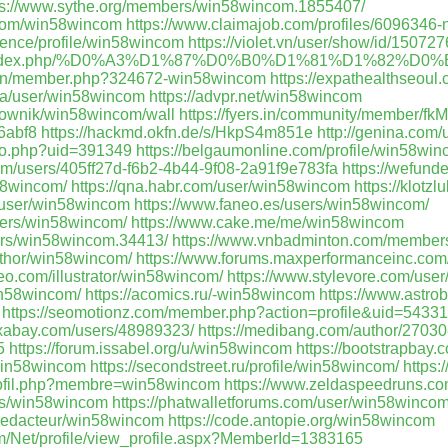
ps://www.sythe.org/members/win58wincom.1855407/
ncom/win58wincom
https://www.claimajob.com/profiles/6096346-
ience/profile/win58wincom
https://violet.vn/user/show/id/15072
van.ru/index.php/%D0%A3%D1%87%D0%B0%D1%81%D1%82%
m/en/member.php?324672-win58wincom
https://expathealthseoul
/qa/user/win58wincom
https://advpr.net/win58wincom
ytkownik/win58wincom/wall
https://fyers.in/community/member/
36abf8
https://hackmd.okfn.de/s/HkpS4m851e
http://genina.com
info.php?uid=391349
https://belgaumonline.com/profile/win58win
om/users/405ff27d-f6b2-4b44-9f08-2a91f9e783fa
https://wefun
n58wincom/
https://qna.habr.com/user/win58wincom
https://klotz
a=user/win58wincom
https://www.faneo.es/users/win58wincom/
users/win58wincom/
https://www.cake.me/me/win58wincom
bers/win58wincom.34413/
https://www.vnbadminton.com/member
uthor/win58wincom/
https://www.forums.maxperformanceinc.co
sneo.com/illustrator/win58wincom/
https://www.stylevore.com/use
win58wincom/
https://acomics.ru/-win58wincom
https://www.astro
https://seomotionz.com/member.php?action=profile&uid=54331
pixabay.com/users/48989323/
https://medibang.com/author/27030
5
https://forum.issabel.org/u/win58wincom
https://bootstrapbay
/win58wincom
https://secondstreet.ru/profile/win58wincom/
https:
rofil.php?membre=win58wincom
https://www.zeldaspeedruns.co
sers/win58wincom
https://phatwalletforums.com/user/win58winco
/redacteur/win58wincom
https://code.antopie.org/win58wincom
m/Net/profile/view_profile.aspx?MemberId=1383165