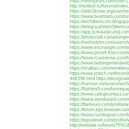
https://newspicks.com/user/
http://molbiol.ru/forums/in
https://able2know.org/user/
https://www.beatstars.com/lui
https://win58wincom.blogsp
https://telegra.ph/win58win
https://app.scholasticahq.c
https://photoclub.canadiange
https://roomstyler.com/user
https://www.exchangle.com
https://www.proarti.fr/accou
https://www.rcuniverse.com
https://www.hebergementwe
https://nhattao.com/member
https://www.rctech.net/for
446398.html
https://designa
https://hanson.net/users/wi
https://fliphtml5.com/home
https://www.callupcontact.c
https://www.storeboard.com
https://fileforum.com/profile
https://forum.epicbrowser.co
https://www.huntingnet.com
https://topsitenet.com/profi
http://vetstate.ru/forum/?