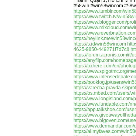
Thành, Quận 1, Hồ Chí Min
#58win #win58wincom #58wi
https://www.tumblr.com/win
https://www.twitch.tv/win58
https://www.blogger.com/pr
https://www.mixcloud.com/w
https://www.reverbnation.c
https://heylink.me/win58win
https://s.id/win58wincom
htt
4625-9850-449271f7d7c8
ht
https://forum.acronis.com/it/
https://anyflip.com/homepage
https://pxhere.com/en/phot
https://www.spigotmc.org/m
https://www.intensedebate.
https://booklog.jp/users/win
https://varecha.pravda.sk/pr
https://os.mbed.com/users/
https://www.longisland.com/
https://www.fundable.com/nh
https://app.talkshoe.com/us
https://www.giveawayoftheda
https://www.bigoven.com/us
https://www.dermandar.com/
https://allmyfaves.com/win5