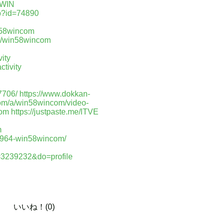
8WIN
php?id=74890
in58wincom
er/win58wincom
vity
ctivity
7706/
https://www.dokkan-
.com/a/win58wincom/video-
com
https://justpaste.me/lTVE
m
33964-win58wincom/
=3239232&do=profile
いいね！(0)