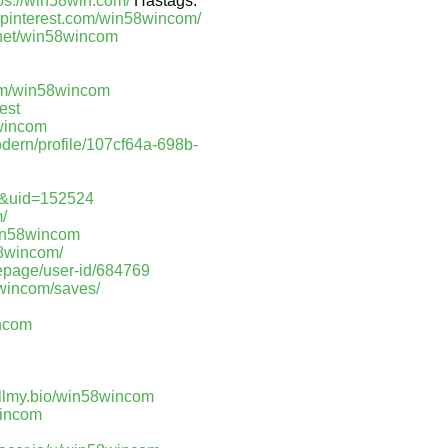
ps://win58win.com/
Hastags:
.pinterest.com/win58wincom/
.net/win58wincom
com/win58wincom
est
8wincom
dern/profile/107cf64a-698b-
le&uid=152524
m/
/win58wincom
58wincom/
lepage/user-id/684769
8wincom/saves/
incom
/allmy.bio/win58wincom
wincom