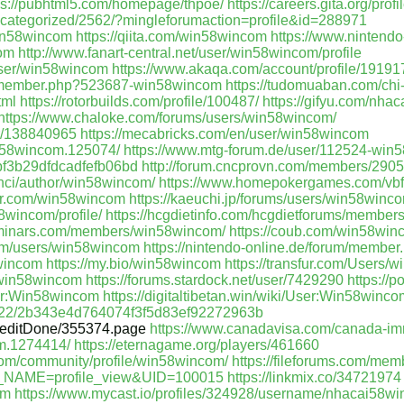
ps://pubhtml5.com/homepage/thpoe/
https://careers.gita.org/pr
uncategorized/2562/?mingleforumaction=profile&id=288971
win58wincom
https://qiita.com/win58wincom
https://www.nintendo
com
http://www.fanart-central.net/user/win58wincom/profile
user/win58wincom
https://www.akaqa.com/account/profile/1919
um/member.php?523687-win58wincom
https://tudomuaban.com/chi-t
tml
https://rotorbuilds.com/profile/100487/
https://gifyu.com/nha
https://www.chaloke.com/forums/users/win58wincom/
er/138840965
https://mecabricks.com/en/user/win58wincom
in58wincom.125074/
https://www.mtg-forum.de/user/112524-win
ebf3b29dfdcadfefb06bd
http://forum.cncprovn.com/members/29
nunci/author/win58wincom/
https://www.homepokergames.com/vb
her.com/win58wincom
https://kaeuchi.jp/forums/users/win58winc
wincom/profile/
https://hcgdietinfo.com/hcgdietforums/membe
seminars.com/members/win58wincom/
https://coub.com/win58win
com/users/win58wincom
https://nintendo-online.de/forum/memb
8wincom
https://my.bio/win58wincom
https://transfur.com/Users/
le/win58wincom
https://forums.stardock.net/user/7429290
https://
User:Win58wincom
https://digitaltibetan.win/wiki/User:Win58winco
3422/2b343e4d764074f3f5d83ef92272963b
r/editDone/355374.page
https://www.canadavisa.com/canada-imm
m.1274414/
https://eternagame.org/players/461660
com/community/profile/win58wincom/
https://fileforums.com/m
GE_NAME=profile_view&UID=100015
https://linkmix.co/34721974
om
https://www.mycast.io/profiles/324928/username/nhacai58wi