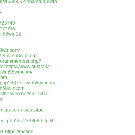
ofiles/6095552-nha-cai-58win
-
1723740
iet-rao-
cai58win12
58wincom/
0559-win58wincom
forum/member.php?
om/
https://www.australia-
rs/win58wincom/
com
er.php?63731-win58wincom
win58wincom
postheaven.net/ei01lvl701
m
igration-discussion-
ember.php?u=279868
http://l-
n1
https://motion-