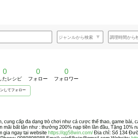
0
0
0
したレシピ
フォロー
フォロワー
ンしてフォロー
tín, cung cấp đa dạng trò chơi như cá cược thể thao, game bài, c
n mãi bất tận như : thưởng 200% nạp tiền lần đầu, Tặng 10% nạ
 gia ngay tại website
https://qg58win.com/
Địa chỉ: Số 134 Đư