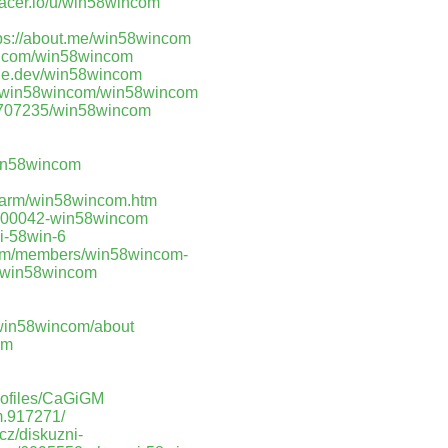
facer.io/u/win58wincom
ps://about.me/win58wincom
se.com/win58wincom
de.dev/win58wincom
/@win58wincom/win58wincom
/15707235/win58wincom
win58wincom
farm/win58wincom.htm
s/500042-win58wincom
i-58win-6
orum/members/win58wincom-
/@win58wincom
o/win58wincom/about
om
profiles/CaGiGM
m.917271/
cz/diskuzni-