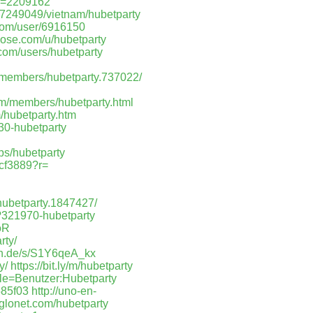
id=2209162
/7249049/vietnam/hubetparty
x.com/user/6916150
glose.com/u/hubetparty
.com/users/hubetparty
members/hubetparty.737022/
um/members/hubetparty.html
/hubetparty.htm
730-hubetparty
ps/hubetparty
fcf3889?r=
hubetparty.1847427/
?321970-hubetparty
oR
rty/
fn.de/s/S1Y6qeA_kx
y/
https://bit.ly/m/hubetparty
itle=Benutzer:Hubetparty
585f03
http://uno-en-
dglonet.com/hubetparty