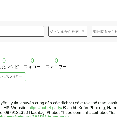
0
0
0
したレシピ
フォロー
フォロワー
ンしてフォロー
yến uy tín, chuyên cung cấp các dịch vụ cá cược thể thao, casin
iên Hệ: Website:
https://hubet.party/
Địa chỉ: Xuân Phương, Nam 
: 0979121333 Hashtag: #hubet #hubetcom #nhacaihubet #tra