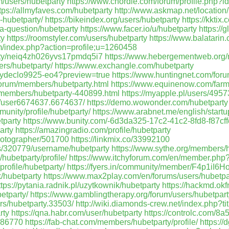
/users/hubetparty
https://www.chordie.com/forum/profile.php?
tps://allmyfaves.com/hubetparty
http://www.askmap.net/location
0-hubetparty/
https://bikeindex.org/users/hubetparty
https://kkti
a-question/hubetparty
https://www.facer.io/u/hubetparty
https://
ty
https://roomstyler.com/users/hubetparty
https://www.balatarin
om/index.php?action=profile;u=1260458
arty/neiq4zh026yvs17pmdq5i7
https://www.hebergementweb.org/
ers/hubetparty/
https://www.exchangle.com/hubetparty
florydeclo9925-eo4?preview=true
https://www.huntingnet.com/for
forum/members/hubetparty.html
https://www.equinenow.com/farm
m/members/hubetparty-440899.html
https://myapple.pl/users/495
s/user6674637.6674637/
https://demo.wowonder.com/hubetparty
unity/profile/hubetparty/
https://www.arabnet.me/english/startu
tparty
https://www.bunity.com/-6d3da325-17c2-41c2-8fd8-f87cf
arty
https://amazingradio.com/profile/hubetparty
hotographer/501700
https://linkmix.co/33992100
les/320779/username/hubetparty
https://www.sythe.org/members/
hubetparty/profile/
https://www.itchyforum.com/en/member.php
profile/hubetparty/
https://fyers.in/community/member/F4p1iI6H
k/hubetparty
https://www.max2play.com/en/forums/users/hubetpa
ttps://pytania.radnik.pl/uzytkownik/hubetparty
https://hackmd.ok
betparty/
https://www.gamblingtherapy.org/forum/users/hubetpart
rs/hubetparty.33503/
http://wiki.diamonds-crew.net/index.php?t
rty
https://qna.habr.com/user/hubetparty
https://controlc.com/8a
386770
https://fab-chat.com/members/hubetparty/profile/
https://