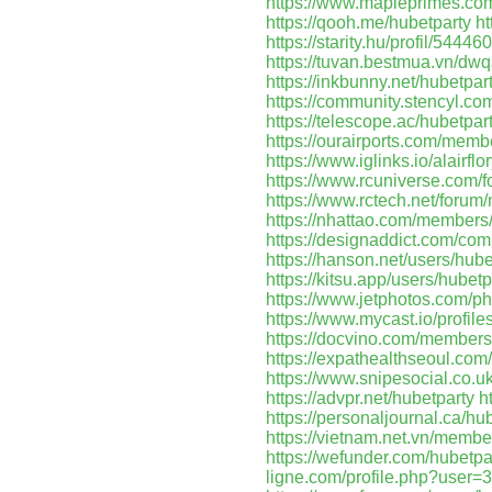
https://www.mapleprimes.com
https://qooh.me/hubetparty
ht
https://starity.hu/profil/54446
https://tuvan.bestmua.vn/dwq
https://inkbunny.net/hubetpar
https://community.stencyl.c
https://telescope.ac/hubetp
https://ourairports.com/memb
https://www.iglinks.io/alair
https://www.rcuniverse.com/
https://www.rctech.net/foru
https://nhattao.com/member
https://designaddict.com/comm
https://hanson.net/users/hube
https://kitsu.app/users/hubetp
https://www.jetphotos.com/p
https://www.mycast.io/profi
https://docvino.com/members/
https://expathealthseoul.com/
https://www.snipesocial.co.u
https://advpr.net/hubetparty
h
https://personaljournal.ca/hu
https://vietnam.net.vn/membe
https://wefunder.com/hubetpa
ligne.com/profile.php?user=