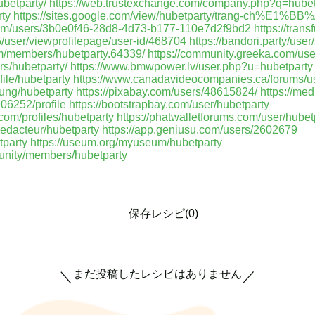
ubetparty/
https://web.trustexchange.com/company.php?q=hubet
rty
https://sites.google.com/view/hubetparty/trang-ch%E1%BB
com/users/3b0e0f46-28d8-4d73-b177-110e7d2f9bd2
https://tran
5/user/viewprofilepage/user-id/468704
https://bandori.party/use
m/members/hubetparty.64339/
https://community.greeka.com/use
rs/hubetparty/
https://www.bmwpower.lv/user.php?u=hubetparty
file/hubetparty
https://www.canadavideocompanies.ca/forums/us
dung/hubetparty
https://pixabay.com/users/48615824/
https://me
906252/profile
https://bootstrapbay.com/user/hubetparty
com/profiles/hubetparty
https://phatwalletforums.com/user/hubet
redacteur/hubetparty
https://app.geniusu.com/users/2602679
tparty
https://useum.org/myuseum/hubetparty
munity/members/hubetparty
保存レシピ(0)
まだ投稿したレシピはありません
＼
／