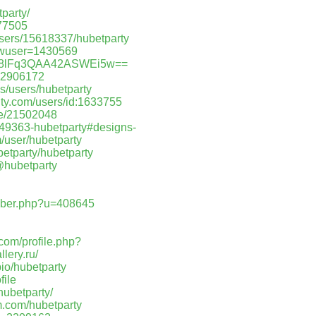
party/
677505
/users/15618337/hubetparty
howuser=1430569
AB8lFq3QAA42ASWEi5w==
y_2906172
is/users/hubetparty
ity.com/users/id:1633755
ile/21502048
949363-hubetparty#designs-
/user/hubetparty
betparty/hubetparty
/@hubetparty
ember.php?u=408645
.com/profile.php?
llery.ru/
bio/hubetparty
file
hubetparty/
um.com/hubetparty