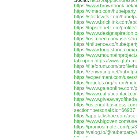
Social:
https://app.scholast
https://www.brownbook.net/b
https://vimeo.com/hubetparty
https://stocktwits.com/hubetp
https://www.bricklink.com/a
https://topsitenet.com/profil
https://www.designspiration.
https://os.mbed.com/users/hu
https://influence.co/hubetpart
https://www.longisland.com/p
https://www.mountainproject
tab-open
https://www.gta5-m
https://fileforum.com/profile/
https://zenwriting.net/hubetpa
https://experiment.com/users
https://reactos.org/forum/m
https://www.gaiaonline.com/p
https://www.callupcontact.co
https://www.giveawayoftheda
https://us.enrollbusiness.co
section=personal&id=66937
https://app.talkshoe.com/use
https://www.bigoven.com/use
https://promosimple.com/ps/
https://velog.io/@hubetparty/