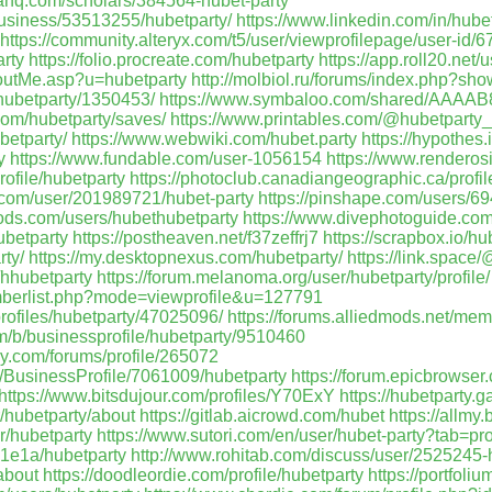
icahq.com/scholars/384564-hubet-party
usiness/53513255/hubetparty/
https://www.linkedin.com/in/hubet
https://community.alteryx.com/t5/user/viewprofilepage/user-id/
arty
https://folio.procreate.com/hubetparty
https://app.roll20.net
boutMe.asp?u=hubetparty
http://molbiol.ru/forums/index.php?s
e/hubetparty/1350453/
https://www.symbaloo.com/shared/AAA
com/hubetparty/saves/
https://www.printables.com/@hubetpart
betparty/
https://www.webwiki.com/hubet.party
https://hypothes.
y
https://www.fundable.com/user-1056154
https://www.renderos
rofile/hubetparty
https://photoclub.canadiangeographic.ca/prof
.com/user/201989721/hubet-party
https://pinshape.com/users/6
ods.com/users/hubethubetparty
https://www.divephotoguide.com
hubetparty
https://postheaven.net/f37zeffrj7
https://scrapbox.io/hu
rty/
https://my.desktopnexus.com/hubetparty/
https://link.space
/hhubetparty
https://forum.melanoma.org/user/hubetparty/profile/
emberlist.php?mode=viewprofile&u=127791
rofiles/hubetparty/47025096/
https://forums.alliedmods.net/m
m/b/businessprofile/hubetparty/9510460
y.com/forums/profile/265072
m/BusinessProfile/7061009/hubetparty
https://forum.epicbrowser
https://www.bitsdujour.com/profiles/Y70ExY
https://hubetparty.ga
r/hubetparty/about
https://gitlab.aicrowd.com/hubet
https://allmy.
r/hubetparty
https://www.sutori.com/en/user/hubet-party?tab=pro
31e1a/hubetparty
http://www.rohitab.com/discuss/user/2525245-
about
https://doodleordie.com/profile/hubetparty
https://portfoli