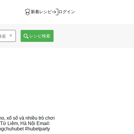
新着レシピ
ログイン
レシピ検索
o, xổ số và nhiều trò chơi
Từ Liêm, Hà Nội Email:
ngchuhubet #hubetparty