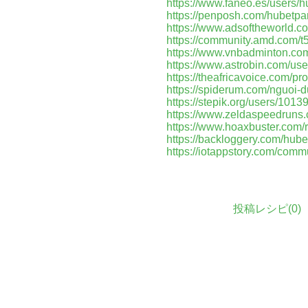
https://www.faneo.es/users/h
https://penposh.com/hubetpa
https://www.adsoftheworld.
https://community.amd.com/t
https://www.vnbadminton.co
https://www.astrobin.com/use
https://theafricavoice.com/pro
https://spiderum.com/nguoi-
https://stepik.org/users/1013
https://www.zeldaspeedruns.
https://www.hoaxbuster.com/
https://backloggery.com/hube
https://iotappstory.com/com
投稿レシピ(
0
)