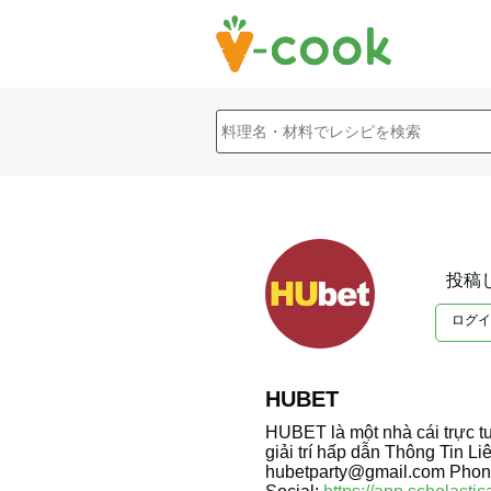
投稿
ログイ
HUBET
HUBET là một nhà cái trực tu
giải trí hấp dẫn Thông Tin L
hubetparty@gmail.com Phone