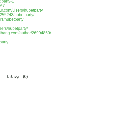
.party-1
%A7
sfur.com/Users/hubetparty
r/255243/hubetparty/
rs/hubetparty
ers/hubetparty/
dibang.com/author/26994860/
party
いいね！(0)