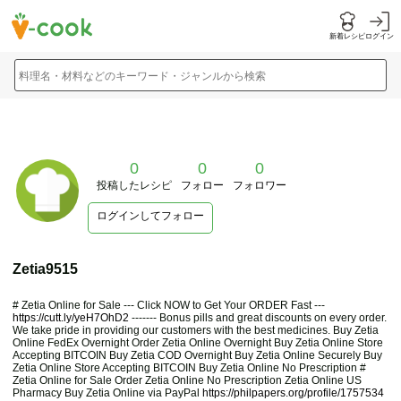
新着レシピ
ログイン
料理名・材料などのキーワード・ジャンルから検索
0
0
0
投稿したレシピ
フォロー
フォロワー
ログインしてフォロー
Zetia9515
# Zetia Online for Sale --- Click NOW to Get Your ORDER Fast ---
https://cutt.ly/yeH7OhD2
------- Bonus pills and great discounts on every order.
We take pride in providing our customers with the best medicines. Buy Zetia
Online FedEx Overnight Order Zetia Online Overnight Buy Zetia Online Store
Accepting BITCOIN Buy Zetia COD Overnight Buy Zetia Online Securely Buy
Zetia Online Store Accepting BITCOIN Buy Zetia Online No Prescription #
Zetia Online for Sale Order Zetia Online No Prescription Zetia Online US
Pharmacy Buy Zetia Online via PayPal
https://philpapers.org/profile/1757534