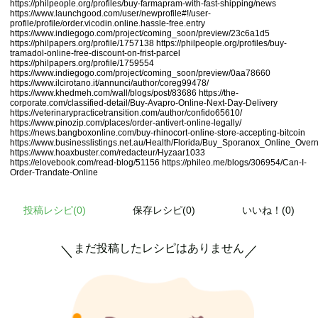
https://philpeople.org/profiles/buy-farmapram-with-fast-shipping/news
https://www.launchgood.com/user/newprofile#!/user-
profile/profile/order.vicodin.online.hassle-free.entry
https://www.indiegogo.com/project/coming_soon/preview/23c6a1d5
https://philpapers.org/profile/1757138
https://philpeople.org/profiles/buy-
tramadol-online-free-discount-on-frist-parcel
https://philpapers.org/profile/1759554
https://www.indiegogo.com/project/coming_soon/preview/0aa78660
https://www.ilcirotano.it/annunci/author/coreg99478/
https://www.khedmeh.com/wall/blogs/post/83686
https://the-
corporate.com/classified-detail/Buy-Avapro-Online-Next-Day-Delivery
https://veterinarypracticetransition.com/author/confido65610/
https://www.pinozip.com/places/order-antivert-online-legally/
https://news.bangboxonline.com/buy-rhinocort-online-store-accepting-bitcoin
https://www.businesslistings.net.au/Health/Florida/Buy_Sporanox_Online_
https://www.hoaxbuster.com/redacteur/Hyzaar1033
https://elovebook.com/read-blog/51156
https://phileo.me/blogs/306954/Can-I-
Order-Trandate-Online
投稿レシピ(
0
)
保存レシピ(0)
いいね！(0)
まだ投稿したレシピはありません
＼
／