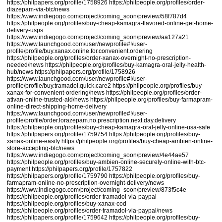
https://philpapers.org/profile/1758926
https://philpeople.org/profiles/order-
diazepam-via-btc/news
https://www.indiegogo.com/project/coming_soon/preview/58f787d4
https://philpeople.org/profiles/buy-cheap-kamagra-flavored-online-get-home-
delivery-usps
https://www.indiegogo.com/project/coming_soon/preview/aa127a21
https://www.launchgood.com/user/newprofile#!/user-
profile/profile/buy.xanax.online.for.convenient.ordering
https://philpeople.org/profiles/order-xanax-overnight-no-prescription-
needed/news
https://philpeople.org/profiles/buy-kamagra-oral-jelly-health-
hub/news
https://philpapers.org/profile/1758926
https://www.launchgood.com/user/newprofile#!/user-
profile/profile/buy.tramadol.quick.care2
https://philpeople.org/profiles/buy-
xanax-for-convenient-ordering/news
https://philpeople.org/profiles/order-
ativan-online-trusted-aid/news
https://philpeople.org/profiles/buy-farmapram-
online-direct-shipping-home-delivery
https://www.launchgood.com/user/newprofile#!/user-
profile/profile/order.lorazepam.no.prescription.next.day.delivery
https://philpeople.org/profiles/buy-cheap-kamagra-oral-jelly-online-usa-safe
https://philpapers.org/profile/1759754
https://philpeople.org/profiles/buy-
xanax-online-easily
https://philpeople.org/profiles/buy-cheap-ambien-online-
store-accepting-btc
/news
https://www.indiegogo.com/project/coming_soon/preview/4e44ae57
https://philpeople.org/profiles/buy-ambien-online-securely-online-with-btc-
payment
https://philpapers.org/profile/1757822
https://philpapers.org/profile/1759790
https://philpeople.org/profiles/buy-
farmapram-online-no-prescription-overnight-delivery/news
https://www.indiegogo.com/project/coming_soon/preview/873f5c4e
https://philpeople.org/profiles/order-tramadol-via-paypal
https://philpeople.org/profiles/buy-xanax-cod
https://philpeople.org/profiles/order-tramadol-via-paypal
/news
https://philpapers.org/profile/1759642
https://philpeople.org/profiles/buy-