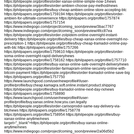
https://philpeople.org/profiles/order-xanax-online-simple-now-1/news
https://philpeople.org/profiles/order-ambien-choose-pay-method/news
https://philpeople.org/profiles/buy-cheap-ambien-online-store-accepting-btc
https://philpapers.org/profile/1759194
https://philpeople.org/profiles/order-
ambien-for-ultimate-convenience
https://philpapers.org/profile/1757874
https://philpapers.org/profile/1757154
https://www.indiegogo.com/project/coming_soon/preview/3bac7767
https://www.indiegogo.com/project/coming_soon/preview/4fcc87ea
https://philpeople.org/profiles/order-zolpidem-online-overnight-instant-
delivery
https://philpeople.org/profiles/buy-cheap-xanax-online-overnight-no-
prescription-1
https://philpeople.org/profiles/buy-cheap-tramadol-online-pay-
with-btc
https://philpapers.org/profile/1757266
https://philpapers.org/profile/1759610
https://philpeople.org/profiles/order-
soma-online-overnight-rapid-delivery/news
https://philpapers.org/profile/1758162
https://philpapers.org/profile/1757710
https://philpeople.org/profiles/buy-xanax-online-safe-overnight-delivery/news
https://philpeople.org/profiles/order-farmapram-online-securely-online-with-
bitcoin-payment
https://philpeople.org/profiles/order-tramadol-online-save-big
https://philpapers.org/profile/1757750
https://www.launchgood.com/user/newprofile#!/user-
profile/profile/buy.cheap.kamagra.soft.online.instant.product.shipping
https://philpeople.org/profiles/buy-tramadol-online-next-day-rx/news
https://philpapers.org/profile/1758890
https://www.launchgood.com/user/newprofile#!/user-
profile/profile/buy.xanax.online.how.you.can.legally
https://philpeople.org/profiles/order-carisoprodol-same-say-delivery-via-
btc/news
https://philpapers.org/profile/1758778
https://philpapers.org/profile/1758954
https://philpeople.org/profiles/buy-
xanax-online-anytime
/news
target="_blank">
https://philpeople.org/profiles/buy-xanax-online-
anytime
/news
https://www.indiegogo.com/project/coming_soon/preview/2a06d5b2