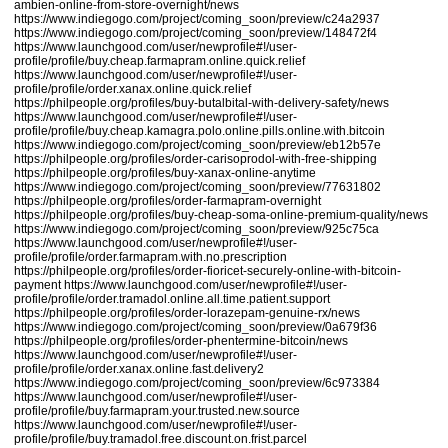
ambien-online-from-store-overnight/news
https://www.indiegogo.com/project/coming_soon/preview/c24a2937
https://www.indiegogo.com/project/coming_soon/preview/148472f4
https://www.launchgood.com/user/newprofile#!/user-
profile/profile/buy.cheap.farmapram.online.quick.relief
https://www.launchgood.com/user/newprofile#!/user-
profile/profile/order.xanax.online.quick.relief
https://philpeople.org/profiles/buy-butalbital-with-delivery-safety/news
https://www.launchgood.com/user/newprofile#!/user-
profile/profile/buy.cheap.kamagra.polo.online.pills.online.with.bitcoin
https://www.indiegogo.com/project/coming_soon/preview/eb12b57e
https://philpeople.org/profiles/order-carisoprodol-with-free-shipping
https://philpeople.org/profiles/buy-xanax-online-anytime
https://www.indiegogo.com/project/coming_soon/preview/77631802
https://philpeople.org/profiles/order-farmapram-overnight
https://philpeople.org/profiles/buy-cheap-soma-online-premium-quality/news
https://www.indiegogo.com/project/coming_soon/preview/925c75ca
https://www.launchgood.com/user/newprofile#!/user-
profile/profile/order.farmapram.with.no.prescription
https://philpeople.org/profiles/order-fioricet-securely-online-with-bitcoin-
payment
https://www.launchgood.com/user/newprofile#!/user-
profile/profile/order.tramadol.online.all.time.patient.support
https://philpeople.org/profiles/order-lorazepam-genuine-rx/news
https://www.indiegogo.com/project/coming_soon/preview/0a679f36
https://philpeople.org/profiles/order-phentermine-bitcoin/news
https://www.launchgood.com/user/newprofile#!/user-
profile/profile/order.xanax.online.fast.delivery2
https://www.indiegogo.com/project/coming_soon/preview/6c973384
https://www.launchgood.com/user/newprofile#!/user-
profile/profile/buy.farmapram.your.trusted.new.source
https://www.launchgood.com/user/newprofile#!/user-
profile/profile/buy.tramadol.free.discount.on.frist.parcel