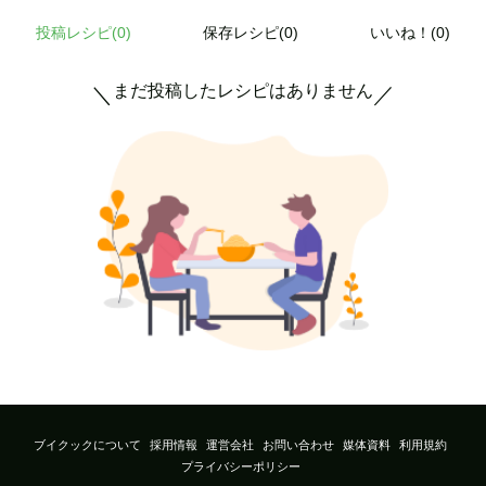
投稿レシピ(
0
)
保存レシピ(0)
いいね！(0)
まだ投稿したレシピはありません
＼
／
ブイクックについて
採用情報
運営会社
お問い合わせ
媒体資料
利用規約
プライバシーポリシー