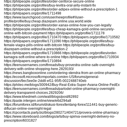
https://philpeople.org/profiles/order-cenforce-secure-online
https://philpeople.org/profiles/buy-levitra-oral-jelly-instant-fix
https://philpeople.org/profiles/order-adipex-online-without-a-prescription-1
https://philpapers.org/profile/1711498
https://www.launchgood.com/user/newprofile#!/user-
profile/profile/buy.cheap.diazepam.online.usa.world.wide
https://philpeople.org/profiles/order-xanax-online-how-you-can-legally
https://philpeople.org/profiles/buy-cheap-kamagra-gold-online-securely-
online-with-bitcoin-payment
https://philpapers.org/profile/1711178
https://philpapers.org/profile/1710470
https://philpapers.org/profile/1710582
https://philpapers.org/profile/1711090
https://philpeople.org/profiles/buy-
female-viagra-pills-online-with-bitcoin
https://philpeople.org/profiles/buy-
diazepam-online-without-a-prescription-2
https://philpapers.org/profile/1710866
https://philpeople.org/profiles/order-
kamagra-soft-online-where-to-online
https://philpapers.org/profile/1710934
https://philpapers.org/profile/1710894
https://teenusernames.com/threads/buy-provestra-online-safe-overnight-
delivery-with-online-shopping-here.2829193/
https://news.bangboxonline.com/ordering-stendra-from-an-online-pharmacy
https://ecosoft.microsoftcrmportals.com/en-US/forums/general-
discussion/9ec5ee0e-2dd8-ef11-95f5-0022488740eb
https://phileo.me/blogs/300942/Buy-Real-Extra-Super-Avana-Online-FedEx
https://teenusernames.com/threads/parlodel-online-pharmacy-overnight-
delivery-transparent-choices.2829206/
https://www.khedmeh.com/wall/blogs/post/82892
https://paste.intergen.online/view/e6d294a8
https://forumforex.id/forum/diskusi-forex/tentang-forex/111441-buy-generic-
diflucan-online-overnight-legal
https://cpcontacts.party.biz/blogs/280271/404721/provera-online-pharmacy
https://www.storeboard.com/blogs/arts/buy-spiriva-overnight-delivery-no-
prescription/6031827