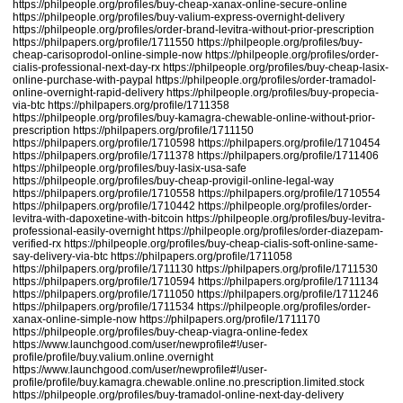
https://philpeople.org/profiles/buy-cheap-xanax-online-secure-online
https://philpeople.org/profiles/buy-valium-express-overnight-delivery
https://philpeople.org/profiles/order-brand-levitra-without-prior-prescription
https://philpapers.org/profile/1711550
https://philpeople.org/profiles/buy-
cheap-carisoprodol-online-simple-now
https://philpeople.org/profiles/order-
cialis-professional-next-day-rx
https://philpeople.org/profiles/buy-cheap-lasix-
online-purchase-with-paypal
https://philpeople.org/profiles/order-tramadol-
online-overnight-rapid-delivery
https://philpeople.org/profiles/buy-propecia-
via-btc
https://philpapers.org/profile/1711358
https://philpeople.org/profiles/buy-kamagra-chewable-online-without-prior-
prescription
https://philpapers.org/profile/1711150
https://philpapers.org/profile/1710598
https://philpapers.org/profile/1710454
https://philpapers.org/profile/1711378
https://philpapers.org/profile/1711406
https://philpeople.org/profiles/buy-lasix-usa-safe
https://philpeople.org/profiles/buy-cheap-provigil-online-legal-way
https://philpapers.org/profile/1710558
https://philpapers.org/profile/1710554
https://philpapers.org/profile/1710442
https://philpeople.org/profiles/order-
levitra-with-dapoxetine-with-bitcoin
https://philpeople.org/profiles/buy-levitra-
professional-easily-overnight
https://philpeople.org/profiles/order-diazepam-
verified-rx
https://philpeople.org/profiles/buy-cheap-cialis-soft-online-same-
say-delivery-via-btc
https://philpapers.org/profile/1711058
https://philpapers.org/profile/1711130
https://philpapers.org/profile/1711530
https://philpapers.org/profile/1710594
https://philpapers.org/profile/1711134
https://philpapers.org/profile/1711050
https://philpapers.org/profile/1711246
https://philpapers.org/profile/1711534
https://philpeople.org/profiles/order-
xanax-online-simple-now
https://philpapers.org/profile/1711170
https://philpeople.org/profiles/buy-cheap-viagra-online-fedex
https://www.launchgood.com/user/newprofile#!/user-
profile/profile/buy.valium.online.overnight
https://www.launchgood.com/user/newprofile#!/user-
profile/profile/buy.kamagra.chewable.online.no.prescription.limited.stock
https://philpeople.org/profiles/buy-tramadol-online-next-day-delivery