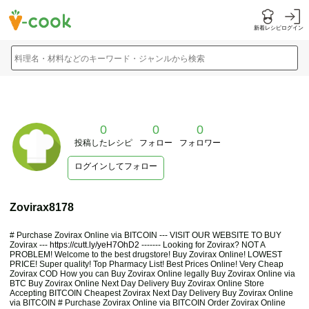
新着レシピ
ログイン
料理名・材料などのキーワード・ジャンルから検索
0
0
0
投稿したレシピ
フォロー
フォロワー
ログインしてフォロー
Zovirax8178
# Purchase Zovirax Online via BITCOIN --- VISIT OUR WEBSITE TO BUY
Zovirax ---
https://cutt.ly/yeH7OhD2
------- Looking for Zovirax? NOT A
PROBLEM! Welcome to the best drugstore! Buy Zovirax Online! LOWEST
PRICE! Super quality! Top Pharmacy List! Best Prices Online! Very Cheap
Zovirax COD How you can Buy Zovirax Online legally Buy Zovirax Online via
BTC Buy Zovirax Online Next Day Delivery Buy Zovirax Online Store
Accepting BITCOIN Cheapest Zovirax Next Day Delivery Buy Zovirax Online
via BITCOIN # Purchase Zovirax Online via BITCOIN Order Zovirax Online