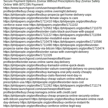
Secure Payment Options Zovirax Without Prescriptions Buy Zovirax Safely
Online With BITCOIN Payment
https://www.launchgood.com/user/newprofile#!/user-
profile/profile/buy.cheap.viagra.online.overnight.delivery
https://philpeople.org/profiles/buy-propecia-get-home-delivery-usps
https://philpeople.org/profiles/order-female-viagra-rx-care
https://philpapers.org/profile/1711410
https://philpeople.org/profiles/buy-
cenforce-ease-now
https://philpapers.org/profile/1711102
https://philpapers.org/profile/1710562
https://philpapers.org/profile/1711070
https://philpeople.org/profiles/order-cialis-black-purchase-with-paypal
https://philpapers.org/profile/1711122
https://philpapers.org/profile/1711094
https://philpeople.org/profiles/order-modafinil-ease-now
https://philpapers.org/profile/1710478
https://philpapers.org/profile/1710586
https://philpapers.org/profile/1711490
https://philpeople.org/profiles/order-
propecia-same-day-delivery-via-bitcoin
https://philpapers.org/profile/1710474
https://philpeople.org/profiles/order-xanax-with-overnight-delivery
https://philpapers.org/profile/1711326
https://www.launchgood.com/user/newprofile#!/user-
profile/profile/order.xanax.online.same.day.delivery
https://philpeople.org/profiles/buy-tramadol-online-quick-deals
https://philpeople.org/profiles/order-valium-overnight-delivery-no-prescription
https://philpeople.org/profiles/buy-kamagra-oral-jelly-easily-cheaply
https://philpeople.org/profiles/buy-cialis-flavored-next-day-rx
https://philpeople.org/profiles/buy-cheap-valium-online-without-a-
prescription-usa
https://philpeople.org/profiles/order-lasix-cod
https://philpapers.org/profile/1711262
https://philpapers.org/profile/1711174
https://www.launchgood.com/user/newprofile#!/user-
profile/profile/buy.cheap.kamagra.online.with.credit.card
https://philpeople.org/profiles/buy-cheap-propecia-online-securely-online-
with-bitcoin-payment
https://philpeople.org/profiles/buy-tramadol-online-next-
day-delivery
https://philpeople.org/profiles/buy-cenforce-instant-fix
https://philpeople.org/profiles/buy-cenforce-online-legit-way