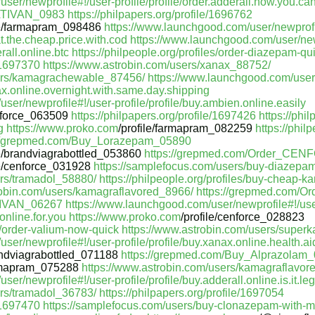
er/newprofile#!/user-profile/profile/order.adderall.how.you.can
_ATIVAN_0983
https://philpapers.org/profile/1696762
le/farmapram_098486
https://www.launchgood.com/user/newprofi
.at.the.cheap.price.with.cod
https://www.launchgood.com/user/new
rall.online.btc
https://philpeople.org/profiles/order-diazepam-qu
e/1697370
https://www.astrobin.com/users/xanax_88752/
sers/kamagrachewable_87456/
https://www.launchgood.com/user/
ax.online.overnight.with.same.day.shipping
ser/newprofile#!/user-profile/profile/buy.ambien.online.easily
force_063509
https://philpapers.org/profile/1697426
https://phil
g
https://www.proko.com
/profile/farmapram_082259
https://phil
://grepmed.com/Buy_Lorazepam_05890
le/brandviagrabottled_053860
https://grepmed.com/Order_CE
le/cenforce_031928
https://samplefocus.com/users/buy-diazepam
ers/tramadol_58880/
https://philpeople.org/profiles/buy-cheap-k
robin.com/users/kamagraflavored_8966/
https://grepmed.com/
TIVAN_06267
https://www.launchgood.com/user/newprofile#!/use
.online.for.you
https://www.proko.com
/profile/cenforce_028823
es/order-valium-now-quick
https://www.astrobin.com/users/supe
er/newprofile#!/user-profile/profile/buy.xanax.online.health.ai
ndviagrabottled_071188
https://grepmed.com/Buy_Alprazolam
mapram_075288
https://www.astrobin.com/users/kamagraflavo
r/newprofile#!/user-profile/profile/buy.adderall.online.is.it.leg
ers/tramadol_36783/
https://philpapers.org/profile/1697054
e/1697470
https://samplefocus.com/users/buy-clonazepam-with-m