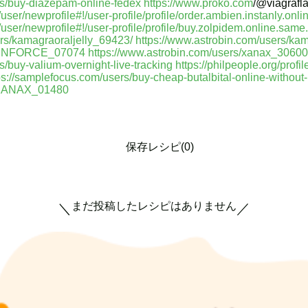
rs/buy-diazepam-online-fedex
https://www.proko.com
/@viagrafl
er/newprofile#!/user-profile/profile/order.ambien.instanly.onlin
ser/newprofile#!/user-profile/profile/buy.zolpidem.online.same.
ers/kamagraoraljelly_69423/
https://www.astrobin.com/users/ka
_CENFORCE_07074
https://www.astrobin.com/users/xanax_30600
s/buy-valium-overnight-live-tracking
https://philpeople.org/profi
ps://samplefocus.com/users/buy-cheap-butalbital-online-without-p
r_XANAX_01480
保存レシピ(0)
まだ投稿したレシピはありません
＼
／