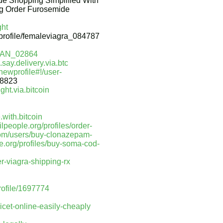
e Shopping Simplified With
ng Order Furosemide
ght
/profile/femaleviagra_084787
IVAN_02864
say.delivery.via.btc
ewprofile#!/user-
28823
ght.via.bitcoin
with.bitcoin
hilpeople.org/profiles/order-
com/users/buy-clonazepam-
le.org/profiles/buy-soma-cod-
er-viagra-shipping-rx
profile/1697774
icet-online-easily-cheaply