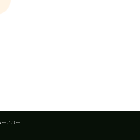
シーポリシー