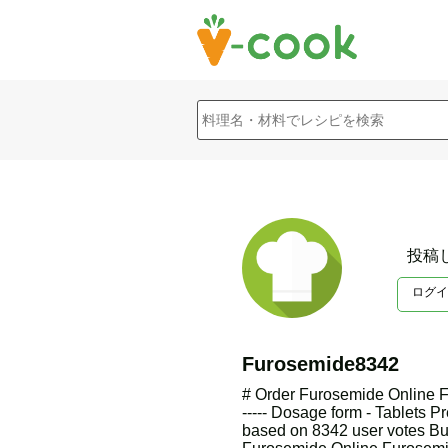
投稿
ログイ
Furosemide8342
# Order Furosemide Online F
----- Dosage form - Tablets Pr
based on 8342 user votes B