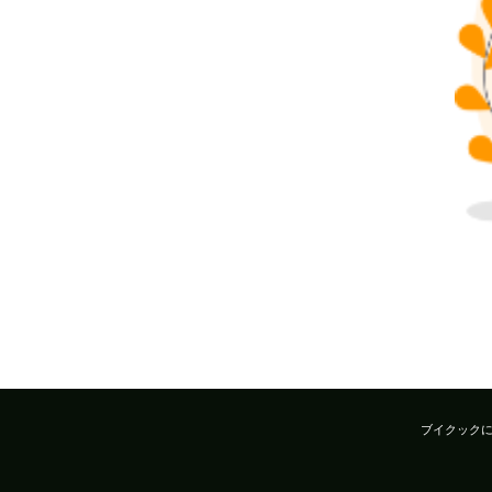
ブイクック