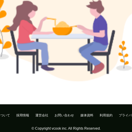
について
採用情報
運営会社
お問い合わせ
媒体資料
利用規約
プライバ
© Copyright vcook inc. All Rights Reserved.