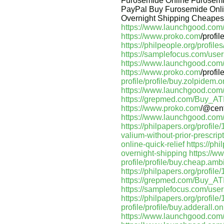
Furosemide Online Furosemi
PayPal Buy Furosemide Onli
Overnight Shipping Cheapest
https://www.launchgood.com/us
https://www.proko.com
/profi
https://philpeople.org/profi
https://samplefocus.com/users
https://www.launchgood.com/us
https://www.proko.com
/profi
profile/profile/buy.zolpidem.
https://www.launchgood.com/us
https://grepmed.com/Buy_A
https://www.proko.com
/@cen
https://www.launchgood.com/u
https://philpapers.org/profil
valium-without-prior-prescrip
online-quick-relief
https://ph
overnight-shipping
https://w
profile/profile/buy.cheap.amb
https://philpapers.org/profil
https://grepmed.com/Buy_A
https://samplefocus.com/use
https://philpapers.org/profil
profile/profile/buy.adderall.o
https://www.launchgood.com/us