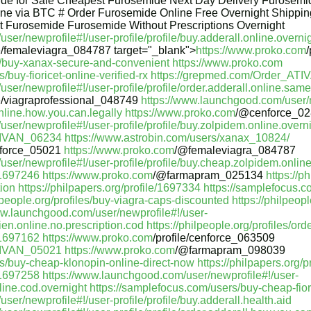
de for Sale Cheapest Furosemide Next Day Delivery Furosemid
ne via BTC # Order Furosemide Online Free Overnight Shippi
 Furosemide Furosemide Without Prescriptions Overnight
er/newprofile#!/user-profile/profile/buy.adderall.online.overni
le/femaleviagra_084787 target="_blank">
https://www.proko.com
les/buy-xanax-secure-and-convenient
https://www.proko.com
/buy-fioricet-online-verified-rx
https://grepmed.com/Order_AT
er/newprofile#!/user-profile/profile/order.adderall.online.same.
le/viagraprofessional_048749
https://www.launchgood.com/user/n
online.how.you.can.legally
https://www.proko.com
/@cenforce_0
er/newprofile#!/user-profile/profile/buy.zolpidem.online.overni
TIVAN_06234
https://www.astrobin.com/users/xanax_10824/
force_05021
https://www.proko.com
/@femaleviagra_084787
ser/newprofile#!/user-profile/profile/buy.cheap.zolpidem.online.
e/1697246
https://www.proko.com
/@farmapram_025134
https://p
tion
https://philpapers.org/profile/1697334
https://samplefocus.
ilpeople.org/profiles/buy-viagra-caps-discounted
https://philpeop
ww.launchgood.com/user/newprofile#!/user-
ien.online.no.prescription.cod
https://philpeople.org/profiles/ord
e/1697162
https://www.proko.com
/profile/cenforce_063509
TIVAN_05021
https://www.proko.com
/@farmapram_098039
rs/buy-cheap-klonopin-online-direct-now
https://philpapers.org/
e/1697258
https://www.launchgood.com/user/newprofile#!/user-
nline.cod.overnight
https://samplefocus.com/users/buy-cheap-fior
er/newprofile#!/user-profile/profile/buy.adderall.health.aid