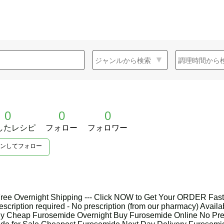
0
0
0
したレシピ
フォロー
フォロワー
ンしてフォロー
ree Overnight Shipping --- Click NOW to Get Your ORDER Fast
escription required - No prescription (from our pharmacy) Availabi
uy Cheap Furosemide Overnight Buy Furosemide Online No Pre