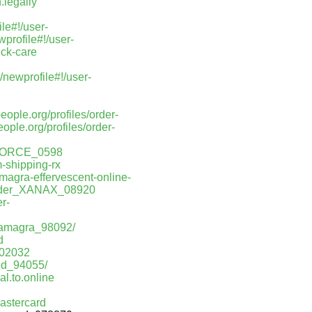
.legally
le#!/user-
profile#!/user-
ick-care
newprofile#!/user-
people.org/profiles/order-
people.org/profiles/order-
NFORCE_0598
-shipping-rx
amagra-effervescent-online-
Order_XANAX_08920
r-
rkamagra_98092/
d
_02032
red_94055/
al.to.online
astercard