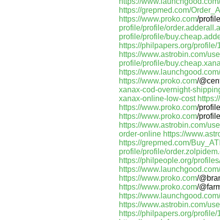
https://www.launchgood.com/us
https://grepmed.com/Order
https://www.proko.com
/profi
profile/profile/order.adderall
profile/profile/buy.cheap.adde
https://philpapers.org/profil
https://www.astrobin.com/u
profile/profile/buy.cheap.xan
https://www.launchgood.com/u
https://www.proko.com
/@cen
xanax-cod-overnight-shippin
xanax-online-low-cost
https
https://www.proko.com
/profi
https://www.proko.com
/profi
https://www.astrobin.com/us
order-online
https://www.ast
https://grepmed.com/Buy_A
profile/profile/order.zolpidem
https://philpeople.org/profil
https://www.launchgood.com/us
https://www.proko.com
/@bra
https://www.proko.com
/@far
https://www.launchgood.com/use
https://www.astrobin.com/us
https://philpapers.org/profil