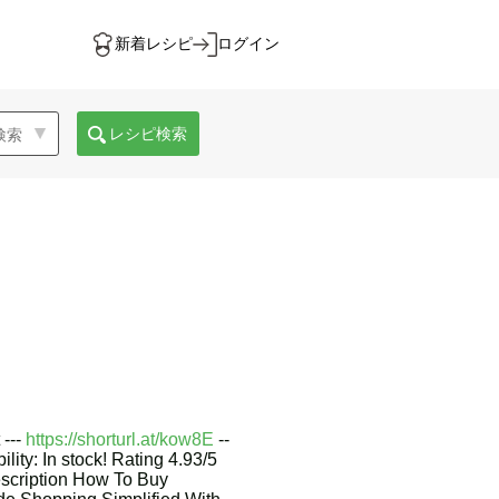
新着レシピ
ログイン
レシピ検索
 ---
https://shorturl.at/kow8E
--
lity: In stock! Rating 4.93/5
scription How To Buy