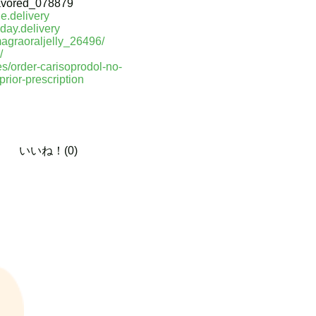
avored_078879
e.delivery
day.delivery
magraoraljelly_26496/
/
les/order-carisoprodol-no-
rior-prescription
いいね！(0)