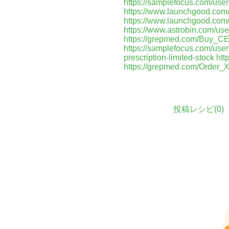
https://samplefocus.com/use
https://www.launchgood.com/us
https://www.launchgood.com/u
https://www.astrobin.com/us
https://grepmed.com/Buy
https://samplefocus.com/user
prescription-limited-stock
htt
https://grepmed.com/Orde
投稿レシピ(
0
)