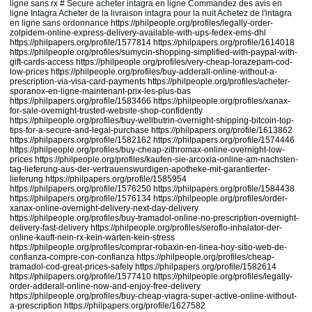
ligne sans rx # Secure acheter intagra en ligne Commandez des avis en
ligne Intagra Acheter de la livraison intagra pour la nuit Achetez de l'intagra
en ligne sans ordonnance
https://philpeople.org/profiles/legally-order-
zolpidem-online-express-delivery-available-with-ups-fedex-ems-dhl
https://philpapers.org/profile/1577814
https://philpapers.org/profile/1614018
https://philpeople.org/profiles/sumycin-shopping-simplified-with-paypal-with-
gift-cards-access
https://philpeople.org/profiles/very-cheap-lorazepam-cod-
low-prices
https://philpeople.org/profiles/buy-adderall-online-without-a-
prescription-via-visa-card-payments
https://philpeople.org/profiles/acheter-
sporanox-en-ligne-maintenant-prix-les-plus-bas
https://philpapers.org/profile/1583466
https://philpeople.org/profiles/xanax-
for-sale-overnight-trusted-website-shop-confidently
https://philpeople.org/profiles/buy-wellbutrin-overnight-shipping-bitcoin-top-
tips-for-a-secure-and-legal-purchase
https://philpapers.org/profile/1613862
https://philpapers.org/profile/1582162
https://philpapers.org/profile/1574446
https://philpeople.org/profiles/buy-cheap-zithromax-online-overnight-low-
prices
https://philpeople.org/profiles/kaufen-sie-arcoxia-online-am-nachsten-
tag-lieferung-aus-der-vertrauenswurdigen-apotheke-mit-garantierter-
lieferung
https://philpapers.org/profile/1585954
https://philpapers.org/profile/1576250
https://philpapers.org/profile/1584438
https://philpapers.org/profile/1576134
https://philpeople.org/profiles/order-
xanax-online-overnight-delivery-next-day-delivery
https://philpeople.org/profiles/buy-tramadol-online-no-prescription-overnight-
delivery-fast-delivery
https://philpeople.org/profiles/seroflo-inhalator-der-
online-kauft-nein-rx-kein-warten-kein-stress
https://philpeople.org/profiles/comprar-robaxin-en-linea-hoy-sitio-web-de-
confianza-compre-con-confianza
https://philpeople.org/profiles/cheap-
tramadol-cod-great-prices-safely
https://philpapers.org/profile/1582614
https://philpapers.org/profile/1577410
https://philpeople.org/profiles/legally-
order-adderall-online-now-and-enjoy-free-delivery
https://philpeople.org/profiles/buy-cheap-viagra-super-active-online-without-
a-prescription
https://philpapers.org/profile/1627582