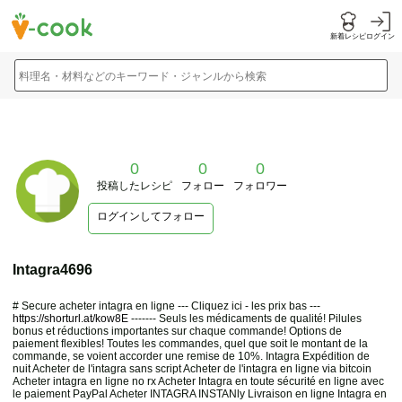
新着レシピ
ログイン
料理名・材料などのキーワード・ジャンルから検索
0
0
0
投稿したレシピ
フォロー
フォロワー
ログインしてフォロー
Intagra4696
# Secure acheter intagra en ligne --- Cliquez ici - les prix bas ---
https://shorturl.at/kow8E
------- Seuls les médicaments de qualité! Pilules
bonus et réductions importantes sur chaque commande! Options de
paiement flexibles! Toutes les commandes, quel que soit le montant de la
commande, se voient accorder une remise de 10%. Intagra Expédition de
nuit Acheter de l'intagra sans script Acheter de l'intagra en ligne via bitcoin
Acheter intagra en ligne no rx Acheter Intagra en toute sécurité en ligne avec
le paiement PayPal Acheter INTAGRA INSTANly Livraison en ligne Intagra en