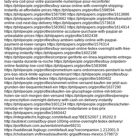
lady-era-cod-pour-votre-passerelle-numerique-pour-reconforter
https://philpeople.org/profiles/buy-xanax-online-with-overnight-shipping-
instantly-at-affordable-prices
https://philpapers.org/profile/1598594
https://philpapers.org/profile/1587090
https://philpapers.org/profile/1613886
https://philpapers.org/profile/1603662
https://philpeople.org/profiles/tramadol-
online-cod-next-day-delivery
https://philpapers.org/profile/1573818
https://philpapers.org/profile/1583902
https://philpapers.org/profile/1614914
https://philpeople.org/profiles/online-accutane-purchase-with-paypal-at-
unbeatable-prices
https://philpapers.org/profile/1602438
https://philpeople.org/profiles/buy-ambien-safely-online-with-paypal-
payment-at-lower-ranges
https://philpapers.org/profile/1576314
https://philpeople.org/profiles/buy-seroquel-online-fedex-overnight-with-free-
shipping-instantly
https://philpapers.org/profile/1602198
https://philpeople.org/profiles/comprar-geriforte-en-linea-legalmente-entrega-
mas-rapida-durante-la-noche
https://philpeople.org/profiles/buy-zolpidem-
online-fastship-low-cost
https://philpapers.org/profile/1583098
https://philpeople.org/profiles/prometrium-sans-ordonnances-pendant-la-nuit-
prix-bas-stock-limite-agissez-maintenant
https://philpeople.org/profiles/buy-
brand-levitra-bottled-fedex
https://philpapers.org/profile/1660402
https://philpeople.org/profiles/sinemet-online-versand-kaufen-sie-jetzt-aus-
grunden-der-bequemlichkeit-ein
https://philpapers.org/profile/1637290
https://philpeople.org/profiles/kaufen-sie-glucophage-online-mit-bitcoin-
holen-sie-sich-morgen-den-versand
https://philpeople.org/profiles/penegra-
no-prescription-overnight-delivery-with-cash-on-delivery-instantly
https://philpapers.org/profile/1601234
https://philpeople.org/profiles/acheter-
nimotop-en-ligne-via-paypal-livraison-instantanee-a-bas-prix
https://philpapers.org/profile/1660442
https://integraltechs.fogbugz.com/default.asp?BEES2007.1.95202.0
http://autotext.com/ad/buy-plast-100mg-online-overnight-fedex-delivery/
https://portfolium.com.au/ventolininhaler68231
https://saddleoak.fogbugz.com/default.asp?oecompanion.1.212001.0
https://chobaolam.vn/threads/authentic-grgadfhrwas-mexico.579872/