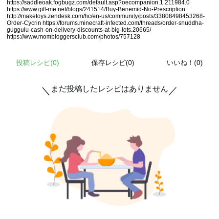
https://saddleoak.fogbugz.com/default.asp?oecompanion.1.211984.0
https://www.gift-me.net/blogs/241514/Buy-Benemid-No-Prescription
http://maketoys.zendesk.com/hc/en-us/community/posts/33808498453268-
Order-Cycrin
https://forums.minecraft-infected.com/threads/order-shuddha-
guggulu-cash-on-delivery-discounts-at-big-lots.20665/
https://www.mombloggersclub.com/photos/757128
投稿レシピ(
0
)
保存レシピ(0)
いいね！(0)
まだ投稿したレシピはありません
＼
／