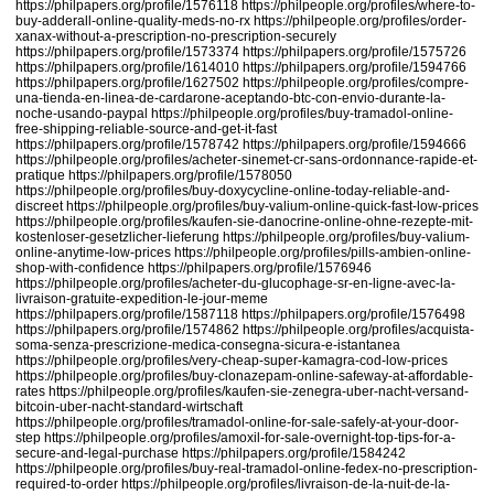
https://philpapers.org/profile/1576118
https://philpeople.org/profiles/where-to-
buy-adderall-online-quality-meds-no-rx
https://philpeople.org/profiles/order-
xanax-without-a-prescription-no-prescription-securely
https://philpapers.org/profile/1573374
https://philpapers.org/profile/1575726
https://philpapers.org/profile/1614010
https://philpapers.org/profile/1594766
https://philpapers.org/profile/1627502
https://philpeople.org/profiles/compre-
una-tienda-en-linea-de-cardarone-aceptando-btc-con-envio-durante-la-
noche-usando-paypal
https://philpeople.org/profiles/buy-tramadol-online-
free-shipping-reliable-source-and-get-it-fast
https://philpapers.org/profile/1578742
https://philpapers.org/profile/1594666
https://philpeople.org/profiles/acheter-sinemet-cr-sans-ordonnance-rapide-et-
pratique
https://philpapers.org/profile/1578050
https://philpeople.org/profiles/buy-doxycycline-online-today-reliable-and-
discreet
https://philpeople.org/profiles/buy-valium-online-quick-fast-low-prices
https://philpeople.org/profiles/kaufen-sie-danocrine-online-ohne-rezepte-mit-
kostenloser-gesetzlicher-lieferung
https://philpeople.org/profiles/buy-valium-
online-anytime-low-prices
https://philpeople.org/profiles/pills-ambien-online-
shop-with-confidence
https://philpapers.org/profile/1576946
https://philpeople.org/profiles/acheter-du-glucophage-sr-en-ligne-avec-la-
livraison-gratuite-expedition-le-jour-meme
https://philpapers.org/profile/1587118
https://philpapers.org/profile/1576498
https://philpapers.org/profile/1574862
https://philpeople.org/profiles/acquista-
soma-senza-prescrizione-medica-consegna-sicura-e-istantanea
https://philpeople.org/profiles/very-cheap-super-kamagra-cod-low-prices
https://philpeople.org/profiles/buy-clonazepam-online-safeway-at-affordable-
rates
https://philpeople.org/profiles/kaufen-sie-zenegra-uber-nacht-versand-
bitcoin-uber-nacht-standard-wirtschaft
https://philpeople.org/profiles/tramadol-online-for-sale-safely-at-your-door-
step
https://philpeople.org/profiles/amoxil-for-sale-overnight-top-tips-for-a-
secure-and-legal-purchase
https://philpapers.org/profile/1584242
https://philpeople.org/profiles/buy-real-tramadol-online-fedex-no-prescription-
required-to-order
https://philpeople.org/profiles/livraison-de-la-nuit-de-la-