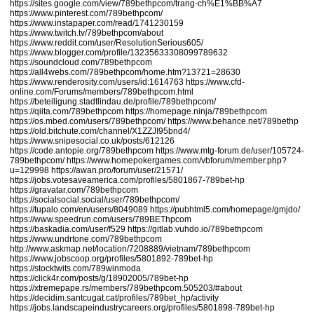
https://sites.google.com/view/789bethpcom/trang-ch%E1%BB%A7
https://www.pinterest.com/789bethpcom/
https://www.instapaper.com/read/1741230159
https://www.twitch.tv/789bethpcom/about
https://www.reddit.com/user/ResolutionSerious605/
https://www.blogger.com/profile/13235633308099789632
https://soundcloud.com/789bethpcom
https://all4webs.com/789bethpcom/home.htm?13721=28630
https://www.renderosity.com/users/id:1614763
https://www.cfd-
online.com/Forums/members/789bethpcom.html
https://beteiligung.stadtlindau.de/profile/789bethpcom/
https://qiita.com/789bethpcom
https://homepage.ninja/789bethpcom
https://os.mbed.com/users/789bethpcom/
https://www.behance.net/789bethp
https://old.bitchute.com/channel/X1ZZJI95bnd4/
https://www.snipesocial.co.uk/posts/612126
https://code.antopie.org/789bethpcom
https://www.mtg-forum.de/user/105724-
789bethpcom/
https://www.homepokergames.com/vbforum/member.php?
u=129998
https://awan.pro/forum/user/21571/
https://jobs.votesaveamerica.com/profiles/5801867-789bet-hp
https://gravatar.com/789bethpcom
https://socialsocial.social/user/789bethpcom/
https://tupalo.com/en/users/8049089
https://pubhtml5.com/homepage/gmjdo/
https://www.speedrun.com/users/789BEThpcom
https://baskadia.com/user/f529
https://gitlab.vuhdo.io/789bethpcom
https://www.undrtone.com/789bethpcom
http://www.askmap.net/location/7208889/vietnam/789bethpcom
https://www.jobscoop.org/profiles/5801892-789bet-hp
https://stocktwits.com/789winmoda
https://click4r.com/posts/g/18902005/789bet-hp
https://xtremepape.rs/members/789bethpcom.505203/#about
https://decidim.santcugat.cat/profiles/789bet_hp/activity
https://jobs.landscapeindustrycareers.org/profiles/5801898-789bet-hp