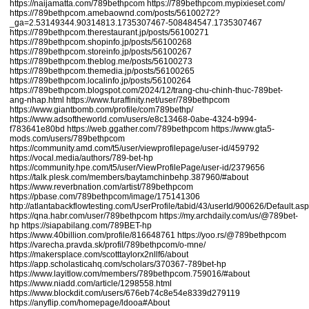
https://naijamatta.com/789bethpcom
https://789bethpcom.mypixieset.com/
https://789bethpcom.amebaownd.com/posts/56100272?
_ga=2.53149344.90314813.1735307467-508484547.1735307467
https://789bethpcom.therestaurant.jp/posts/56100271
https://789bethpcom.shopinfo.jp/posts/56100268
https://789bethpcom.storeinfo.jp/posts/56100267
https://789bethpcom.theblog.me/posts/56100273
https://789bethpcom.themedia.jp/posts/56100265
https://789bethpcom.localinfo.jp/posts/56100264
https://789bethpcom.blogspot.com/2024/12/trang-chu-chinh-thuc-789bet-
ang-nhap.html
https://www.furaffinity.net/user/789bethpcom
https://www.giantbomb.com/profile/com789bethp/
https://www.adsoftheworld.com/users/e8c13468-0abe-4324-b994-
f783641e80bd
https://web.ggather.com/789bethpcom
https://www.gta5-
mods.com/users/789bethpcom
https://community.amd.com/t5/user/viewprofilepage/user-id/459792
https://vocal.media/authors/789-bet-hp
https://community.hpe.com/t5/user/ViewProfilePage/user-id/2379656
https://talk.plesk.com/members/baytamchinbehp.387960/#about
https://www.reverbnation.com/artist/789bethpcom
https://pbase.com/789bethpcom/image/175141306
http://atlantabackflowtesting.com/UserProfile/tabid/43/userId/900626/Default.as
https://qna.habr.com/user/789bethpcom
https://my.archdaily.com/us/@789bet-
hp
https://siapabilang.com/789BET-hp
https://www.40billion.com/profile/816648761
https://yoo.rs/@789bethpcom
https://varecha.pravda.sk/profil/789bethpcom/o-mne/
https://makersplace.com/scotttaylorx2nllf6/about
https://app.scholasticahq.com/scholars/370367-789bet-hp
https://www.layitlow.com/members/789bethpcom.759016/#about
https://www.niadd.com/article/1298558.html
https://www.blockdit.com/users/676eb74c8e54e8339d279119
https://anyflip.com/homepage/ldooa#About