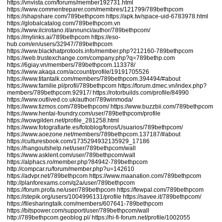
https://vnvista.com/forums/member192731.html
https://www.commentreparer.com/membres/121799/789bethpcom
https://shapshare.com/789bethpcom
https://apk.tw/space-uid-6783978.html
https://globalcatalog.com/789bethpcom.vn
https://www.ilcirotano.it/annunci/author/789bethpcom/
https://mylinks.ai/789bethpcom
https://eso-
hub.com/en/users/32947/789bethpcom
https://www.blackhatprotools.info/member.php?212160-789bethpcom
https://web.trustexchange.com/company.php?q=789bethp.com
https://6giay.vn/members/789bethpcom.113378/
https://www.akaqa.com/account/profile/19191705526
https://www.titantalk.com/members/789bethpcom.394494/#about
https://www.familie.pl/profil/789bethpcom
https://forum.dmec.vn/index.php?
members/789bethpcom.92917/
https://rotorbuilds.com/profile/84990
https://www.outlived.co.uk/author/789winmoda/
https://www.tizmos.com/789bethpcom/
https://www.buzzbii.com/789bethpcom
https://www.hentai-foundry.com/user/789bethpcom/profile
https://wowgilden.net/profile_281258.html
https://www.fotografiarte.es/fotoblog/foros/Usuarios/789bethpcom/
https://www.aoezone.net/members/789bethpcom.137187/#about
https://culturesbook.com/1735294932135929_17186
https://hangoutshelp.net/user/789bethpcom/wall
https://www.asklent.com/user/789bethpcom/wall
https://alphacs.ro/member.php?84942-789bethpcom
http://compcar.ru/forum/member.php?u=142610
https://advpr.net/789bethpcom
https://www.maanation.com/789bethpcom
http://planforexams.com/q2a/user/789bethpcom
https://forum.profa.ne/user/789bethpcom
https://fewpal.com/789bethpcom
https://stepik.org/users/1004996131/profile
https://savee.it/789bethpcom/
https://filesharingtalk.com/members/607641-789bethpcom
https://bitspower.com/support/user/789bethpcom/wall
http://789bethpcom.geoblog.pl/
https://hi-fi-forum.net/profile/1002055