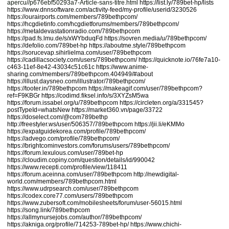
apercu//p676ebf50293a7-Article-sans-titre.html
https://list.ly/789bet-hp/lists
https://www.dnnsoftware.com/activity-feed/my-profile/userid/3230526
https://ourairports.com/members/789bethpcom/
https://hcgdietinfo.com/hcgdietforums/members/789bethpcom/
https://metaldevastationradio.com/789bethpcom
https://pad.fs.lmu.de/s/xWYbduqFd
https://sovren.media/u/789bethpcom/
https://defolio.com/789bet-hp
https://aboutme.style/789bethpcom
https://sorucevap.sihirlielma.com/user/789bethpcom
https://cadillacsociety.com/users/789bethpcom/
https://quicknote.io/76fe7a10-
c463-11ef-8e42-43034c51c61c
https://www.anime-
sharing.com/members/789bethpcom.404949/#about
https://illust.daysneo.com/illustrator/789bethpcom/
https://tooter.in/789bethpcom
https://makeagif.com/user/789bethpcom?
ref=F9KBGr
https://codimd.fiksel.info/s/3XYZsM5wa
https://forum.issabel.org/u/789bethpcom
https://circleten.org/a/331545?
postTypeId=whatsNew
https://market360.vn/page/33722
https://doselect.com/@com789bethp
http://freestyler.ws/user/506357/789bethpcom
https://jii.li/eKMMo
https://expatguidekorea.com/profile/789bethpcom/
https://advego.com/profile/789bethpcom/
https://brightcominvestors.com/forums/users/789bethpcom/
https://forum.lexulous.com/user/789bet-hp
https://cloudim.copiny.com/question/details/id/990042
https://www.recepti.com/profile/view/118411
https://forum.aceinna.com/user/789bethpcom
http://newdigital-
world.com/members/789bethpcom.html
https://www.udrpsearch.com/user/789bethpcom
https://codex.core77.com/users/789bethpcom
https://www.zubersoft.com/mobilesheets/forum/user-56015.html
https://song.link/789bethpcom
https://allmynursejobs.com/author/789bethpcom/
https://akniga.org/profile/714253-789bet-hp/
https://www.chichi-