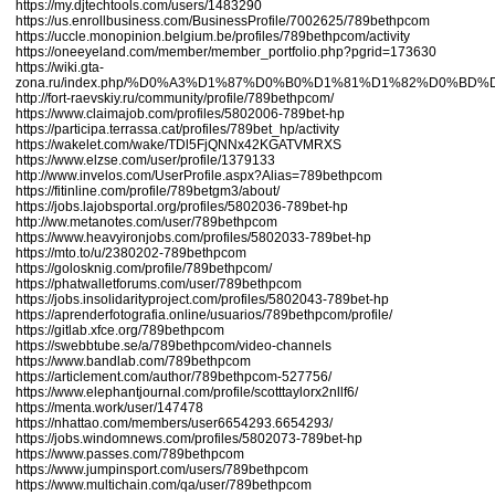
https://my.djtechtools.com/users/1483290
https://us.enrollbusiness.com/BusinessProfile/7002625/789bethpcom
https://uccle.monopinion.belgium.be/profiles/789bethpcom/activity
https://oneeyeland.com/member/member_portfolio.php?pgrid=173630
https://wiki.gta-
zona.ru/index.php/%D0%A3%D1%87%D0%B0%D1%81%D1%82%D0%BD%D
http://fort-raevskiy.ru/community/profile/789bethpcom/
https://www.claimajob.com/profiles/5802006-789bet-hp
https://participa.terrassa.cat/profiles/789bet_hp/activity
https://wakelet.com/wake/TDl5FjQNNx42KGATVMRXS
https://www.elzse.com/user/profile/1379133
http://www.invelos.com/UserProfile.aspx?Alias=789bethpcom
https://fitinline.com/profile/789betgm3/about/
https://jobs.lajobsportal.org/profiles/5802036-789bet-hp
http://ww.metanotes.com/user/789bethpcom
https://www.heavyironjobs.com/profiles/5802033-789bet-hp
https://mto.to/u/2380202-789bethpcom
https://golosknig.com/profile/789bethpcom/
https://phatwalletforums.com/user/789bethpcom
https://jobs.insolidarityproject.com/profiles/5802043-789bet-hp
https://aprenderfotografia.online/usuarios/789bethpcom/profile/
https://gitlab.xfce.org/789bethpcom
https://swebbtube.se/a/789bethpcom/video-channels
https://www.bandlab.com/789bethpcom
https://articlement.com/author/789bethpcom-527756/
https://www.elephantjournal.com/profile/scotttaylorx2nllf6/
https://menta.work/user/147478
https://nhattao.com/members/user6654293.6654293/
https://jobs.windomnews.com/profiles/5802073-789bet-hp
https://www.passes.com/789bethpcom
https://www.jumpinsport.com/users/789bethpcom
https://www.multichain.com/qa/user/789bethpcom