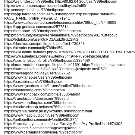
https://wefunder.com/789bethp
http://80.82.64.206/user/789bethpcom
http://www.chambresapart.fr/user/scotttaylorx2nllf6
http://emseyi.com/user/789bethpcom
https://app.talkshoe.com/user/789bethpcom
https://ingmac.ru/forum/?
PAGE_NAME=profile_view&UID=71941
https://www.callupcontact.com/b/businessprofile/789bet_hp/9446808
https://app.geniusu.com/users/2577514
https://scrapbox.io/789bethpcom/789bethpcom
https://community.alexgyver.ru/members/789bethpcom.90170/#about
https://edabit.com/user/3cRD2AudZ8rGZ2Mj2
https://dreevoo.com/profile_info.php?pid=730348
https://blender.community/789bet59/
https://wiki.natlife.ru/index.php/%D0%A3%D1%87%D0%B0%D1%81%D1
http://www.aunetads.com/view/item-2544944-789bethpcom.html
https://topsitenet.com/profile/789bethpcom/1332408/
http://forum.vodobox.com/profile.php?id=11691
https://snippet.host/rpppva
https://hackmd.okfn.de/s/Bk8uxk3BJe
https://justpaste.me/R5Of
https://haveagood.holiday/users/382752
https://www.faneo.es/users/789bethpcom/
https://pastebin.com/u/789bethpcom
https://www.syncdocs.com/forums/profile/789bethpcom
https://doomelang.com/789bethpcom
https://www.songback.com/profile/15305/about
https://transfur.com/Users/com789bethp
https://www.bondhuplus.com/789bethpcom
https://modworkshop.net/user/789bethpcom
https://pytania.radnik.pl/uzytkownik/789bethpcom/wall
https://www.magcloud.com/user/789bethpcom
https://gettogether.community/profile/261274/
https://tapchivatuyentap.tlu.edu.vn/Activity-Feed/My-Profile/UserId/74302
https://slidehtml5.com/homepage/wegy#About
https://www.dermandar.com/user/789bethpcom/