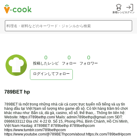
新着レシピ
ログイン
料理名・材料などのキーワード・ジャンルから検索
0
0
0
投稿したレシピ
フォロー
フォロワー
ログインしてフォロー
789BET hp
789BET là một trong những nhà cái cá cược trực tuyến nổi tiếng và uy tín
hàng đầu tại Việt Nam số lượng kho game đồ sộ. Có tới hàng trăm trò chơi
khác nhau như: Bắn cá, đá gà, casino, xổ số, thể thao,.. Thông tin liên hệ:
Website:
https://789bethp.com/
Mails: admin789bethp@gmail.com SĐT:
0986633112 Địa chỉ: 4-22 Đ. Số 15, Phong Phú, Bình Chánh, Hồ Chí Minh,
Việt Nam Hastag: #789BET #789bethp #789bethpcom
https://www.tumblr.com/789bethpcom
https://www.youtube.com/@789BEThpcom/about
https://x.com/789betHpcom