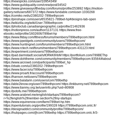
https://newspicks.com/user/10954349/
https://www.guildquality.com/crew/post/34542
https://www.giveawayoftheday.com/forums/profile/253892
https://motion-
gallery.net/users/687372
https://www.fundable.com/user-1030268
https://comiko.net/u/2380202-789bethpcom
https://pinshape.com/users/6535821-789bet-hp#designs-tab-open
https://wikizilla.org/wiki/User:789bethpcom
https://photoclub.canadiangeographic.ca/profile/21462936
https://notionpress.com/author/1137131
https://www.free-
ebooks.net/profile/1602606/789bet-hp
https://www.fitday.com/fitness/forums/members/789bethpcom.html
https://www.jqwidgets.com/community/users/789bethpcom/
https://www.huntingnet.com/forum/members/789bethpcom.html
https://www.rctech.net/forum/members/789bethpcom-431123.html
https://experiment.com/users/789bethpcom
https://pad.darmstadt.social/s/tORkK6hbM
https://portfolium.com/789BEThp
https://www.dohtheme.com/community/members/789bethpcom.93564/#about
https://www.aicrowd.com/participants/789bet_hp
https://zbato.com/u/2380202-789bethpcom
https://www.facer.io/u/789bethpcom
https://www.proarti.fr/account/789bethpcom
https://hanson.net/users/789bethpcom
https://www.balatarin.com/users/com789bethp
https://able2know.org/user/789bethpcom/
https://inkbunny.net/789bethpcom
https://www.tianmu.org.tw/userinfo.php?uid=80908
https://potofu.me/789bethpcom
https://www.arabnet.me/english/startups/789bethpcom?
r=%2fenglish%2fmember-section%2fmy-startups
https://www.equinenow.com/farm/789bet-hp.htm
https://opentutorials.org/profile/199328
https://789bethpcom.onlc.fr/
https://designaddict.com/community/profile/789bethpcom/
https://hubpages.com/@com789bethp
https://789bethpcom.onlc.fr/
3-