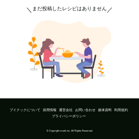
まだ投稿したレシピはありません
＼
／
ブイクックについて
採用情報
運営会社
お問い合わせ
媒体資料
利用規約
プライバシーポリシー
© Copyright vcook inc. All Rights Reserved.