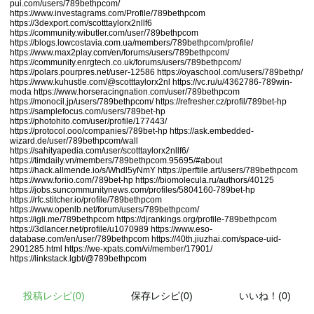
pui.com/users/789bethpcom/
https://www.investagrams.com/Profile/789bethpcom
https://3dexport.com/scotttaylorx2nllf6
https://community.wibutler.com/user/789bethpcom
https://blogs.lowcostavia.com.ua/members/789bethpcom/profile/
https://www.max2play.com/en/forums/users/789bethpcom/
https://community.enrgtech.co.uk/forums/users/789bethpcom/
https://polars.pourpres.net/user-12586
https://oyaschool.com/users/789bethp/
https://www.kuhustle.com/@scotttaylorx2nl
https://vc.ru/u/4362786-789win-
moda
https://www.horseracingnation.com/user/789bethpcom
https://monocil.jp/users/789bethpcom/
https://refresher.cz/profil/789bet-hp
https://samplefocus.com/users/789bet-hp
https://photohito.com/user/profile/177443/
https://protocol.ooo/companies/789bet-hp
https://ask.embedded-
wizard.de/user/789bethpcom/wall
https://sahityapedia.com/user/scotttaylorx2nllf6/
https://timdaily.vn/members/789bethpcom.95695/#about
https://hack.allmende.io/s/Whdl5yNmY
https://perftile.art/users/789bethpcom
https://www.foriio.com/789bet-hp
https://biomolecula.ru/authors/40125
https://jobs.suncommunitynews.com/profiles/5804160-789bet-hp
https://rfc.stitcher.io/profile/789bethpcom
https://www.openlb.net/forum/users/789bethpcom/
https://igli.me/789bethpcom
https://djrankings.org/profile-789bethpcom
https://3dlancer.net/profile/u1070989
https://www.eso-
database.com/en/user/789bethpcom
https://40th.jiuzhai.com/space-uid-
2901285.html
https://we-xpats.com/vi/member/17901/
https://linkstack.lgbt/@789bethpcom
投稿レシピ(
0
)
保存レシピ(0)
いいね！(0)