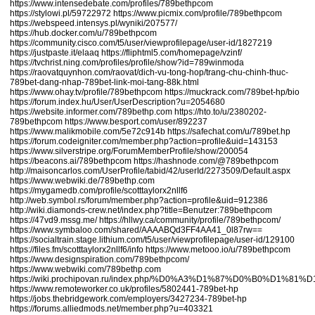
https://www.intensedebate.com/profiles/789bethpcom
https://stylowi.pl/59722972
https://www.picmix.com/profile/789bethpcom
https://webspeed.intensys.pl/wyniki/207577/
https://hub.docker.com/u/789bethpcom
https://community.cisco.com/t5/user/viewprofilepage/user-id/1827219
https://justpaste.it/elaaq
https://fliphtml5.com/homepage/vzinf/
https://tvchrist.ning.com/profiles/profile/show?id=789winmoda
https://raovatquynhon.com/raovat/dich-vu-tong-hop/trang-chu-chinh-thuc-
789bet-dang-nhap-789bet-link-moi-tang-88k.html
https://www.ohay.tv/profile/789bethpcom
https://muckrack.com/789bet-hp/bio
https://forum.index.hu/User/UserDescription?u=2054680
https://website.informer.com/789bethp.com
https://hto.to/u/2380202-
789bethpcom
https://www.besport.com/user/892237
https://www.malikmobile.com/5e72c914b
https://safechat.com/u/789bet.hp
https://forum.codeigniter.com/member.php?action=profile&uid=143153
https://www.silverstripe.org/ForumMemberProfile/show/200054
https://beacons.ai/789bethpcom
https://hashnode.com/@789bethpcom
http://maisoncarlos.com/UserProfile/tabid/42/userId/2273509/Default.aspx
https://www.webwiki.de/789bethp.com
https://mygamedb.com/profile/scotttaylorx2nllf6
http://web.symbol.rs/forum/member.php?action=profile&uid=912386
http://wiki.diamonds-crew.net/index.php?title=Benutzer:789bethpcom
https://47vd9.mssg.me/
https://hllwy.ca/community/profile/789bethpcom/
https://www.symbaloo.com/shared/AAAABQd3FF4AA41_0l87rw==
https://socialtrain.stage.lithium.com/t5/user/viewprofilepage/user-id/129100
https://files.fm/scotttaylorx2nllf6/info
https://www.metooo.io/u/789bethpcom
https://www.designspiration.com/789bethpcom/
https://www.webwiki.com/789bethp.com
https://wiki.prochipovan.ru/index.php/%D0%A3%D1%87%D0%B0%D1%
https://www.remoteworker.co.uk/profiles/5802441-789bet-hp
https://jobs.thebridgework.com/employers/3427234-789bet-hp
https://forums.alliedmods.net/member.php?u=403321