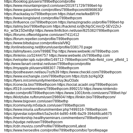
https://booklog.jp/users/789bethpcom/profile
https://www.mountainproject.com/user/201971729/789bet-hp
https://www.gaiaonline.com/profiles/789bethpcom/46968630/
https://hackaday.io/789bethpcom
https://start.me/w/kwBRY9
https://www.longisland.com/profile/789bethpcom
https://influence.co/789bethpcom
https://amazingradio.us/profile/789bet-hp
https://allmy.bio/789bethpcom
https://hackmd.io/@cNpSCmrcQ-SEV2ZnJ-
Ko_w/Sk15DehByl
https://www.fimfiction.net/user/825382/789bethpcom
https://forums.offworldgame.com/user/7411412
https://forum.repetier.com/profile/789bethpcom
https://www.bitsdujour.com/profiles/aIVtlQ
http://onlineboxing.net/jforum/user/profile/338170.page
https://allmyfaves.com/789BEThp
https://www.webwiki.nl/789bethp.com
https://linkmix.co/32444757
https://www.webwiki.ch/789bethp.com
https://velopiter.spb.ru/profile/149712-789bethpcom/?tab=field_core_pfield_1
http://www.fanart-central.net/user/789bethpcom/profile
https://myapple.pl/users/488307-789bethpcom
https://postheaven.net/aou7ozfs39
https://www.checkli.com/789bethpcom
https://www.exchangle.com/789bethpcom
https://zzb.bz/4g3Qt
https://fyers.in/community/member/uyJkuO3atx
https://conecta.bio/789bethpcom
https://social.acadri.org/789bethpcom
https://f319.com/members/789bethpcom.899215/
https://www.nintendo-
master.com/profil/789bethpcom
https://www.1001fonts.com/users/789bet-hp/
https://klotzlube.ru/forum/user/298604/
https://linkin.bio/789bethpcom/
https://www.bigoven.com/user/789bethp
https://community.m5stack.com/user/789bethpcom
https://www.iniuria.us/forum/member.php?499316-789bethpcom
https://givestar.io/profile/c5a2ec64-bd90-44f6-8a29-394d48ca6675
https://mentorship.healthyseminars.com/members/789bethpcom/
https://vjudge.net/user/789bethpcom
https://cdn.muvizu.com/Profile/789bethpcom/Latest
https://www.heroesfire.com/profile/789bethpcom/bio?profilepage