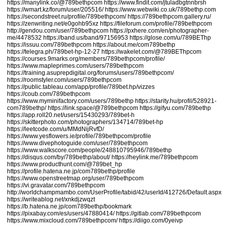
https://manylink.co/@789bethpcom
https://www.findit.com/jtuladbgtnnbrsh
https://wmart.kz/forum/user/205516/
https://www.webwiki.co.uk/789bethp.com
https://secondstreet.ru/profile/789bethpcom/
https://789bethpcom.gallery.ru/
https://zenwriting.net/e0gohb95xz
https://fileforum.com/profile/789bethpcom
http://gendou.com/user/789bethpcom
https://pxhere.com/en/photographer-
me/4478532
https://band.us/band/97156953
https://glose.com/u/789BEThp
https://issuu.com/789bethpcom
https://about.me/com789bethp
https://telegra.ph/789bet-hp-12-27
https://wakelet.com/@789BEThpcom
https://courses.9marks.org/members/789bethpcom/profile/
https://www.mapleprimes.com/users/789bethpcom
https://training.asuprepdigital.org/forums/users/789bethpcom/
https://roomstyler.com/users/789bethpcom
https://public.tableau.com/app/profile/789bet.hp/vizzes
https://coub.com/789bethpcom
https://www.myminifactory.com/users/789bethp
https://starity.hu/profil/528921-
com789bethp/
https://link.space/@789bethpcom
https://gifyu.com/789bethp
https://app.roll20.net/users/15430293/789bet-h
https://skitterphoto.com/photographers/134714/789bet-hp
https://leetcode.com/u/MMdNijRvfD/
https://www.yesflowers.ie/profile/789bethpcom/profile
https://www.divephotoguide.com/user/789bethpcom
https://www.walkscore.com/people/248810795946/789bethp
https://disqus.com/by/789bethp/about/
https://heylink.me/789bethpcom
https://www.producthunt.com/@789bet_hp
https://profile.hatena.ne.jp/com789bethp/profile
https://www.openstreetmap.org/user/789bethpcom
https://vi.gravatar.com/789bethpcom
http://worldchampmambo.com/UserProfile/tabid/42/userId/412726/Default.aspx
https://writeablog.net/xnkdjzwqzt
https://b.hatena.ne.jp/com789bethp/bookmark
https://pixabay.com/es/users/47880414/
https://gitlab.com/789bethpcom
https://www.mixcloud.com/789bethpcom/
https://diigo.com/0yeivp