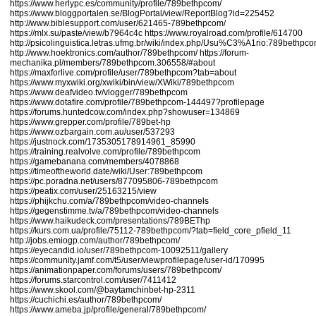
https://www.herlypc.es/community/profile/789bethpcom/
https://www.bloggportalen.se/BlogPortal/view/ReportBlog?id=225452
http://www.biblesupport.com/user/621465-789bethpcom/
https://mlx.su/paste/view/b7964c4c
https://www.royalroad.com/profile/614700
http://psicolinguistica.letras.ufmg.br/wiki/index.php/Usu%C3%A1rio:789bethpc
http://www.hoektronics.com/author/789bethpcom/
https://forum-
mechanika.pl/members/789bethpcom.306558/#about
https://maxforlive.com/profile/user/789bethpcom?tab=about
https://www.myxwiki.org/xwiki/bin/view/XWiki/789bethpcom
https://www.deafvideo.tv/vlogger/789bethpcom
https://www.dotafire.com/profile/789bethpcom-144497?profilepage
https://forums.huntedcow.com/index.php?showuser=134869
https://www.grepper.com/profile/789bet-hp
https://www.ozbargain.com.au/user/537293
https://justnock.com/1735305178914961_85990
https://training.realvolve.com/profile/789bethpcom
https://gamebanana.com/members/4078868
https://timeoftheworld.date/wiki/User:789bethpcom
https://pc.poradna.net/users/877095806-789bethpcom
https://peatix.com/user/25163215/view
https://phijkchu.com/a/789bethpcom/video-channels
https://gegenstimme.tv/a/789bethpcom/video-channels
https://www.haikudeck.com/presentations/789BEThp
https://kurs.com.ua/profile/75112-789bethpcom/?tab=field_core_pfield_11
http://jobs.emiogp.com/author/789bethpcom/
https://eyecandid.io/user/789bethpcom-10092511/gallery
https://community.jamf.com/t5/user/viewprofilepage/user-id/170995
https://animationpaper.com/forums/users/789bethpcom/
https://forums.starcontrol.com/user/7411412
https://www.skool.com/@baytamchinbet-hp-2311
https://cuchichi.es/author/789bethpcom/
https://www.ameba.jp/profile/general/789bethpcom/