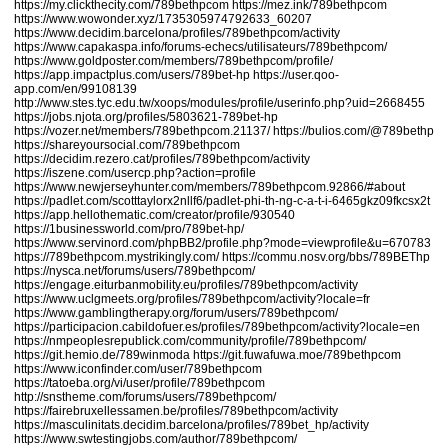
https://my.clickthecity.com/789bethpcom
https://mez.ink/789bethpcom
https://www.wowonder.xyz/1735305974792633_60207
https://www.decidim.barcelona/profiles/789bethpcom/activity
https://www.capakaspa.info/forums-echecs/utilisateurs/789bethpcom/
https://www.goldposter.com/members/789bethpcom/profile/
https://app.impactplus.com/users/789bet-hp
https://user.qoo-
app.com/en/99108139
http://www.stes.tyc.edu.tw/xoops/modules/profile/userinfo.php?uid=2668455
https://jobs.njota.org/profiles/5803621-789bet-hp
https://vozer.net/members/789bethpcom.21137/
https://bulios.com/@789bethp
https://shareyoursocial.com/789bethpcom
https://decidim.rezero.cat/profiles/789bethpcom/activity
https://iszene.com/usercp.php?action=profile
https://www.newjerseyhunter.com/members/789bethpcom.92866/#about
https://padlet.com/scotttaylorx2nllf6/padlet-phi-th-ng-c-a-t-i-6465gkz09fkcsx2t
https://app.hellothematic.com/creator/profile/930540
https://1businessworld.com/pro/789bet-hp/
https://www.servinord.com/phpBB2/profile.php?mode=viewprofile&u=670783
https://789bethpcom.mystrikingly.com/
https://commu.nosv.org/bbs/789BEThp
https://nysca.net/forums/users/789bethpcom/
https://engage.eiturbanmobility.eu/profiles/789bethpcom/activity
https://www.uclgmeets.org/profiles/789bethpcom/activity?locale=fr
https://www.gamblingtherapy.org/forum/users/789bethpcom/
https://participacion.cabildofuer.es/profiles/789bethpcom/activity?locale=en
https://nmpeoplesrepublick.com/community/profile/789bethpcom/
https://git.hemio.de/789winmoda
https://git.fuwafuwa.moe/789bethpcom
https://www.iconfinder.com/user/789bethpcom
https://tatoeba.org/vi/user/profile/789bethpcom
http://snstheme.com/forums/users/789bethpcom/
https://fairebruxellessamen.be/profiles/789bethpcom/activity
https://masculinitats.decidim.barcelona/profiles/789bet_hp/activity
https://www.swtestingjobs.com/author/789bethpcom/