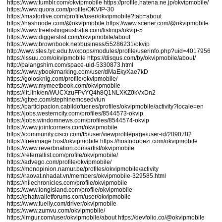
https://www.tumblr.com/okvipmobile
https://profile.hatena.ne.jp/okvipmobile/
https://www.quora.com/profile/OKVIP-30
https://maxforlive.com/profile/user/okvipmobile?tab=about
https://hashnode.com/@okvipmobile
https://www.scener.com/@okvipmobile
https://www.freelistingaustralia.com/listings/okvip-5
https://www.diggerslist.com/okvipmobile/about
https://www.brownbook.net/business/55286231/okvip
http://www.stes.tyc.edu.tw/xoops/modules/profile/userinfo.php?uid=4017956
https://issuu.com/okvipmobile
https://disqus.com/by/okvipmobile/about/
http://palangshim.com/space-uid-5330873.html
https://www.ybookmarking.com/user/dMaEkyXae7kD
https://golosknig.com/profile/okvipmobile/
https://www.mymeetbook.com/okvipmobile
https://lit.link/en/WUCXzuFPvYQ4h8Q1NLXKZ0kVxDn2
https://gitee.com/stephinemosedvlun
https://participacion.cabildofuer.es/profiles/okvipmobile/activity?locale=en
https://jobs.westerncity.com/profiles/8544573-okvip
https://jobs.windomnews.com/profiles/8544574-okvip
https://www.jointcorners.com/okvipmobile
https://community.cisco.com/t5/user/viewprofilepage/user-id/2090782
https://freeimage.host/okvipmobile
https://hostndobezi.com/okvipmobile
https://www.reverbnation.com/artist/okvipmobile
https://referrallist.com/profile/okvipmobile/
https://advego.com/profile/okvipmobile/
https://monopinion.namur.be/profiles/okvipmobile/activity
https://raovat.nhadat.vn/members/okvipmobile-329585.html
https://nilechronicles.com/profile/okvipmobile
https://www.longisland.com/profile/okvipmobile
https://phatwalletforums.com/user/okvipmobile
https://www.fuelly.com/driver/okvipmobile
https://www.zumvu.com/okvipmobile/
https://imgur.com/user/okvipmobile/about
https://devfolio.co/@okvipmobile