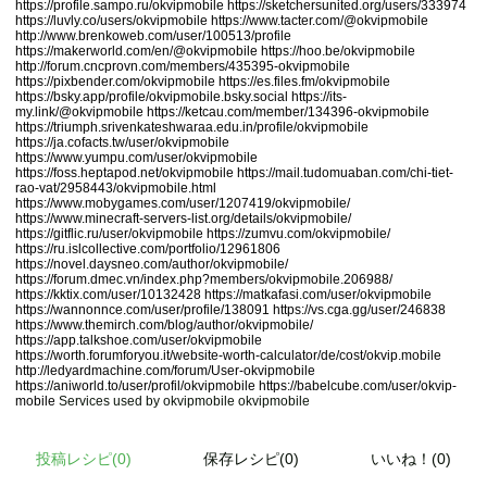
https://profile.sampo.ru/okvipmobile
https://sketchersunited.org/users/333974
https://luvly.co/users/okvipmobile
https://www.tacter.com/@okvipmobile
http://www.brenkoweb.com/user/100513/profile
https://makerworld.com/en/@okvipmobile
https://hoo.be/okvipmobile
http://forum.cncprovn.com/members/435395-okvipmobile
https://pixbender.com/okvipmobile
https://es.files.fm/okvipmobile
https://bsky.app/profile/okvipmobile.bsky.social
https://its-
my.link/@okvipmobile
https://ketcau.com/member/134396-okvipmobile
https://triumph.srivenkateshwaraa.edu.in/profile/okvipmobile
https://ja.cofacts.tw/user/okvipmobile
https://www.yumpu.com/user/okvipmobile
https://foss.heptapod.net/okvipmobile
https://mail.tudomuaban.com/chi-tiet-
rao-vat/2958443/okvipmobile.html
https://www.mobygames.com/user/1207419/okvipmobile/
https://www.minecraft-servers-list.org/details/okvipmobile/
https://gitflic.ru/user/okvipmobile
https://zumvu.com/okvipmobile/
https://ru.islcollective.com/portfolio/12961806
https://novel.daysneo.com/author/okvipmobile/
https://forum.dmec.vn/index.php?members/okvipmobile.206988/
https://kktix.com/user/10132428
https://matkafasi.com/user/okvipmobile
https://wannonnce.com/user/profile/138091
https://vs.cga.gg/user/246838
https://www.themirch.com/blog/author/okvipmobile/
https://app.talkshoe.com/user/okvipmobile
https://worth.forumforyou.it/website-worth-calculator/de/cost/okvip.mobile
http://ledyardmachine.com/forum/User-okvipmobile
https://aniworld.to/user/profil/okvipmobile
https://babelcube.com/user/okvip-
mobile
Services used by okvipmobile okvipmobile
投稿レシピ(
0
)
保存レシピ(0)
いいね！(0)