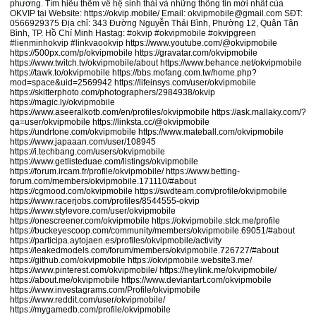
phương. Tìm hiểu thêm về hệ sinh thái và những thông tin mới nhất của
OKVIP tại Website:
https://okvip.mobile/
Email: okvipmobile@gmail.com SĐT:
0566929375 Địa chỉ: 343 Đường Nguyễn Thái Bình, Phường 12, Quận Tân
Bình, TP. Hồ Chí Minh Hastag: #okvip #okvipmobile #okvipgreen
#lienminhokvip #linkvaookvip
https://www.youtube.com/@okvipmobile
https://500px.com/p/okvipmobile
https://gravatar.com/okvipmobile
https://www.twitch.tv/okvipmobile/about
https://www.behance.net/okvipmobile
https://tawk.to/okvipmobile
https://bbs.mofang.com.tw/home.php?
mod=space&uid=2569942
https://lifeinsys.com/user/okvipmobile
https://skitterphoto.com/photographers/2984938/okvip
https://magic.ly/okvipmobile
https://www.aseeralkotb.com/en/profiles/okvipmobile
https://ask.mallaky.com/?
qa=user/okvipmobile
https://linksta.cc/@okvipmobile
https://undrtone.com/okvipmobile
https://www.mateball.com/okvipmobile
https://www.japaaan.com/user/108945
https://i.techbang.com/users/okvipmobile
https://www.getlisteduae.com/listings/okvipmobile
https://forum.ircam.fr/profile/okvipmobile/
https://www.betting-
forum.com/members/okvipmobile.171110/#about
https://cgmood.com/okvipmobile
https://swdteam.com/profile/okvipmobile
https://www.racerjobs.com/profiles/8544555-okvip
https://www.stylevore.com/user/okvipmobile
https://onescreener.com/okvipmobile
https://okvipmobile.stck.me/profile
https://buckeyescoop.com/community/members/okvipmobile.69051/#about
https://participa.aytojaen.es/profiles/okvipmobile/activity
https://leakedmodels.com/forum/members/okvipmobile.726727/#about
https://github.com/okvipmobile
https://okvipmobile.website3.me/
https://www.pinterest.com/okvipmobile/
https://heylink.me/okvipmobile/
https://about.me/okvipmobile
https://www.deviantart.com/okvipmobile
https://www.investagrams.com/Profile/okvipmobile
https://www.reddit.com/user/okvipmobile/
https://mygamedb.com/profile/okvipmobile