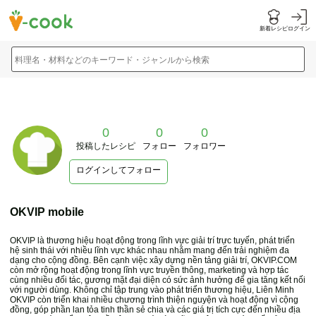
新着レシピ
ログイン
料理名・材料などのキーワード・ジャンルから検索
0
0
0
投稿したレシピ
フォロー
フォロワー
ログインしてフォロー
OKVIP mobile
OKVIP là thương hiệu hoạt động trong lĩnh vực giải trí trực tuyến, phát triển
hệ sinh thái với nhiều lĩnh vực khác nhau nhằm mang đến trải nghiệm đa
dạng cho cộng đồng. Bên cạnh việc xây dựng nền tảng giải trí, OKVIP.COM
còn mở rộng hoạt động trong lĩnh vực truyền thông, marketing và hợp tác
cùng nhiều đối tác, gương mặt đại diện có sức ảnh hưởng để gia tăng kết nối
với người dùng. Không chỉ tập trung vào phát triển thương hiệu, Liên Minh
OKVIP còn triển khai nhiều chương trình thiện nguyện và hoạt động vì cộng
đồng, góp phần lan tỏa tinh thần sẻ chia và các giá trị tích cực đến nhiều địa