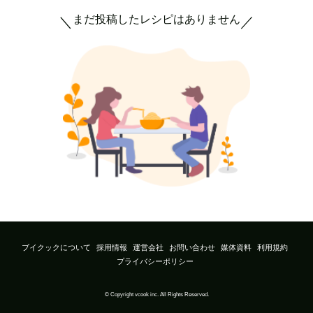
まだ投稿したレシピはありません
＼
／
ブイクックについて
採用情報
運営会社
お問い合わせ
媒体資料
利用規約
プライバシーポリシー
© Copyright vcook inc. All Rights Reserved.